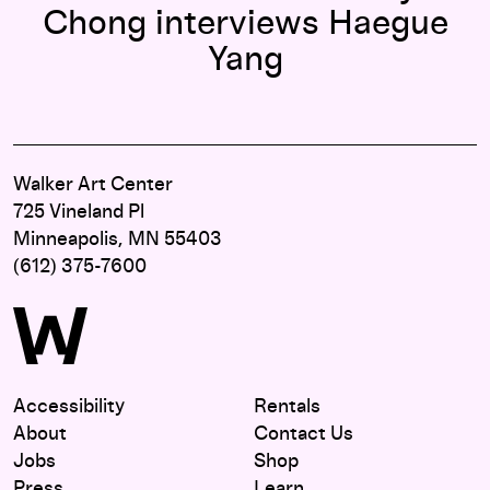
Chong interviews Haegue
Yang
Walker Art Center
725 Vineland Pl
Minneapolis, MN 55403
(612) 375-7600
Accessibility
Rentals
About
Contact Us
Jobs
Shop
Press
Learn