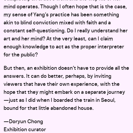
mind operates. Though I often hope that is the case,
my sense of Yang’s practice has been something
akin to blind conviction mixed with faith and a
constant self-questioning. Do I really understand her
art and her mind? At the very least, can I claim
enough knowledge to act as the proper interpreter
for the public?
But then, an exhibition doesn’t have to provide all the
answers. It can do better, perhaps, by inviting
viewers that have their own experience, with the
hope that they might embark on a separate journey
—just as I did when I boarded the train in Seoul,
bound for that little abandoned house.
—Doryun Chong
Exhibition curator