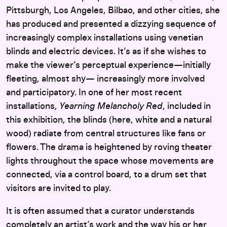
Pittsburgh, Los Angeles, Bilbao, and other cities, she
has produced and presented a dizzying sequence of
increasingly complex installations using venetian
blinds and electric devices. It’s as if she wishes to
make the viewer’s perceptual experience—initially
fleeting, almost shy— increasingly more involved
and participatory. In one of her most recent
installations,
Yearning Melancholy Red
, included in
this exhibition, the blinds (here, white and a natural
wood) radiate from central structures like fans or
flowers. The drama is heightened by roving theater
lights throughout the space whose movements are
connected, via a control board, to a drum set that
visitors are invited to play.
It is often assumed that a curator understands
completely an artist’s work and the way his or her