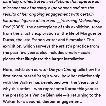
carefully orchestrated installations that operate as
microcosms of sensory experiences and are the
results of her ongoing engagement with certain
historical figures of interest. __Yearning Melancholy
Red
(2008), the centerpiece of this exhibition, arose
from the artist’s exploration of the life of Marguerite
Duras, the late French writer and filmmaker. The
exhibition, which surveys the artist’s practice from
the past few years, also includes smaller-scale
pieces that illuminate the larger installation.
Here, exhibition curator Doryun Chong tells how he
first encountered Yang’s work, how her relationship
with the Walker has developed over the years, and
why this artist—who represents Korea this year at
the prestigious Venice Biennale—is returning to the
Walker for a second, deeper engagement.