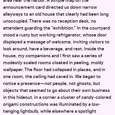
area near the harbor. A simple map on the
announcement card directed us down narrow
alleyways to an old house that clearly had been long
unoccupied. There was no reception desk, no
attendant guarding the “exhibition.” In the courtyard
stood a rusty but working refrigerator, whose door
displayed a message of welcome, inviting visitors to
look around, have a beverage, and rest. Inside the
house, my companions and I first saw a series of
modestly scaled rooms cloaked in peeling, moldy
wallpaper. The floor had collapsed in places, and in
one room, the ceiling had caved in. We began to
notice a presence—not people, not ghosts, but
objects that seemed to go about their own business
in this hideout. In a corner a cluster of candy-colored
origami constructions was illuminated by a low-
hanging lightbulb, while elsewhere a spotlight