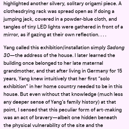
highlighted another silvery, solitary origami piece. A
clothesdrying rack was spread open as if doing a
jumping jack, covered in a powder-blue cloth, and
tangles of tiny LED lights were gathered in front of a
mirror, as if gazing at their own reflection. . . .
Yang called this exhibition/installation simply
Sadong
30
—the address of the house. I later learned the
building once belonged to her late maternal
grandmother, and that after living in Germany for 15
years, Yang knew intuitively that her first “solo
exhibition” in her home country needed to be in this
house. But even without that knowledge (much less
any deeper sense of Yang’s family history) at that
point, I sensed that this peculiar form of art-making
was an act of bravery—albeit one hidden beneath
the physical vulnerability of the site and the