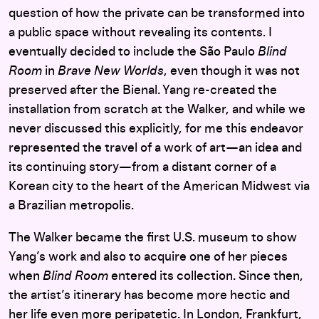
question of how the private can be transformed into
a public space without revealing its contents. I
eventually decided to include the São Paulo
Blind
Room
in
Brave New Worlds
, even though it was not
preserved after the Bienal. Yang re-created the
installation from scratch at the Walker, and while we
never discussed this explicitly, for me this endeavor
represented the travel of a work of art—an idea and
its continuing story—from a distant corner of a
Korean city to the heart of the American Midwest via
a Brazilian metropolis.
The Walker became the first U.S. museum to show
Yang’s work and also to acquire one of her pieces
when
Blind Room
entered its collection. Since then,
the artist’s itinerary has become more hectic and
her life even more peripatetic. In London, Frankfurt,