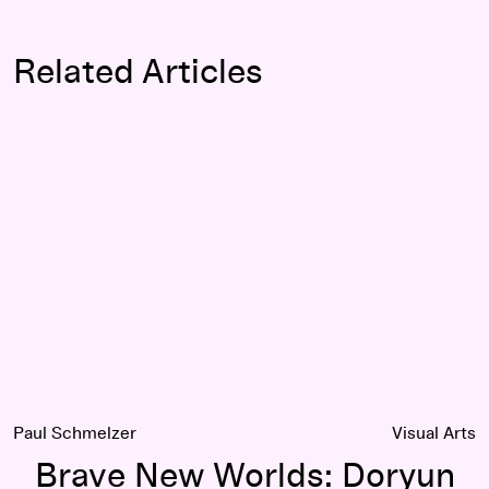
Related Articles
Brave New Worlds: Doryun Chong interviews Haegue Yang
Paul Schmelzer
Visual Arts
Brave New Worlds: Doryun