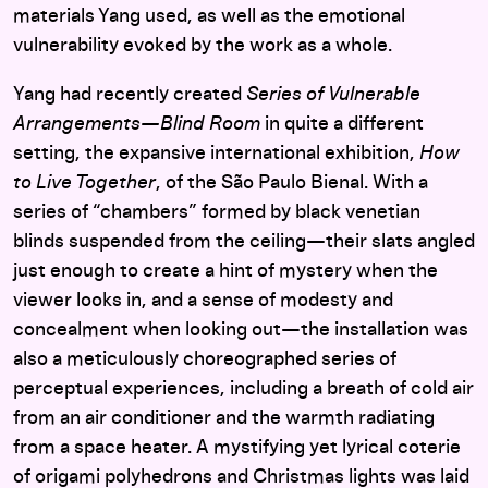
materials Yang used, as well as the emotional
vulnerability evoked by the work as a whole.
Yang had recently created
Series of Vulnerable
Arrangements—Blind Room
in quite a different
setting, the expansive international exhibition,
How
to Live Together
, of the São Paulo Bienal. With a
series of “chambers” formed by black venetian
blinds suspended from the ceiling—their slats angled
just enough to create a hint of mystery when the
viewer looks in, and a sense of modesty and
concealment when looking out—the installation was
also a meticulously choreographed series of
perceptual experiences, including a breath of cold air
from an air conditioner and the warmth radiating
from a space heater. A mystifying yet lyrical coterie
of origami polyhedrons and Christmas lights was laid