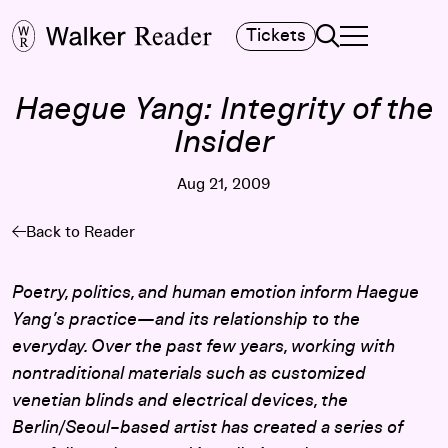
Search
Tickets
TOGGLE NAVIGA
MAIN MENU
Haegue Yang: Integrity of the
Insider
Aug 21, 2009
Back to Reader
Poetry, politics, and human emotion inform Haegue
Yang’s practice—and its relationship to the
everyday. Over the past few years, working with
nontraditional materials such as customized
venetian blinds and electrical devices, the
Berlin/Seoul–based artist has created a series of