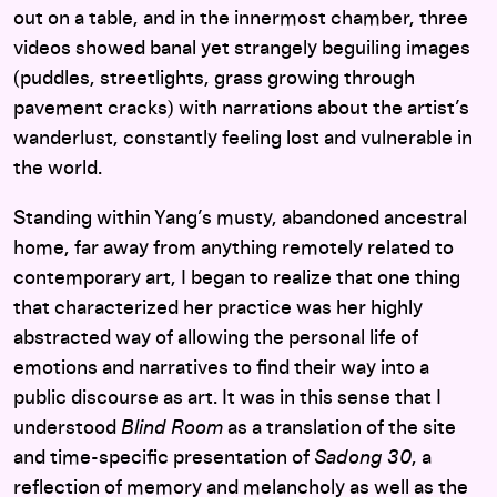
out on a table, and in the innermost chamber, three
videos showed banal yet strangely beguiling images
(puddles, streetlights, grass growing through
pavement cracks) with narrations about the artist’s
wanderlust, constantly feeling lost and vulnerable in
the world.
Standing within Yang’s musty, abandoned ancestral
home, far away from anything remotely related to
contemporary art, I began to realize that one thing
that characterized her practice was her highly
abstracted way of allowing the personal life of
emotions and narratives to find their way into a
public discourse as art. It was in this sense that I
understood
Blind Room
as a translation of the site
and time-specific presentation of
Sadong 30
, a
reflection of memory and melancholy as well as the