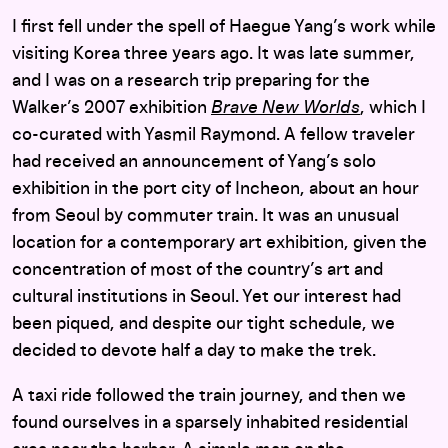
I first fell under the spell of Haegue Yang’s work while
visiting Korea three years ago. It was late summer,
and I was on a research trip preparing for the
Walker’s 2007 exhibition
Brave New Worlds
, which I
co-curated with Yasmil Raymond. A fellow traveler
had received an announcement of Yang’s solo
exhibition in the port city of Incheon, about an hour
from Seoul by commuter train. It was an unusual
location for a contemporary art exhibition, given the
concentration of most of the country’s art and
cultural institutions in Seoul. Yet our interest had
been piqued, and despite our tight schedule, we
decided to devote half a day to make the trek.
A taxi ride followed the train journey, and then we
found ourselves in a sparsely inhabited residential