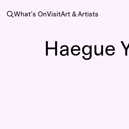
Search
What’s On
Visit
Art & Artists
Haegue 