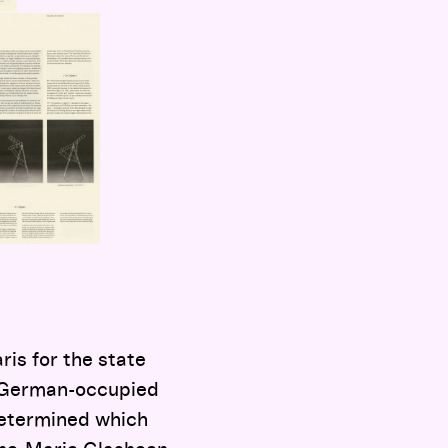
is for the state
in German-occupied
 determined which