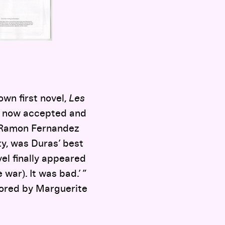
own first novel,
Les
s now accepted and
ic Ramon Fernandez
ty, was Duras’ best
ovel finally appeared
war). It was bad.’ ”
hored by Marguerite