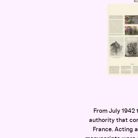
From July 1942 
authority that co
France. Acting a