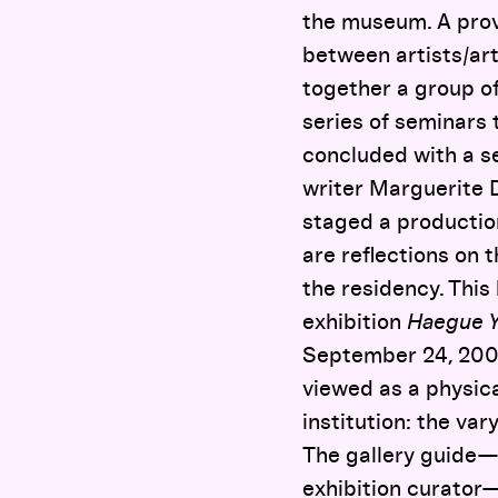
the museum. A provo
between artists/art
together a group of
series of seminars 
concluded with a se
writer Marguerite D
staged a productio
are reflections on 
the residency. This
exhibition
Haegue Ya
September 24, 2009
viewed as a physica
institution: the va
The gallery guide—
exhibition curator—