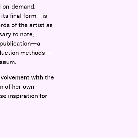
ed on-demand,
 its final form—is
rds of the artist as
sary to note,
l publication—a
roduction methods—
useum.
involvement with the
on of her own
se inspiration for