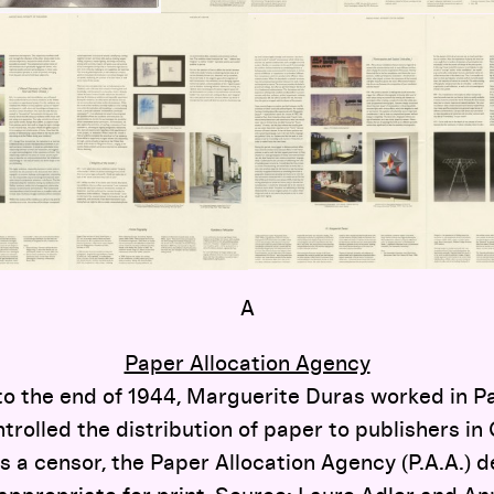
A
Paper Allocation Agency
to the end of 1944, Marguerite Duras worked in Par
ntrolled the distribution of paper to publishers 
s a censor, the Paper Allocation Agency (P.A.A.)