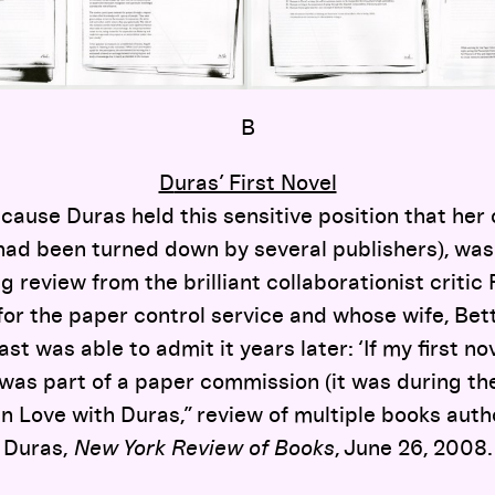
B
D
uras’ First Novel
cause Duras held this sensitive position that her 
had been turned down by several publishers), wa
g review from the brilliant collaborationist crit
or the paper control service and whose wife, Bet
ast was able to admit it years later: ‘If my first n
was part of a paper commission (it was during the 
 Love with Duras,” review of multiple books aut
Duras,
New York Review of Books
, June 26, 2008.