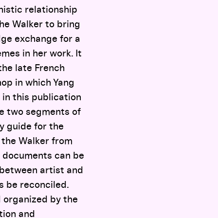
istic relationship
the Walker to bring
edge exchange for a
mes in her work. It
the late French
hop in which Yang
 in this publication
the two segments of
y guide for the
t the Walker from
o documents can be
p between artist and
s be reconciled.
d organized by the
tion and