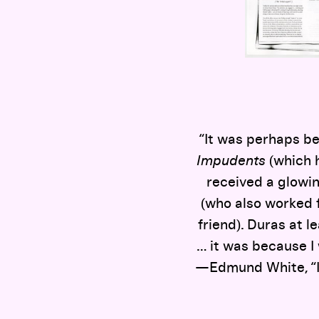
“It was perhaps be
Impudents
(which 
received a glowin
(who also worked f
friend). Duras at le
… it was because I 
—Edmund White, “In