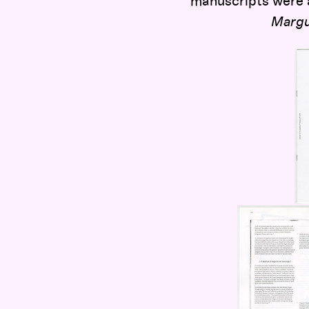
manuscripts were a
Margu