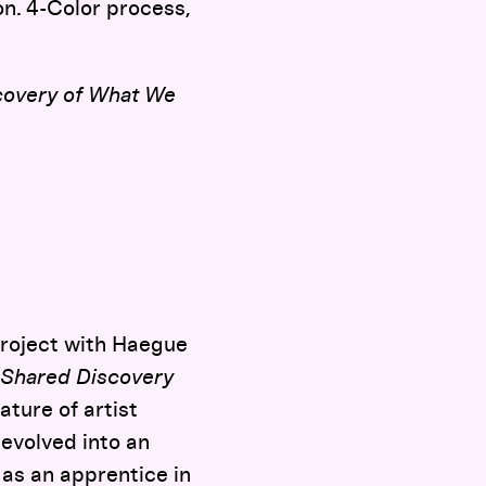
on. 4-Color process,
covery of What We
project with Haegue
Shared Discovery
ture of artist
evolved into an
 as an apprentice in