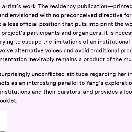
n artist’s work. The residency publication—print
 and envisioned with no preconceived directive for
a less official position that puts into print the wo
 project’s participants and organizers. It is neces
trying to escape the limitations of an institutiona
nvolve alternative voices and avoid traditional p
mentation inevitably remains a product of the m
urprisingly unconflicted attitude regarding her 
ts as an interesting parallel to Yang’s explorati
institutions and their curators, and provides a loo
ooklet.