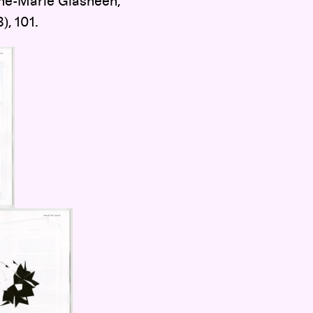
nne-Marie Glasheen,
), 101.