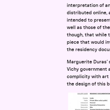
interpretation of a
distributed online,
intended to present 
well as those of the
though, that while 
piece that would i
the residency docu
Marguerite Duras’ s
Vichy government ac
complicity with art 
the design of this b