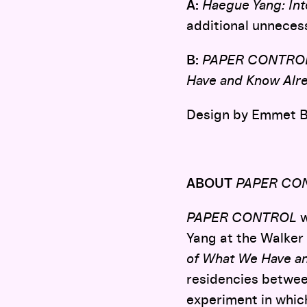
A:
Haegue Yang: Inte
additional unneces
B:
PAPER CONTRO
Have and Know Alr
Design by Emmet B
ABOUT
PAPER CO
PAPER CONTROL
w
Yang at the Walker 
of What We Have a
residencies betwee
experiment in which