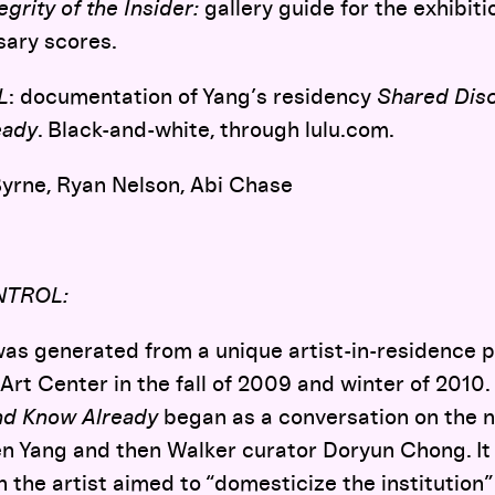
grity of the Insider:
gallery guide for the exhibiti
sary scores.
L
: documentation of Yang’s residency
Shared Dis
eady
. Black-and-white, through lulu.com.
yrne, Ryan Nelson, Abi Chase
NTROL:
as generated from a unique artist-in-residence 
Art Center in the fall of 2009 and winter of 2010.
nd Know Already
began as a conversation on the na
n Yang and then Walker curator Doryun Chong. It 
 the artist aimed to “domesticize the institution”