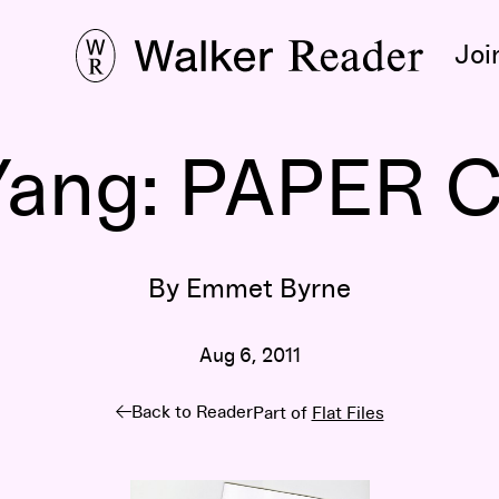
Joi
Yang: PAPER
By Emmet Byrne
Aug 6, 2011
Back to Reader
Part of
Flat Files