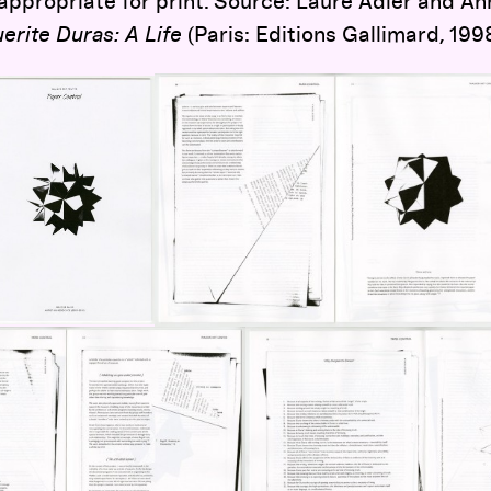
ppropriate for print. Source: Laure Adler and A
erite Duras: A Life
(Paris: Editions Gallimard, 1998