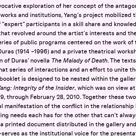
cative exploration of her concept of the antagon
works and institutions, Yang’s project mobilized 
 “expert” participants in a skill share and knowl
that revolved around the artist’s interests and the
ries of public programs centered on the work of 
uras (1914 –1996) and a private theatrical works
n of Duras’ novella
The Malady of Death
. The texts
that series of interactions and an effort to unite 
 booklet is designed to be nested within the galler
ng: Integrity of the Insider
, which was on view a
, through February 28, 2010. Together these tw
l manifestation of the conflict in the relationshi
rying needs each has for the other that can’t alway
a printed document distributed in the gallery an
serves as the institutional voice for the presenta