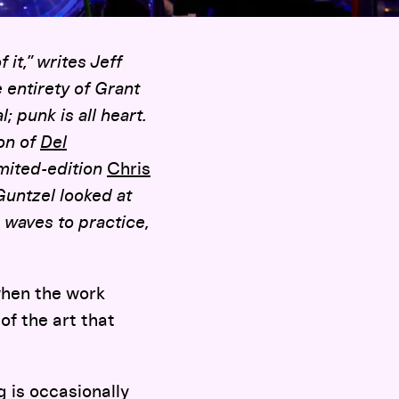
it,” writes Jeff
 entirety of Grant
; punk is all heart.
ion of
Del
imited-edition
Chris
untzel looked at
aves to practice,
when the work
of the art that
g is occasionally