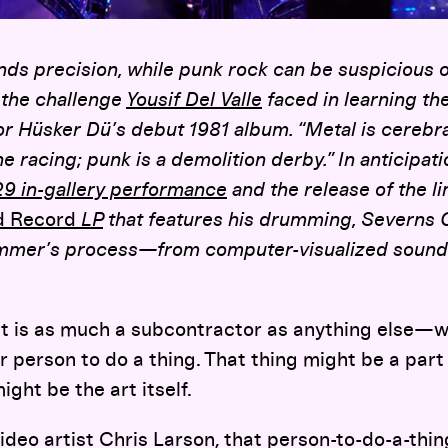
s precision, while punk rock can be suspicious of 
 the challenge
Yousif Del Valle
faced in learning the
for Hüsker Dü’s debut 1981 album.
“Metal is cerebral
e racing; punk is a demolition derby.” In anticipat
29 in-gallery performance
and the release of the l
d Record
LP
that features his drumming, Severns G
mer’s process—from computer-visualized sound w
t is as much a subcontractor as anything else—
 person to do a thing. That thing might be a part 
ight be the art itself.
ideo artist Chris Larson, that person-to-do-a-thin