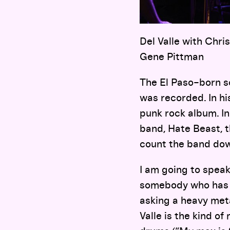
Del Valle with Chris
Gene Pittman
The El Paso–born s
was recorded. In his
punk rock album. In
band, Hate Beast, 
count the band down
I am going to spea
somebody who has w
asking a heavy met
Valle is the kind o