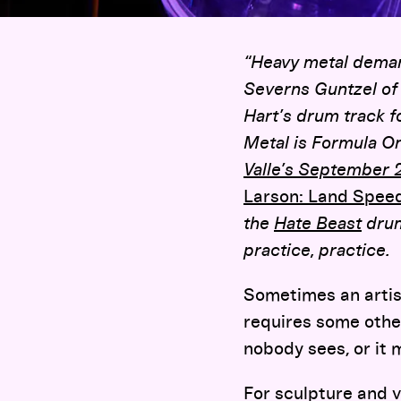
“Heavy metal demand
Severns Guntzel of
Hart’s drum track 
Metal is Formula On
Valle’s September 
Larson: Land Spee
the
Hate Beast
drum
practice, practice.
Sometimes an artis
requires some other
nobody sees, or it m
For sculpture and v