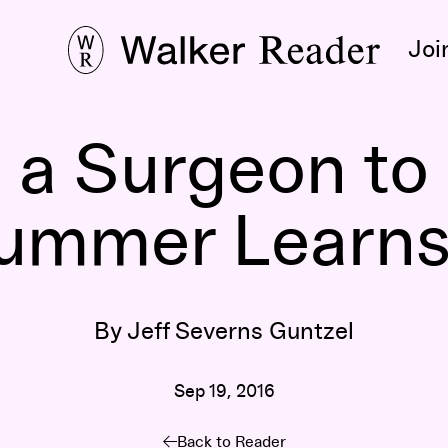
Joi
 a Surgeon to 
rummer Learns
By Jeff Severns Guntzel
Sep 19, 2016
Back to Reader