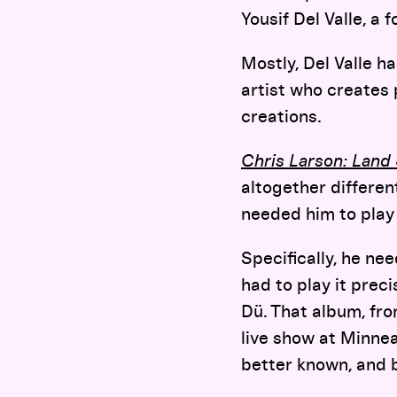
Yousif Del Valle, a
Mostly, Del Valle h
artist who creates
creations.
Chris Larson: Lan
altogether differen
needed him to play
Specifically, he n
had to play it prec
Dü. That album, fro
live show at Minnea
better known, and b