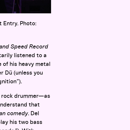
t Entry. Photo:
and Speed Record
arily listened to a
e of his heavy metal
r Dü (unless you
nition”).
unk rock drummer—as
understand that
ian comedy
. Del
play his two bass