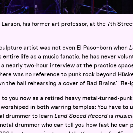
 Larson, his former art professor, at the 7th Stree
culpture artist was not even El Paso–born when
L
 entire life as a music fanatic, he has never volunt
 a nearly two-hour interview at the practice spac
there was no reference to punk rock beyond Hüske
 the hall rehearsing a cover of Bad Brains’ “Re-Ig
k to you now as a retired heavy metal-turned-p
orshiped in both warring temples: You have to 
al drummer to learn
Land Speed Record
is
music
f metal drummer who can tell you how fast he can 