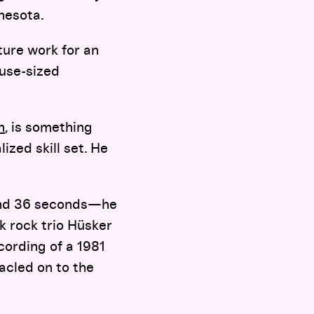
nnesota.
ture work for an
ouse-sized
n
, is something
ized skill set. He
 and 36 seconds—he
k rock trio Hüsker
cording of a 1981
acled on to the