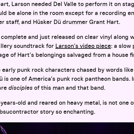
part, Larson needed Del Valle to perform it on sta
ld be alone in the room except for a recording e
ker staff, and Hüsker Dü drummer Grant Hart.
complete and just released on clear vinyl along w
allery soundtrack for
Larson’s video piece
: a slow
ge of Hart’s belongings salvaged from a house fi
e early punk rock characters chased by words like
ü is one of America’s punk rock pantheon bands. I
are
disciples
of this man and that band.
0-years-old and reared on heavy metal, is not one 
bsucontractor story so enchanting.