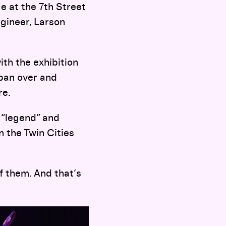
ge at the 7th Street
ngineer, Larson
ith the exhibition
 pan over and
re.
 “legend” and
n the Twin Cities
of them. And that’s