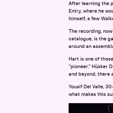
After learning the 
Entry, where he wou
himself, a few Wal
The recording, now 
catalogue, is the g
around an assembla
Hart is one of thos
“pioneer.” Hüsker D
and beyond, there 
Yousif Del Valle, 3
what makes this su