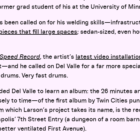
 former grad student of his at the University of Mi
as been called on for his welding skills—infrastruc
pieces that fill large spaces
; sedan-sized, even h
d Speed Record
, the artist’s
latest video installatio
t—and he called on Del Valle for a far more special
 drums. Very fast drums.
eeded Del Valle to learn an album: the 26 minutes
isely to time—of the first album by Twin Cities pun
m which Larson’s project takes its name, is the re
polis’ 7th Street Entry (a dungeon of a room barn
etter ventilated First Avenue).