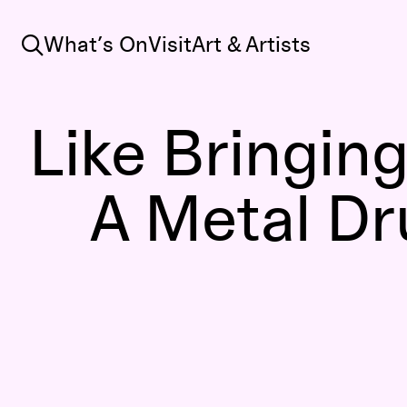
Search
What’s On
Visit
Art & Artists
Like Bringing
A Metal D