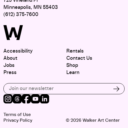
725 Vineland Pl
Minneapolis, MN 55403
(612) 375-7600
Accessibility
Rentals
About
Contact Us
Jobs
Shop
Press
Learn
Subscribe to our email list
Subs
Instagram
Threads
Facebook
Youtube
LinkedIn
Terms of Use
Privacy Policy
© 2026 Walker Art Center