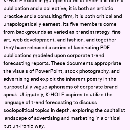
here
K-HOLE exists in multiple states at once: it is both a
publication and a collective; it is both an artistic
practice and a consulting firm; it is both critical and
unapologetically earnest. Its five members come
from backgrounds as varied as brand strategy, fine
art, web development, and fashion, and together
they have released a series of fascinating PDF
publications modeled upon corporate trend
forecasting reports. These documents appropriate
the visuals of PowerPoint, stock photography, and
advertising and exploit the inherent poetry in the
purposefully vague aphorisms of corporate brand-
speak. Ultimately, K-HOLE aspires to utilize the
language of trend forecasting to discuss
sociopolitical topics in depth, exploring the capitalist
landscape of advertising and marketing in a critical
but un-ironic way.