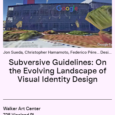
Jon Sueda, Christopher Hamamoto, Federico Pérez Villoro
Design
Subversive Guidelines: On
the Evolving Landscape of
Visual Identity Design
Walker Art Center