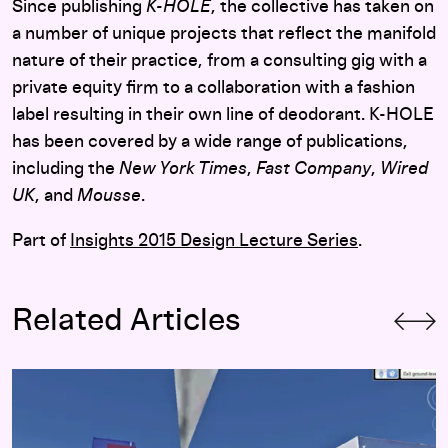
Since publishing
K-HOLE
, the collective has taken on
a number of unique projects that reflect the manifold
nature of their practice, from a consulting gig with a
private equity firm to a collaboration with a fashion
label resulting in their own line of deodorant. K-HOLE
has been covered by a wide range of publications,
including the
New York Times
,
Fast Company
,
Wired
UK
, and
Mousse
.
Part of
Insights 2015 Design Lecture Series
.
Related Articles
Subversive Guidelines: On the Evolving Landscape of Visual 