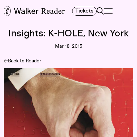
Search
Tickets
TOGGLE NAVIGA
MAIN MENU
Insights: K-HOLE, New York
Mar 18, 2015
Back to Reader