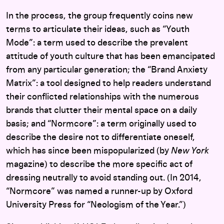
In the process, the group frequently coins new
terms to articulate their ideas, such as “Youth
Mode”: a term used to describe the prevalent
attitude of youth culture that has been emancipated
from any particular generation; the “Brand Anxiety
Matrix”: a tool designed to help readers understand
their conflicted relationships with the numerous
brands that clutter their mental space on a daily
basis; and “Normcore”: a term originally used to
describe the desire not to differentiate oneself,
which has since been mispopularized (by
New York
magazine) to describe the more specific act of
dressing neutrally to avoid standing out. (In 2014,
“Normcore” was named a runner-up by Oxford
University Press for “Neologism of the Year.”)