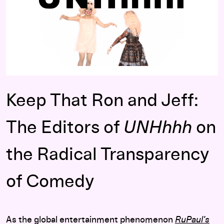
Pause Vi
Keep That Ron and Jeff:
The Editors of
UNHhhh
on
the Radical Transparency
of Comedy
As the global entertainment phenomenon
RuPaul’s