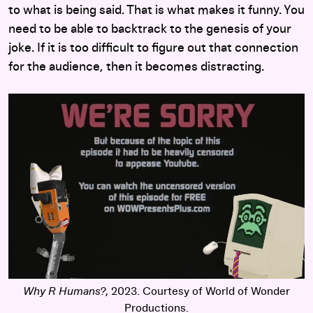
to what is being said. That is what makes it funny. You
need to be able to backtrack to the genesis of your
joke. If it is too difficult to figure out that connection
for the audience, then it becomes distracting.
Why R Humans?
, 2023. Courtesy of World of Wonder
Productions.