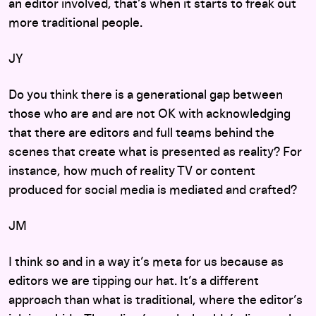
an editor involved, that’s when it starts to freak out
more traditional people.
JY
Do you think there is a generational gap between
those who are and are not OK with acknowledging
that there are editors and full teams behind the
scenes that create what is presented as reality? For
instance, how much of reality TV or content
produced for social media is mediated and crafted?
JM
I think so and in a way it’s meta for us because as
editors we are tipping our hat. It’s a different
approach than what is traditional, where the editor’s