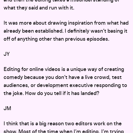
and then the editing takes a misunderstanding of
what they said and run with it.
It was more about drawing inspiration from what had
already been established. I definitely wasn’t basing it
off of anything other than previous episodes.
JY
Editing for online videos is a unique way of creating
comedy because you don’t have a live crowd, test
audiences, or development executive responding to
the joke. How do you tell if it has landed?
JM
I think that is a big reason two editors work on the
show. Most of the time when I’m editing, I’m trying