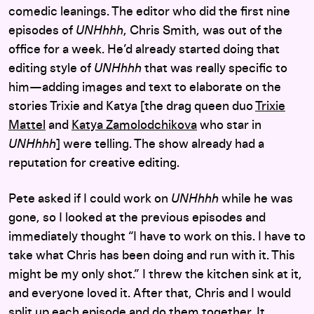
comedic leanings. The editor who did the first nine
episodes of
UNHhhh
, Chris Smith, was out of the
office for a week. He’d already started doing that
editing style of
UNHhhh
that was really specific to
him—adding images and text to elaborate on the
stories Trixie and Katya [the drag queen duo
Trixie
Mattel
and
Katya Zamolodchikova
who star in
UNHhhh
] were telling. The show already had a
reputation for creative editing.
Pete asked if I could work on
UNHhhh
while he was
gone, so I looked at the previous episodes and
immediately thought “I have to work on this. I have to
take what Chris has been doing and run with it. This
might be my only shot.” I threw the kitchen sink at it,
and everyone loved it. After that, Chris and I would
split up each episode and do them together. It