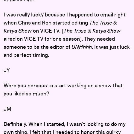
I was really lucky because I happened to email right
when Chris and Ron started editing
The Trixie &
Katya Show
on VICE TV. [
The Trixie & Katya Show
aired on VICE TV for one season]. They needed
someone to be the editor of
UNHhhh
. It was just luck
and perfect timing.
JY
Were you nervous to start working on a show that
you liked so much?
JM
Definitely. When I started, I wasn’t looking to do my
own thing. I felt that I needed to honor this quirky