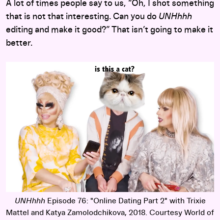
A lot of times people say to us, “Oh, I shot something
that is not that interesting. Can you do
UNHhhh
editing and make it good?” That isn’t going to make it
better.
UNHhhh
Episode 76: "Online Dating Part 2" with Trixie
Mattel and Katya Zamolodchikova, 2018. Courtesy World of