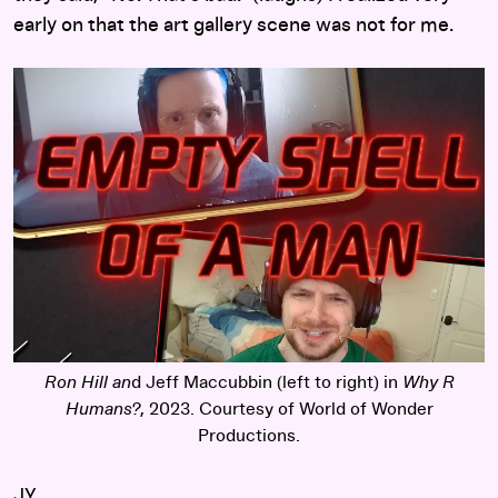
early on that the art gallery scene was not for me.
Ron Hill an
d Jeff Maccubbin (left to right) in
Why R
Humans?
, 2023. Courtesy of World of Wonder
Productions.
JY