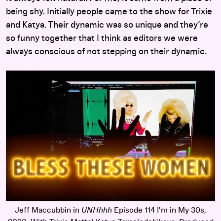
being shy. Initially people came to the show for Trixie
and Katya. Their dynamic was so unique and they’re
so funny together that I think as editors we were
always conscious of not stepping on their dynamic.
Jeff Maccubbin in
UNHhhh
Episode 114 I'm in My 30s,