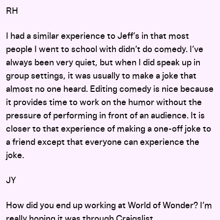
RH
I had a similar experience to Jeff’s in that most
people I went to school with didn’t do comedy. I’ve
always been very quiet, but when I did speak up in
group settings, it was usually to make a joke that
almost no one heard. Editing comedy is nice because
it provides time to work on the humor without the
pressure of performing in front of an audience. It is
closer to that experience of making a one-off joke to
a friend except that everyone can experience the
joke.
JY
How did you end up working at World of Wonder? I’m
really hoping it was through Craigslist.