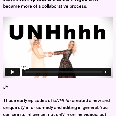
became more of a collaborative process.
JY
Those early episodes of
UNHhhh
created a new and
unique style for comedy and editing in general. You
can see its influence, not only in online videos, but