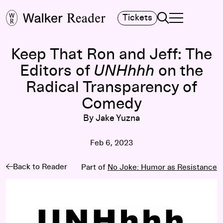
Search
Tickets
TOGGLE NAVIGA
MAIN MENU
Keep That Ron and Jeff: The
Editors of
UNHhhh
on the
Radical Transparency of
Comedy
By Jake Yuzna
Feb 6, 2023
Back to Reader
Part of
No Joke: Humor as Resistance