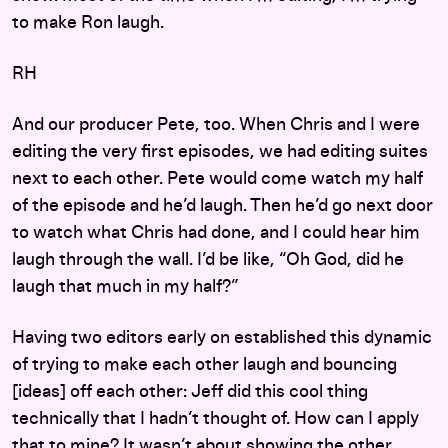
to make Ron laugh.
RH
And our producer Pete, too. When Chris and I were
editing the very first episodes, we had editing suites
next to each other. Pete would come watch my half
of the episode and he’d laugh. Then he’d go next door
to watch what Chris had done, and I could hear him
laugh through the wall. I’d be like, “Oh God, did he
laugh that much in my half?”
Having two editors early on established this dynamic
of trying to make each other laugh and bouncing
[ideas] off each other: Jeff did this cool thing
technically that I hadn’t thought of. How can I apply
that to mine? It wasn’t about showing the other