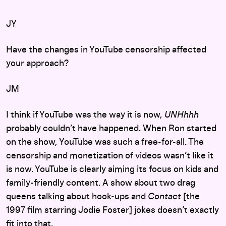
JY
Have the changes in YouTube censorship affected
your approach?
JM
I think if YouTube was the way it is now,
UNHhhh
probably couldn’t have happened. When Ron started
on the show, YouTube was such a free-for-all. The
censorship and monetization of videos wasn’t like it
is now. YouTube is clearly aiming its focus on kids and
family-friendly content. A show about two drag
queens talking about hook-ups and
Contact
[the
1997 film starring Jodie Foster] jokes doesn’t exactly
fit into that.