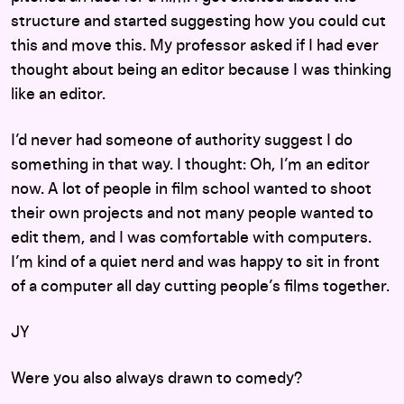
structure and started suggesting how you could cut
this and move this. My professor asked if I had ever
thought about being an editor because I was thinking
like an editor.
I’d never had someone of authority suggest I do
something in that way. I thought: Oh, I’m an editor
now. A lot of people in film school wanted to shoot
their own projects and not many people wanted to
edit them, and I was comfortable with computers.
I’m kind of a quiet nerd and was happy to sit in front
of a computer all day cutting people’s films together.
JY
Were you also always drawn to comedy?