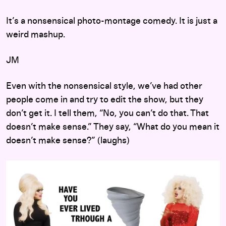
It’s a nonsensical photo-montage comedy. It is just a
weird mashup.
JM
Even with the nonsensical style, we’ve had other
people come in and try to edit the show, but they
don’t get it. I tell them, “No, you can’t do that. That
doesn’t make sense.” They say, “What do you mean it
doesn’t make sense?” (laughs)