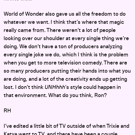
World of Wonder also gave us all the freedom to do
whatever we want. I think that’s where that magic
really came from. There weren’t a lot of people
looking over our shoulder at every single thing we’re
doing. We don’t have a ton of producers analyzing
every single joke we do, which I think is the problem
when you get to more television comedy. There are
so many producers putting their hands into what you
are doing, and a lot of the creativity ends up getting
lost. I don’t think
UNHhhh
’s style could happen in
that environment. What do you think, Ron?
RH
I’ve edited a little bit of TV outside of when Trixie and
Katya went to TV, and there have been a couple