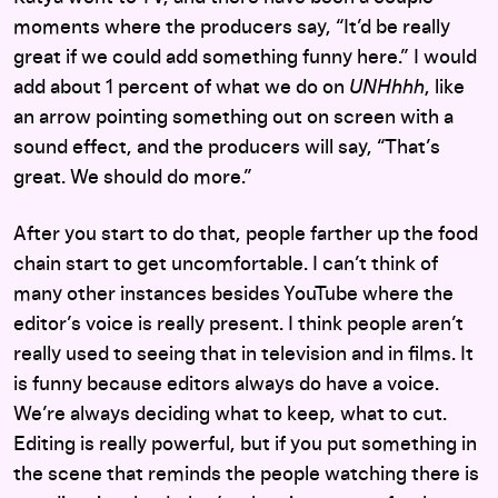
moments where the producers say, “It’d be really
great if we could add something funny here.” I would
add about 1 percent of what we do on
UNHhhh
, like
an arrow pointing something out on screen with a
sound effect, and the producers will say, “That’s
great. We should do more.”
After you start to do that, people farther up the food
chain start to get uncomfortable. I can’t think of
many other instances besides YouTube where the
editor’s voice is really present. I think people aren’t
really used to seeing that in television and in films. It
is funny because editors always do have a voice.
We’re always deciding what to keep, what to cut.
Editing is really powerful, but if you put something in
the scene that reminds the people watching there is