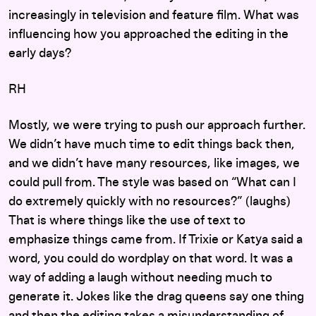
increasingly in television and feature film. What was
influencing how you approached the editing in the
early days?
RH
Mostly, we were trying to push our approach further.
We didn’t have much time to edit things back then,
and we didn’t have many resources, like images, we
could pull from. The style was based on “What can I
do extremely quickly with no resources?” (laughs)
That is where things like the use of text to
emphasize things came from. If Trixie or Katya said a
word, you could do wordplay on that word. It was a
way of adding a laugh without needing much to
generate it. Jokes like the drag queens say one thing