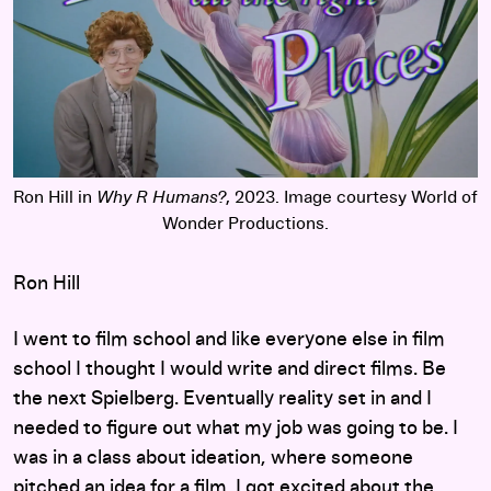
Ron Hill in
Why R Humans?
, 2023. Image courtesy World of
Wonder Productions.
Ron Hill
I went to film school and like everyone else in film
school I thought I would write and direct films. Be
the next Spielberg. Eventually reality set in and I
needed to figure out what my job was going to be. I
was in a class about ideation, where someone
pitched an idea for a film. I got excited about the