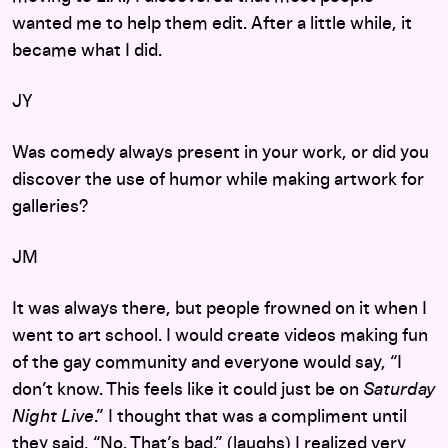
wanted me to help them edit. After a little while, it
became what I did.
JY
Was comedy always present in your work, or did you
discover the use of humor while making artwork for
galleries?
JM
It was always there, but people frowned on it when I
went to art school. I would create videos making fun
of the gay community and everyone would say, “I
don’t know. This feels like it could just be on
Saturday
Night Live
.” I thought that was a compliment until
they said, “No. That’s bad.” (laughs) I realized very