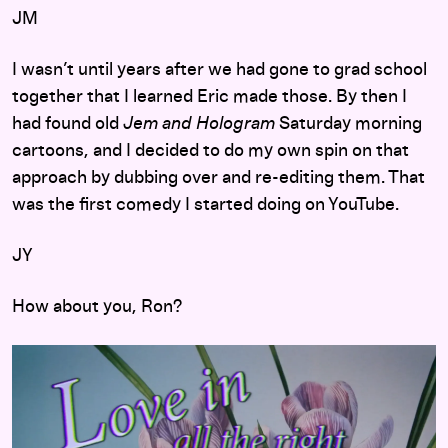
JM
I wasn’t until years after we had gone to grad school
together that I learned Eric made those. By then I
had found old
Jem and Hologram
Saturday morning
cartoons, and I decided to do my own spin on that
approach by dubbing over and re-editing them. That
was the first comedy I started doing on YouTube.
JY
How about you, Ron?