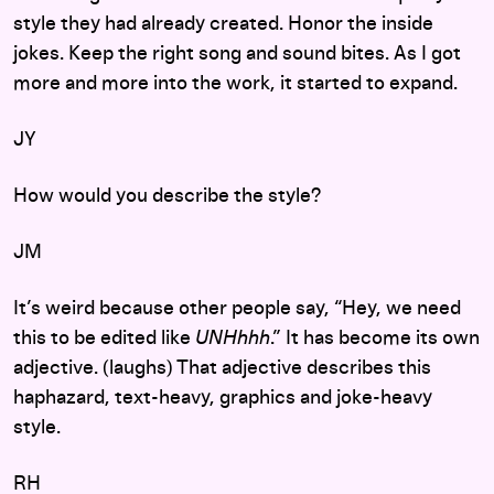
style they had already created. Honor the inside
jokes. Keep the right song and sound bites. As I got
more and more into the work, it started to expand.
JY
How would you describe the style?
JM
It’s weird because other people say, “Hey, we need
this to be edited like
UNHhhh
.” It has become its own
adjective. (laughs) That adjective describes this
haphazard, text-heavy, graphics and joke-heavy
style.
RH