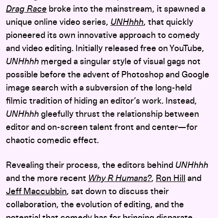
Drag Race
broke into the mainstream, it spawned a
unique online video series,
UNHhhh
, that quickly
pioneered its own innovative approach to comedy
and video editing. Initially released free on YouTube,
UNHhhh
merged a singular style of visual gags not
possible before the advent of Photoshop and Google
image search with a subversion of the long-held
filmic tradition of hiding an editor’s work. Instead,
UNHhhh
gleefully thrust the relationship between
editor and on-screen talent front and center—for
chaotic comedic effect.
Revealing their process, the editors behind
UNHhhh
and the more recent
Why R Humans?
,
Ron Hill
and
Jeff Maccubbin
, sat down to discuss their
collaboration, the evolution of editing, and the
potential that comedy has for bringing disparate