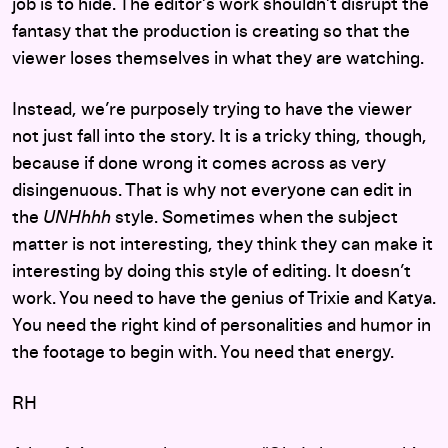
job is to hide. The editor’s work shouldn’t disrupt the
fantasy that the production is creating so that the
viewer loses themselves in what they are watching.
Instead, we’re purposely trying to have the viewer
not just fall into the story. It is a tricky thing, though,
because if done wrong it comes across as very
disingenuous. That is why not everyone can edit in
the
UNHhhh
style. Sometimes when the subject
matter is not interesting, they think they can make it
interesting by doing this style of editing. It doesn’t
work. You need to have the genius of Trixie and Katya.
You need the right kind of personalities and humor in
the footage to begin with. You need that energy.
RH