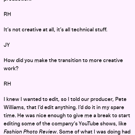
RH
It’s not creative at all, it’s all technical stuff.
JY
How did you make the transition to more creative
work?
RH
I knew I wanted to edit, so I told our producer, Pete
Williams, that I’d edit anything. I’d do it in my spare
time. He was nice enough to give me a break to start
editing some of the company’s YouTube shows, like
Fashion Photo Review
. Some of what I was doing had