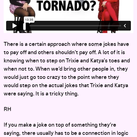
There is a certain approach where some jokes have
to pay off and others shouldn’t pay off. A lot of it is
knowing when to step on Trixie and Katya’s toes and
when not to. When we’d bring other people in, they
would just go too crazy to the point where they
would step on the actual jokes that Trixie and Katya
were saying. It is a tricky thing.
RH
If you make a joke on top of something they’re
saying, there usually has to be a connection in logic