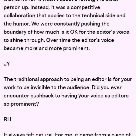
person up. Instead, it was a competitive
collaboration that applies to the technical side and
the humor. We were constantly pushing the
boundary of how much is it OK for the editor’s voice
to shine through. Over time the editor’s voice
became more and more prominent.
JY
The traditional approach to being an editor is for your
work to be invisible to the audience. Did you ever
encounter pushback to having your voice as editors
so prominent?
RH
It always felt natural. For me, it came from a place of