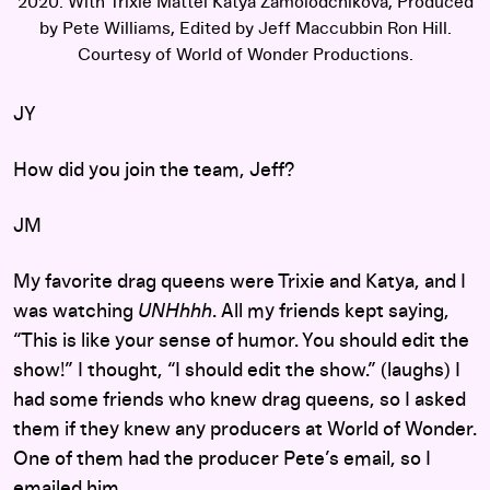
2020. With Trixie Mattel Katya Zamolodchikova, Produced
by Pete Williams, Edited by Jeff Maccubbin Ron Hill.
Courtesy of World of Wonder Productions.
JY
How did you join the team, Jeff?
JM
My favorite drag queens were Trixie and Katya, and I
was watching
UNHhhh
. All my friends kept saying,
“This is like your sense of humor. You should edit the
show!” I thought, “I should edit the show.” (laughs) I
had some friends who knew drag queens, so I asked
them if they knew any producers at World of Wonder.
One of them had the producer Pete’s email, so I
emailed him.