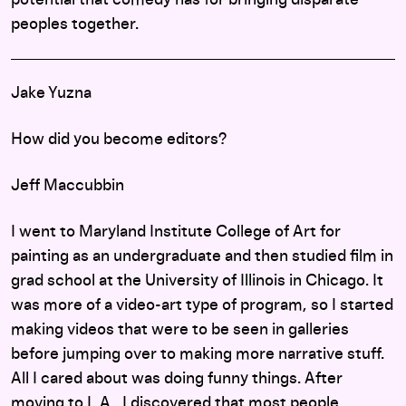
peoples together.
Jake Yuzna
How did you become editors?
Jeff Maccubbin
I went to Maryland Institute College of Art for
painting as an undergraduate and then studied film in
grad school at the University of Illinois in Chicago. It
was more of a video-art type of program, so I started
making videos that were to be seen in galleries
before jumping over to making more narrative stuff.
All I cared about was doing funny things. After
moving to L.A., I discovered that most people