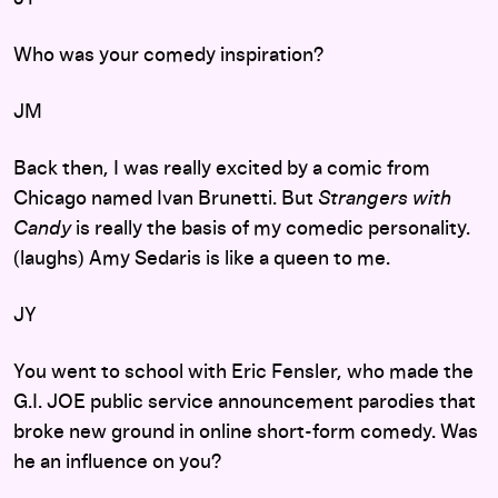
Who was your comedy inspiration?
JM
Back then, I was really excited by a comic from
Chicago named Ivan Brunetti. But
Strangers with
Candy
is really the basis of my comedic personality.
(laughs) Amy Sedaris is like a queen to me.
JY
You went to school with Eric Fensler, who made the
G.I. JOE public service announcement parodies that
broke new ground in online short-form comedy. Was
he an influence on you?