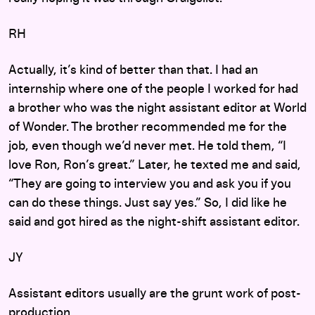
RH
Actually, it’s kind of better than that. I had an
internship where one of the people I worked for had
a brother who was the night assistant editor at World
of Wonder. The brother recommended me for the
job, even though we’d never met. He told them, “I
love Ron, Ron’s great.” Later, he texted me and said,
“They are going to interview you and ask you if you
can do these things. Just say yes.” So, I did like he
said and got hired as the night-shift assistant editor.
JY
Assistant editors usually are the grunt work of post-
production.