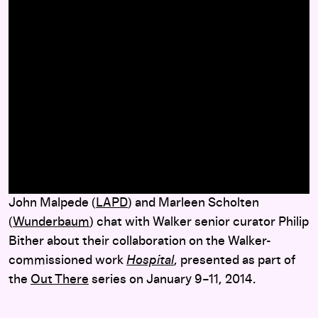
here
John Malpede (
LAPD
) and Marleen Scholten
(
Wunderbaum
) chat with Walker senior curator Philip
Bither about their collaboration on the Walker-
commissioned work
Hospital
, presented as part of
the
Out There
series on January 9–11, 2014.