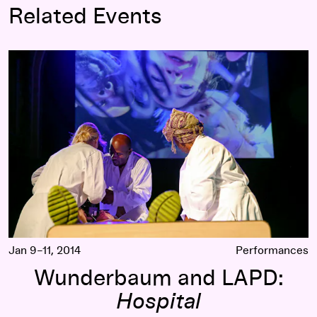
Related Events
Wunderbaum and LAPD:
Hospital
Jan 9–11, 2014
Performances
Wunderbaum and LAPD:
Hospital