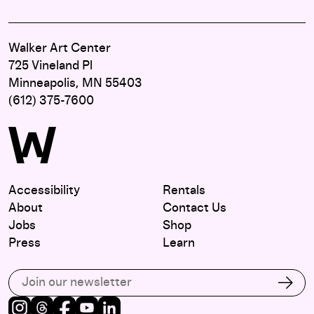
Walker Art Center
725 Vineland Pl
Minneapolis, MN 55403
(612) 375-7600
Accessibility
Rentals
About
Contact Us
Jobs
Shop
Press
Learn
Subscribe to our email list
Subs
Instagram
Threads
Facebook
Youtube
LinkedIn