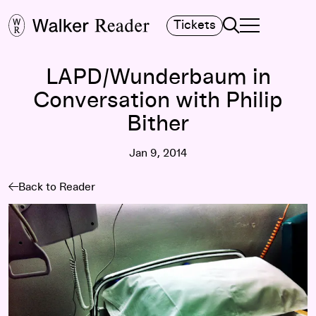
Search
Tickets
TOGGLE NAVIGA
MAIN MENU
LAPD/Wunderbaum in
Conversation with Philip
Bither
Jan 9, 2014
Back to Reader