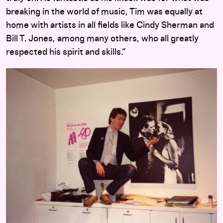
breaking in the world of music, Tim was equally at
home with artists in all fields like Cindy Sherman and
Bill T. Jones, among many others, who all greatly
respected his spirit and skills.”