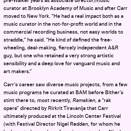
pre-Walker years as associate director/music
curator at Brooklyn Academy of Music and after Carr
moved to New York. “He had a real impact both as a
music curator in the not-for-profit world and in the
commercial recording business, not easy worlds to
straddle,” he said. “He kind of defined the free-
wheeling, deal-making, fiercely independent A&R
guy, but one who retained a very strong artistic
sensibility and a deep love for vanguard music and
art makers.”
Carr’s career saw diverse music projects, from a few
music programs he curated at BAM before Bither’s
stint there to, most recently,
Ramakien
, a “rak
opera” directed by Rirkrit Tiravanija that Carr
ultimately produced at the Lincoln Center Festival
(with Festival Director Nigel Redden, for whom he