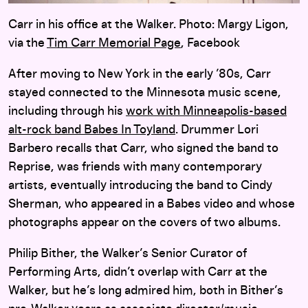
Carr in his office at the Walker. Photo: Margy Ligon,
via the
Tim Carr Memorial Page
, Facebook
After moving to New York in the early ’80s, Carr
stayed connected to the Minnesota music scene,
including through his
work with Minneapolis-based
alt-rock band Babes In Toyland
. Drummer Lori
Barbero recalls that Carr, who signed the band to
Reprise, was friends with many contemporary
artists, eventually introducing the band to Cindy
Sherman, who appeared in a Babes video and whose
photographs appear on the covers of two albums.
Philip Bither, the Walker’s Senior Curator of
Performing Arts, didn’t overlap with Carr at the
Walker, but he’s long admired him, both in Bither’s