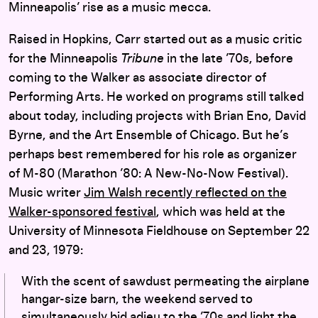
Minneapolis’ rise as a music mecca.
Raised in Hopkins, Carr started out as a music critic
for the Minneapolis
Tribune
in the late ’70s, before
coming to the Walker as associate director of
Performing Arts. He worked on programs still talked
about today, including projects with Brian Eno, David
Byrne, and the Art Ensemble of Chicago. But he’s
perhaps best remembered for his role as organizer
of M-80 (Marathon ’80: A New-No-Now Festival).
Music writer
Jim Walsh recently reflected on the
Walker-sponsored festival
, which was held at the
University of Minnesota Fieldhouse on September 22
and 23, 1979:
With the scent of sawdust permeating the airplane
hangar-size barn, the weekend served to
simultaneously bid adieu to the ’70s and light the