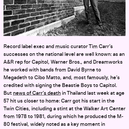
Record label exec and music curator Tim Carr’s
successes on the national level are well known: as an
A&R rep for Capitol, Warner Bros., and Dreamworks
he worked with bands from David Byrne to
Megadeth to Cibo Matto, and, most famously, he’s
credited with signing the Beastie Boys to Capitol.
But
news of Carr’s death
in Thailand last week at age
57 hit us closer to home: Carr got his start in the
Twin Cities, including a stint at the Walker Art Center
from 1978 to 1981, during which he produced the M-
80 festival, widely noted as a key moment in