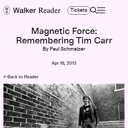
Search
Tickets
TOGGLE NAVIGA
MAIN MENU
Magnetic Force:
Remembering Tim Carr
By Paul Schmelzer
Apr 18, 2013
Back to Reader