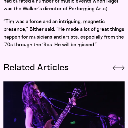
had curated a number of music events when Nigel
was the Walker’s director of Performing Arts).
“Tim was a force and an intriguing, magnetic
presence,” Bither said. “He made a lot of great things
happen for musicians and artists, especially from the
’70s through the ‘9os. He will be missed.”
Related Articles
Visceral Live Therapy: A Babes in Toyland Comeback