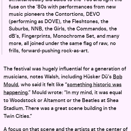
fuse on the ’80s with performances from new
music pioneers the Contortions, DEVO
(performing as DOVE), the Fleshtones, the
Suburbs, NNB, the Girls, the Commandos, the
dB’s, Fingerprints, Monochrome Set, and many
more, all joined under the same flag of raw, no
frills, forward-pushing rock-as-art.
The festival was hugely influential for a generation of
musicians, notes Walsh, including Hüsker Dü’s
Bob
Mould
, who said it felt like “
something historic was
happening
.” Mould wrote: “In my mind, it was equal
to Woodstock or Altamont or the Beatles at Shea
Stadium. There was a great scene building in the
Twin Cities.”
A focus on that scene and the artists at the center of