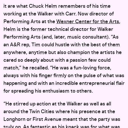
it are what Chuck Helm remembers of his time
working at the Walker with Carr. Now director of
Performing Arts at the
Wexner Center for the Arts
,
Helm is the former technical director for Walker
Performing Arts (and, later, music consultant). “As
an A&R rep, Tim could hustle with the best of them
anywhere, anytime but also champion the artists he
cared so deeply about with a passion few could
match,” he recalled. “He was a fun-loving force,
always with his finger firmly on the pulse of what was
happening and with an incredible entrepreneurial flair
for spreading his enthusiasm to others.
“He stirred up action at the Walker as well as all
around the Twin Cities where his presence at the
Longhorn or First Avenue meant that the party was
truly on. As fantastic as his knack was for what was