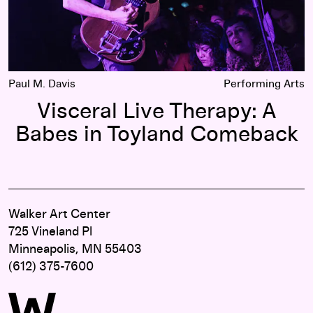
Paul M. Davis
Performing Arts
Visceral Live Therapy: A
Babes in Toyland Comeback
Walker Art Center
725 Vineland Pl
Minneapolis, MN 55403
(612) 375-7600