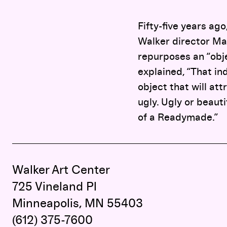
Fifty-five years ag
Walker director Ma
repurposes an “obje
explained, “That in
object that will att
ugly. Ugly or beaut
of a Readymade.”
Walker Art Center
725 Vineland Pl
Minneapolis, MN 55403
(612) 375-7600