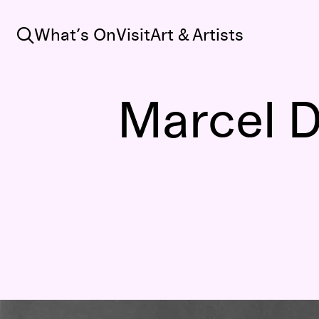
Search
What’s On
Visit
Art & Artists
Marcel 