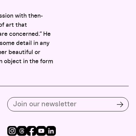
ssion with then-
f art that
 are concerned.” He
 some detail in any
her beautiful or
n object in the form
Subscribe to our email list
Subsc
Instagram
Threads
Facebook
Youtube
LinkedIn