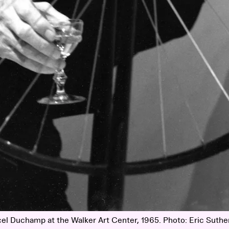
el Duchamp at the Walker Art Center, 1965. Photo: Eric Suthe