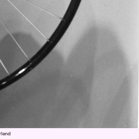
rland