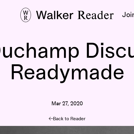
Joi
Duchamp Discu
Readymade
Mar 27, 2020
Back to Reader