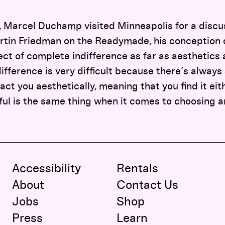
o, Marcel Duchamp visited Minneapolis for a discu
rtin Friedman on the Readymade, his conception o
ct of complete indifference as far as aesthetics
difference is very difficult because there’s always
ract you aesthetically, meaning that you find it eit
iful is the same thing when it comes to choosing a
Accessibility
Rentals
About
Contact Us
Jobs
Shop
Press
Learn