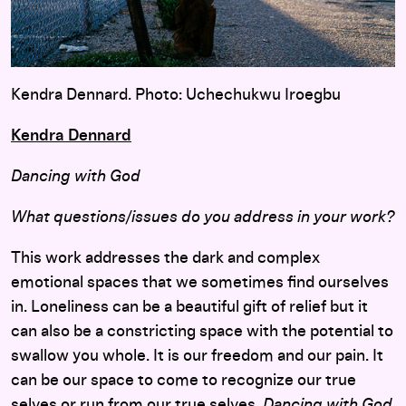
Kendra Dennard. Photo: Uchechukwu Iroegbu
Kendra Dennard
Dancing with God
What questions/issues do you address in your work?
This work addresses the dark and complex
emotional spaces that we sometimes find ourselves
in. Loneliness can be a beautiful gift of relief but it
can also be a constricting space with the potential to
swallow you whole. It is our freedom and our pain. It
can be our space to come to recognize our true
selves or run from our true selves.
Dancing with God