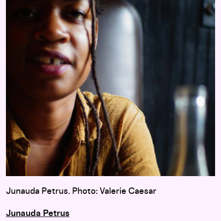
Junauda Petrus. Photo: Valerie Caesar
Junauda Petrus