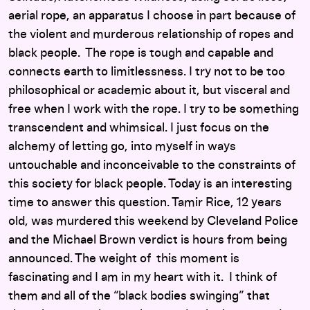
aerial rope, an apparatus I choose in part because of
the violent and murderous relationship of ropes and
black people. The rope is tough and capable and
connects earth to limitlessness. I try not to be too
philosophical or academic about it, but visceral and
free when I work with the rope. I try to be something
transcendent and whimsical. I just focus on the
alchemy of letting go, into myself in ways
untouchable and inconceivable to the constraints of
this society for black people. Today is an interesting
time to answer this question. Tamir Rice, 12 years
old, was murdered this weekend by Cleveland Police
and the Michael Brown verdict is hours from being
announced. The weight of this moment is
fascinating and I am in my heart with it. I think of
them and all of the “black bodies swinging” that