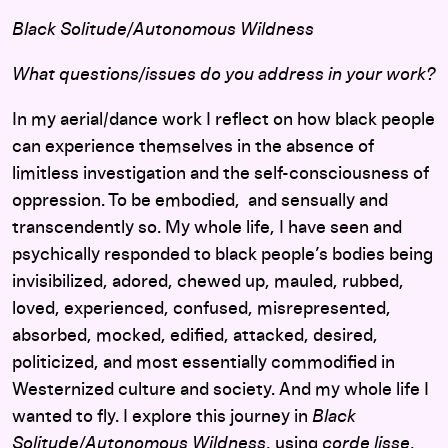
Black Solitude/Autonomous Wildness
What questions/issues do you address in your work?
In my aerial/dance work I reflect on how black people
can experience themselves in the absence of
limitless investigation and the self-consciousness of
oppression. To be embodied, and sensually and
transcendently so. My whole life, I have seen and
psychically responded to black people’s bodies being
invisibilized, adored, chewed up, mauled, rubbed,
loved, experienced, confused, misrepresented,
absorbed, mocked, edified, attacked, desired,
politicized, and most essentially commodified in
Westernized culture and society. And my whole life I
wanted to fly. I explore this journey in
Black
Solitude/Autonomous Wildness
, using
corde lisse
,