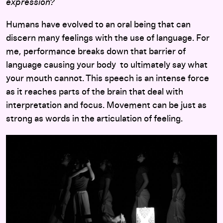
expression?
Humans have evolved to an oral being that can
discern many feelings with the use of language. For
me, performance breaks down that barrier of
language causing your body to ultimately say what
your mouth cannot. This speech is an intense force
as it reaches parts of the brain that deal with
interpretation and focus. Movement can be just as
strong as words in the articulation of feeling.