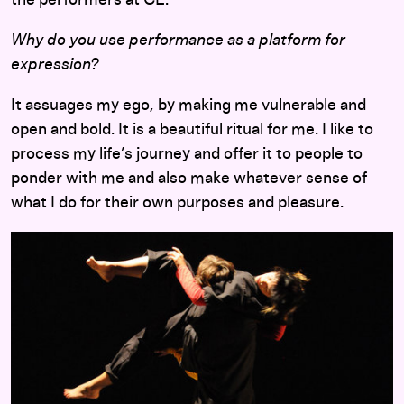
Why do you use performance as a platform for
expression?
It assuages my ego, by making me vulnerable and
open and bold. It is a beautiful ritual for me. I like to
process my life’s journey and offer it to people to
ponder with me and also make whatever sense of
what I do for their own purposes and pleasure.