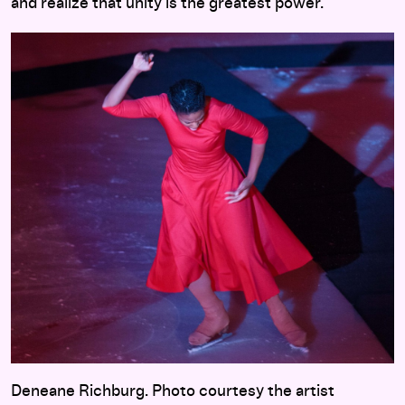
and realize that unity is the greatest power.
Deneane Richburg. Photo courtesy the artist