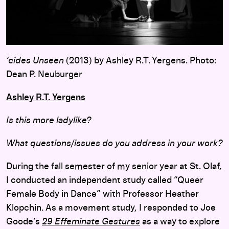
‘cides Unseen
(2013) by Ashley R.T. Yergens. Photo:
Dean P. Neuburger
Ashley R.T. Yergens
Is this more ladylike?
What questions/issues do you address in your work?
During the fall semester of my senior year at St. Olaf,
I conducted an independent study called “Queer
Female Body in Dance” with Professor Heather
Klopchin. As a movement study, I responded to Joe
Goode’s
29 Effeminate Gestures
as a way to explore