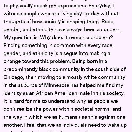
to physically speak my expressions. Everyday, I
witness people who are living day-to-day without
thoughts of how society is shaping them. Race,
gender, and ethnicity have always been a concern.
My question is: Why does it remain a problem?
Finding something in common with every race,
gender, and ethnicity is a segue into making a
change toward this problem. Being born in a
predominantly black community in the south side of
Chicago, then moving to a mostly white community
in the suburbs of Minnesota has helped me find my
identity as an African American male in this society.
It is hard for me to understand why as people we
don’t realize the power within societal norms, and
the way in which we as humans use this against one
another. I feel that we as individuals need to wake up