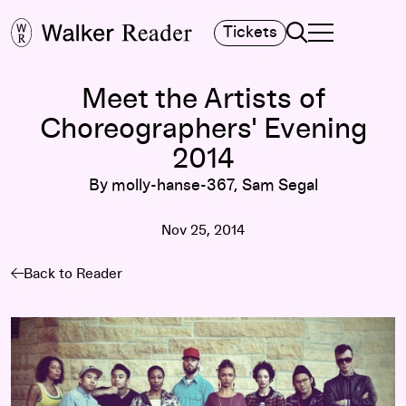
Search
Tickets
TOGGLE NAVIGA
MAIN MENU
Meet the Artists of
Choreographers' Evening
2014
By molly-hanse-367, Sam Segal
Nov 25, 2014
Back to Reader