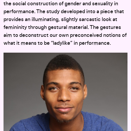
the social construction of gender and sexuality in
performance. The study developed into a piece that
provides an illuminating, slightly sarcastic look at
femininity through gestural material. The gestures
aim to deconstruct our own preconceived notions of
what it means to be “ladylike” in performance.