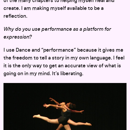
of the many chapters to helping myself heal and
create. I am making myself available to be a
reflection.
Why do you use performance as a platform for
expression?
I use Dance and “performance” because it gives me
the freedom to tell a story in my own language. I feel
it is the only way to get an accurate view of what is
going on in my mind. It’s liberating.