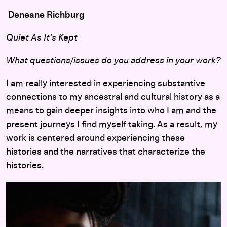
Deneane Richburg
Quiet As It’s Kept
What questions/issues do you address in your work?
I am really interested in experiencing substantive
connections to my ancestral and cultural history as a
means to gain deeper insights into who I am and the
present journeys I find myself taking. As a result, my
work is centered around experiencing these
histories and the narratives that characterize the
histories.