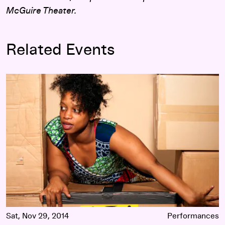
McGuire Theater.
Related Events
Choreographers' Evening 2014: Curated by Kenna-Camara 
Sat, Nov 29, 2014
Performances