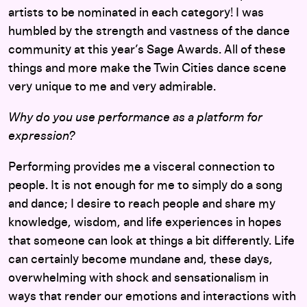
artists to be nominated in each category! I was
humbled by the strength and vastness of the dance
community at this year’s Sage Awards. All of these
things and more make the Twin Cities dance scene
very unique to me and very admirable.
Why do you use performance as a platform for
expression?
Performing provides me a visceral connection to
people. It is not enough for me to simply do a song
and dance; I desire to reach people and share my
knowledge, wisdom, and life experiences in hopes
that someone can look at things a bit differently. Life
can certainly become mundane and, these days,
overwhelming with shock and sensationalism in
ways that render our emotions and interactions with