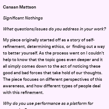
Canaan Mattson
Significant Nothings
What questions/issues do you address in your work?
My piece originally started off as a story of self-
refinement, determining ethics, or finding out a way
to better yourself. As the process went on I couldn’t
help to know that the topic goes even deeper and it
all simply comes down to the act of noticing these
good and bad forces that take hold of our thoughts.
The piece focuses on different perspectives of this
awareness, and how different types of people deal
with this refinement.
Why do you use performance as a platform for