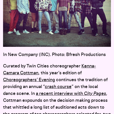
In New Company (INC). Photo: Bfresh Productions
Curated by Twin Cities choreographer
Kenna-
Camara Cottman
, this year’s edition of
Choreographers’ Evening
continues the tradition of
providing an annual “
crash course
” on the local
dance scene. In
a recent interview with
City Pages
,
Cottman expounds on the decision making process
that whittled a long list of auditioned acts down to