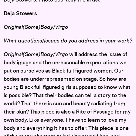
Deja Stowers. Photo courtesy the artist
Deja Stowers
Original(Some)Body/Virgo
What questions/issues do you address in your work?
Original(Some)Body/Virgo
will address the issue of
body image and the unreasonable expectations we
put on ourselves as Black full figured women. Our
bodies are underrepresented on stage. So how are
young Black full figured girls supposed to know what
is possible? That their bodies can tell a story to the
world? That there is sun and beauty radiating from
their skin? This piece is also a Rite of Passage for my
own body. Like everyone, I have to learn to love my
body and everything it has to offer. This piece is one