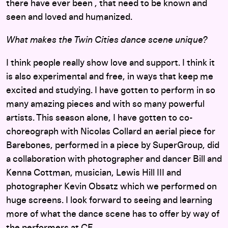
there have ever been , that need to be known and
seen and loved and humanized.
What makes the Twin Cities dance scene unique?
I think people really show love and support. I think it
is also experimental and free, in ways that keep me
excited and studying. I have gotten to perform in so
many amazing pieces and with so many powerful
artists. This season alone, I have gotten to co-
choreograph with Nicolas Collard an aerial piece for
Barebones, performed in a piece by SuperGroup, did
a collaboration with photographer and dancer Bill and
Kenna Cottman, musician, Lewis Hill III and
photographer Kevin Obsatz which we performed on
huge screens. I look forward to seeing and learning
more of what the dance scene has to offer by way of
the performers at CE.