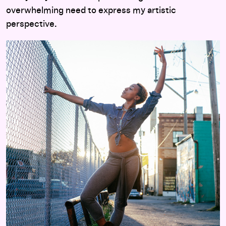
overwhelming need to express my artistic
perspective
.