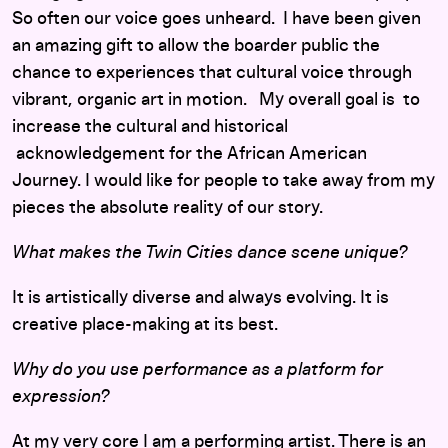
So often our voice goes unheard. I have been given
an amazing gift to allow the boarder public the
chance to experiences that cultural voice through
vibrant, organic art in motion. My overall goal is to
increase the cultural and historical
acknowledgement for the African American
Journey. I would like for people to take away from my
pieces the absolute reality of our story.
What makes the Twin Cities dance scene unique?
It is artistically diverse and always evolving. It is
creative place-making at its best.
Why do you use performance as a platform for
expression?
At my very core I am a performing artist. There is an