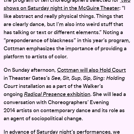
the program of ten choreographers selected for
two
shows on Saturday night in the McGuire Theater
: “I
like abstract and really physical things. Things that
are clearly dance, but I’m also into weird stuff that
has talking or text or different elements.” Noting a
“preponderance of blackness” in this year’s program,
Cottman emphasizes the importance of providing a
platform to artists of color.
On Sunday afternoon,
Cottman will also Hold Court
in Theaster Gates’s
See, Sit, Sup, Sip, Sing: Holding
Court
installation as a part of the Walker’s
ongoing
Radical Presence
exhibition
. She will lead a
conversation with Choreographers’ Evening
2014 artists on contemporary dance and its role as
an agent of sociopolitical change.
In advance of
Saturday night’s performances
,
we