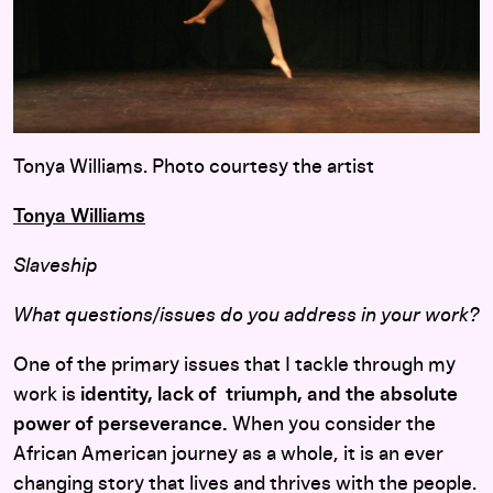
Tonya Williams. Photo courtesy the artist
Tonya Williams
Slaveship
What questions/issues do you address in your work?
One of the primary issues that I tackle through my
work is
identity, lack of triumph, and the absolute
power of perseverance.
When you consider the
African American journey as a whole, it is an ever
changing story that lives and thrives with the people.