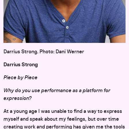
Darrius Strong. Photo: Dani Werner
Darrius Strong
Piece by Piece
Why do you use performance as a platform for
expression?
At a young age I was unable to find a way to express
myself and speak about my feelings, but over time
creating work and performing has given me the tools