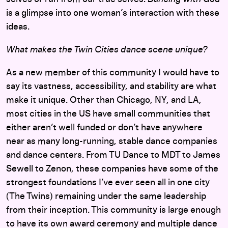
is a glimpse into one woman’s interaction with these
ideas.
What makes the Twin Cities dance scene unique?
As a new member of this community I would have to
say its vastness, accessibility, and stability are what
make it unique. Other than Chicago, NY, and LA,
most cities in the US have small communities that
either aren’t well funded or don’t have anywhere
near as many long-running, stable dance companies
and dance centers. From TU Dance to MDT to James
Sewell to Zenon, these companies have some of the
strongest foundations I’ve ever seen all in one city
(The Twins) remaining under the same leadership
from their inception. This community is large enough
to have its own award ceremony and multiple dance