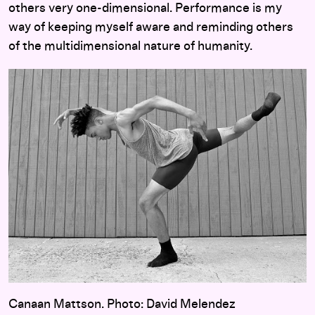
others very one-dimensional. Performance is my
way of keeping myself aware and reminding others
of the multidimensional nature of humanity.
Canaan Mattson. Photo: David Melendez