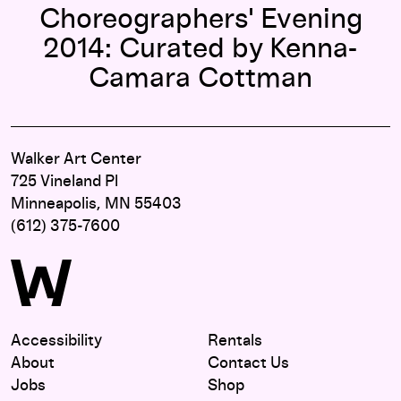
Choreographers' Evening
2014: Curated by Kenna-
Camara Cottman
Walker Art Center
725 Vineland Pl
Minneapolis, MN 55403
(612) 375-7600
Accessibility
Rentals
About
Contact Us
Jobs
Shop