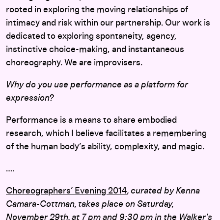
rooted in exploring the moving relationships of
intimacy and risk within our partnership. Our work is
dedicated to exploring spontaneity, agency,
instinctive choice-making, and instantaneous
choreography. We are improvisers.
Why do you use performance as a platform for
expression?
Performance is a means to share embodied
research, which I believe facilitates a remembering
of the human body’s ability, complexity, and magic.
….
Choreographers’ Evening 2014
, curated by Kenna
Camara-Cottman, takes place on Saturday,
November 29th, at 7 pm and 9:30 pm in the Walker’s