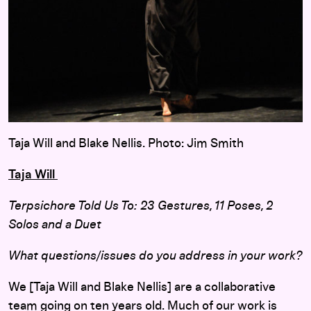
Taja Will and Blake Nellis. Photo: Jim Smith
Taja Will
Terpsichore Told Us To: 23 Gestures, 11 Poses, 2
Solos and a Duet
What questions/issues do you address in your work?
We [Taja Will and Blake Nellis] are a collaborative
team going on ten years old. Much of our work is