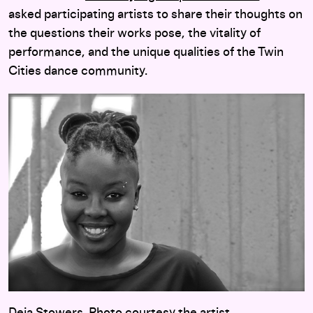
asked participating artists to share their thoughts on
the questions their works pose, the vitality of
performance, and the unique qualities of the Twin
Cities dance community.