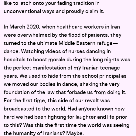
like to latch onto your fading tradition in
unconventional ways and proudly claim it.
In March 2020, when healthcare workers in Iran
were overwhelmed by the flood of patients, they
turned to the ultimate Middle Eastern refuge—
dance. Watching videos of nurses dancing in
hospitals to boost morale during the long nights was
the perfect manifestation of my Iranian teenage
years. We used to hide from the school principal as
we moved our bodies in dance, shaking the very
foundation of the law that forbade us from doing it.
For the first time, this side of our revolt was
broadcasted to the world. Had anyone known how
hard we had been fighting for laughter and life prior
to this? Was this the first time the world was seeing
the humanity of Iranians? Maybe.