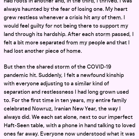
had roots in another and, in the third, I thrived. I was
always haunted by the fear of losing one. My heart
grew restless whenever a crisis hit any of them. I
would feel guilty for not being there to support my
land through its hardship. After each storm passed, I
felt a bit more separated from my people and that I
had lost another piece of home.
But then the shared storm of the COVID-19
pandemic hit. Suddenly, I felt a newfound kinship
with everyone adjusting to a similar kind of
separation and restlessness I had long grown used
to. For the first time in ten years, my entire family
celebrated Nowruz, Iranian New Year, the way I
always did. We each sat alone, next to our imperfect
Haft-Seen table, with a phone in hand talking to loved
ones far away. Everyone now understood what it was