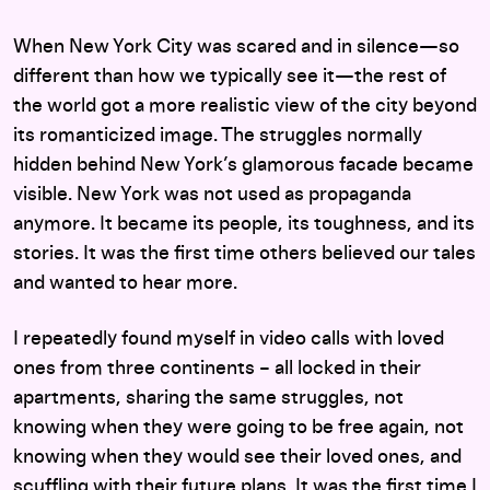
When New York City was scared and in silence—so
different than how we typically see it—the rest of
the world got a more realistic view of the city beyond
its romanticized image. The struggles normally
hidden behind New York’s glamorous facade became
visible. New York was not used as propaganda
anymore. It became its people, its toughness, and its
stories. It was the first time others believed our tales
and wanted to hear more.
I repeatedly found myself in video calls with loved
ones from three continents – all locked in their
apartments, sharing the same struggles, not
knowing when they were going to be free again, not
knowing when they would see their loved ones, and
scuffling with their future plans. It was the first time I