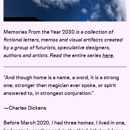
Memories From the Year 2030
is a collection of
fictional letters, memos and visual artifacts created
by a group of futurists, speculative designers,
authors and artists. Read the entire series
here
.
“And though home is a name, a word, it is a strong
one; stronger than magician ever spoke, or spirit
answered to, in strongest conjuration.”
—Charles Dickens
Before March 2020, I had three homes. I lived in one,