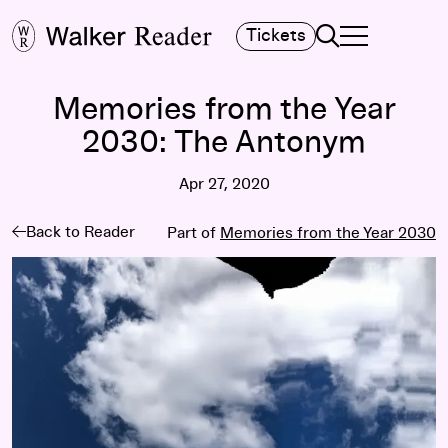
Search
Tickets
TOGGLE NAVIGA
MAIN MENU
Memories from the Year
2030: The Antonym
Apr 27, 2020
Back to Reader
Part of
Memories from the Year 2030