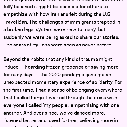
fully believed it might be possible for others to
empathize with how Iranians felt during the U.S.
Travel Ban. The challenges of immigrants trapped in
a broken legal system were new to many, but
suddenly we were being asked to share our stories.
The scars of millions were seen as never before.
Beyond the habits that any kind of trauma might
induce— hoarding frozen groceries or saving more
for rainy days— the 2020 pandemic gave me an
unexpected momentary experience of solidarity. For
the first time, I had a sense of belonging everywhere
that I called home. I walked through the crisis with
everyone I called ‘my people,’ empathising with one
another. And ever since, we’ve danced more,
listened better and loved further, believing more in