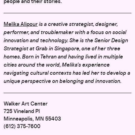
people and their stories.
Melika Alipour
is a creative strategist, designer,
performer, and troublemaker with a focus on social
innovation and technology. She is the Senior Design
Strategist at Grab in Singapore, one of her three
homes. Born in Tehran and having lived in multiple
cities around the world, Melika’s experience
navigating cultural contexts has led her to develop a
unique perspective on belonging and innovation.
Walker Art Center
725 Vineland Pl
Minneapolis, MN 55403
(612) 375-7600