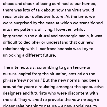
chaos and shock of being confined to our homes,
there was lots of talk about how the virus would
recalibrate our collective future. At the time, we
were surprised by the ease at which we transitioned
into new patterns of living. However, whilst
immersed in the cultural and economic panic, it was
difficult to decipher or understand that our new
relationship with L. sanfranciscensis was key to
unlocking a different future.
The intellectuals, scrambling to gain tenure or
cultural capital from the situation, settled on the
phrase ‘new normal.’ But the new normal had been
around for years circulating amongst the speculative
designers and futurists who were discontent with
the old. They wished to provoke the
new
through a
closer relationship to nature – a new social reality