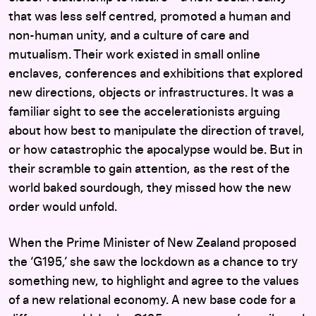
that was less self centred, promoted a human and
non-human unity, and a culture of care and
mutualism. Their work existed in small online
enclaves, conferences and exhibitions that explored
new directions, objects or infrastructures. It was a
familiar sight to see the accelerationists arguing
about how best to manipulate the direction of travel,
or how catastrophic the apocalypse would be. But in
their scramble to gain attention, as the rest of the
world baked sourdough, they missed how the new
order would unfold.
When the Prime Minister of New Zealand proposed
the ‘G195,’ she saw the lockdown as a chance to try
something new, to highlight and agree to the values
of a new relational economy. A new base code for a