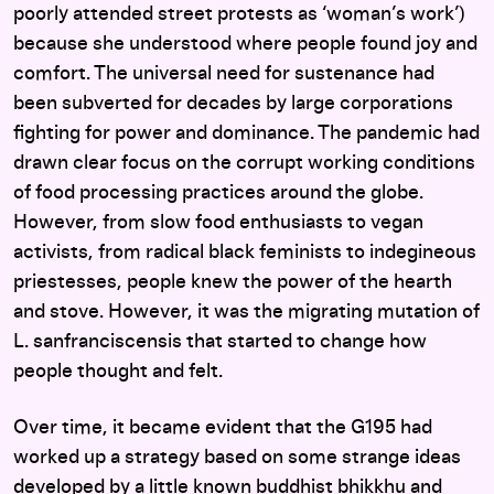
poorly attended street protests as ‘woman’s work’)
because she understood where people found joy and
comfort. The universal need for sustenance had
been subverted for decades by large corporations
fighting for power and dominance. The pandemic had
drawn clear focus on the corrupt working conditions
of food processing practices around the globe.
However, from slow food enthusiasts to vegan
activists, from radical black feminists to indegineous
priestesses, people knew the power of the hearth
and stove. However, it was the migrating mutation of
L. sanfranciscensis that started to change how
people thought and felt.
Over time, it became evident that the G195 had
worked up a strategy based on some strange ideas
developed by a little known buddhist bhikkhu and