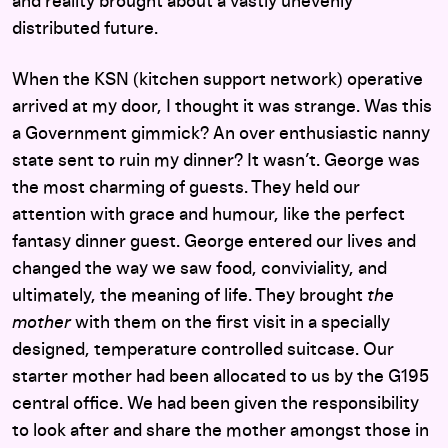
and reality brought about a vastly unevenly
distributed future.
When the KSN (kitchen support network) operative
arrived at my door, I thought it was strange. Was this
a Government gimmick? An over enthusiastic nanny
state sent to ruin my dinner? It wasn’t. George was
the most charming of guests. They held our
attention with grace and humour, like the perfect
fantasy dinner guest. George entered our lives and
changed the way we saw food, conviviality, and
ultimately, the meaning of life. They brought
the
mother
with them on the first visit in a specially
designed, temperature controlled suitcase. Our
starter mother had been allocated to us by the G195
central office. We had been given the responsibility
to look after and share the mother amongst those in