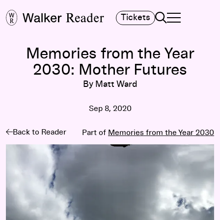
Search
Tickets
TOGGLE NAVIGA
MAIN MENU
Memories from the Year
2030: Mother Futures
By Matt Ward
Sep 8, 2020
Back to Reader
Part of
Memories from the Year 2030