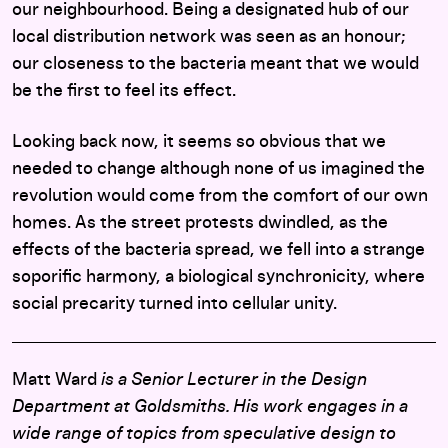
our neighbourhood. Being a designated hub of our
local distribution network was seen as an honour;
our closeness to the bacteria meant that we would
be the first to feel its effect.
Looking back now, it seems so obvious that we
needed to change although none of us imagined the
revolution would come from the comfort of our own
homes. As the street protests dwindled, as the
effects of the bacteria spread, we fell into a strange
soporific harmony, a biological synchronicity, where
social precarity turned into cellular unity.
Matt Ward
is a Senior Lecturer in the Design
Department at Goldsmiths. His work engages in a
wide range of topics from speculative design to