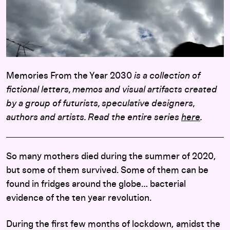
Memories From the Year 2030
is a collection of
fictional letters, memos and visual artifacts created
by a group of futurists, speculative designers,
authors and artists. Read the entire series
here
.
So many mothers died during the summer of 2020,
but some of them survived. Some of them can be
found in fridges around the globe… bacterial
evidence of the ten year revolution.
During the first few months of lockdown, amidst the