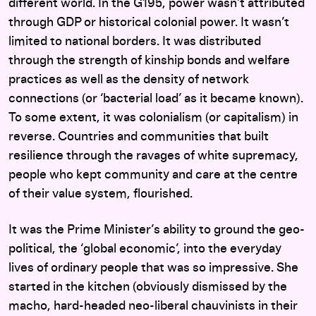
different world. In the G195, power wasn’t attributed
through GDP or historical colonial power. It wasn’t
limited to national borders. It was distributed
through the strength of kinship bonds and welfare
practices as well as the density of network
connections (or ‘bacterial load’ as it became known).
To some extent, it was colonialism (or capitalism) in
reverse. Countries and communities that built
resilience through the ravages of white supremacy,
people who kept community and care at the centre
of their value system, flourished.
It was the Prime Minister’s ability to ground the geo-
political, the ‘global economic’, into the everyday
lives of ordinary people that was so impressive. She
started in the kitchen (obviously dismissed by the
macho, hard-headed neo-liberal chauvinists in their