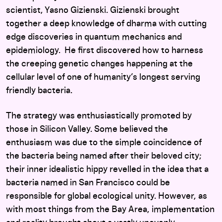
scientist, Yasno Gizienski. Gizienski brought
together a deep knowledge of dharma with cutting
edge discoveries in quantum mechanics and
epidemiology. He first discovered how to harness
the creeping genetic changes happening at the
cellular level of one of humanity’s longest serving
friendly bacteria.
The strategy was enthusiastically promoted by
those in Silicon Valley. Some believed the
enthusiasm was due to the simple coincidence of
the bacteria being named after their beloved city;
their inner idealistic hippy revelled in the idea that a
bacteria named in San Francisco could be
responsible for global ecological unity. However, as
with most things from the Bay Area, implementation