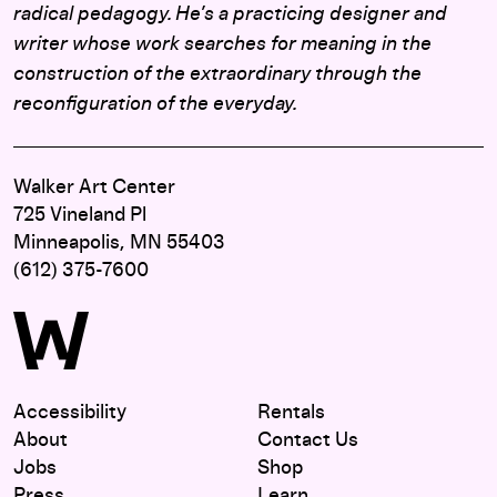
radical pedagogy. He’s a practicing designer and
writer whose work searches for meaning in the
construction of the extraordinary through the
reconfiguration of the everyday.
Walker Art Center
725 Vineland Pl
Minneapolis, MN 55403
(612) 375-7600
Accessibility
Rentals
About
Contact Us
Jobs
Shop
Press
Learn