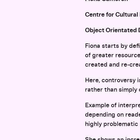
Centre for Cultural
Object Orientated 
Fiona starts by def
of greater resource
created and re-crea
Here, controversy i
rather than simply 
Example of interpre
depending on reader
highly problematic
She shows an incre