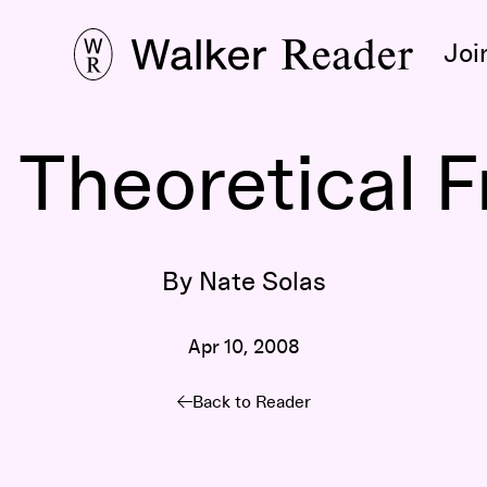
Joi
Theoretical 
By Nate Solas
Apr 10, 2008
Back to Reader