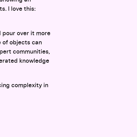
. I love this:
 pour over it more
e of objects can
xpert communities,
enerated knowledge
ing complexity in