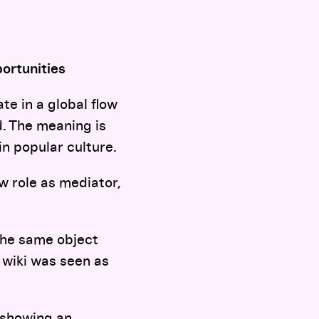
ortunities
te in a global flow
d. The meaning is
in popular culture.
w role as mediator,
 the same object
 wiki was seen as
 showing an