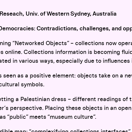
 Reseach, Univ. of Western Sydney, Australia
Democracies: Contradictions, challenges, and opp
ining “Networked Objects” – collections now opera
s online. Collections information is becoming flui
ted in various ways, especially due to influences 
s seen as a positive element: objects take on a ne
cultural symbols.
tting a Palestinian dress – different readings of
’s perspective. Placing these objects in an open
 as “public” meets “museum culture”.
dible map: “complexifying collections interfaces”