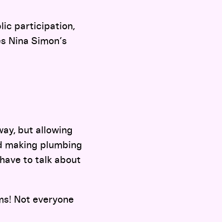
ic participation,
es Nina Simon’s
way, but allowing
and making plumbing
 have to talk about
ms! Not everyone