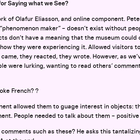
for Saying what we See?
ork of Olafur Eliasson, and online component. Pete
 “phenomenon maker” – doesn’t exist without peop
cts don’t have a meaning that the museum could c
how they were experiencing it. Allowed visitors t
 came, they reacted, they wrote. However, as we’v
le were lurking, wanting to read others’ comment
oke French? ?
nent allowed them to guage interest in objects: 
ment. People needed to talk about them – positiv
f comments such as these? He asks this tantalizin