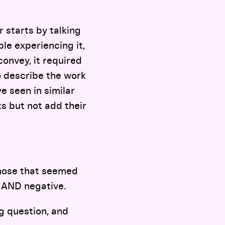
r starts by talking
le experiencing it,
onvey, it required
o describe the work
e seen in similar
s but not add their
those that seemed
e AND negative.
g question, and