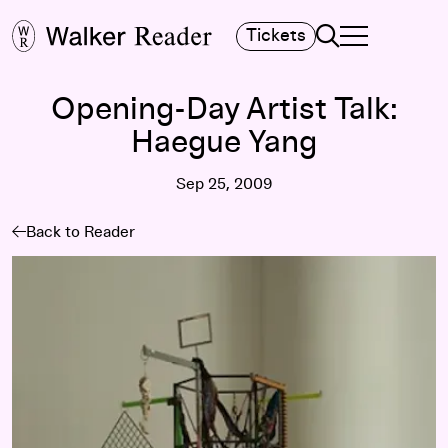
Search
Tickets
TOGGLE NAVIGA
MAIN MENU
Opening-Day Artist Talk:
Haegue Yang
Sep 25, 2009
Back to Reader