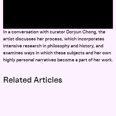
here
In a conversation with curator Doryun Chong, the
artist discusses her process, which incorporates
intensive research in philosophy and history, and
examines ways in which these subjects and her own
highly personal narratives become a part of her work.
Related Articles
Brave New Worlds: Doryun Chong interviews Haegue Yang