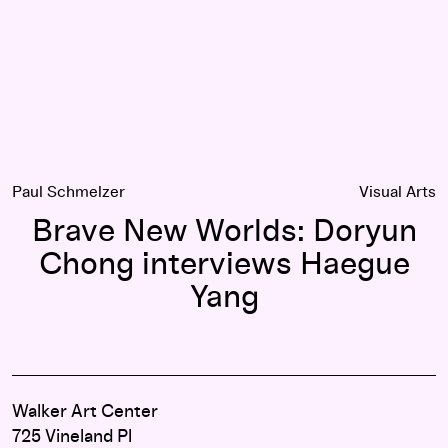
Paul Schmelzer
Visual Arts
Brave New Worlds: Doryun
Chong interviews Haegue
Yang
Walker Art Center
725 Vineland Pl