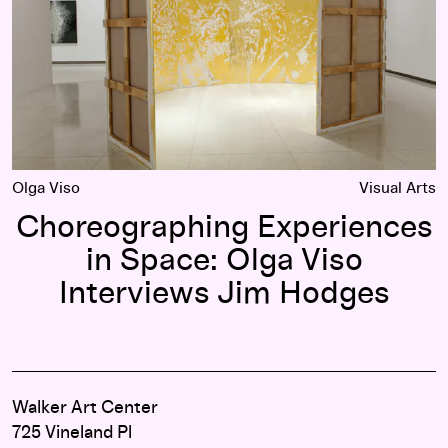
Olga Viso
Visual Arts
Choreographing Experiences
in Space: Olga Viso
Interviews Jim Hodges
Walker Art Center
725 Vineland Pl