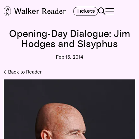
Search
Tickets
TOGGLE NAVIGA
MAIN MENU
Opening-Day Dialogue: Jim
Hodges and Sisyphus
Feb 15, 2014
Back to Reader