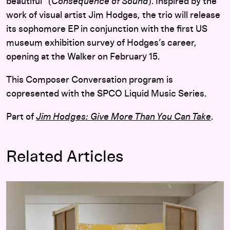
beautiful” (
Consequence of Sound
). Inspired by the
work of visual artist Jim Hodges, the trio will release
its sophomore EP in conjunction with the first US
museum exhibition survey of Hodges’s career,
opening at the Walker on February 15.
This Composer Conversation program is
copresented with the SPCO Liquid Music Series.
Part of
Jim Hodges: Give More Than You Can Take
.
Related Articles
Choreographing Experiences in Space: Olga Viso Interview