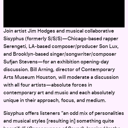
here
Join artist Jim Hodges and musical collaborative
Sisyphus (formerly S/S/S)—Chicago-based rapper
Serengeti, LA-based composer/producer Son Lux,
and Brooklyn-based singer/songwriter/composer
Sufjan Stevens—for an exhibition opening-day
discussion. Bill Arning, director of Contemporary
Arts Museum Houston, will moderate a discussion
with all four artists—absolute forces in
contemporary art and music and each absolutely
unique in their approach, focus, and medium.
Sisyphus offers listeners “an odd mix of personalities
and musical styles [resulting in] something quite