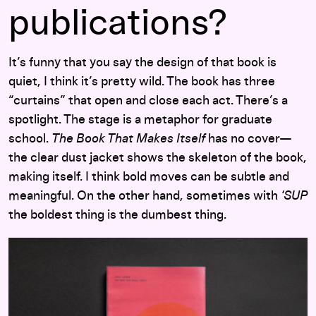
publications?
It’s funny that you say the design of that book is
quiet, I think it’s pretty wild. The book has three
“curtains” that open and close each act. There’s a
spotlight. The stage is a metaphor for graduate
school.
The Book That Makes Itself
has no cover—
the clear dust jacket shows the skeleton of the book,
making itself. I think bold moves can be subtle and
meaningful. On the other hand, sometimes with
‘SUP
the boldest thing is the dumbest thing.