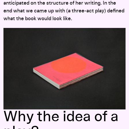
anticipated on the structure of her writing. In the
end what we came up with (a three-act play) defined
what the book would look like.
Why the idea of a