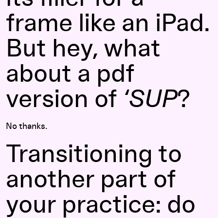
frame like an iPad.
But hey, what
about a pdf
version of
‘SUP
?
No thanks.
Transitioning to
another part of
your practice: do