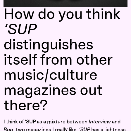
How do you think
‘SUP
distinguishes
itself from other
music/culture
magazines out
there?
I think of ‘SUP as a mixture between
Interview
and
Bop
, two magazines I really like.
‘SUP
has a lightness