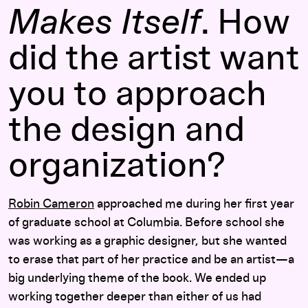
Makes Itself
. How
did the artist want
you to approach
the design and
organization?
Robin Cameron
approached me during her first year
of graduate school at Columbia. Before school she
was working as a graphic designer, but she wanted
to erase that part of her practice and be an artist—a
big underlying theme of the book. We ended up
working together deeper than either of us had