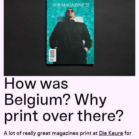
How was
Belgium? Why
print over there?
A lot of really great magazines print at
Die Keure
for