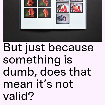
But just because
something is
dumb, does that
mean it’s not
valid?