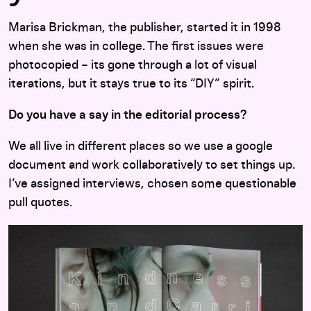
Marisa Brickman, the publisher, started it in 1998
when she was in college. The first issues were
photocopied – its gone through a lot of visual
iterations, but it stays true to its “DIY” spirit.
Do you have a say in the editorial process?
We all live in different places so we use a google
document and work collaboratively to set things up.
I’ve assigned interviews, chosen some questionable
pull quotes.