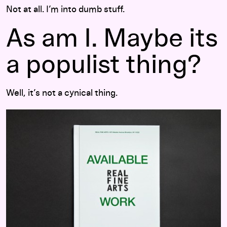
Not at all. I’m into dumb stuff.
As am I. Maybe its
a populist thing?
Well, it’s not a cynical thing.