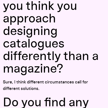
you think you
approach
designing
catalogues
differently than a
magazine?
Sure, I think different circumstances call for
different solutions.
Do you find any