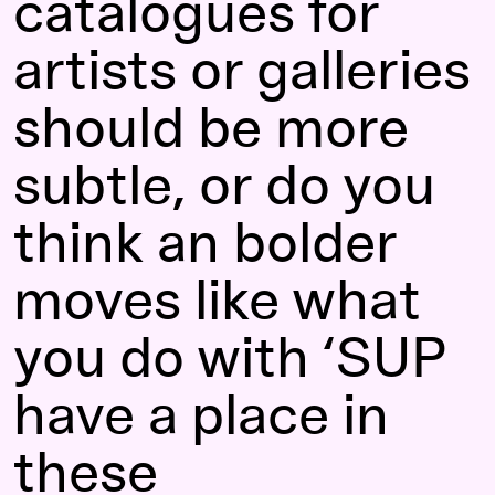
catalogues for
artists or galleries
should be more
subtle, or do you
think an bolder
moves like what
you do with ‘SUP
have a place in
these