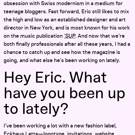
obsession with Swiss modernism in a medium for
teenage bloggers. Fast forward, Eric still likes to mix
the high and low as an established designer and art
director in New York, and is most known for his work
on the music publication
‘SUP
. And now that we’re
both finally professionals after all these years, I had a
chance to catch up and see how the magazine is
going, and what else he’s been working on lately.
Hey Eric. What
have you been up
to lately?
I’ve been working a lot with a new fashion label,
Eckhaus Latta
—logotype, invitations, website,