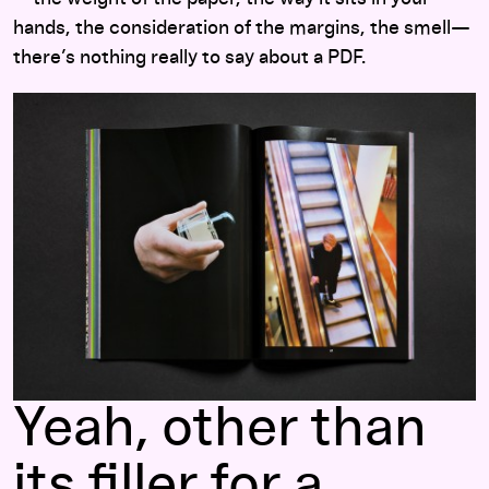
hands, the consideration of the margins, the smell—
there’s nothing really to say about a PDF.
Yeah, other than
its filler for a