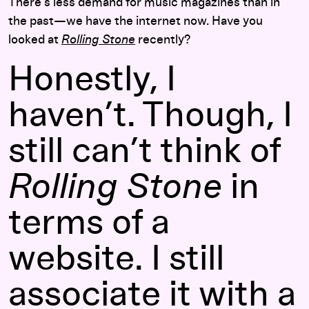
There’s less demand for music magazines than in
the past—we have the internet now. Have you
looked at
Rolling Stone
recently?
Honestly, I
haven’t. Though, I
still can’t think of
Rolling Stone
in
terms of a
website. I still
associate it with a