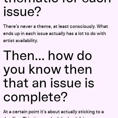
issue?
There’s never a theme, at least consciously. What
ends up in each issue actually has a lot to do with
artist availability.
Then… how do
you know then
that an issue is
complete?
At a certain point it’s about actually sticking to a