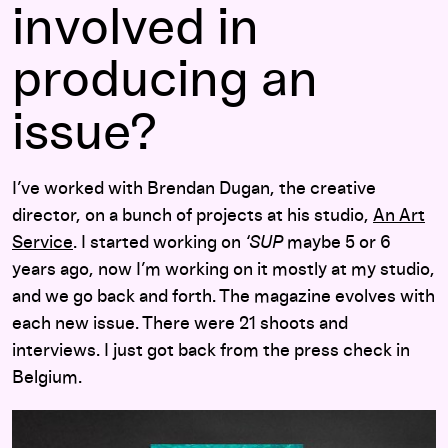
involved in
producing an
issue?
I’ve worked with Brendan Dugan, the creative
director, on a bunch of projects at his studio,
An Art
Service
. I started working on
‘SUP
maybe 5 or 6
years ago, now I’m working on it mostly at my studio,
and we go back and forth. The magazine evolves with
each new issue. There were 21 shoots and
interviews. I just got back from the press check in
Belgium.