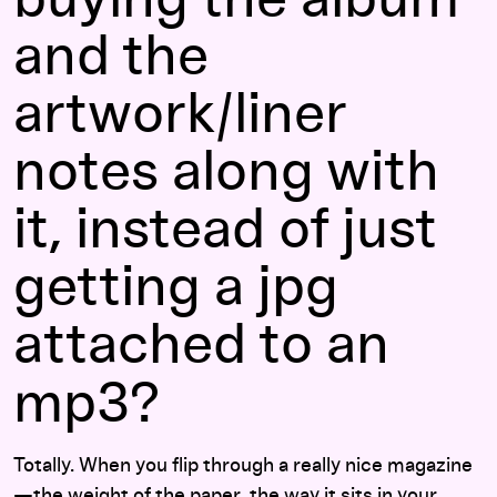
and the
artwork/liner
notes along with
it, instead of just
getting a jpg
attached to an
mp3?
Totally. When you flip through a really nice magazine
—the weight of the paper, the way it sits in your