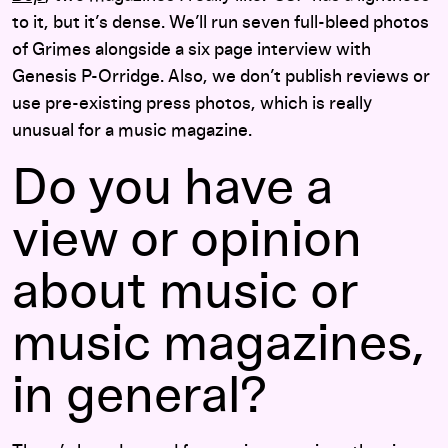
to it, but it’s dense. We’ll run seven full-bleed photos
of Grimes alongside a six page interview with
Genesis P-Orridge. Also, we don’t publish reviews or
use pre-existing press photos, which is really
unusual for a music magazine.
Do you have a
view or opinion
about music or
music magazines,
in general?