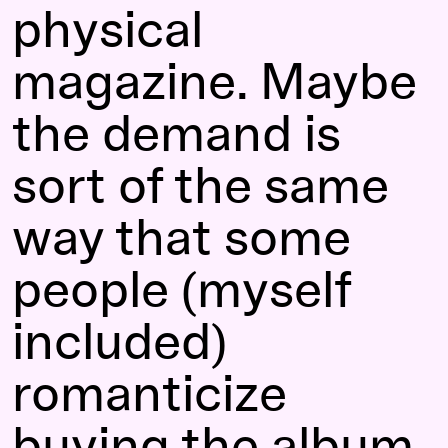
physical
magazine. Maybe
the demand is
sort of the same
way that some
people (myself
included)
romanticize
buying the album