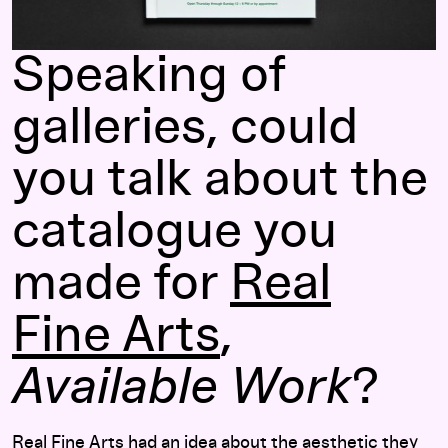
Speaking of
galleries, could
you talk about the
catalogue you
made for
Real
Fine Arts
,
Available Work
?
Real Fine Arts had an idea about the aesthetic they