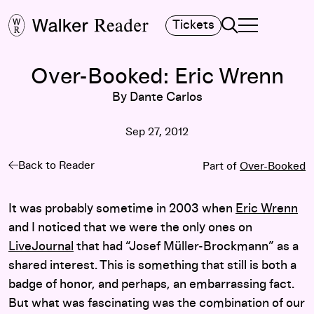
Search
Tickets
TOGGLE NAVIGA
MAIN MENU
Over-Booked: Eric Wrenn
By Dante Carlos
Sep 27, 2012
Back to Reader
Part of
Over-Booked
It was probably sometime in 2003 when
Eric Wrenn
and I noticed that we were the only ones on
LiveJournal
that had “Josef Müller-Brockmann” as a
shared interest. This is something that still is both a
badge of honor, and perhaps, an embarrassing fact.
But what was fascinating was the combination of our