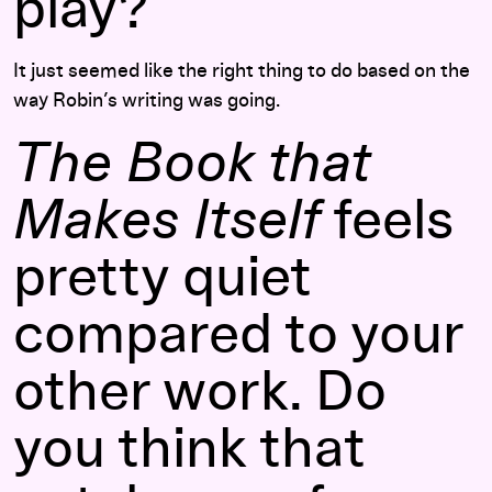
play?
It just seemed like the right thing to do based on the
way Robin’s writing was going.
The Book that
Makes Itself
feels
pretty quiet
compared to your
other work. Do
you think that