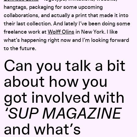
hangtags, packaging for some upcoming
collaborations, and actually a print that made it into
their last collection. And lately I’ve been doing some
freelance work at
Wolff Olins
in New York. I like
what’s happening right now and I’m looking forward
to the future.
Can you talk a bit
about how you
got involved with
‘SUP MAGAZINE
and what’s