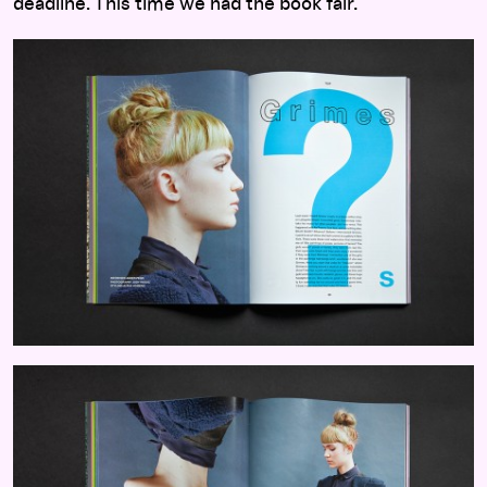
deadline. This time we had the book fair.