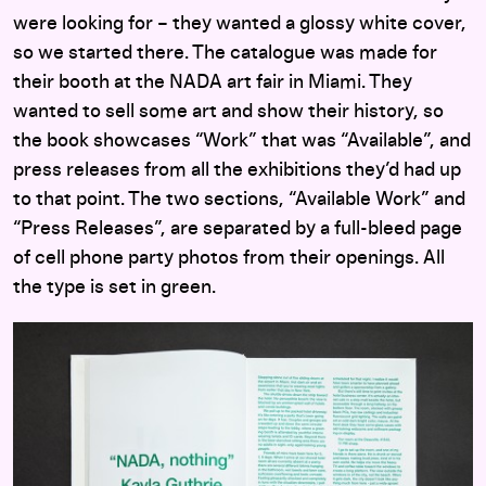
were looking for – they wanted a glossy white cover,
so we started there. The catalogue was made for
their booth at the NADA art fair in Miami. They
wanted to sell some art and show their history, so
the book showcases “Work” that was “Available”, and
press releases from all the exhibitions they’d had up
to that point. The two sections, “Available Work” and
“Press Releases”, are separated by a full-bleed page
of cell phone party photos from their openings. All
the type is set in green.