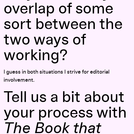
overlap of some
sort between the
two ways of
working?
I guess in both situations I strive for editorial
involvement.
Tell us a bit about
your process with
The Book that