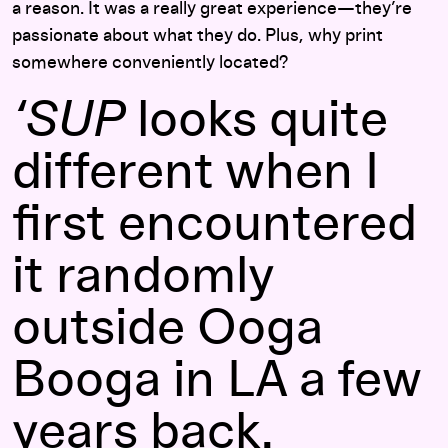
a reason. It was a really great experience—they’re
passionate about what they do. Plus, why print
somewhere conveniently located?
‘SUP
looks quite
different when I
first encountered
it randomly
outside Ooga
Booga in LA a few
years back.