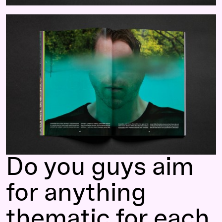
Do you guys aim
for anything
thematic for each