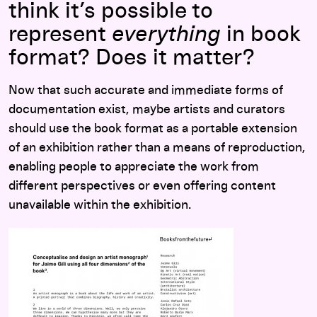
think it’s possible to
represent
everything
in book
format? Does it matter?
Now that such accurate and immediate forms of
documentation exist, maybe artists and curators
should use the book format as a portable extension
of an exhibition rather than a means of reproduction,
enabling people to appreciate the work from
different perspectives or even offering content
unavailable within the exhibition.