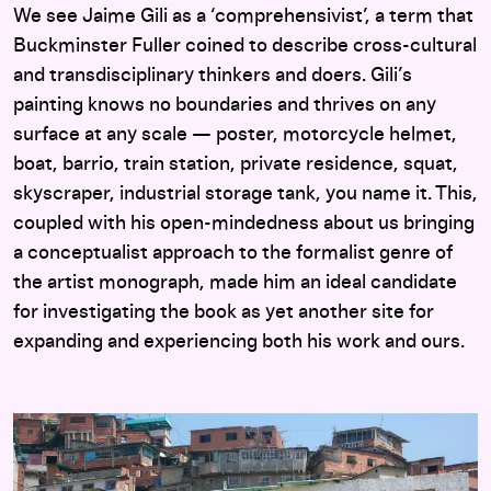
We see Jaime Gili as a ‘comprehensivist’, a term that
Buckminster Fuller coined to describe cross-cultural
and transdisciplinary thinkers and doers. Gili’s
painting knows no boundaries and thrives on any
surface at any scale — poster, motorcycle helmet,
boat, barrio, train station, private residence, squat,
skyscraper, industrial storage tank, you name it. This,
coupled with his open-mindedness about us bringing
a conceptualist approach to the formalist genre of
the artist monograph, made him an ideal candidate
for investigating the book as yet another site for
expanding and experiencing both his work and ours.