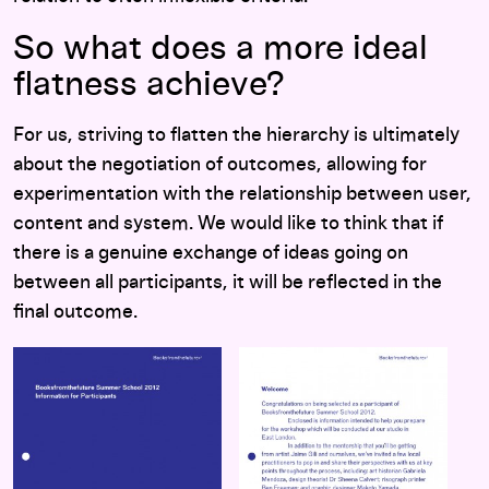
So what does a more ideal
flatness achieve?
For us, striving to flatten the hierarchy is ultimately
about the negotiation of outcomes, allowing for
experimentation with the relationship between user,
content and system. We would like to think that if
there is a genuine exchange of ideas going on
between all participants, it will be reflected in the
final outcome.