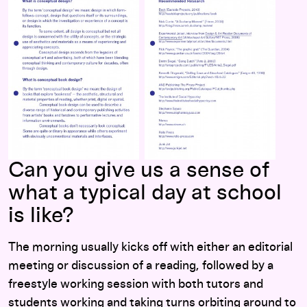
Can you give us a sense of
what a typical day at school
is like?
The morning usually kicks off with either an editorial
meeting or discussion of a reading, followed by a
freestyle working session with both tutors and
students working and taking turns orbiting around to