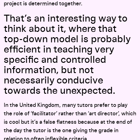
project is determined together.
That’s an interesting way to
think about it, where that
top-down model is probably
efficient in teaching very
specific and controlled
information, but not
necessarily conducive
towards the unexpected.
In the United Kingdom, many tutors prefer to play
the role of ‘facilitator’ rather than ‘art director’, which
is cool but it’s a false flatness because at the end of
the day the tutor is the one giving the grade in
relation to often inflexible criteria.