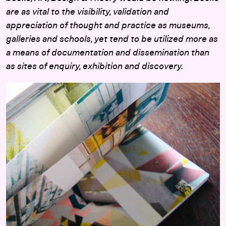
are as vital to the visibility, validation and
appreciation of thought and practice as museums,
galleries and schools, yet tend to be utilized more as
a means of documentation and dissemination than
as sites of enquiry, exhibition and discovery.