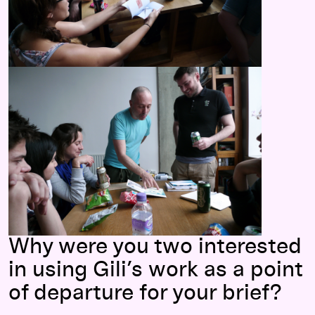
Why were you two interested
in using Gili’s work as a point
of departure for your brief?