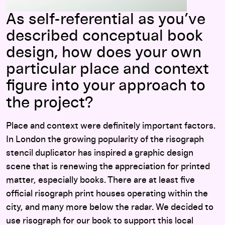
As self-referential as you’ve
described conceptual book
design, how does your own
particular place and context
figure into your approach to
the project?
Place and context were definitely important factors.
In London the growing popularity of the risograph
stencil duplicator has inspired a graphic design
scene that is renewing the appreciation for printed
matter, especially books. There are at least five
official risograph print houses operating within the
city, and many more below the radar. We decided to
use risograph for our book to support this local