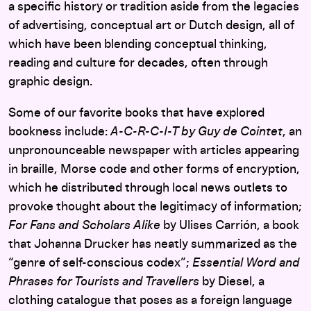
a specific history or tradition aside from the legacies
of advertising, conceptual art or Dutch design, all of
which have been blending conceptual thinking,
reading and culture for decades, often through
graphic design.
Some of our favorite books that have explored
bookness include:
A-C-R-C-I-T by Guy de Cointet
, an
unpronounceable newspaper with articles appearing
in braille, Morse code and other forms of encryption,
which he distributed through local news outlets to
provoke thought about the legitimacy of information;
For Fans and Scholars Alike
by Ulises Carrión, a book
that Johanna Drucker has neatly summarized as the
“genre of self-conscious codex”;
Essential Word and
Phrases for Tourists and Travellers
by Diesel, a
clothing catalogue that poses as a foreign language