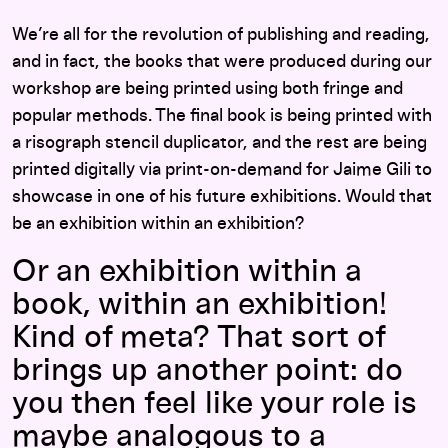
We’re all for the revolution of publishing and reading,
and in fact, the books that were produced during our
workshop are being printed using both fringe and
popular methods. The final book is being printed with
a risograph stencil duplicator, and the rest are being
printed digitally via print-on-demand for Jaime Gili to
showcase in one of his future exhibitions. Would that
be an exhibition within an exhibition?
Or an exhibition within a
book, within an exhibition!
Kind of meta? That sort of
brings up another point: do
you then feel like your role is
maybe analogous to a