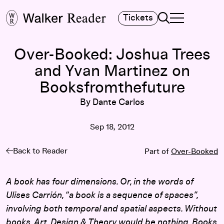
Search
Tickets
TOGGLE NAVIGA
MAIN MENU
Over-Booked: Joshua Trees
and Yvan Martinez on
Booksfromthefuture
By Dante Carlos
Sep 18, 2012
Back to Reader
Part of
Over-Booked
A book has four dimensions. Or, in the words of
Ulises Carrión, “a book is a sequence of spaces”,
involving both temporal and spatial aspects. Without
books, Art, Design & Theory would be nothing. Books