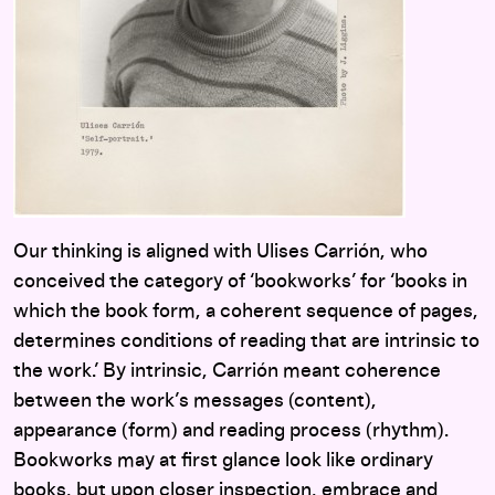
Our thinking is aligned with Ulises Carrión, who
conceived the category of ‘bookworks’ for ‘books in
which the book form, a coherent sequence of pages,
determines conditions of reading that are intrinsic to
the work.’ By intrinsic, Carrión meant coherence
between the work’s messages (content),
appearance (form) and reading process (rhythm).
Bookworks may at first glance look like ordinary
books, but upon closer inspection, embrace and