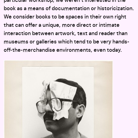
particular workshop, we weren’t interested in the
book as a means of documentation or historicization.
We consider books to be spaces in their own right
that can offer a unique, more direct or intimate
interaction between artwork, text and reader than
museums or galleries which tend to be very hands-
off-the-merchandise environments, even today.