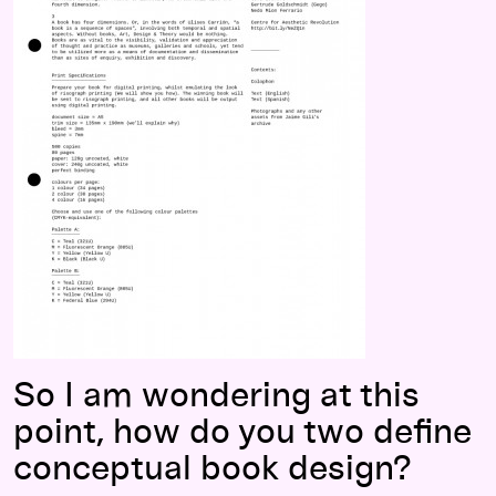
So I am wondering at this
point, how do you two define
conceptual book design?