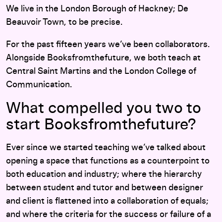
We live in the London Borough of Hackney; De
Beauvoir Town, to be precise.
For the past fifteen years we’ve been collaborators.
Alongside Booksfromthefuture, we both teach at
Central Saint Martins and the London College of
Communication.
What compelled you two to
start Booksfromthefuture?
Ever since we started teaching we’ve talked about
opening a space that functions as a counterpoint to
both education and industry; where the hierarchy
between student and tutor and between designer
and client is flattened into a collaboration of equals;
and where the criteria for the success or failure of a