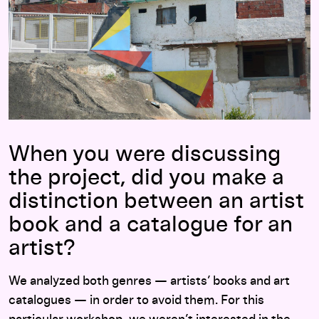
When you were discussing
the project, did you make a
distinction between an artist
book and a catalogue for an
artist?
We analyzed both genres — artists’ books and art
catalogues — in order to avoid them. For this