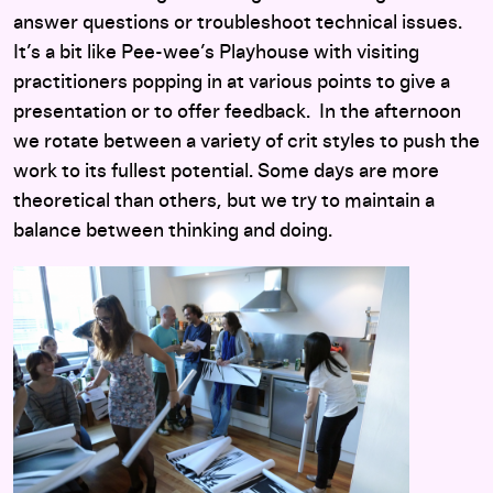
answer questions or troubleshoot technical issues.
It’s a bit like Pee-wee’s Playhouse with visiting
practitioners popping in at various points to give a
presentation or to offer feedback. In the afternoon
we rotate between a variety of crit styles to push the
work to its fullest potential. Some days are more
theoretical than others, but we try to maintain a
balance between thinking and doing.