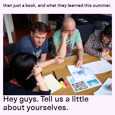
than just a book, and what they learned this summer.
Hey guys. Tell us a little
about yourselves.