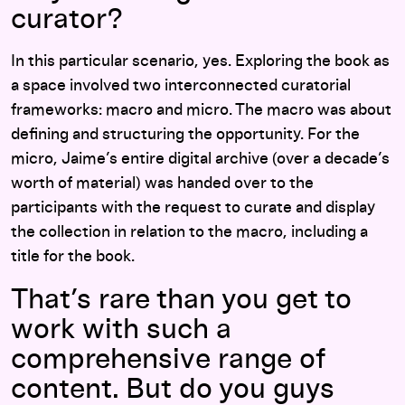
curator?
In this particular scenario, yes. Exploring the book as
a space involved two interconnected curatorial
frameworks: macro and micro. The macro was about
defining and structuring the opportunity. For the
micro, Jaime’s entire digital archive (over a decade’s
worth of material) was handed over to the
participants with the request to curate and display
the collection in relation to the macro, including a
title for the book.
That’s rare than you get to
work with such a
comprehensive range of
content. But do you guys