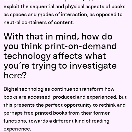
exploit the sequential and physical aspects of books
as spaces and modes of interaction, as opposed to
neutral containers of content.
With that in mind, how do
you think print-on-demand
technology affects what
you’re trying to investigate
here?
Digital technologies continue to transform how
books are accessed, produced and experienced, but
this presents the perfect opportunity to rethink and
perhaps free printed books from their former
functions, towards a different kind of reading
experience.