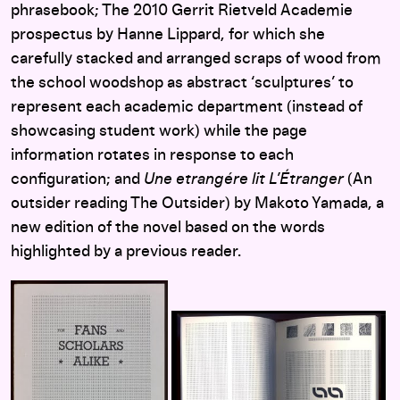
phrasebook; The 2010 Gerrit Rietveld Academie
prospectus by Hanne Lippard, for which she
carefully stacked and arranged scraps of wood from
the school woodshop as abstract ‘sculptures’ to
represent each academic department (instead of
showcasing student work) while the page
information rotates in response to each
configuration; and
Une etrangére lit L’Étranger
(An
outsider reading The Outsider) by Makoto Yamada, a
new edition of the novel based on the words
highlighted by a previous reader.