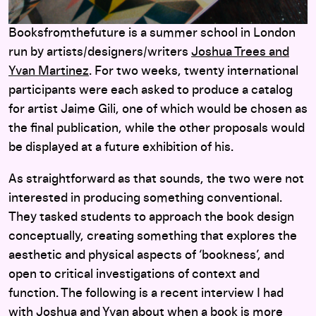
Booksfromthefuture is a summer school in London
run by artists/designers/writers
Joshua Trees and
Yvan Martinez
. For two weeks, twenty international
participants were each asked to produce a catalog
for artist Jaime Gili, one of which would be chosen as
the final publication, while the other proposals would
be displayed at a future exhibition of his.
As straightforward as that sounds, the two were not
interested in producing something conventional.
They tasked students to approach the book design
conceptually, creating something that explores the
aesthetic and physical aspects of ‘bookness’, and
open to critical investigations of context and
function. The following is a recent interview I had
with Joshua and Yvan about when a book is more