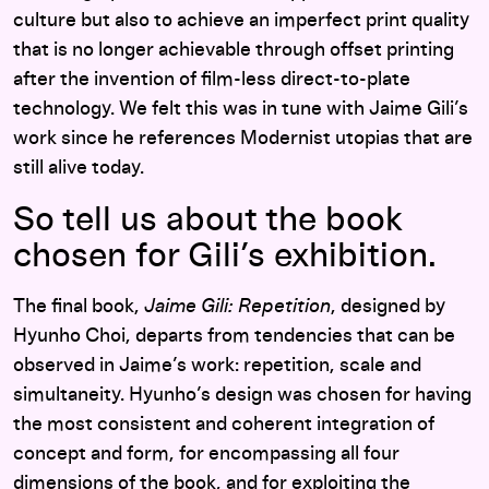
culture but also to achieve an imperfect print quality
that is no longer achievable through offset printing
after the invention of film-less direct-to-plate
technology. We felt this was in tune with Jaime Gili’s
work since he references Modernist utopias that are
still alive today.
So tell us about the book
chosen for Gili’s exhibition.
The final book,
Jaime Gili: Repetition
, designed by
Hyunho Choi, departs from tendencies that can be
observed in Jaime’s work: repetition, scale and
simultaneity. Hyunho’s design was chosen for having
the most consistent and coherent integration of
concept and form, for encompassing all four
dimensions of the book, and for exploiting the