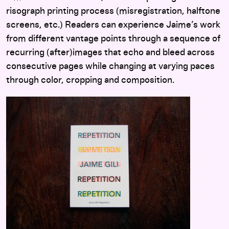
risograph printing process (misregistration, halftone
screens, etc.) Readers can experience Jaime’s work
from different vantage points through a sequence of
recurring (after)images that echo and bleed across
consecutive pages while changing at varying paces
through color, cropping and composition.