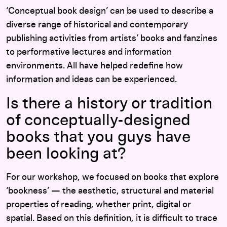
‘Conceptual book design’ can be used to describe a
diverse range of historical and contemporary
publishing activities from artists’ books and fanzines
to performative lectures and information
environments. All have helped redefine how
information and ideas can be experienced.
Is there a history or tradition
of conceptually-designed
books that you guys have
been looking at?
For our workshop, we focused on books that explore
‘bookness’ — the aesthetic, structural and material
properties of reading, whether print, digital or
spatial. Based on this definition, it is difficult to trace