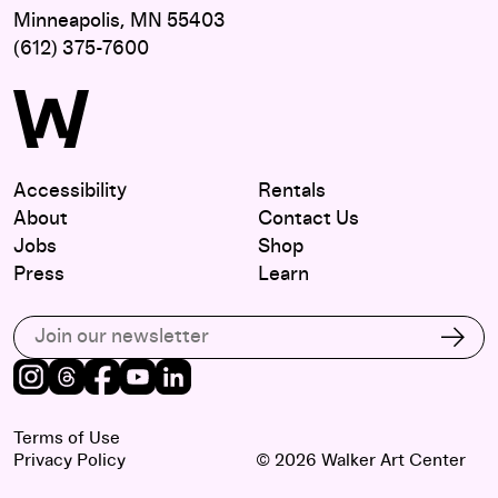
Minneapolis, MN 55403
(612) 375-7600
Accessibility
Rentals
About
Contact Us
Jobs
Shop
Press
Learn
Subscribe to our email list
Subs
Instagram
Threads
Facebook
Youtube
LinkedIn
Terms of Use
Privacy Policy
© 2026 Walker Art Center