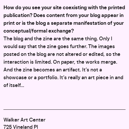
How do you see your site coexisting with the printed
publication? Does content from your blog appear in
print or is the blog a separate manifestation of your
conceptual/formal exchange?
The blog and the zine are the same thing. Only I
would say that the zine goes further. The images
posted on the blog are not altered or edited, so the
interaction is limited. On paper, the works merge.
And the zine becomes an artifact. It’s not a
showcase or a portfolio. It’s really an art piece in and
of itself…
Walker Art Center
725 Vineland Pl