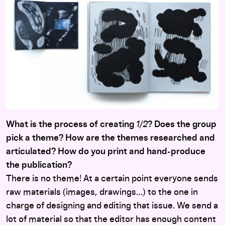
What is the process of creating
1/2
? Does the group
pick a theme? How are the themes researched and
articulated? How do you print and hand-produce
the publication?
There is no theme! At a certain point everyone sends
raw materials (images, drawings…) to the one in
charge of designing and editing that issue. We send a
lot of material so that the editor has enough content