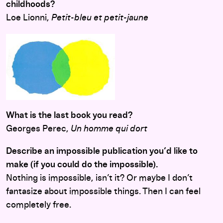
childhoods?
Loe Lionni,
Petit-bleu et petit-jaune
What is the last book you read?
Georges Perec,
Un homme qui dort
Describe an impossible publication you’d like to
make (if you could do the impossible).
Nothing is impossible, isn’t it? Or maybe I don’t
fantasize about impossible things. Then I can feel
completely free.