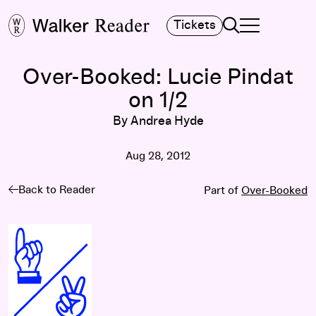
Search
Tickets
TOGGLE NAVIGA
MAIN MENU
Over-Booked: Lucie Pindat
on 1/2
By Andrea Hyde
Aug 28, 2012
Back to Reader
Part of
Over-Booked