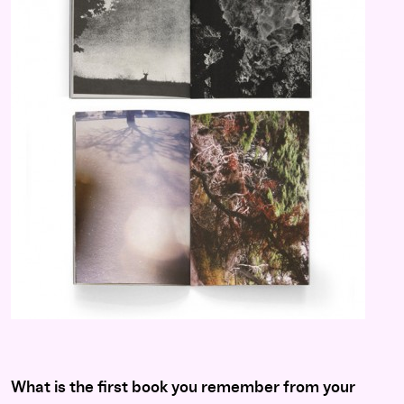
What is the first book you remember from your