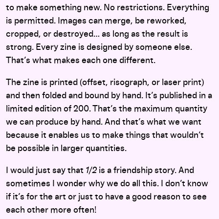
to make something new. No restrictions. Everything
is permitted. Images can merge, be reworked,
cropped, or destroyed… as long as the result is
strong. Every zine is designed by someone else.
That’s what makes each one different.
The zine is printed (offset, risograph, or laser print)
and then folded and bound by hand. It’s published in a
limited edition of 200. That’s the maximum quantity
we can produce by hand. And that’s what we want
because it enables us to make things that wouldn’t
be possible in larger quantities.
I would just say that
1/2
is a friendship story. And
sometimes I wonder why we do all this. I don’t know
if it’s for the art or just to have a good reason to see
each other more often!