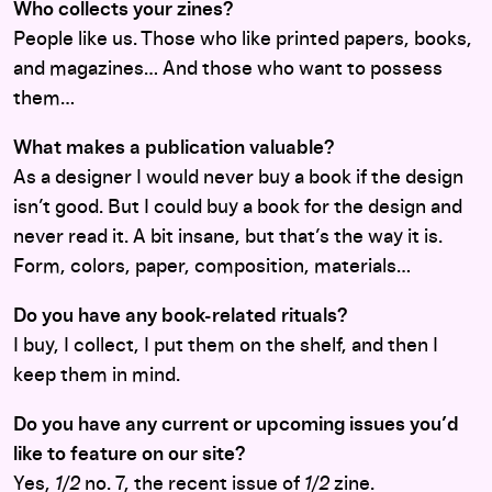
Who collects your zines?
People like us. Those who like printed papers, books,
and magazines… And those who want to possess
them…
What makes a publication valuable?
As a designer I would never buy a book if the design
isn’t good. But I could buy a book for the design and
never read it. A bit insane, but that’s the way it is.
Form, colors, paper, composition, materials…
Do you have any book-related rituals?
I buy, I collect, I put them on the shelf, and then I
keep them in mind.
Do you have any current or upcoming issues you’d
like to feature on our site?
Yes,
1/2
no. 7, the recent issue of
1/2
zine.