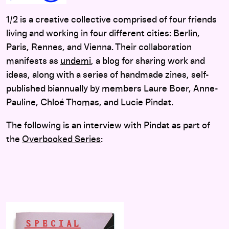
1/2 is a creative collective comprised of four friends
living and working in four different cities: Berlin,
Paris, Rennes, and Vienna. Their collaboration
manifests as
undemi
, a blog for sharing work and
ideas, along with a series of handmade zines, self-
published biannually by members Laure Boer, Anne-
Pauline, Chloé Thomas, and Lucie Pindat.
The following is an interview with Pindat as part of
the
Overbooked Series
: