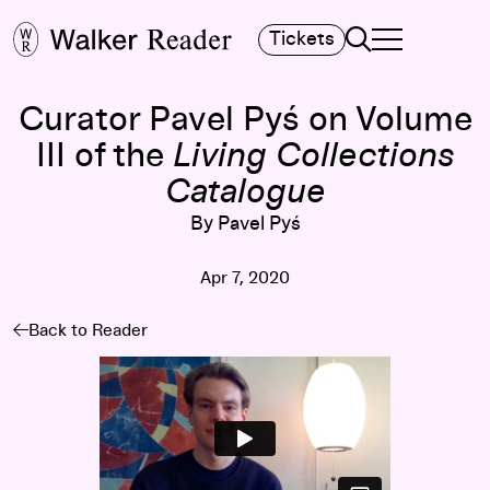
Search
Tickets
TOGGLE NAVIGA
MAIN MENU
Curator Pavel Pyś on Volume
III of the
Living Collections
Catalogue
By Pavel Pyś
Apr 7, 2020
Back to Reader