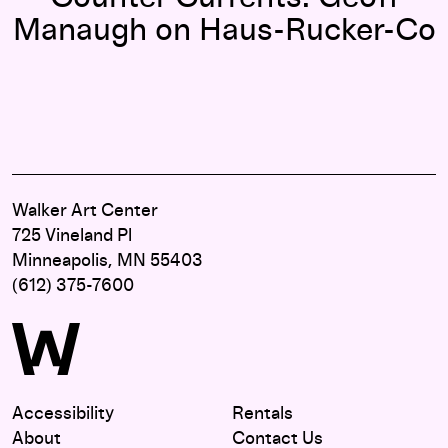
Manaugh on Haus-Rucker-Co
Walker Art Center
725 Vineland Pl
Minneapolis, MN 55403
(612) 375-7600
Accessibility
Rentals
About
Contact Us