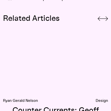
Related Articles
states
Counter Currents: Geoff Manaugh on Haus-Rucker-Co
Ryan Gerald Nelson
Design
Counter Currents: Geoff