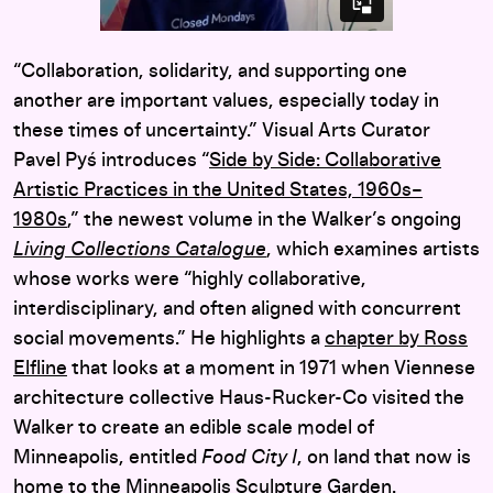
“Collaboration, solidarity, and supporting one
another are important values, especially today in
these times of uncertainty.” Visual Arts Curator
Pavel Pyś introduces “
Side by Side: Collaborative
Artistic Practices in the United States, 1960s–
1980s
,” the newest volume in the Walker’s ongoing
Living Collections Catalogue
, which examines artists
whose works were “highly collaborative,
interdisciplinary, and often aligned with concurrent
social movements.” He highlights a
chapter by Ross
Elfline
that looks at a moment in 1971 when Viennese
architecture collective Haus-Rucker-Co visited the
Walker to create an edible scale model of
Minneapolis, entitled
Food City I
, on land that now is
home to the Minneapolis Sculpture Garden.