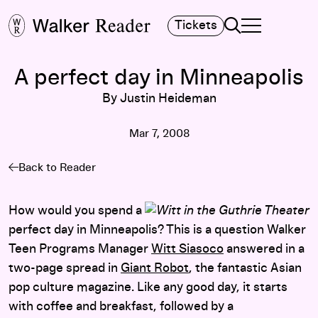
Search
Tickets
TOGGLE NAVIGA
MAIN MENU
A perfect day in Minneapolis
By Justin Heideman
Mar 7, 2008
Back to Reader
How would you spend a
perfect day in Minneapolis? This is a question Walker
Teen Programs Manager
Witt Siasoco
answered in a
two-page spread in
Giant Robot
, the fantastic Asian
pop culture magazine. Like any good day, it starts
with coffee and breakfast, followed by a