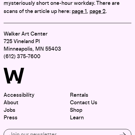
mysteriously short one-hour workday. There are
scans of the article up here:
page 1
,
page 2
.
Walker Art Center
725 Vineland Pl
Minneapolis, MN 55403
(612) 375-7600
Accessibility
Rentals
About
Contact Us
Jobs
Shop
Press
Learn
Subscribe to our email list