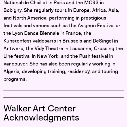
National de Chaillot in Paris and the MC93 in
Bobigny. She regularly tours in Europe, Africa, Asia,
and North America, performing in prestigious
festivals and venues such as the Avignon Festival or
the Lyon Dance Biennale in France, the
Kunstenfestivaldesarts in Brussels and DeSingel in
Antwerp, the Vidy Theatre in Lausanne, Crossing the
Line festival in New York, and the Push festival in
Vancouver. She has also been regularly working in
Algeria, developing training, residency, and touring
programs.
Walker Art Center
Acknowledgments