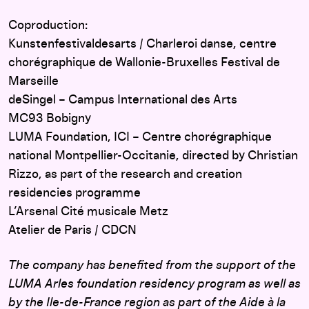
Coproduction:
Kunstenfestivaldesarts / Charleroi danse, centre
chorégraphique de Wallonie-Bruxelles Festival de
Marseille
deSingel – Campus International des Arts
MC93 Bobigny
LUMA Foundation, ICI – Centre chorégraphique
national Montpellier-Occitanie, directed by Christian
Rizzo, as part of the research and creation
residencies programme
L’Arsenal Cité musicale Metz
Atelier de Paris / CDCN
The company has benefited from the support of the
LUMA Arles foundation residency program as well as
by the Ile-de-France region as part of the Aide à la