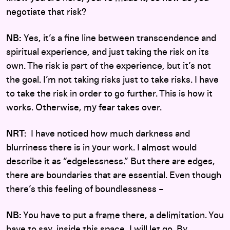
negotiate that risk?
NB:
Yes, it’s a fine line between transcendence and
spiritual experience, and just taking the risk on its
own. The risk is part of the experience, but it’s not
the goal. I’m not taking risks just to take risks. I have
to take the risk in order to go further. This is how it
works. Otherwise, my fear takes over.
NRT:
I have noticed how much darkness and
blurriness there is in your work. I almost would
describe it as “edgelessness.” But there are edges,
there are boundaries that are essential. Even though
there’s this feeling of boundlessness –
NB:
You have to put a frame there, a delimitation. You
have to say, inside this space, I will let go. By