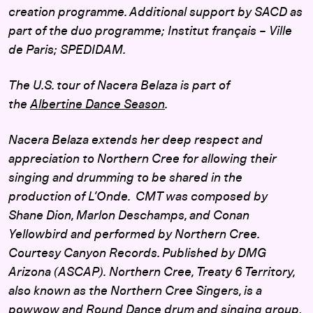
creation programme. Additional support by SACD as
part of the duo programme; Institut français – Ville
de Paris; SPEDIDAM.
The U.S. tour of Nacera Belaza is part of
the
Albertine Dance Season
.
Nacera Belaza extends her deep respect and
appreciation to Northern Cree for allowing their
singing and drumming to be shared in the
production of L’Onde. CMT was composed by
Shane Dion, Marlon Deschamps, and Conan
Yellowbird and performed by Northern Cree.
Courtesy Canyon Records. Published by DMG
Arizona (ASCAP).
Northern Cree,
Treaty 6 Territory,
also known as the Northern Cree Singers, is a
powwow and Round Dance drum and singing group,