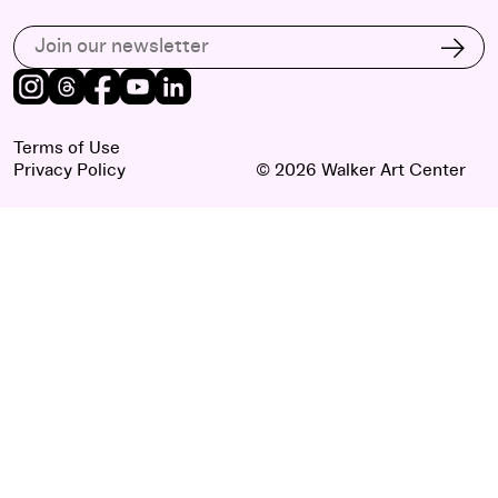
Subscribe to our email list
Subs
Instagram
Threads
Facebook
Youtube
LinkedIn
Terms of Use
Privacy Policy
© 2026 Walker Art Center