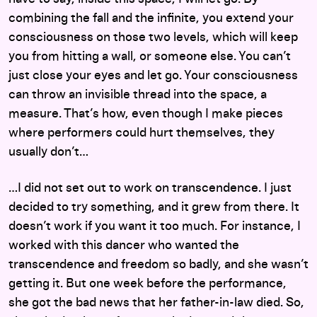
combining the fall and the infinite, you extend your
consciousness on those two levels, which will keep
you from hitting a wall, or someone else. You can’t
just close your eyes and let go. Your consciousness
can throw an invisible thread into the space, a
measure. That’s how, even though I make pieces
where performers could hurt themselves, they
usually don’t…
…I did not set out to work on transcendence. I just
decided to try something, and it grew from there. It
doesn’t work if you want it too much. For instance, I
worked with this dancer who wanted the
transcendence and freedom so badly, and she wasn’t
getting it. But one week before the performance,
she got the bad news that her father-in-law died. So,