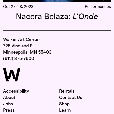
Oct 27–28, 2023
Performances
Nacera Belaza:
L’Onde
Walker Art Center
725 Vineland Pl
Minneapolis, MN 55403
(612) 375-7600
Accessibility
Rentals
About
Contact Us
Jobs
Shop
Press
Learn