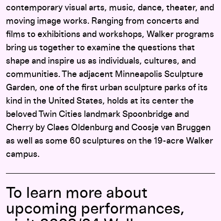
contemporary visual arts, music, dance, theater, and
moving image works. Ranging from concerts and
films to exhibitions and workshops, Walker programs
bring us together to examine the questions that
shape and inspire us as individuals, cultures, and
communities. The adjacent Minneapolis Sculpture
Garden, one of the first urban sculpture parks of its
kind in the United States, holds at its center the
beloved Twin Cities landmark Spoonbridge and
Cherry by Claes Oldenburg and Coosje van Bruggen
as well as some 60 sculptures on the 19-acre Walker
campus.
To learn more about
upcoming performances,