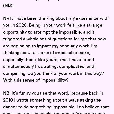
(NB):
NRT:
I have been thinking about my experience with
you in 2020. Being in your work felt like a strange
opportunity to attempt the impossible, and it
triggered a whole set of questions for me that now
are beginning to impact my scholarly work. I’m
thinking about all sorts of impossible tasks,
especially those, like yours, that I have found
simultaneously frustrating, complicated, and
compelling. Do you think of your work in this way?
With this sense of impossibility?
NB:
It’s funny you use that word, because back in
2010 I wrote something about always asking the
dancer to do something impossible. I do believe that