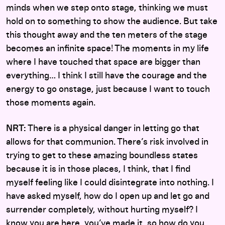
minds when we step onto stage, thinking we must
hold on to something to show the audience. But take
this thought away and the ten meters of the stage
becomes an infinite space! The moments in my life
where I have touched that space are bigger than
everything… I think I still have the courage and the
energy to go onstage, just because I want to touch
those moments again.
NRT:
There is a physical danger in letting go that
allows for that communion. There’s risk involved in
trying to get to these amazing boundless states
because it is in those places, I think, that I find
myself feeling like I could disintegrate into nothing. I
have asked myself, how do I open up and let go and
surrender completely, without hurting myself? I
know you are here, you’ve made it, so how do you