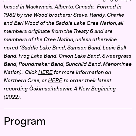
based in Maskwacis, Alberta, Canada. Formed in
1982 by the Wood brothers; Steve, Randy, Charlie
and Earl Wood of the Saddle Lake Cree Nation, all
members originate from the Treaty 6 and are
members of the Cree Nation, unless otherwise
noted (Saddle Lake Band, Samson Band, Louis Bull
Band, Frog Lake Band, Onion Lake Band, Sweetgrass
Band, Poundmaker Band, Sunchild Band, Menominee
Nation). Click
HERE
for more information on
Northern Cree, or
HERE
to order their latest
recording Ôskimacîtahowin: A New Beginning
(2022).
Program