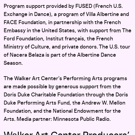
Program support provided by FUSED (French U.S.
Exchange in Dance), a program of Villa Albertine and
FACE Foundation, in partnership with the French
Embassy in the United States, with support from The
Ford Foundation, Institut français, the French
Ministry of Culture, and private donors. The U.S. tour
of Nacera Belaza is part of the Albertine Dance
Season.
The Walker Art Center’s Performing Arts programs
are made possible by generous support from the
Doris Duke Charitable Foundation through the Doris
Duke Performing Arts Fund, the Andrew W. Mellon
Foundation, and the National Endowment for the
Arts. Media partner: Minnesota Public Radio.