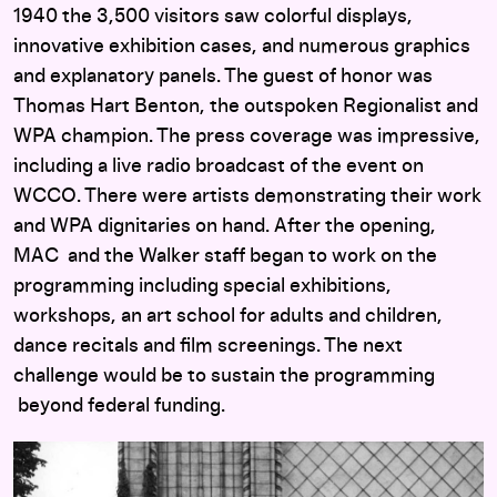
1940 the 3,500 visitors saw colorful displays,
innovative exhibition cases, and numerous graphics
and explanatory panels. The guest of honor was
Thomas Hart Benton, the outspoken Regionalist and
WPA champion. The press coverage was impressive,
including a live radio broadcast of the event on
WCCO. There were artists demonstrating their work
and WPA dignitaries on hand. After the opening,
MAC and the Walker staff began to work on the
programming including special exhibitions,
workshops, an art school for adults and children,
dance recitals and film screenings. The next
challenge would be to sustain the programming
beyond federal funding.