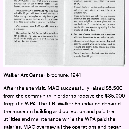
Walker Art Center brochure, 1941
After the site visit, MAC successfully raised $5,500
from the community in order to receive the $35,000
from the WPA. The T.B. Walker Foundation donated
the museum building and collection and paid the
utilities and maintenance while the WPA paid the
salaries. MAC oversaw all the operations and began