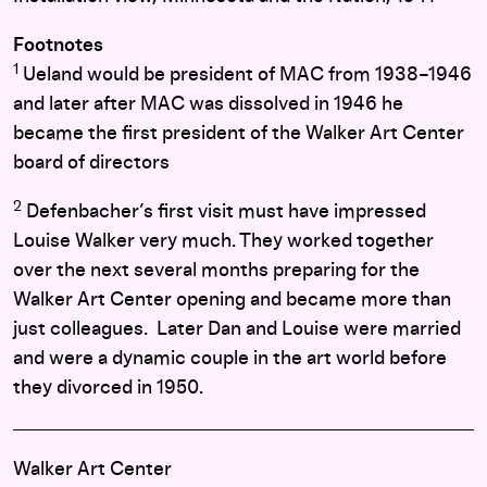
Footnotes
1
Ueland would be president of MAC from 1938–1946
and later after MAC was dissolved in 1946 he
became the first president of the Walker Art Center
board of directors
2
Defenbacher’s first visit must have impressed
Louise Walker very much. They worked together
over the next several months preparing for the
Walker Art Center opening and became more than
just colleagues. Later Dan and Louise were married
and were a dynamic couple in the art world before
they divorced in 1950.
Walker Art Center