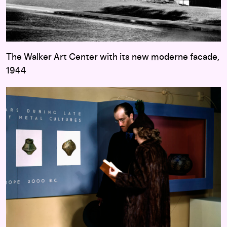
The Walker Art Center with its new moderne facade,
1944