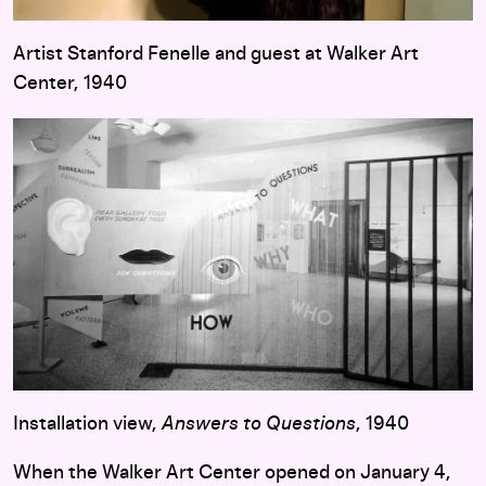
Artist Stanford Fenelle and guest at Walker Art
Center, 1940
Installation view,
Answers to Questions
, 1940
When the Walker Art Center opened on January 4,