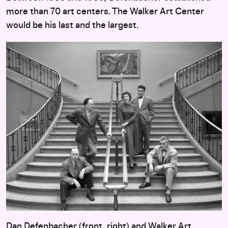
more than 70 art centers. The Walker Art Center
would be his last and the largest.
Dan Defenbacher (front, right) and Walker Art