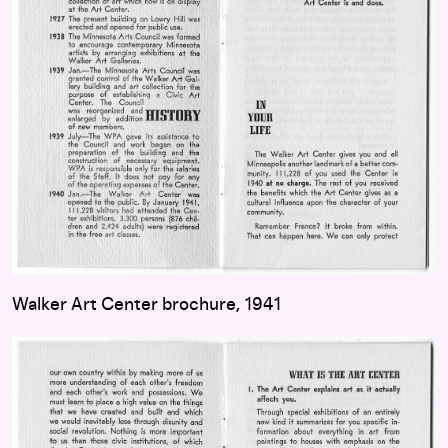
Walker Art Center brochure, 1941