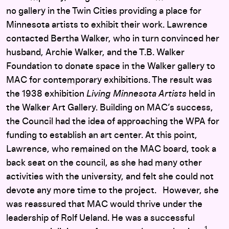
no gallery in the Twin Cities providing a place for
Minnesota artists to exhibit their work. Lawrence
contacted Bertha Walker, who in turn convinced her
husband, Archie Walker, and the T.B. Walker
Foundation to donate space in the Walker gallery to
MAC for contemporary exhibitions. The result was
the 1938 exhibition
Living Minnesota Artists
held in
the Walker Art Gallery. Building on MAC’s success,
the Council had the idea of approaching the WPA for
funding to establish an art center. At this point,
Lawrence, who remained on the MAC board, took a
back seat on the council, as she had many other
activities with the university, and felt she could not
devote any more time to the project. However, she
was reassured that MAC would thrive under the
leadership of Rolf Ueland. He was a successful
1