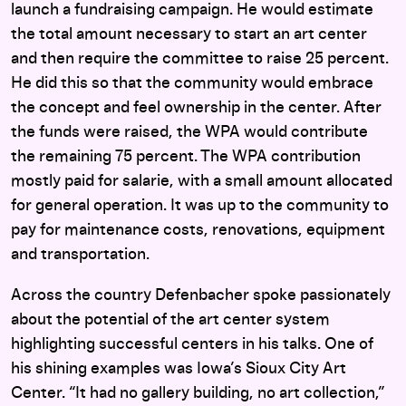
launch a fundraising campaign. He would estimate
the total amount necessary to start an art center
and then require the committee to raise 25 percent.
He did this so that the community would embrace
the concept and feel ownership in the center. After
the funds were raised, the WPA would contribute
the remaining 75 percent. The WPA contribution
mostly paid for salarie, with a small amount allocated
for general operation. It was up to the community to
pay for maintenance costs, renovations, equipment
and transportation.
Across the country Defenbacher spoke passionately
about the potential of the art center system
highlighting successful centers in his talks. One of
his shining examples was Iowa’s Sioux City Art
Center. “It had no gallery building, no art collection,”