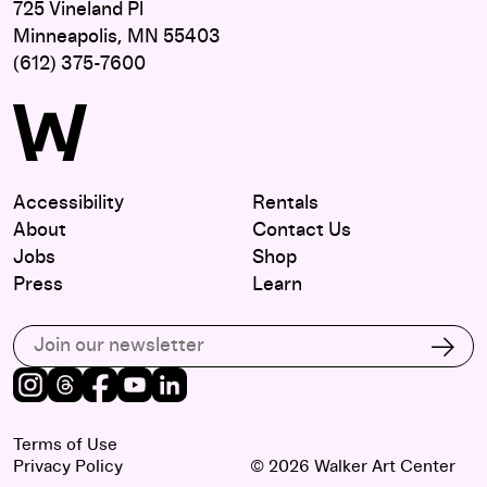
725 Vineland Pl
Minneapolis, MN 55403
(612) 375-7600
Accessibility
Rentals
About
Contact Us
Jobs
Shop
Press
Learn
Subscribe to our email list
Subs
Instagram
Threads
Facebook
Youtube
LinkedIn
Terms of Use
Privacy Policy
© 2026 Walker Art Center