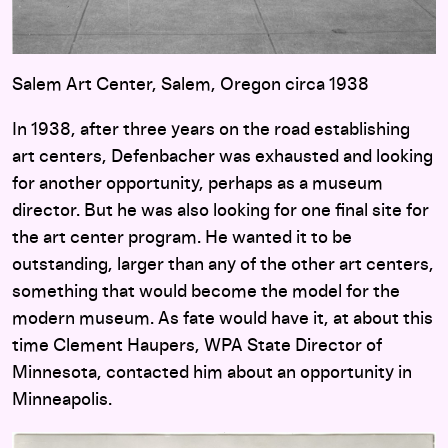
Salem Art Center, Salem, Oregon circa 1938
In 1938, after three years on the road establishing
art centers, Defenbacher was exhausted and looking
for another opportunity, perhaps as a museum
director. But he was also looking for one final site for
the art center program. He wanted it to be
outstanding, larger than any of the other art centers,
something that would become the model for the
modern museum. As fate would have it, at about this
time Clement Haupers, WPA State Director of
Minnesota, contacted him about an opportunity in
Minneapolis.