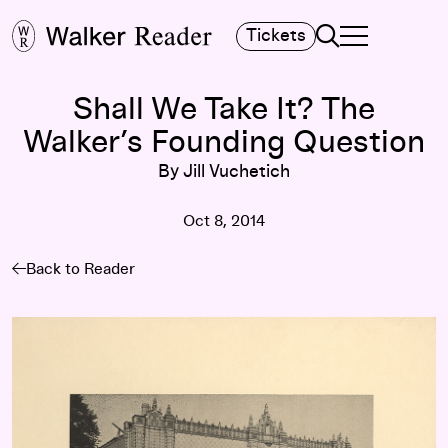
Search
Tickets
TOGGLE NAVIGA
MAIN MENU
Shall We Take It? The
Walker’s Founding Question
By Jill Vuchetich
Oct 8, 2014
Back to Reader