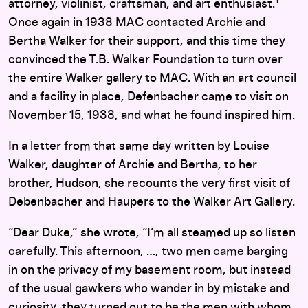
attorney, violinist, craftsman, and art enthusiast.
Once again in 1938 MAC contacted Archie and
Bertha Walker for their support, and this time they
convinced the T.B. Walker Foundation to turn over
the entire Walker gallery to MAC. With an art council
and a facility in place, Defenbacher came to visit on
November 15, 1938, and what he found inspired him.
In a letter from that same day written by Louise
Walker, daughter of Archie and Bertha, to her
brother, Hudson, she recounts the very first visit of
Debenbacher and Haupers to the Walker Art Gallery.
“Dear Duke,” she wrote, “I’m all steamed up so listen
carefully. This afternoon, …, two men came barging
in on the privacy of my basement room, but instead
of the usual gawkers who wander in by mistake and
curiosity, they turned out to be the men with whom