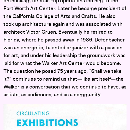
enthusiasm for start-up operations led him to the
Fort Worth Art Center. Later he became president of
the California College of Arts and Crafts. He also
took up architecture again and was associated with
architect Victor Gruen. Eventually he retired to
Florida, where he passed away in 1986. Defenbacher
was an energetic, talented organizer with a passion
for art, and under his leadership the groundwork was
laid for what the Walker Art Center would become.
The question he posed 75 years ago, “Shall we take
it?” continues to remind us that—like art itself—the
Walker is a conversation that we continue to have, as
artists, as audiences, and as a community.