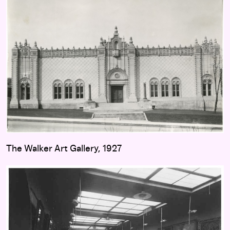
The Walker Art Gallery, 1927