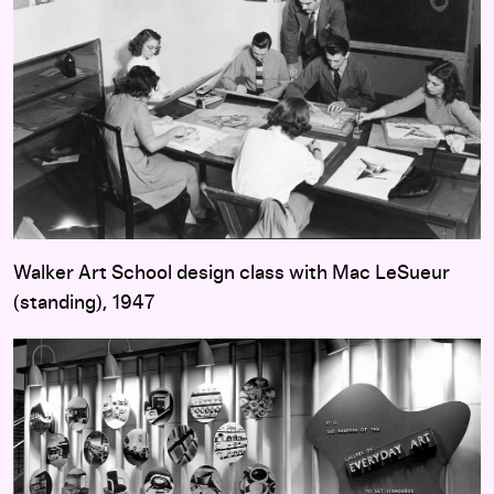
Walker Art School design class with Mac LeSueur
(standing), 1947