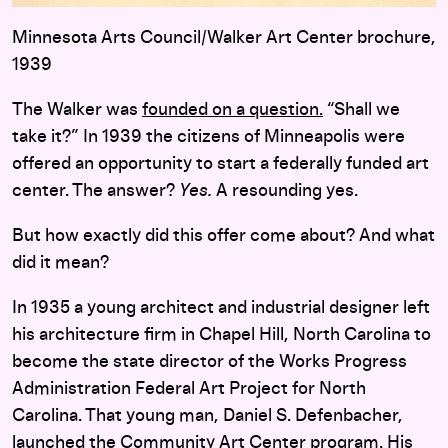
Minnesota Arts Council/Walker Art Center brochure,
1939
The Walker was
founded on a question.
“Shall we
take it?” In 1939 the citizens of Minneapolis were
offered an opportunity to start a federally funded art
center. The answer?
Yes.
A resounding yes.
But how exactly did this offer come about? And what
did it mean?
In 1935 a young architect and industrial designer left
his architecture firm in Chapel Hill, North Carolina to
become the state director of the Works Progress
Administration Federal Art Project for North
Carolina. That young man, Daniel S. Defenbacher,
launched the Community Art Center program. His