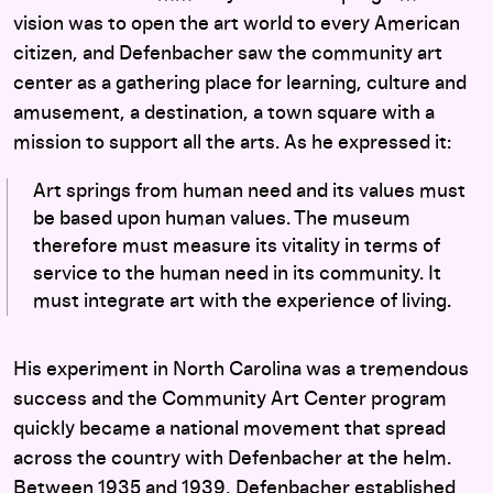
vision was to open the art world to every American
citizen, and Defenbacher saw the community art
center as a gathering place for learning, culture and
amusement, a destination, a town square with a
mission to support all the arts. As he expressed it:
Art springs from human need and its values must
be based upon human values. The museum
therefore must measure its vitality in terms of
service to the human need in its community. It
must integrate art with the experience of living.
His experiment in North Carolina was a tremendous
success and the Community Art Center program
quickly became a national movement that spread
across the country with Defenbacher at the helm.
Between 1935 and 1939, Defenbacher established