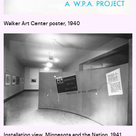
Walker Art Center poster, 1940
Installation view, Minnesota and the Nation, 1941