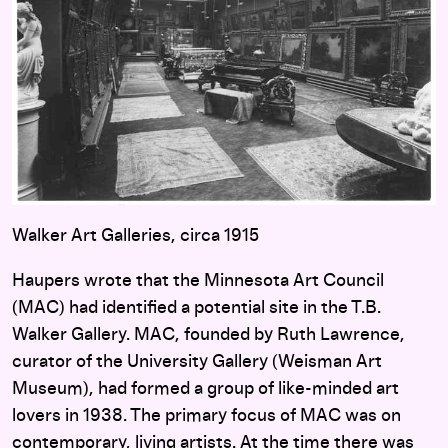
Walker Art Galleries, circa 1915
Haupers wrote that the Minnesota Art Council
(MAC) had identified a potential site in the T.B.
Walker Gallery. MAC, founded by Ruth Lawrence,
curator of the University Gallery (Weisman Art
Museum), had formed a group of like-minded art
lovers in 1938. The primary focus of MAC was on
contemporary, living artists. At the time there was