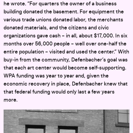
he wrote. “For quarters the owner of a business
building donated the basement. For equipment the
various trade unions donated labor, the merchants
donated materials, and the citizens and civic
organizations gave cash – in all, about $17,000. In six
months over 56,000 people – well over one-half the
entire population – visited and used the center.” With
buy-in from the community, Defenbacher’s goal was
that each art center would become self-supporting.
WPA funding was year to year and, given the
economic recovery in place, Defenbacher knew that
that federal funding would only last a few years
more.