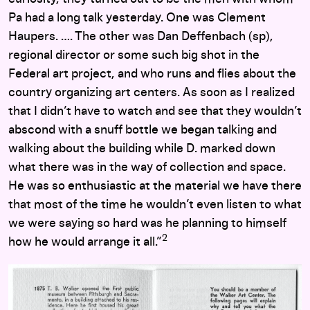
Pa had a long talk yesterday. One was Clement
Haupers. …. The other was Dan Deffenbach (sp),
regional director or some such big shot in the
Federal art project, and who runs and flies about the
country organizing art centers. As soon as I realized
that I didn’t have to watch and see that they wouldn’t
abscond with a snuff bottle we began talking and
walking about the building while D. marked down
what there was in the way of collection and space.
He was so enthusiastic at the material we have there
that most of the time he wouldn’t even listen to what
we were saying so hard was he planning to himself
2
how he would arrange it all.”