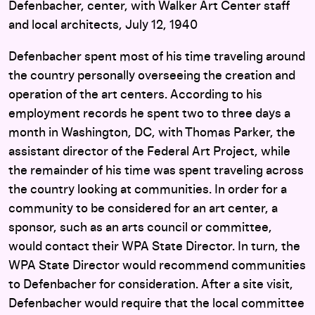
Defenbacher, center, with Walker Art Center staff
and local architects, July 12, 1940
Defenbacher spent most of his time traveling around
the country personally overseeing the creation and
operation of the art centers. According to his
employment records he spent two to three days a
month in Washington, DC, with Thomas Parker, the
assistant director of the Federal Art Project, while
the remainder of his time was spent traveling across
the country looking at communities. In order for a
community to be considered for an art center, a
sponsor, such as an arts council or committee,
would contact their WPA State Director. In turn, the
WPA State Director would recommend communities
to Defenbacher for consideration. After a site visit,
Defenbacher would require that the local committee