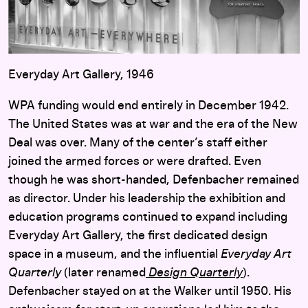
Everyday Art Gallery, 1946
WPA funding would end entirely in December 1942.
The United States was at war and the era of the New
Deal was over. Many of the center’s staff either
joined the armed forces or were drafted. Even
though he was short-handed, Defenbacher remained
as director. Under his leadership the exhibition and
education programs continued to expand including
Everyday Art Gallery, the first dedicated design
space in a museum, and the influential
Everyday Art
Quarterly
(later renamed
Design Quarterly
).
Defenbacher stayed on at the Walker until 1950. His