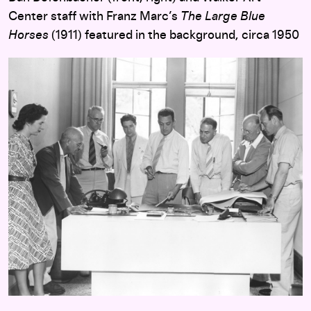
Center staff with Franz Marc’s
The Large Blue
Horses
(1911) featured in the background, circa 1950