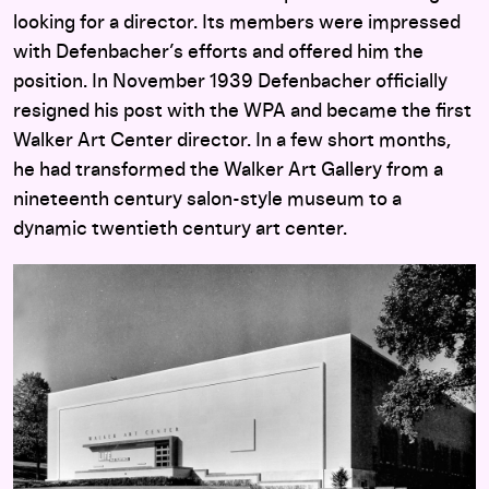
looking for a director. Its members were impressed
with Defenbacher’s efforts and offered him the
position. In November 1939 Defenbacher officially
resigned his post with the WPA and became the first
Walker Art Center director. In a few short months,
he had transformed the Walker Art Gallery from a
nineteenth century salon-style museum to a
dynamic twentieth century art center.