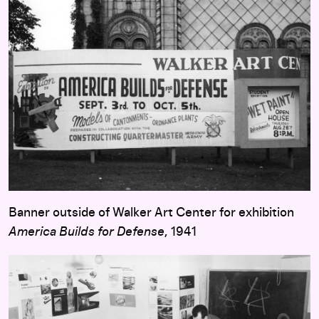
Banner outside of Walker Art Center for exhibition
America Builds for Defense
, 1941