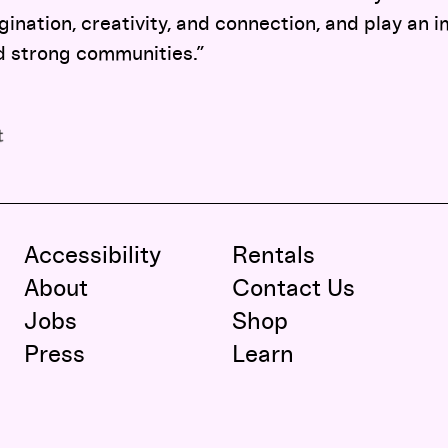
gination, creativity, and connection, and play an i
d strong communities.”
Accessibility
Rentals
About
Contact Us
Jobs
Shop
Press
Learn