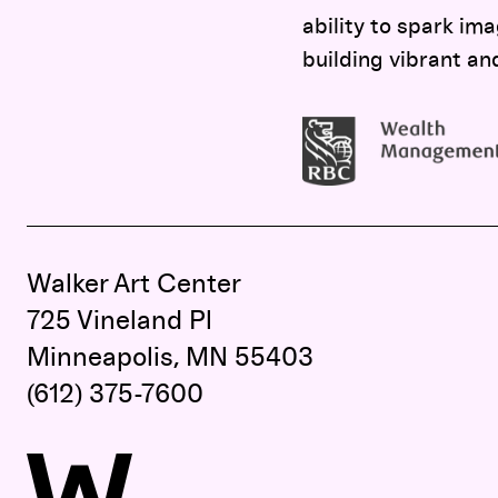
ability to spark ima
building vibrant an
Walker Art Center
725 Vineland Pl
Minneapolis, MN 55403
(612) 375-7600