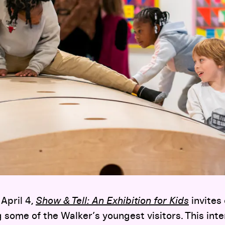
April 4,
Show & Tell: An Exhibition for Kids
invites 
some of the Walker’s youngest visitors. This inte