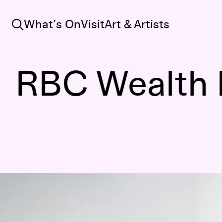
Search
What’s On
Visit
Art & Artists
RBC Wealth 