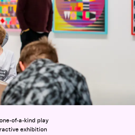
one-of-a-kind play
ractive exhibition