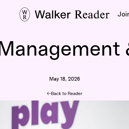
Joi
Management &
May 18, 2026
Back to Reader