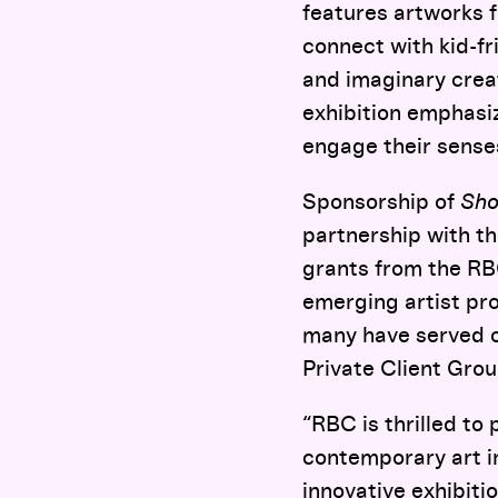
features artworks 
connect with kid-fr
and imaginary creat
exhibition emphasi
engage their sense
Sponsorship of
Sho
partnership with th
grants from the RB
emerging artist pro
many have served o
Private Client Grou
“RBC is thrilled to
contemporary art 
innovative exhibitio