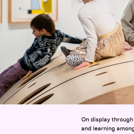
On display through 
and learning among 