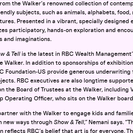
from the Walker’s renowned collection of contemp
iendly subjects, such as animals, alphabets, food,
ures. Presented in a vibrant, specially designed 
zes participatory, hands-on exploration and encou
s and imaginations.
w & Tell
is the latest in RBC Wealth Management’
e Walker. In addition to sponsorships of exhibition
C Foundation-US provide generous underwriting f
jects. RBC executives are also longtime supporter
n the Board of Trustees at the Walker, including 
p Operating Officer, who sits on the Walker boar
 partner with the Walker to engage kids and famili
in new ways through
Show & Tell
,”
Nemani says. “Th
n reflects RBC’s belief that art is for everyone. T