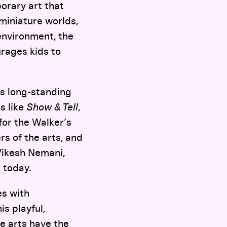
orary art that
 miniature worlds,
environment, the
rages kids to
s long-standing
s like
Show & Tell
,
or the Walker’s
s of the arts, and
Vikesh Nemani,
d today.
es with
is playful,
he arts have the