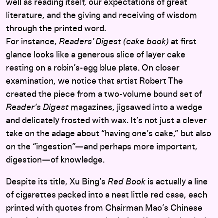
well as reading itself, our expectations of great
literature, and the giving and receiving of wisdom
through the printed word.
For instance,
Readers’ Digest (cake book)
at first
glance looks like a generous slice of layer cake
resting on a robin’s-egg blue plate. On closer
examination, we notice that artist Robert The
created the piece from a two-volume bound set of
Reader’s Digest
magazines, jigsawed into a wedge
and delicately frosted with wax. It’s not just a clever
take on the adage about “having one’s cake,” but also
on the “ingestion”—and perhaps more important,
digestion—of knowledge.
Despite its title, Xu Bing’s
Red Book
is actually a line
of cigarettes packed into a neat little red case, each
printed with quotes from Chairman Mao’s Chinese