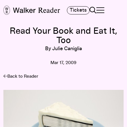
Search
Tickets
TOGGLE NAVIGA
MAIN MENU
Read Your Book and Eat It,
Too
By Julie Caniglia
Mar 17, 2009
Back to Reader