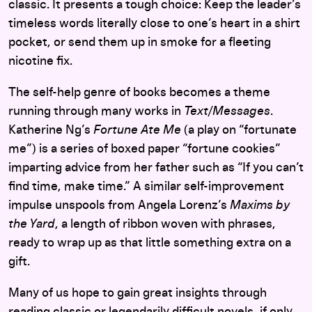
classic. It presents a tough choice: Keep the leader’s
timeless words literally close to one’s heart in a shirt
pocket, or send them up in smoke for a fleeting
nicotine fix.
The self-help genre of books becomes a theme
running through many works in
Text/Messages
.
Katherine Ng’s
Fortune Ate Me
(a play on “fortunate
me”) is a series of boxed paper “fortune cookies”
imparting advice from her father such as “If you can’t
find time, make time.” A similar self-improvement
impulse unspools from Angela Lorenz’s
Maxims by
the Yard
, a length of ribbon woven with phrases,
ready to wrap up as that little something extra on a
gift.
Many of us hope to gain great insights through