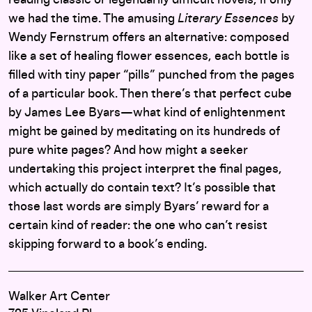
reading classic or legendarily difficult novels, if only
we had the time. The amusing
Literary Essences
by
Wendy Fernstrum offers an alternative: composed
like a set of healing flower essences, each bottle is
filled with tiny paper “pills” punched from the pages
of a particular book. Then there’s that perfect cube
by James Lee Byars—what kind of enlightenment
might be gained by meditating on its hundreds of
pure white pages? And how might a seeker
undertaking this project interpret the final pages,
which actually do contain text? It’s possible that
those last words are simply Byars’ reward for a
certain kind of reader: the one who can’t resist
skipping forward to a book’s ending.
Walker Art Center