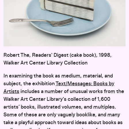
Robert The, Readers' Digest (cake book), 1998,
Walker Art Center Library Collection
In examining the book as medium, material, and
subject, the exhibition
Text/Messages: Books by
Artists
includes a number of unusual works from the
Walker Art Center Library’s collection of 1,600
artists’ books, illustrated volumes, and multiples.
Some of these are only vaguely booklike, and many
take a playful approach toward ideas about books as