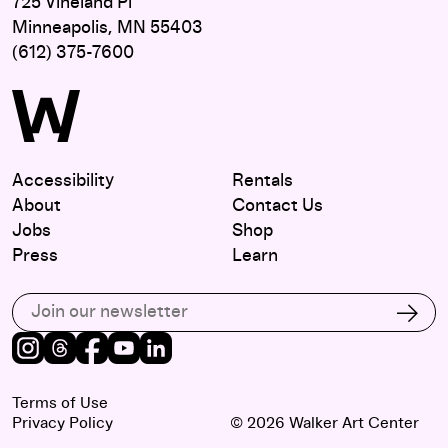
725 Vineland Pl
Minneapolis, MN 55403
(612) 375-7600
Accessibility
Rentals
About
Contact Us
Jobs
Shop
Press
Learn
Subscribe to our email list
Subs
Instagram
Threads
Facebook
Youtube
LinkedIn
Terms of Use
Privacy Policy
© 2026 Walker Art Center