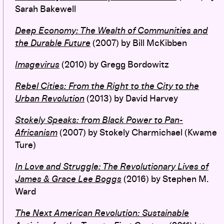
Sarah Bakewell
Deep Economy
:
The Wealth of Communities and
the Durable Future
(2007)
by Bill McKibben
Imagevirus
(2010) by Gregg Bordowitz
Rebel Cities
: From the Right to the City to the
Urban Revolution
(2013) by David Harvey
Stokely Speaks: from Black Power to Pan-
Africanism
(2007) by Stokely Charmichael (Kwame
Ture)
In Love and Struggle: The Revolutionary Lives of
James & Grace Lee Boggs
(2016) by Stephen M.
Ward
The Next American Revolution: Sustainable