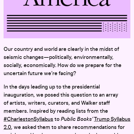
Our country and world are clearly in the midst of
seismic changes—politically, environmentally,
socially, economically. How do we prepare for the
uncertain future we’re facing?
In the days leading up to the presidential
inauguration, we posed this question to an array
of artists, writers, curators, and Walker staff
members. Inspired by reading lists from the
#CharlestonSyllabus
to
Public Books’
Trump Syllabus
2.0
, we asked them to share recommendations for