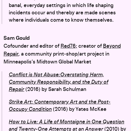
banal, everyday settings in which life shaping
incidents occur and thereby are made scenes
where individuals come to know themselves.
Sam Gould
Cofounder and editor of
Red76;
creator of
Beyond
Repair
, a community print-shop/art project in
Minneapolis’s Midtown Global Market
Conflict is Not Abuse:Overstating Harm,
Community Responsibility, and the Duty of
Repair
(2016) by Sarah Schulman
Strike Art: Contemporary Art and the Post-
Occupy Condition
(2016) by Yates McKee
How to Live: A Life of Montaigne in One Question
and Twenty-One Attempts at an Answer
(2010) by