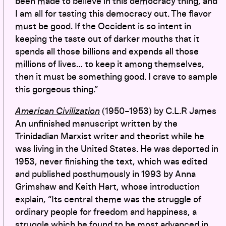
been made to believe in this democracy thing, and
I am all for tasting this democracy out. The flavor
must be good. If the Occident is so intent in
keeping the taste out of darker mouths that it
spends all those billions and expends all those
millions of lives… to keep it among themselves,
then it must be something good. I crave to sample
this gorgeous thing.”
American Civilization
(1950–1953) by C.L.R James
An unfinished manuscript written by the
Trinidadian Marxist writer and theorist while he
was living in the United States. He was deported in
1953, never finishing the text, which was edited
and published posthumously in 1993 by Anna
Grimshaw and Keith Hart, whose introduction
explain, “Its central theme was the struggle of
ordinary people for freedom and happiness, a
struggle which he found to be most advanced in