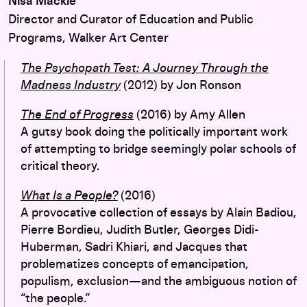
Nisa Mackie
Director and Curator of Education and Public
Programs, Walker Art Center
The Psychopath Test: A Journey Through the
Madness Industry
(2012) by Jon Ronson
The End of Progress
(2016) by Amy Allen
A gutsy book doing the politically important work
of attempting to bridge seemingly polar schools of
critical theory.
What Is a People?
(2016)
A provocative collection of essays by Alain Badiou,
Pierre Bordieu, Judith Butler, Georges Didi-
Huberman, Sadri Khiari, and Jacques that
problematizes concepts of emancipation,
populism, exclusion—and the ambiguous notion of
“the people.”