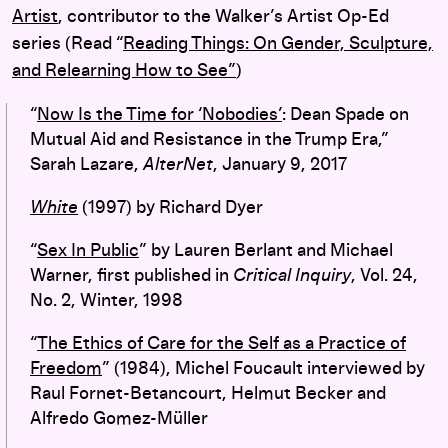
Artist
, contributor to the Walker’s Artist Op-Ed
series (Read “
Reading Things: O
n Gender, Sculpture,
and Relearning How to See”
)
“
Now Is the Time for ‘Nobodies’
: Dean Spade on
Mutual Aid and Resistance in the Trump Era,”
Sarah Lazare,
AlterNet
, January 9, 2017
White
(1997) by Richard Dyer
“
Sex In Public
” by Lauren Berlant and Michael
Warner, first published in
Critical Inquiry
, Vol. 24,
No. 2, Winter, 1998
“
The Ethics of Care for the Self as a Practice of
Freedom
” (1984), Michel Foucault interviewed by
Raul Fornet-Betancourt, Helmut Becker and
Alfredo Gomez-Müller