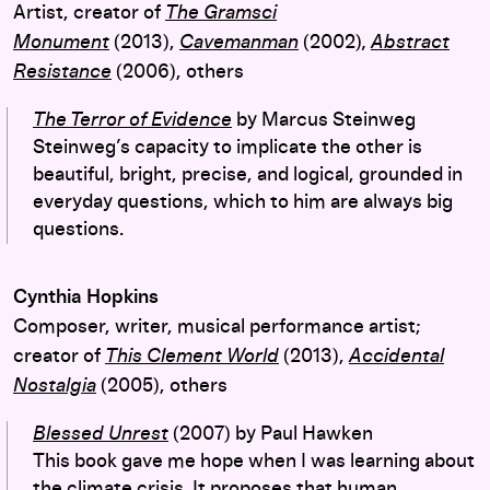
Artist, creator of
The Gramsci
Monument
(2013),
Cavemanman
(2002)
,
Abstract
Resistance
(2006), others
The Terror of Evidence
by Marcus Steinweg
Steinweg’s capacity to implicate the other is
beautiful, bright, precise, and logical, grounded in
everyday questions, which to him are always big
questions.
Cynthia Hopkins
Composer, writer, musical performance artist;
creator of
This Clement World
(2013),
Accidental
Nostalgia
(2005), others
Blessed Unrest
(2007) by Paul Hawken
This book gave me hope when I was learning about
the climate crisis. It proposes that human