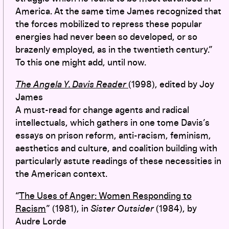
America. At the same time James recognized that
the forces mobilized to repress these popular
energies had never been so developed, or so
brazenly employed, as in the twentieth century.”
To this one might add, until now.
The Angela Y. Davis Reader
(1998), edited by Joy
James
A must-read for change agents and radical
intellectuals, which gathers in one tome Davis’s
essays on prison reform, anti-racism, feminism,
aesthetics and culture, and coalition building with
particularly astute readings of these necessities in
the American context.
“
The Uses of Anger: Women Responding to
Racism
” (1981), in
Sister Outsider
(1984), by
Audre Lorde