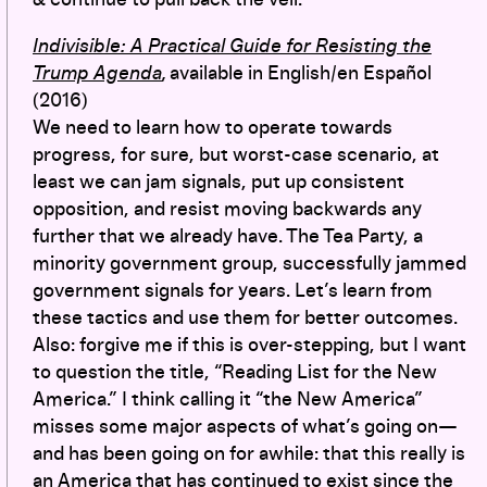
Indivisible: A Practical Guide for Resisting the
Trump Agenda
,
available in English/en Español
(2016)
We need to learn how to operate towards
progress, for sure, but worst-case scenario, at
least we can jam signals, put up consistent
opposition, and resist moving backwards any
further that we already have. The Tea Party, a
minority government group, successfully jammed
government signals for years. Let’s learn from
these tactics and use them for better outcomes.
Also: forgive me if this is over-stepping, but I want
to question the title, “Reading List for the New
America.” I think calling it “the New America”
misses some major aspects of what’s going on—
and has been going on for awhile: that this really is
an America that has continued to exist since the