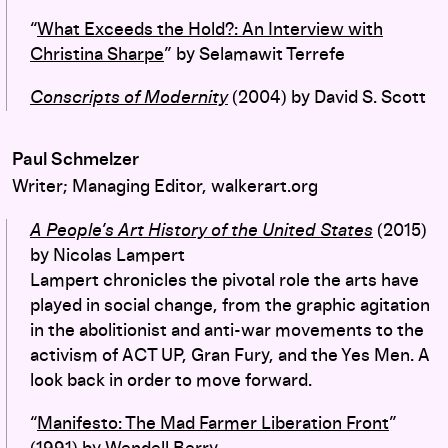
“
What Exceeds the Hold?: An Interview with
Christina Sharpe
” by Selamawit Terrefe
Conscripts of Modernity
(2004) by David S. Scott
Paul Schmelzer
Writer; Managing Editor, walkerart.org
A People’s Art History of the United States
(2015)
by Nicolas Lampert
Lampert chronicles the pivotal role the arts have
played in social change, from the graphic agitation
in the abolitionist and anti-war movements to the
activism of ACT UP, Gran Fury, and the Yes Men. A
look back in order to move forward.
“
Manifesto: The Mad Farmer Liberation Front
”