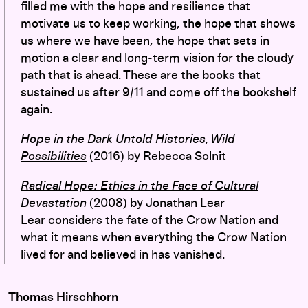
filled me with the hope
and resilience
that
motivate us to keep working, the hope that shows
us where we have been, the hope that
sets
in
motion a clear and long-term
vision
for the cloudy
path that is ahead
.
These are the books that
sustained us after 9/11 and come off the bookshelf
again.
Hope in the Dark Untold Histories, Wild
Possibilities
(2016) by Rebecca Solnit
Radical Hope: Ethics in the Face of Cultural
Devastation
(2008) by Jonathan Lear
Lear considers the fate of the Crow Nation and
what it means when everything the Crow Nation
lived for and believed in has vanished.
Thomas Hirschhorn