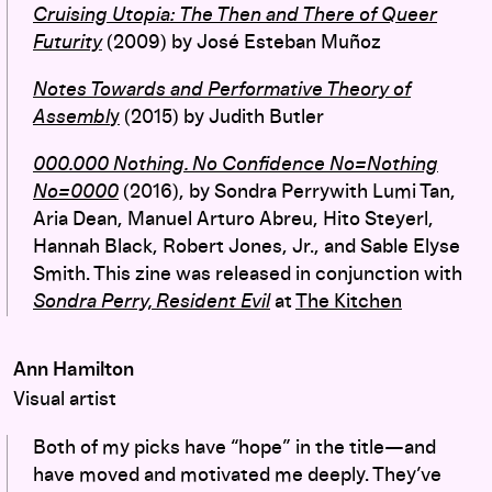
Cruising Utopia: The Then and There of Queer
Futurity
(2009) by José Esteban Muñoz
Notes Towards and Performative Theory of
Assembl
y
(2015) by Judith Butler
000.000 Nothing. No Confidence No=Nothing
No=0000
(2016), by Sondra Perrywith Lumi Tan,
Aria Dean, Manuel Arturo Abreu, Hito Steyerl,
Hannah Black, Robert Jones, Jr., and Sable Elyse
Smith. This zine was released in conjunction with
Sondra Perry, Resident Evil
at
The Kitchen
Ann Hamilton
Visual artist
Both of my picks have “hope” in the title—and
have moved and
motivated
me deeply. They’ve