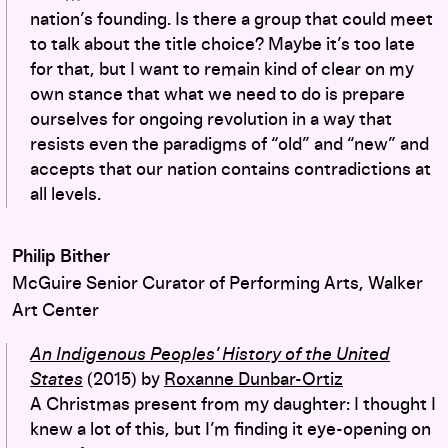
nation’s founding. Is there a group that could meet
to talk about the title choice? Maybe it’s too late
for that, but I want to remain kind of clear on my
own stance that what we need to do is prepare
ourselves for ongoing revolution in a way that
resists even the paradigms of “old” and “new” and
accepts that our nation contains contradictions at
all levels.
Philip Bither
McGuire Senior Curator of Performing Arts, Walker
Art Center
An Indigenous Peoples’ History of the United
States
(2015)
by
Roxanne Dunbar-Ortiz
A Christmas present from my daughter: I thought I
knew a lot of this, but I’m finding it eye-opening on