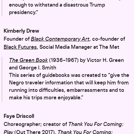
enough to withstand a disastrous Trump
presidency.”
Kimberly Drew
Founder of
Black Contemporary Art
, co-founder of
Black Futures
, Social Media Manager at The Met
The Green Book
(1936–1967) by Victor H. Green
and George I. Smith
This series of guidebooks was created to “give the
Negro traveler information that will keep him from
running into difficulties, embarrassments and to
make his trips more enjoyable.”
Faye Driscoll
Choreographer; creator of
Thank You For Coming:
Play
(Out There 2017),
Thank You For Coming: