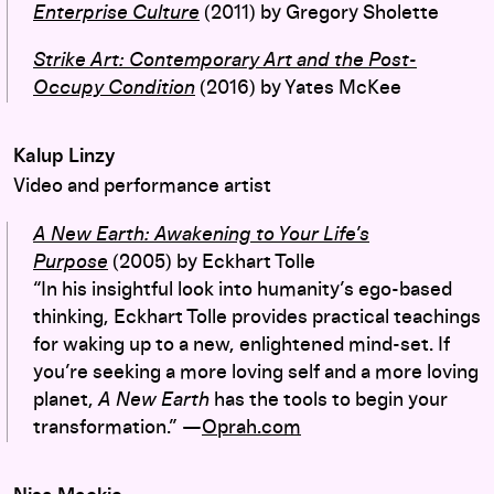
Enterprise Culture
(2011) by Gregory Sholette
Strike Art: Contemporary Art and the Post-
Occupy Condition
(2016) by Yates McKee
Kalup Linzy
Video and performance artist
A New Earth:
Awakening to Your Life’s
Purpose
(2005)
by Eckhart Tolle
“In his insightful look into humanity’s ego-based
thinking, Eckhart Tolle provides practical teachings
for waking up to a new, enlightened mind-set. If
you’re seeking a more loving self and a more loving
planet,
A New Earth
has the tools to begin your
transformation.” —
Oprah.com