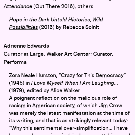
Attendance
(Out There 2016), others
Hope in the Dark Untold Histories, Wild
Possibilities
(2016) by Rebecca Solnit
Adrienne Edwards
Curator at Large, Walker Art Center; Curator,
Performa
Zora Neale Hurston, “Crazy for This Democracy”
(1945) in
I Love Myself When I Am Laughing…
(1979), edited by Alice Walker
A poignant reflection on the malicious role of
racism in American society, of which Jim Crow
was merely the latest manifestation at the time of
its writing, and that is as strikingly relevant today:
“Why this sentimental over-simplification… I have