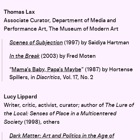
Thomas Lax
Associate Curator, Department of Media and
Performance Art, The Museum of Modern Art
Scenes of Subjection
(1997) by Saidiya Hartman
In the Break
(2003) by Fred Moten
“
Mama’s Baby, Papa’s Maybe
” (1987) by Hortense
Spillers, in
Diacritics
, Vol. 17, No. 2
Lucy Lippard
Writer, critic, activist, curator; author of
T
he Lure of
the Local: Senses of Place in a Multicentered
Society
(1998), others
Dark Matter: Art and Politics in the Age of