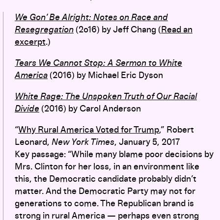
We Gon’ Be Alright: Notes on Race and
Resegregation
(2o16) by Jeff Chang (
Read an
excerpt
.)
Tears We Cannot Stop: A Sermon to White
America
(2016) by Michael Eric Dyson
White Rage: The Unspoken Truth of Our Racial
Divide
(2016) by Carol Anderson
“
Why Rural America Voted for Trump
,” Robert
Leonard,
New York Times
, January 5, 2017
Key passage: “While many blame poor decisions by
Mrs. Clinton for her loss, in an environment like
this, the Democratic candidate probably didn’t
matter. And the Democratic Party may not for
generations to come. The Republican brand is
strong in rural America — perhaps even strong