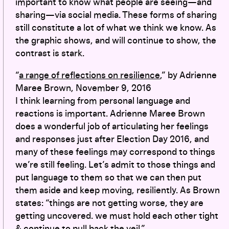
important to know what people are seeing—and
sharing—via social media. These forms of sharing
still constitute a lot of what we think we know. As
the graphic shows, and will continue to show, the
contrast is stark.
“
a range of reflections on resilience
,” by Adrienne
Maree Brown, November 9, 2016
I think learning from personal language and
reactions is important. Adrienne Maree Brown
does a wonderful job of articulating her feelings
and responses just after Election Day 2016, and
many of these feelings may correspond to things
we’re still feeling. Let’s admit to those things and
put language to them so that we can then put
them aside and keep moving, resiliently. As Brown
states: “things are not getting worse, they are
getting uncovered. we must hold each other tight
& continue to pull back the veil.”