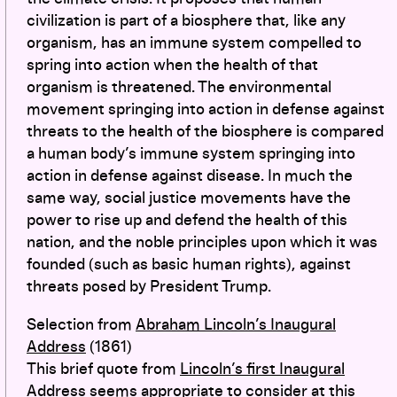
civilization is part of a biosphere that, like any
organism, has an immune system compelled to
spring into action when the health of that
organism is threatened. The environmental
movement springing into action in defense against
threats to the health of the biosphere is compared
a human body’s immune system springing into
action in defense against disease. In much the
same way, social justice movements have the
power to rise up and defend the health of this
nation, and the noble principles upon which it was
founded (such as basic human rights), against
threats posed by President Trump.
Selection from
Abraham Lincoln’s Inaugural
Address
(1861)
This brief quote from
Lincoln’s first Inaugural
Address
seems appropriate to consider at this