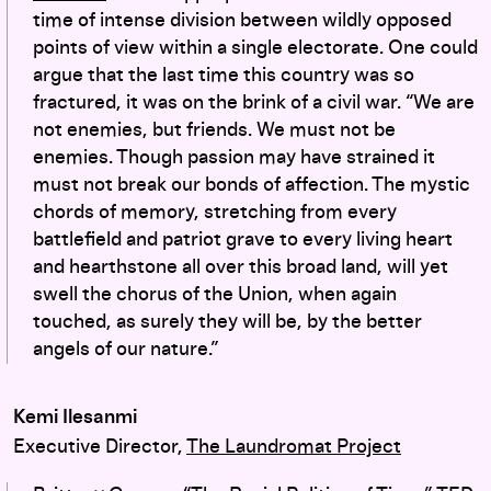
time of intense division between wildly opposed
points of view within a single electorate. One could
argue that the last time this country was so
fractured, it was on the brink of a civil war. “
We are
not enemies, but friends. We must not be
enemies. Though passion may have strained it
must not break our bonds of affection. The mystic
chords of memory, stretching from every
battlefield and patriot grave to every living heart
and hearthstone all over this broad land, will yet
swell the chorus of the Union, when again
touched, as surely they will be, by the better
angels of our nature.”
Kemi Ilesanmi
Executive Director,
The Laundromat Project