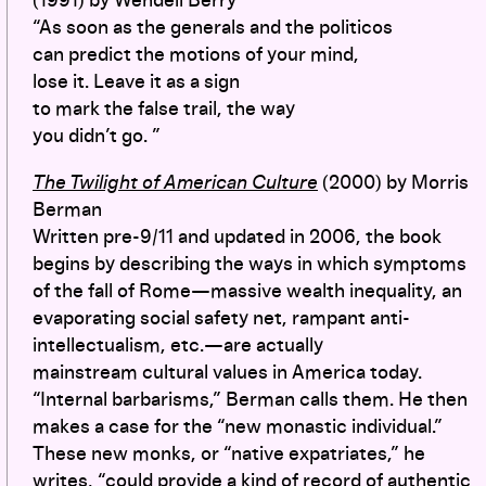
(1991) by Wendell Berry
“As soon as the generals and the politicos
can predict the motions of your mind,
lose it. Leave it as a sign
to mark the false trail, the way
you didn’t go. ”
The Twilight of American Culture
(2000) by Morris
Berman
Written pre-9/11 and updated in 2006, the book
begins by describing the ways in which symptoms
of the fall of Rome—massive wealth inequality, an
evaporating social safety net, rampant anti-
intellectualism, etc.—are actually
mainstream cultural values in America today.
“Internal barbarisms,” Berman calls them. He then
makes a case for the “new monastic individual.”
These new monks, or “native expatriates,” he
writes, “could provide a kind of record of authentic