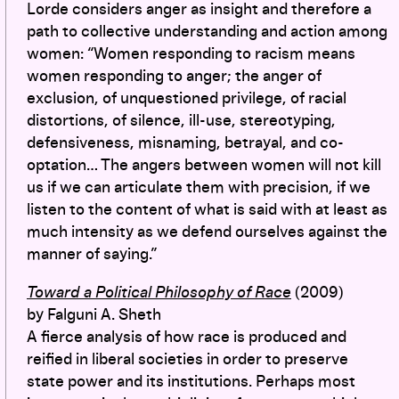
Lorde considers anger as insight and therefore a
path to collective understanding and action among
women: “Women responding to racism means
women responding to anger; the anger of
exclusion, of unquestioned privilege, of racial
distortions, of silence, ill-use, stereotyping,
defensiveness, misnaming, betrayal, and co-
optation… The angers between women will not kill
us if we can articulate them with precision, if we
listen to the content of what is said with at least as
much intensity as we defend ourselves against the
manner of saying.”
Toward a Political Philosophy of Race
(2009)
by Falguni A. Sheth
A fierce analysis of how race is produced and
reified in liberal societies in order to preserve
state power and its institutions. Perhaps most