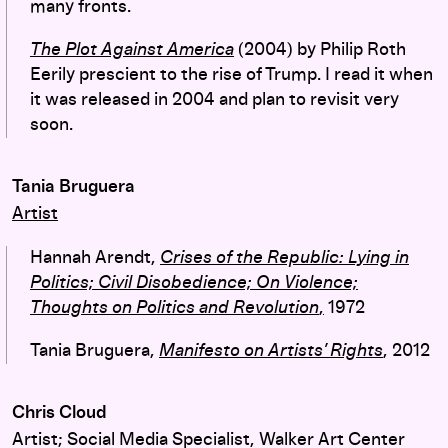
many fronts.
The Plot Against America
(2004) by Philip Roth
Eerily prescient to the rise of Trump. I read it when
it was released in 2004 and plan to revisit very
soon.
Tania Bruguera
Artist
Hannah Arendt,
Crises of the Republic: Lying in
Politics; Civil Disobedience; On Violence;
Thoughts on Politics and Revolution
,
1972
Tania Bruguera,
Manifesto on Artists’ Rights
, 2012
Chris Cloud
Artist; Social Media Specialist, Walker Art Center