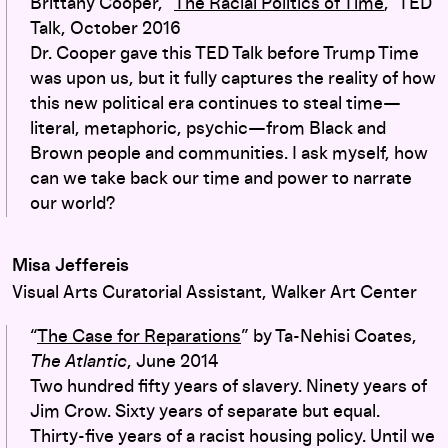
Brittany Cooper, “
The Racial Politics of Time
,” TED
Talk, October 2016
Dr. Cooper gave this TED Talk before Trump Time
was upon us, but it fully captures the reality of how
this new political era continues to steal time—
literal, metaphoric, psychic—from Black and
Brown people and communities. I ask myself, how
can we take back our time and power to narrate
our world?
Misa Jeffereis
Visual Arts Curatorial Assistant, Walker Art Center
“
The Case for Reparations
” by Ta-Nehisi Coates,
The Atlantic
, June 2014
Two hundred fifty years of slavery. Ninety years of
Jim Crow. Sixty years of separate but equal.
Thirty-five years of a racist housing policy. Until we