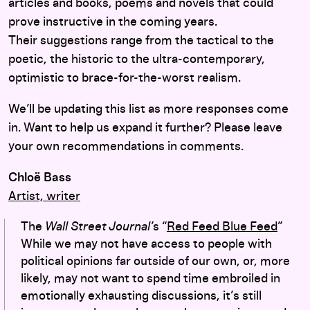
articles and books, poems and novels that could
prove instructive in the coming years.
Their suggestions range from the tactical to the
poetic, the historic to the ultra-contemporary,
optimistic to brace-for-the-worst realism.
We’ll be updating this list as more responses come
in. Want to help us expand it further? Please leave
your own recommendations in comments.
Chloë Bass
Artist, writer
The
Wall Street Journal’
s “
Red Feed Blue Feed
”
While we may not have access to people with
political opinions far outside of our own, or, more
likely, may not want to spend time embroiled in
emotionally exhausting discussions, it’s still