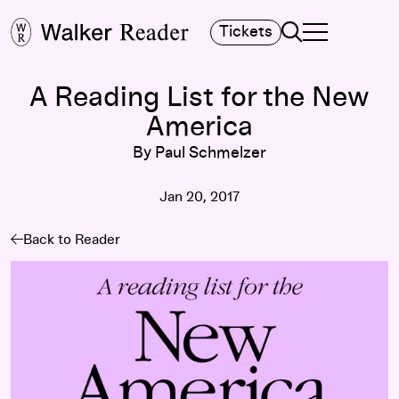
Search
Tickets
TOGGLE NAVIGA
MAIN MENU
A Reading List for the New
America
By Paul Schmelzer
Jan 20, 2017
Back to Reader