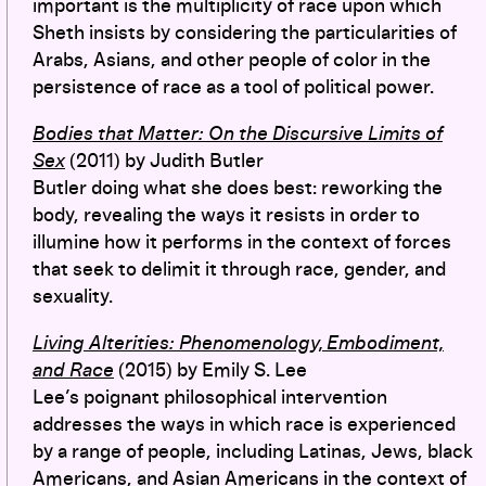
important is the multiplicity of race upon which
Sheth insists by considering the particularities of
Arabs, Asians, and other people of color in the
persistence of race as a tool of political power.
Bodies that Matter: On the Discursive Limits of
Sex
(2011) by Judith Butler
Butler doing what she does best: reworking the
body, revealing the ways it resists in order to
illumine how it performs in the context of forces
that seek to delimit it through race, gender, and
sexuality.
Living Alterities: Phenomenology, Embodiment,
and Race
(2015) by Emily S. Lee
Lee’s poignant philosophical intervention
addresses the ways in which race is experienced
by a range of people, including Latinas, Jews, black
Americans, and Asian Americans in the context of