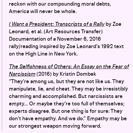
reckon with our compounding moral debts,
America will never be whole.
I Want a President: Transcripts of a Rally
by
Zoe
Leonard, et al. (Art Resources Transfer)
Documentation of a November 6, 2016
rally/reading inspired by Zoe Leonard’s 1992 text
on the High Line in New York.
The Selfishness of Others: An Essay on the Fear of
Narcissism
(2016) by Kristin Dombek
“They’re among us, but they are not like us. They
manipulate, lie, and cheat. They may be irresistibly
charming and accomplished. But narcissists are
empty… Or maybe they’re too full of themselves;
experts disagree. But one thing is for sure: They
don’t have empathy. And we do.” Empathy may be
our strongest weapon moving forward.