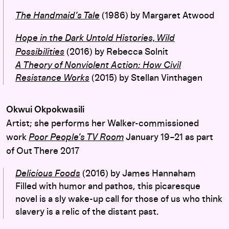
The Handmaid’s Tale
(1986) by Margaret Atwood
Hope in the Dark Untold Histories, Wild
Possibilities
(2016) by Rebecca Solnit
A Theory of Nonviolent Action: How Civil
Resistance Works
(2015) by Stellan Vinthagen
Okwui Okpokwasili
Artist; she performs her Walker-commissioned
work
Poor People’s TV Room
January 19–21 as part
of Out There 2017
Delicious Foods
(2016) by James Hannaham
Filled with humor and pathos, this picaresque
novel is a sly wake-up call for those of us who think
slavery is a relic of the distant past.