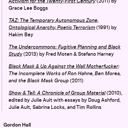
Activism for the Twenty-First Century
(2011) by
Grace Lee Boggs
TAZ: The Temporary Autonomous Zone,
Ontological Anarchy, Poetic Terrorism
(1991) by
Hakim Bey
The Undercommons: Fugitive Planning and Black
Study
(2013) by Fred Moten & Stefano Harney
Black Mask & Up Against the Wall Motherfucker
:
The Incomplete Works of Ron Hahne, Ben Morea,
and the Black Mask Group
(2011)
Show & Tell: A Chronicle of Group Material
(2010),
edited by Julie Ault with essays by Doug Ashford,
Julie Ault, Sabrina Locks, and Tim Rollins
Gordon Hall