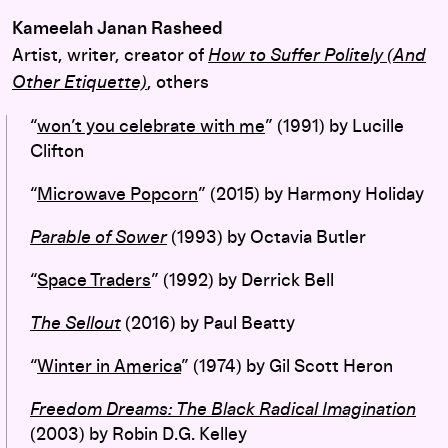
Kameelah Janan Rasheed
Artist, writer, creator of
How to Suffer Politely (And
Other Etiquette)
, others
“
won’t you celebrate with me
” (1991) by Lucille
Clifton
“
Microwave Popcorn
” (2015) by Harmony Holiday
Parable of Sower
(1993) by Octavia Butler
“
Space Traders
” (1992) by Derrick Bell
The Sellout
(2016) by Paul Beatty
“
Winter in America
” (1974) by Gil Scott Heron
Freedom Dreams: The Black Radical Imagination
(2003) by Robin D.G. Kelley