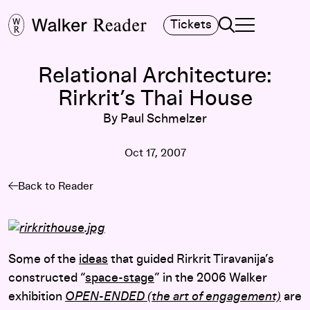
Search
Tickets
TOGGLE NAVIGA
MAIN MENU
Relational Architecture:
Rirkrit’s Thai House
By Paul Schmelzer
Oct 17, 2007
Back to Reader
Some of the
ideas
that guided Rirkrit Tiravanija’s
constructed “
space-stage
” in the 2006 Walker
exhibition
OPEN-ENDED (the art of engagement)
are