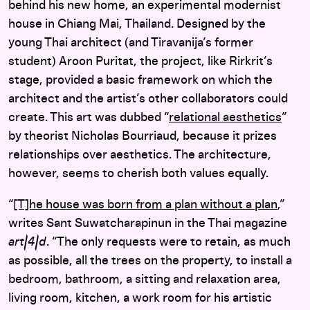
behind his new home, an experimental modernist
house in Chiang Mai, Thailand. Designed by the
young Thai architect (and Tiravanija’s former
student) Aroon Puritat, the project, like Rirkrit’s
stage, provided a basic framework on which the
architect and the artist’s other collaborators could
create. This art was dubbed “
relational aesthetics
”
by theorist Nicholas Bourriaud, because it prizes
relationships over aesthetics. The architecture,
however, seems to cherish both values equally.
“
[T]he house was born from a plan without a plan
,”
writes Sant Suwatcharapinun in the Thai magazine
art|4|d
. “The only requests were to retain, as much
as possible, all the trees on the property, to install a
bedroom, bathroom, a sitting and relaxation area,
living room, kitchen, a work room for his artistic