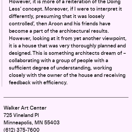
However, it is more of a reiteration of the Doing
Less’ concept. Moreover, if I were to interpret it
differently, presuming that it was loosely
controlled’, then Aroon and his friends have
become a part of the architectural results.
However, looking at it from yet another viewpoint,
it is a house that was very thoroughly planned and
designed. This is something architects dream of –
collaborating with a group of people with a
sufficient degree of understanding, working
closely with the owner of the house and receiving
feedback with efficiency.
Walker Art Center
725 Vineland Pl
Minneapolis, MN 55403
(612) 375-7600