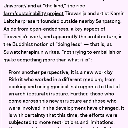
University and at “
the land
,” the
rice
farm/sustainability project
Tiravanija and artist Kamin
Laitcherprasert founded outside nearby Sanpatong.
Aside from open-endedness, a key aspect of
Tiravanija’s work, and apparently the architecture, is
the Buddhist notion of “doing less” — that is, as
Suwatcharapinun writes, “not trying to embellish or
make something more than what it is”:
From another perspective, it is a new work by
Rirkrit who worked in a different medium; from
cooking and using musical instruments to that of
an architectural structure. Further, those who
come across this new structure and those who
were involved in the development have changed. It
is with certainty that this time, the efforts were
subjected to more restrictions and limitations.