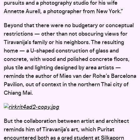
pursuits and a photography studio for his wife
Annette Aurell, a photographer from New York.”
Beyond that there were no budgetary or conceptual
restrictions — other than not obscuring views for
Tiravanija’s family or his neighbors. The resulting
home — a U-shaped construction of glass and
concrete, with wood and polished concrete floors,
plus tile and lighting designed by area artists —
reminds the author of Mies van der Rohe’s Barcelona
Pavilion, out of context in the northern Thai city of
Chiang Mai.
But the collaboration between artist and architect
reminds him of Tiravanija’s art, which Puritat
encountered both as a grad student at Silkaporn