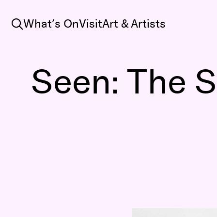
Search
What’s On
Visit
Art & Artists
Seen: The So