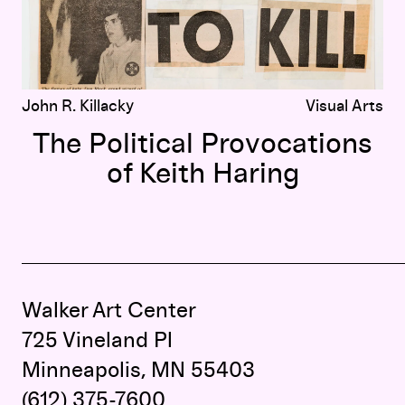
John R. Killacky
Visual Arts
The Political Provocations
of Keith Haring
Walker Art Center
725 Vineland Pl
Minneapolis, MN 55403
(612) 375-7600