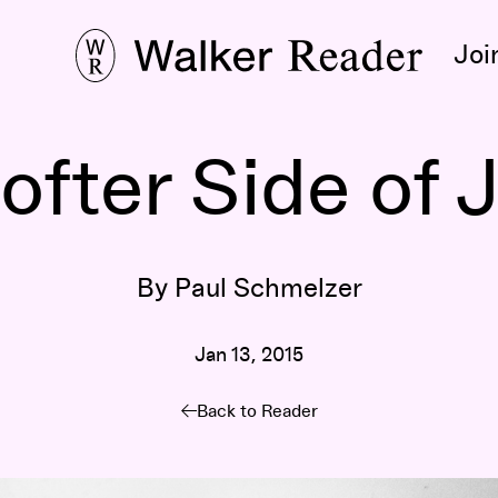
Joi
fter Side of 
By Paul Schmelzer
Jan 13, 2015
Back to Reader