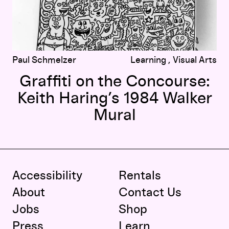
Paul Schmelzer
Learning
Visual Arts
Graffiti on the Concourse:
Keith Haring’s 1984 Walker
Mural
Accessibility
Rentals
About
Contact Us
Jobs
Shop
Press
Learn