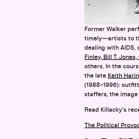
Former Walker perf
timely—artists to t
dealing with AIDS, s
Finley, Bill T. Jon
others. In the cour
the late
Keith Hari
(1988–1996): outfi
staffers, the image
Read Killacky’s rec
The Political Provo