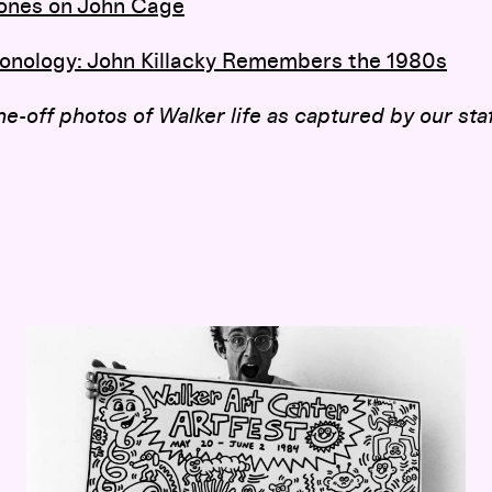
 Jones on John Cage
onology
: John Killacky Remembers the 1980s
e-off photos of Walker life as captured by our staf
Graffiti on the Concourse: Keith Haring’s 1984 Walker Mura