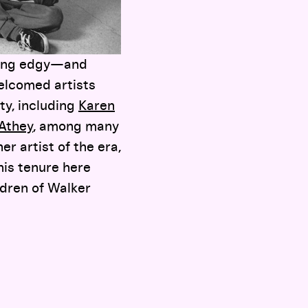
nging edgy—and
welcomed artists
ity, including
Karen
 Athey
, among many
er artist of the era,
his tenure here
ldren of Walker