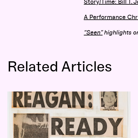
Story/Time: Bill T.
A Performance Chr
“Seen”
highlights on
Related Articles
The Political Provocations of Keith Haring