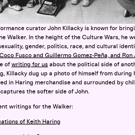
ormance curator John Killacky is known for bri
he Walker. In the height of the Culture Wars, he 
exuality, gender, politics, race, and cultural ident
es, Coco Fusco and Guillermo Gomez-Peña, and Ron
se of
writing for us
about the political side of anoth
ng
, Killacky dug up a photo of himself from during 
tted in Haring merchandise and surrounded by chi
 captures the softer side of John.
ent writings for the Walker:
cations of Keith Haring