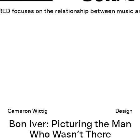
D focuses on the relationship between music an
Movement
Bon Iver: Picturing the Man Who Wasn’t There
Cameron Wittig
Design
Bon Iver: Picturing the Man
Who Wasn’t There