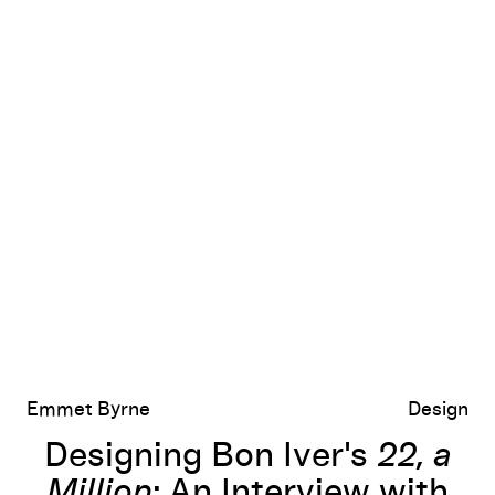
xander Shoukas and Devin Leonard
Designing Bon Iver's
22, a Million
: An Interview with Eric Timothy Ca
Emmet Byrne
Design
Designing Bon Iver's
22, a
Million
: An Interview with