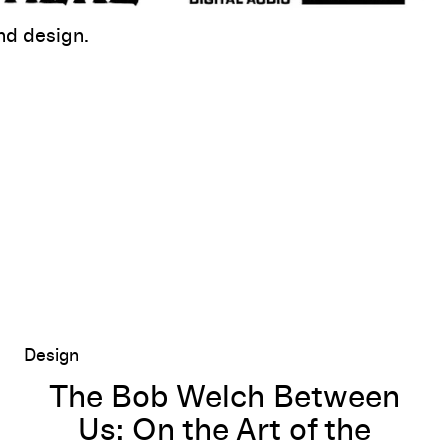
d design.
The Bob Welch Between Us: On the Art of the Mixtape
Design
The Bob Welch Between
Us: On the Art of the