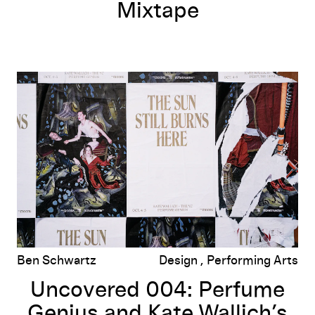
Mixtape
rlson
Uncovered 004: Perfume Genius and Kate Wallich’s
The Sun Still B
Ben Schwartz
Design
Performing Arts
Uncovered 004: Perfume
Genius and Kate Wallich’s