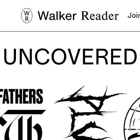
Joi
UNCOVERED