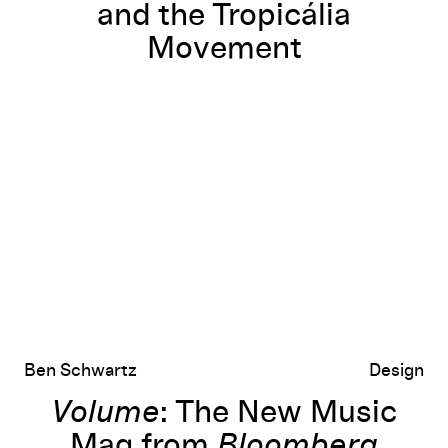
and the Tropicália
Movement
Volume
: The New Music Mag from
Bloomberg Businessweek
’s Ale
Ben Schwartz
Design
Volume
: The New Music
Mag from
Bloomberg