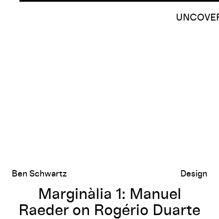
UNCOVERE
Marginàlia 1: Manuel Raeder on Rogério Duarte and the Tropicália 
Ben Schwartz
Design
Marginàlia 1: Manuel
Raeder on Rogério Duarte