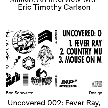
Eric Timothy Carlson
ing
Uncovered 002: Fever Ray, Country Music, Mouse on Mars
Ben Schwartz
Design
Uncovered 002: Fever Ray,