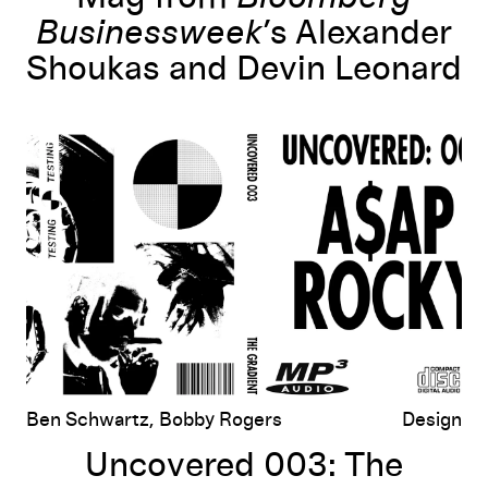
Businessweek
’s Alexander
Shoukas and Devin Leonard
Uncovered 003: The Photographs of Mr. iozo for A$AP Rocky’s
Test
Ben Schwartz, Bobby Rogers
Design
Uncovered 003: The