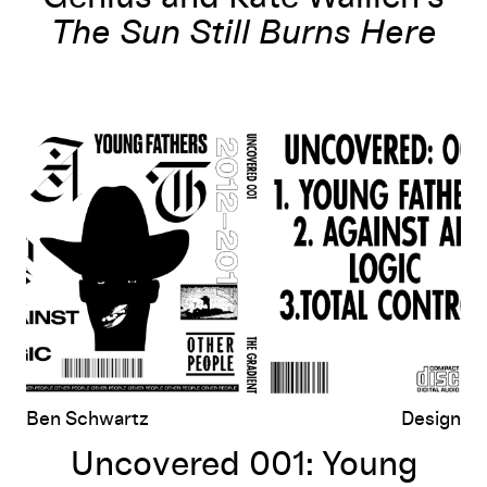
The Sun Still Burns Here
Uncovered 001: Young Fathers, Against All Logic, Total Control
Ben Schwartz
Design
Uncovered 001: Young