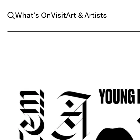
Search
What’s On
Visit
Art & Artists