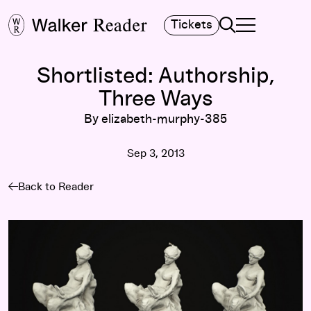
Search
Tickets
TOGGLE NAVIGA
MAIN MENU
Shortlisted: Authorship,
Three Ways
By elizabeth-murphy-385
Sep 3, 2013
Back to Reader