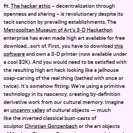
fit.
The hacker ethic
– decentralization through
openness and sharing – is revolutionary despite its
tacit sanction by prevailing establishments. The
Metropolitan Museum of Art’s 3-D Hackathon
enterprise has even made high art available for free
download…sort of. First, you have to download
this
software
and own a 3-D printer (now available under
a cool $2K). And you would need to be satisfied with
the resulting high art hack looking like a jailhouse
soap-carving of the real thing (bathed with once or
twice). It’s somehow fitting: We’re using a primitive
technology in its nascency, creating by-definition
derivative work from our cultural memory. Imagine
an
uncanny valley
of cultural objects — much
like the inverted classical bust-casts of
sculptor
Christian Gonzenbach
or the art objects