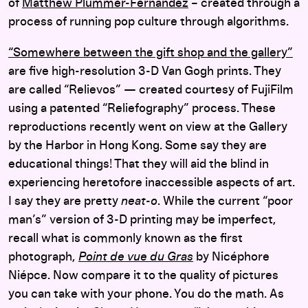
of
Matthew Plummer-Fernandez
– created through a
process of running pop culture through algorithms.
“Somewhere between the gift shop and the gallery”
are five high-resolution 3-D Van Gogh prints. They
are called “Relievos” — created courtesy of FujiFilm
using a patented “Reliefography” process. These
reproductions recently went on view at the Gallery
by the Harbor in Hong Kong. Some say they are
educational things! That they will aid the blind in
experiencing heretofore inaccessible aspects of art.
I say they are pretty
neat-o
. While the current “poor
man’s” version of 3-D printing may be imperfect,
recall what is commonly known as the first
photograph,
Point de vue du Gras
by Nicéphore
Niépce. Now compare it to the quality of pictures
you can take with your phone. You do the math. As