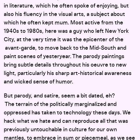
in literature, which he often spoke of enjoying, but
also his fluency in the visual arts, a subject about
which he often kept mum. Most active from the
1940s to 1980s, here was a guy who left New York
City, at the very time it was the epicenter of the
avant-garde, to move back to the Mid-South and
paint scenes of yesteryear. The parody paintings
bring subtle details throughout his oeuvre to new
light, particularly his sharp art-historical awareness
and wicked sense of humor.
But parody, and satire, seem a bit dated, eh?
The terrain of the politically marginalized and
oppressed has taken to technology these days. We
hack what we hate and can reproduce all that was
previously untouchable in culture for our own
mantles, to embrace in sum or piecemeal, as we see