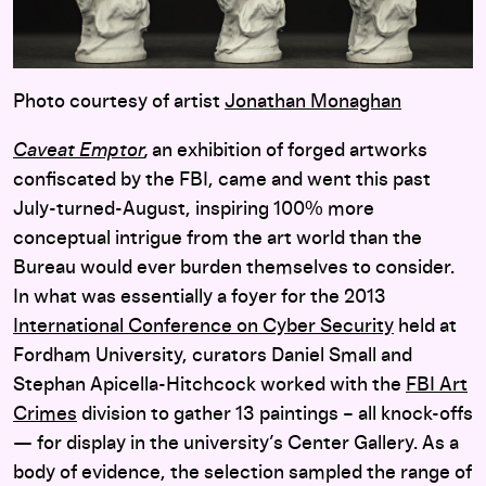
Photo courtesy of artist
Jonathan Monaghan
Caveat Emptor
,
an exhibition of forged artworks
confiscated by the FBI, came and went this past
July-turned-August, inspiring 100% more
conceptual intrigue from the art world than the
Bureau
would ever burden themselves to consider.
In what was essentially a foyer for the 2013
International Conference on Cyber Security
held at
Fordham University, curators Daniel Small and
Stephan Apicella-Hitchcock worked with the
FBI Art
Crimes
division to gather 13 paintings – all knock-offs
— for display in the university’s Center Gallery. As a
body of evidence, the selection sampled the range of