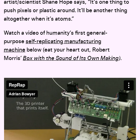
artist/scientist Shane Hope says, “It’s one thing to
push pixels or plastic around. It’ll be another thing
altogether when it’s atoms.”
Watch a video of humanity’s first general-
purpose
self-replicating manufacturing
machine
below (eat your heart out, Robert
Morris’
Box with the Sound of Its Own Making
).