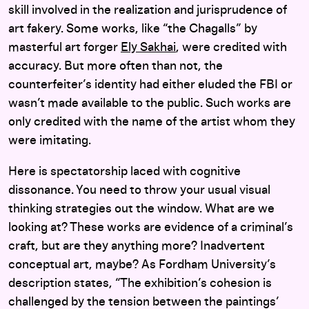
skill involved in the realization and jurisprudence of
art fakery. Some works, like “the Chagalls” by
masterful art forger
Ely Sakhai
, were credited with
accuracy. But more often than not, the
counterfeiter’s identity had either eluded the FBI or
wasn’t made available to the public. Such works are
only credited with the name of the artist whom they
were imitating.
Here is spectatorship laced with cognitive
dissonance. You need to throw your usual visual
thinking strategies out the window. What are we
looking at? These works are evidence of a criminal’s
craft, but are they anything more? Inadvertent
conceptual art, maybe? As Fordham University’s
description states, “The exhibition’s cohesion is
challenged by the tension between the paintings’