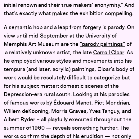
initial renown and their true makers’ anonymity.” And
that’s exactly what makes the exhibition compelling.
A semantic hop and a leap from forgery is parody. On
view until mid-September at the University of
Memphis Art Museum are the
“parody paintings”
of
a relatively unknown artist, the late
Carroll Cloar
. As
he employed various styles and movements into his
tempura (and later, acrylic) paintings, Cloar’s body of
work would be resolutely difficult to categorize but
for his subject matter: domestic scenes of the
Depression-era rural south. Looking at his parodies
of famous works by Édouard Manet, Piet Mondrian,
Willem deKooning, Morris Graves, Yves Tanguy, and
Albert Ryder – all playfully executed throughout the
summer of 1960 — reveals something further. The
works confirm the depth of his erudition — not only