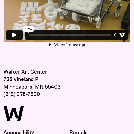
Walker Art Center
725 Vineland Pl
Minneapolis, MN 55403
(612) 375-7600
Accessibility
Rentals