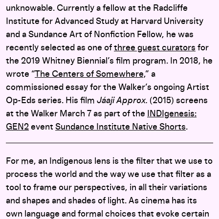
unknowable. Currently a fellow at the Radcliffe
Institute for Advanced Study at Harvard University
and a Sundance Art of Nonfiction Fellow, he was
recently selected as one of
three guest curators
for
the 2019 Whitney Biennial’s film program. In 2018, he
wrote “
The Centers of Somewhere,
” a
commissioned essay for the Walker’s ongoing Artist
Op-Eds series. His film
Jáaji Approx.
(2015) screens
at the Walker March 7 as part of the
INDIgenesis:
GEN2
event
Sundance Institute Native Shorts
.
For me, an Indigenous lens is the filter that we use to
process the world and the way we use that filter as a
tool to frame our perspectives, in all their variations
and shapes and shades of light. As cinema has its
own language and formal choices that evoke certain