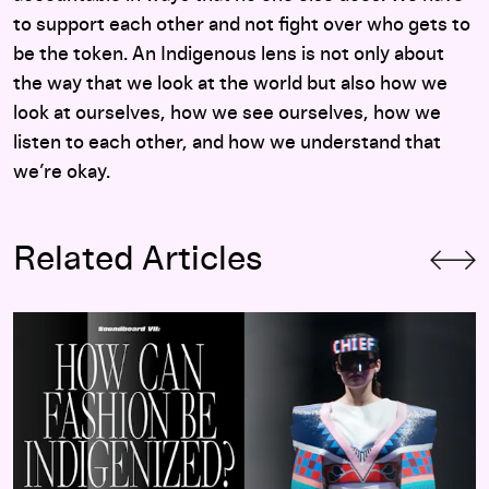
to support each other and not fight over who gets to
be the token. An Indigenous lens is not only about
the way that we look at the world but also how we
look at ourselves, how we see ourselves, how we
listen to each other, and how we understand that
we’re okay.
Related Articles
Soundboard 7:
Indigenizing Fashion