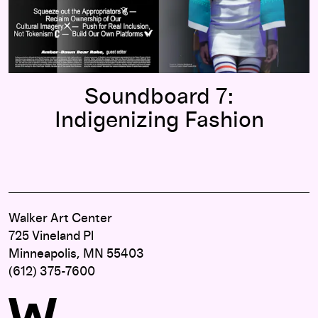
Soundboard 7:
Indigenizing Fashion
Walker Art Center
725 Vineland Pl
Minneapolis, MN 55403
(612) 375-7600