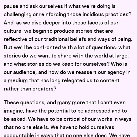
pause and ask ourselves if what we’re doing is
challenging or reinforcing those insidious practices?
And, as we dive deeper into these facets of our
culture, we begin to produce stories that are
reflective of our traditional beliefs and ways of being.
But we’ll be confronted with a lot of questions: what
stories do we want to share with the world at large,
and what stories do we keep for ourselves? Who is
our audience, and how do we reassert our agency in
a medium that has long relegated us to content
rather than creators?
These questions, and many more that I can’t even
imagine, have the potential to be addressed and to
be asked. We have to be critical of our works in ways
that no one else is. We have to hold ourselves
accountable in ways that no one else does. We have