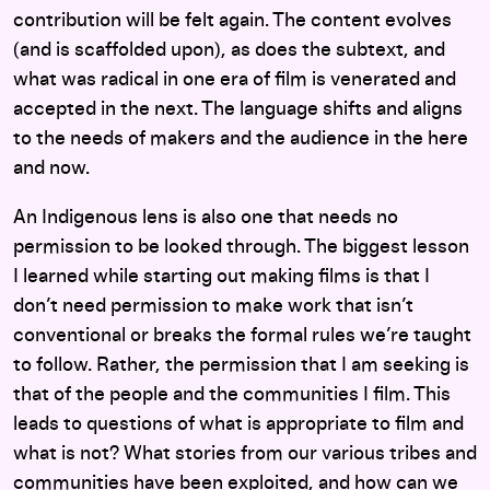
contribution will be felt again. The content evolves
(and is scaffolded upon), as does the subtext, and
what was radical in one era of film is venerated and
accepted in the next. The language shifts and aligns
to the needs of makers and the audience in the here
and now.
An Indigenous lens is also one that needs no
permission to be looked through. The biggest lesson
I learned while starting out making films is that I
don’t need permission to make work that isn’t
conventional or breaks the formal rules we’re taught
to follow. Rather, the permission that I am seeking is
that of the people and the communities I film. This
leads to questions of what is appropriate to film and
what is not? What stories from our various tribes and
communities have been exploited, and how can we