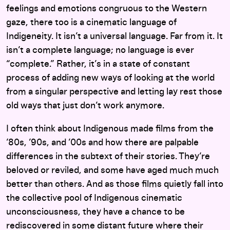
feelings and emotions congruous to the Western
gaze, there too is a cinematic language of
Indigeneity. It isn’t a universal language. Far from it. It
isn’t a complete language; no language is ever
“complete.” Rather, it’s in a state of constant
process of adding new ways of looking at the world
from a singular perspective and letting lay rest those
old ways that just don’t work anymore.
I often think about Indigenous made films from the
’80s, ’90s, and ’00s and how there are palpable
differences in the subtext of their stories. They’re
beloved or reviled, and some have aged much much
better than others. And as those films quietly fall into
the collective pool of Indigenous cinematic
unconsciousness, they have a chance to be
rediscovered in some distant future where their