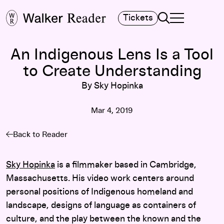
Search
Tickets
TOGGLE NAVIGA
MAIN MENU
An Indigenous Lens Is a Tool
to Create Understanding
By Sky Hopinka
Mar 4, 2019
Back to Reader
Sky Hopinka
is a filmmaker based in Cambridge,
Massachusetts. His video work centers around
personal positions of Indigenous homeland and
landscape, designs of language as containers of
culture, and the play between the known and the