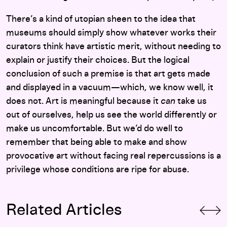
There’s a kind of utopian sheen to the idea that
museums should simply show whatever works their
curators think have artistic merit, without needing to
explain or justify their choices. But the logical
conclusion of such a premise is that art gets made
and displayed in a vacuum—which, we know well, it
does not. Art is meaningful because it
can
take us
out of ourselves, help us see the world differently or
make us uncomfortable. But we’d do well to
remember that being able to make and show
provocative art without facing real repercussions is a
privilege whose conditions are ripe for abuse.
Related Articles