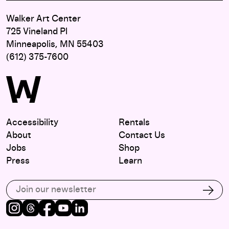
Walker Art Center
725 Vineland Pl
Minneapolis, MN 55403
(612) 375-7600
Accessibility
Rentals
About
Contact Us
Jobs
Shop
Press
Learn
Subscribe to our email list
Subs
Instagram
Threads
Facebook
Youtube
LinkedIn