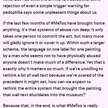
rejection of even a simple trigger warning for
pedophilia says some unpleasant things about us.
If the last few months of #MeToo have brought home
anything, it’s that systems of abuse run deep: It only
takes one person to commit the act, but many more
will gladly ignore it or cover it up. Within such a larger
scheme, the language on one label for one painting
by a man who seems not to have physically abused
anyone doesn’t make much of a difference. Yet that’s
exactly why it matters so much. If we’re unwilling to
rethink a bit of wall text because we’re scared of the
precedent it might set, how can we expect to
rethink the entire system that brought the painting
that wall text elucidates into the museum?
Because that, in the end, is what #MeToo is really