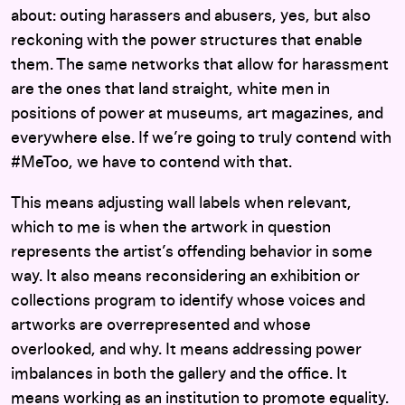
about: outing harassers and abusers, yes, but also
reckoning with the power structures that enable
them. The same networks that allow for harassment
are the ones that land straight, white men in
positions of power at museums, art magazines, and
everywhere else. If we’re going to truly contend with
#MeToo, we have to contend with that.
This means adjusting wall labels when relevant,
which to me is when the artwork in question
represents the artist’s offending behavior in some
way. It also means reconsidering an exhibition or
collections program to identify whose voices and
artworks are overrepresented and whose
overlooked, and why. It means addressing power
imbalances in both the gallery and the office. It
means working as an institution to promote equality.