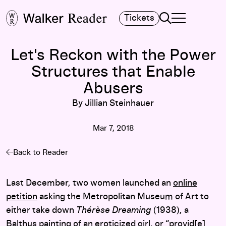
Search
Tickets
TOGGLE NAVIGA
MAIN MENU
Let's Reckon with the Power
Structures that Enable
Abusers
By Jillian Steinhauer
Mar 7, 2018
Back to Reader
Last December, two women launched an
online
petition
asking the Metropolitan Museum of Art to
either take down
Thérèse Dreaming
(1938), a
Balthus painting of an eroticized girl, or “provid[e]