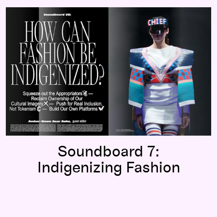
Soundboard 7:
Indigenizing Fashion
Soundboard 7:
Indigenizing Fashion