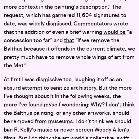
more context in the painting’s description.” The
request, which has garnered 11,604 signatures to
date, was widely dismissed. Commentators wrote
that the addition of even a brief warning
would be
“a
concession too far” and
that
“if we remove the
Balthus because it offends in the current climate, we
pretty much have to remove whole wings of art from
the Met.”
At first I was dismissive too, laughing it off as an
absurd attempt to sanitize art history. But the more
I’ve thought about it in the following weeks, the
more I’ve found myself wondering: Why? I don’t think
the Balthus painting, or any other artworks, should
be removed from museums. I don’t think we should
ban R. Kelly’s music or never screen Woody Allen’s
films. But I do think the art world’s collective, swift