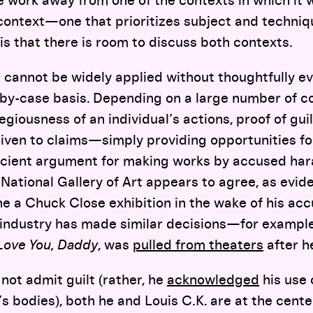
e work away from one of the contexts in which it
context—one that prioritizes subject and techniqu
 is that there is room to discuss both contexts.
ic cannot be widely applied without thoughtfully e
by-case basis. Depending on a large number of c
giousness of an individual’s actions, proof of gui
iven to claims—simply providing opportunities fo
ficient argument for making works by accused hara
 National Gallery of Art appears to agree, as evid
e a Chuck Close exhibition in the wake of his acc
industry has made similar decisions—for example,
 Love You, Daddy
, was
pulled from theaters
after h
not admit guilt (rather, he
acknowledged
his use 
 bodies), both he and Louis C.K. are at the cente