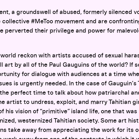
nt, a groundswell of abused, formerly silenced vo
 collective #MeToo movement and are confronting
e perverted their privilege and power for malevole
 world reckon with artists accused of sexual har
ll art by all of the Paul Gauguins of the world? If 
rtunity for dialogue with audiences at a time wh
sues is urgently needed. In the case of Gauguin’s T
 the perfect time to talk about how patriarchal and
e artist to undress, exploit, and marry Tahitian gir
 of his vision of “primitive” island life, one that wa
ianized, westernized Tahitian society. Some art hi
ns take away from appreciating the work for its o