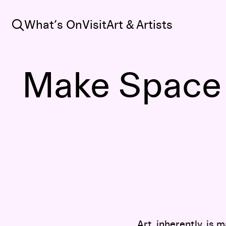
Search
What’s On
Visit
Art & Artists
Make Space f
Art, inherently, is 