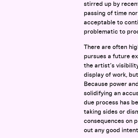
stirred up by recen
passing of time nor
acceptable to cont
problematic to pro
There are often hig
pursues a future exh
the artist’s visibi
display of work, bu
Because power and 
solidifying an accu
due process has been
taking sides or dis
consequences on peo
out any good intent