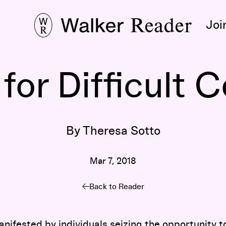
Joi
or Difficult 
By Theresa Sotto
Mar 7, 2018
Back to Reader
manifested by individuals seizing the opportunity t