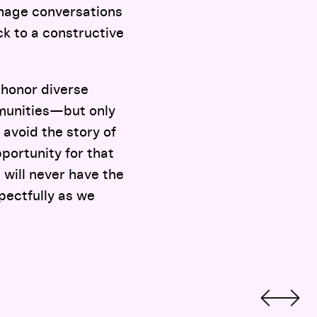
anage conversations
k to a constructive
t honor diverse
munities—but only
 avoid the story of
pportunity for that
 will never have the
pectfully as we