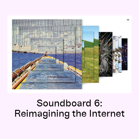
Soundboard 6:
Reimagining the Internet
Soundboard 6:
Reimagining the Internet