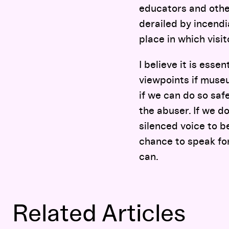
educators and othe
derailed by incend
place in which visit
I believe it is esse
viewpoints if muse
if we can do so saf
the abuser. If we d
silenced voice to b
chance to speak for
can.
Related Articles