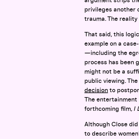
argument strips th
privileges another 
trauma. The reality
That said, this log
example on a case-
—including the egre
process has been g
might not be a suf
public viewing. The
decision
to postpon
The entertainment 
forthcoming film,
I
Although Close did 
to describe women’s