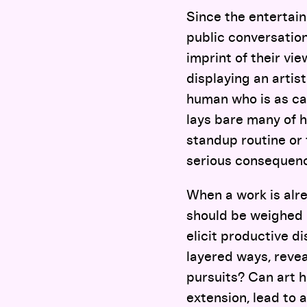
Since the entertain
public conversation
imprint of their vie
displaying an artis
human who is as cap
lays bare many of h
standup routine or 
serious consequence
When a work is alre
should be weighed 
elicit productive d
layered ways, reveal
pursuits? Can art h
extension, lead to 