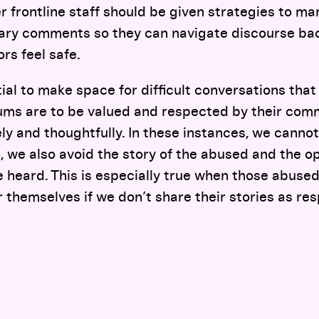
r frontline staff should be given strategies to m
iary comments so they can navigate discourse bac
ors feel safe.
ntial to make space for difficult conversations tha
ums are to be valued and respected by their com
ely and thoughtfully. In these instances, we cannot
o, we also avoid the story of the abused and the o
e heard. This is especially true when those abused
 themselves if we don’t share their stories as res