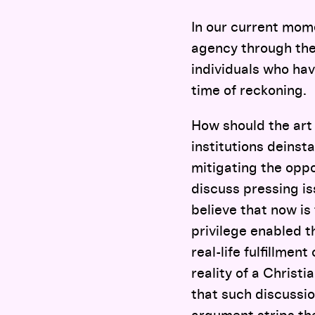
In our current mome
agency through the
individuals who hav
time of reckoning.
How should the art
institutions deinsta
mitigating the oppo
discuss pressing is
believe that now is
privilege enabled th
real-life fulfillment
reality of a Christ
that such discussio