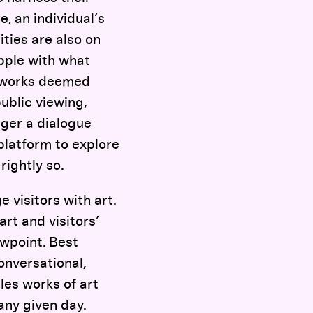
e, an individual’s
ities are also on
pple with what
meworks deemed
ublic viewing,
nger a dialogue
platform to explore
rightly so.
 visitors with art.
rt and visitors’
ewpoint. Best
onversational,
les works of art
any given day.