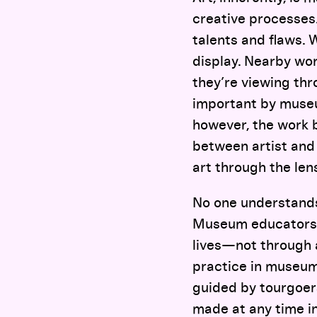
creative processes. 
talents and flaws. W
display. Nearby wo
they’re viewing th
important by museum
however, the work b
between artist and 
art through the lens
No one understands 
Museum educators a
lives—not through a
practice in museum
guided by tourgoers
made at any time in