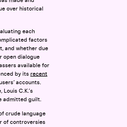
 was made and
e over historical
valuating each
omplicated factors
lt, and whether due
r open dialogue
ssers available for
enced by its
recent
users’ accounts.
 Louis C.K.’s
e admitted guilt.
of crude language
r of controversies