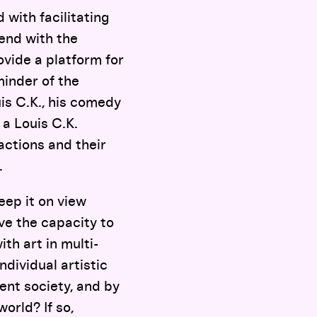
 with facilitating
tend with the
rovide a platform for
minder of the
uis C.K., his comedy
 a Louis C.K.
actions and their
.
eep it on view
ve the capacity to
th art in multi-
ndividual artistic
rent society, and by
orld? If so,