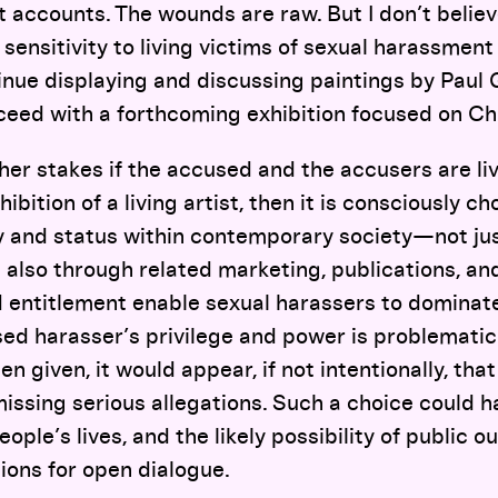
t accounts. The wounds are raw. But I don’t believe
 sensitivity to living victims of sexual harassment
inue displaying and discussing paintings by Paul
ceed with a forthcoming exhibition focused on Ch
her stakes if the accused and the accusers are li
ibition of a living artist, then it is consciously 
lity and status within contemporary society—not ju
t also through related marketing, publications, and
entitlement enable sexual harassers to dominate
sed harasser’s privilege and power is problematic
 given, it would appear, if not intentionally, that 
missing serious allegations. Such a choice could
ple’s lives, and the likely possibility of public 
ions for open dialogue.