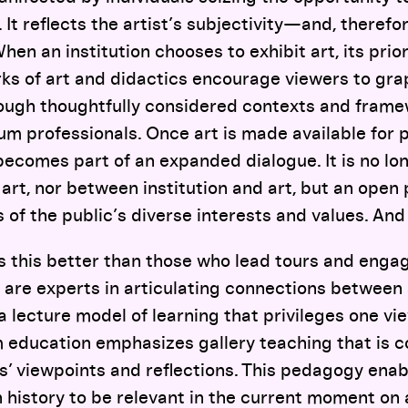
It reflects the artist’s subjectivity—and, therefor
hen an institution chooses to exhibit art, its prior
rks of art and didactics encourage viewers to gra
rough thoughtfully considered contexts and fra
 professionals. Once art is made available for p
ecomes part of an expanded dialogue. It is no lo
art, nor between institution and art, but an open 
 of the public’s diverse interests and values. And 
this better than those who lead tours and engage
re experts in articulating connections between a
 lecture model of learning that privileges one vi
 education emphasizes gallery teaching that is c
’ viewpoints and reflections. This pedagogy enab
 history to be relevant in the current moment on 