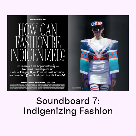
Soundboard 7:
Indigenizing Fashion
Soundboard 7:
Indigenizing Fashion