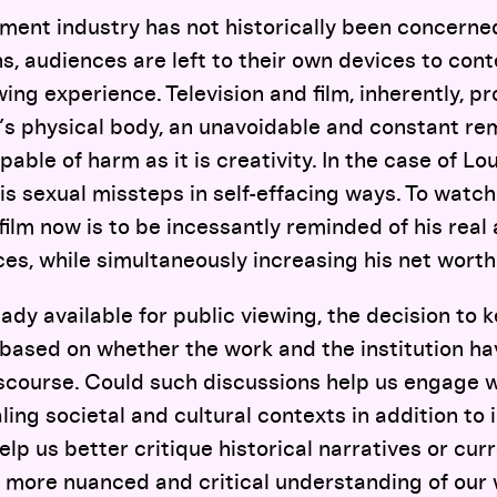
ment industry has not historically been concerned
s, audiences are left to their own devices to con
wing experience. Television and film, inherently, p
t’s physical body, an unavoidable and constant re
able of harm as it is creativity. In the case of Lo
is sexual missteps in self-effacing ways. To watch
film now is to be incessantly reminded of his real 
s, while simultaneously increasing his net worth
ady available for public viewing, the decision to k
based on whether the work and the institution ha
iscourse. Could such discussions help us engage wi
ing societal and cultural contexts in addition to i
elp us better critique historical narratives or cur
a more nuanced and critical understanding of our w