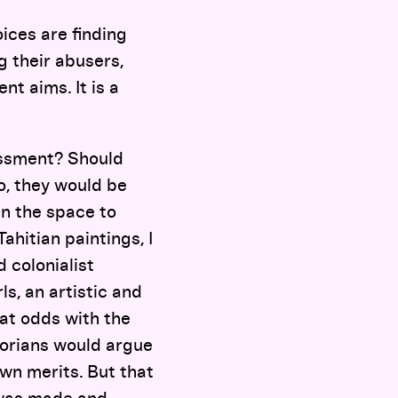
ices are finding
 their abusers,
nt aims. It is a
assment? Should
so, they would be
en the space to
ahitian paintings, I
 colonialist
ls, an artistic and
s at odds with the
storians would argue
wn merits. But that