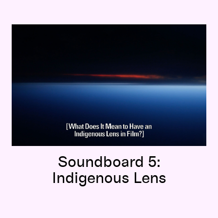
Soundboard 5:
Indigenous Lens
Soundboard 5:
Indigenous Lens