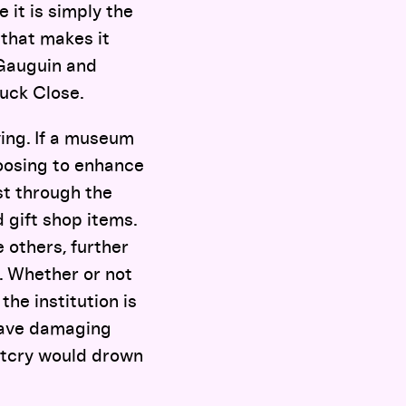
 it is simply the
 that makes it
 Gauguin and
uck Close.
ving. If a museum
choosing to enhance
st through the
 gift shop items.
 others, further
. Whether or not
the institution is
 have damaging
outcry would drown