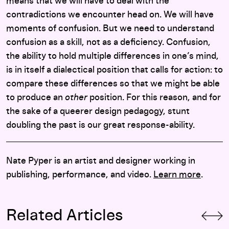
means that we will have to deal with the
contradictions we encounter head on. We will have
moments of confusion. But we need to understand
confusion as a skill, not as a deficiency. Confusion,
the ability to hold multiple differences in one’s mind,
is in itself a dialectical position that calls for action: to
compare these differences so that we might be able
to produce an
other
position. For this reason, and for
the sake of a queerer design pedagogy, stunt
doubling the past is our great response-ability.
Nate Pyper is an artist and designer working in
publishing, performance, and video.
Learn more
.
Related Articles