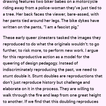
drawing features two biker babes on a motorcycle
riding away from a police-woman they’ve just tied to
a tree. Her back faces the viewer, bare-assed, with
her pants tied around her legs. The bike dykes have
written on the pants, “I am a fascist pig.”
These early queer zinesters tasked the images they
reproduced to do what the originals wouldn’t: to go
further, to risk more, to perform new work. I argue
for this reproductive action as a model for the
queering of design pedagogy. Instead of
indiscriminately reproducing the past, we need to
stunt double it. Stunt doubles are reproductions that
don’t just reproduce history but challenge and
elaborate on it in the process. They are willing to
walk through the fire and leap from one great height
to another. If we find that this doubling reproduces