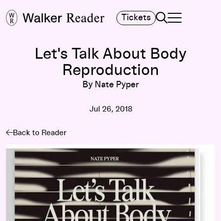
Search
Tickets
TOGGLE NAVIGA
MAIN MENU
Let's Talk About Body
Reproduction
By Nate Pyper
Jul 26, 2018
Back to Reader