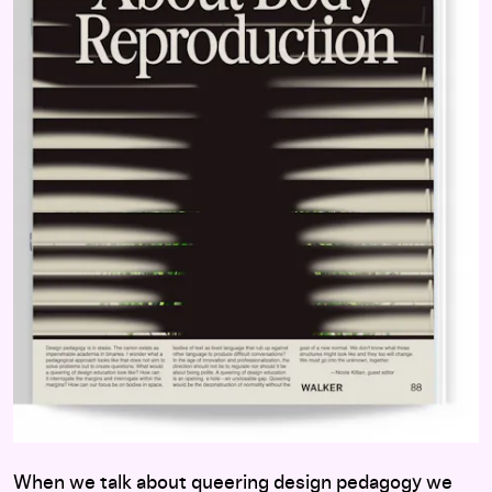
When we talk about queering design pedagogy we