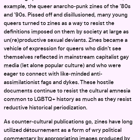
example, the queer anarcho-punk zines of the ’80s
and ’90s. Pissed off and disillusioned, many young
queers turned to zines as a way to resist the
definitions imposed on them by society at large as
un(re)productive sexual deviants. Zines became a
vehicle of expression for queers who didn’t see
themselves reflected in mainstream capitalist gay
media (let alone popular culture) and who were
eager to connect with like-minded anti-
assimilationist fags and dykes. These hostile
documents continue to resist the cultural amnesia
common to LGBTQ+ history as much as they resist
reductive historical periodization.
As counter-cultural publications go, zines have long
utilized détournement as a form of wry political
commentary by appropriating images produced by