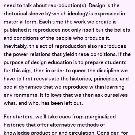
need to talk about reproduction(s). Design is the
rhetorical sleeve by which ideology is expressed in
material form. Each time the work we create is
published it reproduces not only itself but the beliefs
and conditions of the people who produce it.
Inevitably, this act of reproduction also reproduces
the power relations that yield these conditions. If the
purpose of design education is to prepare students
for this aim, then in order to queer the discipline we
have to first reevaluate the histories, principles, and
social dynamics that we reproduce within learning
environments. It follows that we then ask ourselves
what, and who, has been left out.
For starters, we’ll take cues from marginalized
histories that offer alternative methods of
knowledge production and circulation. Consider, for