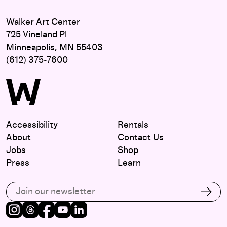
Walker Art Center
725 Vineland Pl
Minneapolis, MN 55403
(612) 375-7600
Accessibility
Rentals
About
Contact Us
Jobs
Shop
Press
Learn
Subscribe to our email list
Subs
Instagram
Threads
Facebook
Youtube
LinkedIn