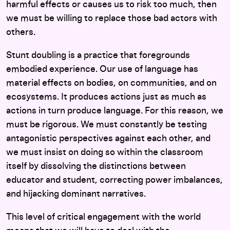
harmful effects or causes us to risk too much, then
we must be willing to replace those bad actors with
others.
Stunt doubling is a practice that foregrounds
embodied experience. Our use of language has
material effects on bodies, on communities, and on
ecosystems. It produces actions just as much as
actions in turn produce language. For this reason, we
must be rigorous. We must constantly be testing
antagonistic perspectives against each other, and
we must insist on doing so within the classroom
itself by dissolving the distinctions between
educator and student, correcting power imbalances,
and hijacking dominant narratives.
This level of critical engagement with the world