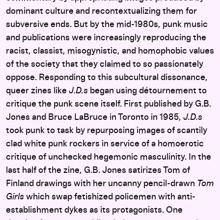
dominant culture and recontextualizing them for
subversive ends. But by the mid-1980s, punk music
and publications were increasingly reproducing the
racist, classist, misogynistic, and homophobic values
of the society that they claimed to so passionately
oppose. Responding to this subcultural dissonance,
queer zines like
J.D.s
began using détournement to
critique the punk scene itself. First published by G.B.
Jones and Bruce LaBruce in Toronto in 1985,
J.D.s
took punk to task by repurposing images of scantily
clad white punk rockers in service of a homoerotic
critique of unchecked hegemonic masculinity. In the
last half of the zine, G.B. Jones satirizes Tom of
Finland drawings with her uncanny pencil-drawn
Tom
Girls
which swap fetishized policemen with anti-
establishment dykes as its protagonists. One