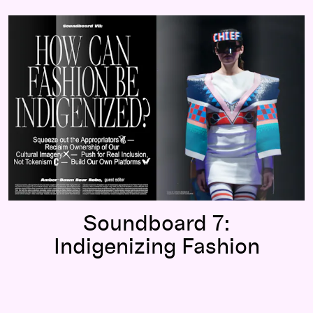
Soundboard 7:
Indigenizing Fashion
Soundboard 7:
Indigenizing Fashion