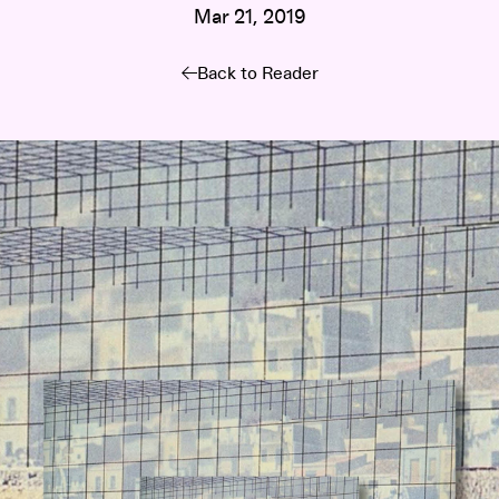
Mar 21, 2019
Back to Reader