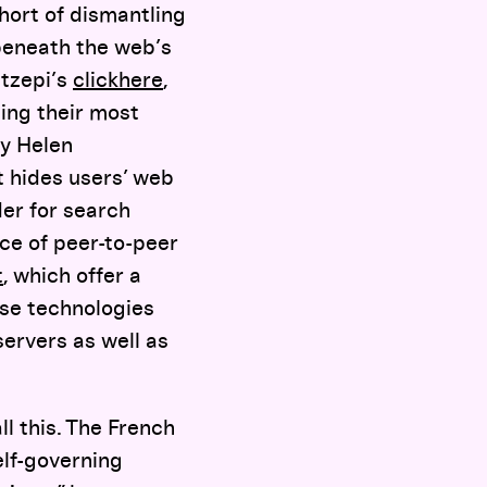
hort of dismantling
 beneath the web’s
etzepi’s
clickhere
,
ing their most
by Helen
t hides users’ web
der for search
nce of peer-to-peer
t
, which offer a
ese technologies
servers as well as
ll this. The French
elf-governing