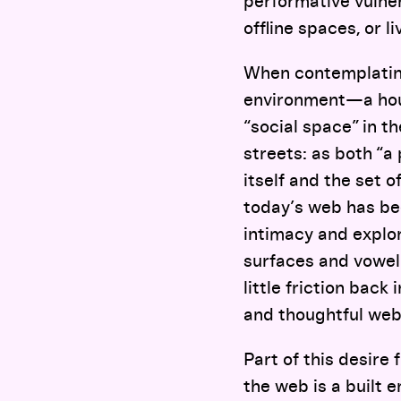
performative vulne
offline spaces, or l
When contemplating 
environment—a hous
“social space” in t
streets: as both “a
itself and the set 
today’s web has bee
intimacy and explo
surfaces and vowelle
little friction bac
and thoughtful web
Part of this desire 
the web is a built 