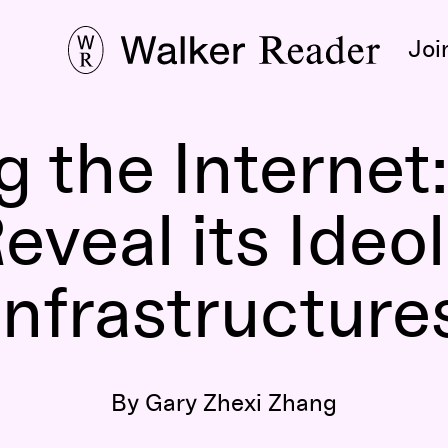
Joi
 the Internet
eveal its Ideo
Infrastructure
By Gary Zhexi Zhang