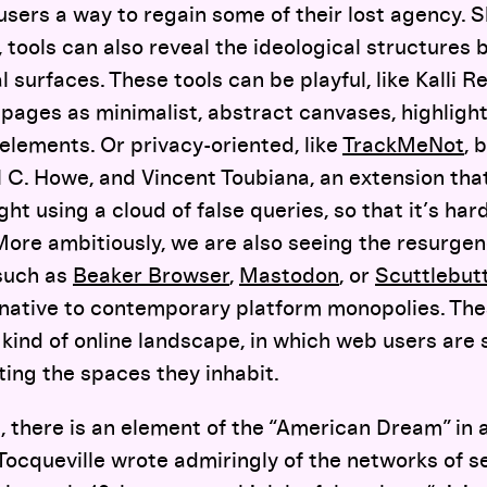
users a way to regain some of their lost agency. S
, tools can also reveal the ideological structures
surfaces. These tools can be playful, like Kalli R
pages as minimalist, abstract canvases, highlight
elements. Or privacy-oriented, like
TrackMeNot
, 
 C. Howe, and Vincent Toubiana, an extension tha
ght using a cloud of false queries, so that it’s har
 More ambitiously, we are also seeing the resurge
such as
Beaker Browser
,
Mastodon
, or
Scuttlebut
rnative to contemporary platform monopolies. Th
 kind of online landscape, in which web users are 
uting the spaces they inhabit.
, there is an element of the “American Dream” in a
 Tocqueville wrote admiringly of the networks of s