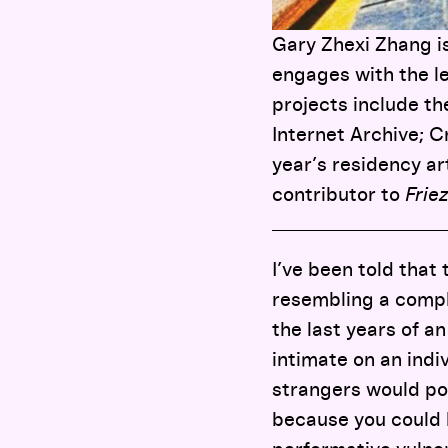
Gary Zhexi Zhang is
engages with the le
projects include t
Internet Archive; 
year’s residency art
contributor to
Frie
I’ve been told that
resembling a comple
the last years of an
intimate on an indi
strangers would pop
because you could b