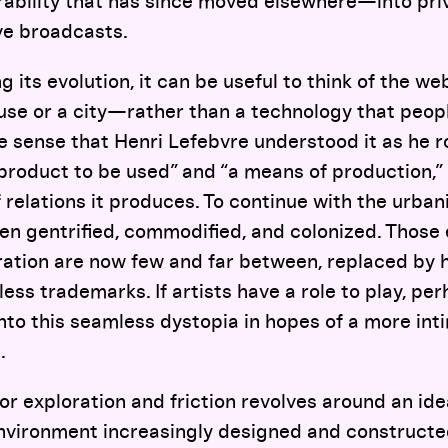
rability that has since moved elsewhere—into pri
ive broadcasts.
its evolution, it can be useful to think of the web
e or a city—rather than a technology that peopl
he sense that Henri Lefebvre understood it as he 
 product to be used” and “a means of production,
of relations it produces. To continue with the urba
n gentrified, commodified, and colonized. Those 
ration are now few and far between, replaced b
ss trademarks. If artists have a role to play, perh
k into this seamless dystopia in hopes of a more in
.
for exploration and friction revolves around an idea
environment increasingly designed and constructe