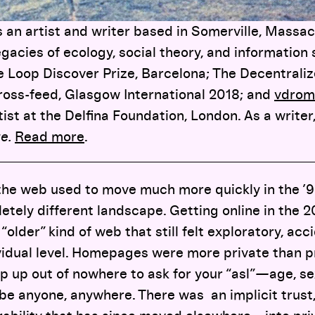
 an artist and writer based in Somerville, Massac
gacies of ecology, social theory, and information
he Loop Discover Prize, Barcelona; The Decentral
Cross-feed, Glasgow International 2018; and
vdrom
ist at the Delfina Foundation, London. As a writer,
ze.
Read more
.
 the web used to move much more quickly in the ’9
tely different landscape. Getting online in the 
 “older” kind of web that still felt exploratory, acc
vidual level. Homepages were more private than p
 up out of nowhere to ask for your “asl”
—
age, se
e anyone, anywhere. There was an implicit trust,