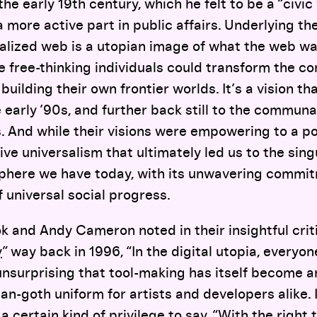
he early 19th century, which he felt to be a “civic
a more active part in public affairs. Underlying 
alized web is a utopian image of what the web w
 free-thinking individuals could transform the corr
building their own frontier worlds. It’s a vision t
 early ’90s, and further back still to the communa
s. And while their visions were empowering to a po
ve universalism that ultimately led us to the singu
sphere we have today, with its unwavering commi
 universal social progress.
 and Andy Cameron noted in their insightful crit
y
” way back in 1996, “In the digital utopia, everyon
s unsurprising that tool-making has itself become a
arian-goth uniform for artists and developers alike. 
 certain kind of privilege to say, “With the right to