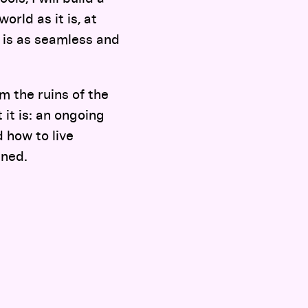
orld as it is, at
 is as seamless and
m the ruins of the
 it is: an ongoing
d how to live
ined.