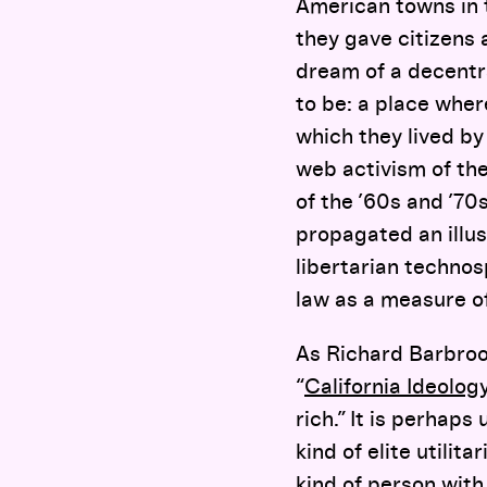
American towns in t
they gave citizens 
dream of a decentr
to be: a place where
which they lived by 
web activism of the
of the ’60s and ’70
propagated an illusi
libertarian techno
law as a measure of
As Richard Barbrook
“
California Ideolog
rich.” It is perhap
kind of elite utilit
kind of person with a