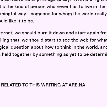
t’s the kind of person who never has to live in the w
eaningful way—someone for whom the world really
ld like it to be.
nternet, we should burn it down and start again fro
iling that, we should start to see the web for what
ogical question about how to think in the world, an
 held together by something as yet to be determ
 RELATED TO THIS WRITING AT
ARE.NA