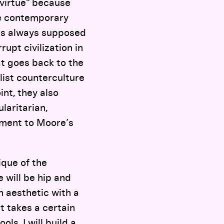
 virtue” because
the contemporary
as always supposed
upt civilization in
hat goes back to the
list counterculture
int, they also
laritarian,
tment to Moore’s
ique of the
e will be hip and
n aesthetic with a
It takes a certain
ols, I will build a