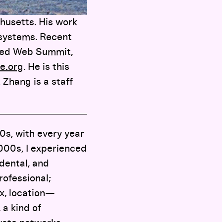
husetts. His work
 systems. Recent
ized Web Summit,
e.org
. He is this
 Zhang is a staff
0s, with every year
2000s, I experienced
idental, and
rofessional;
x, location—
 a kind of