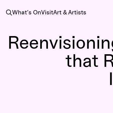
Search
What’s On
Visit
Art & Artists
Reenvisioning
that R