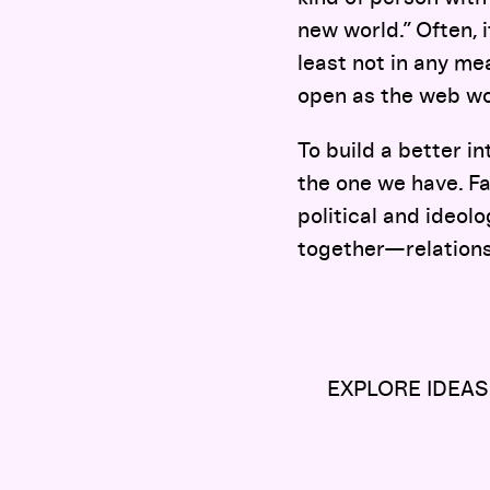
new world.” Often, i
least not in any m
open as the web wou
To build a better i
the one we have. Fa
political and ideol
together—relations
EXPLORE IDEAS