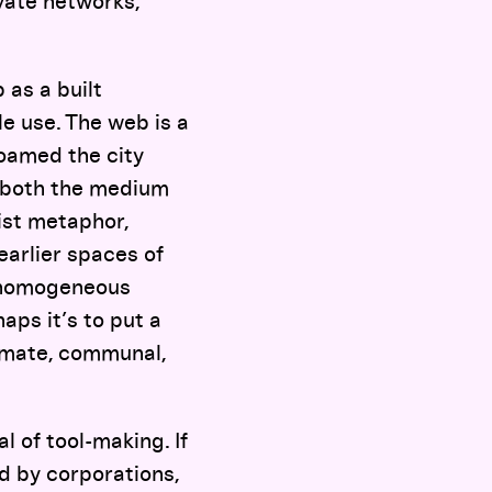
vate networks,
 as a built
e use. The web is a
roamed the city
” both the medium
nist metaphor,
earlier spaces of
y homogeneous
aps it’s to put a
timate, communal,
l of tool-making. If
d by corporations,