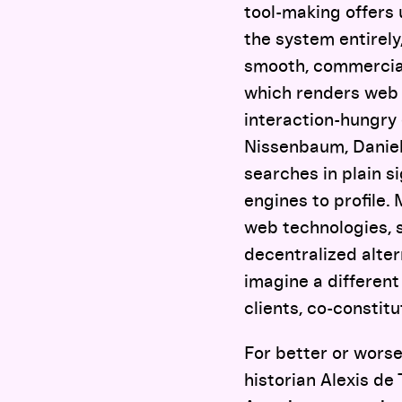
tool-making offers 
the system entirely
smooth, commercial 
which renders web 
interaction-hungry 
Nissenbaum, Daniel
searches in plain si
engines to profile.
web technologies, 
decentralized alte
imagine a different
clients, co-constit
For better or worse
historian Alexis de