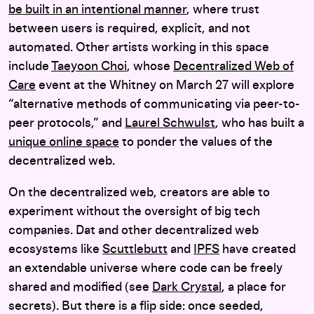
be built in an intentional manner
, where trust
between users is required, explicit, and not
automated. Other artists working in this space
include
Taeyoon Choi
, whose
Decentralized Web of
Care
event at the Whitney on March 27 will explore
“alternative methods of communicating via peer-to-
peer protocols,” and
Laurel Schwulst
, who has built a
unique online space
to ponder the values of the
decentralized web.
On the decentralized web, creators are able to
experiment without the oversight of big tech
companies. Dat and other decentralized web
ecosystems like
Scuttlebutt
and
IPFS
have created
an extendable universe where code can be freely
shared and modified (see
Dark Crystal
, a place for
secrets). But there is a flip side: once seeded,