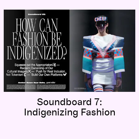
Soundboard 7:
Indigenizing Fashion
Soundboard 7:
Indigenizing Fashion