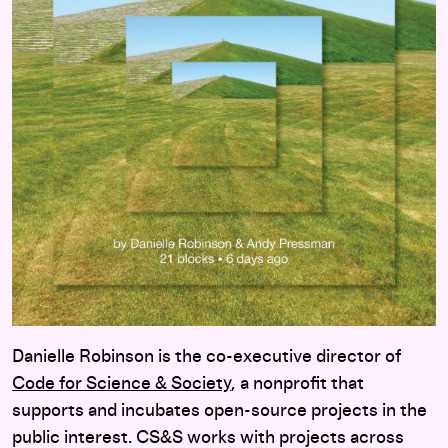
Danielle Robinson is the co-executive director of
Code for Science & Society
, a nonprofit that
supports and incubates open-source projects in the
public interest. CS&S works with projects across