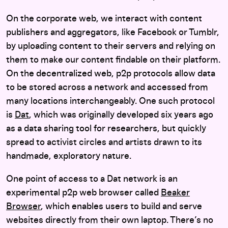
On the corporate web, we interact with content
publishers and aggregators, like Facebook or Tumblr,
by uploading content to their servers and relying on
them to make our content findable on their platform.
On the decentralized web, p2p protocols allow data
to be stored across a network and accessed from
many locations interchangeably. One such protocol
is
Dat
, which was originally developed six years ago
as a data sharing tool for researchers, but quickly
spread to activist circles and artists drawn to its
handmade, exploratory nature.
One point of access to a Dat network is an
experimental p2p web browser called
Beaker
Browser
, which enables users to build and serve
websites directly from their own laptop. There’s no