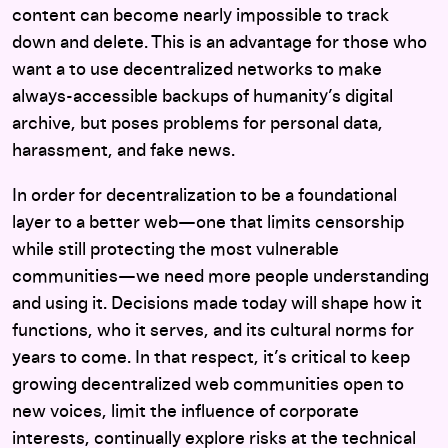
content can become nearly impossible to track
down and delete. This is an advantage for those who
want a to use decentralized networks to make
always-accessible backups of humanity’s digital
archive, but poses problems for personal data,
harassment, and fake news.
In order for decentralization to be a foundational
layer to a better web—one that limits censorship
while still protecting the most vulnerable
communities—we need more people understanding
and using it. Decisions made today will shape how it
functions, who it serves, and its cultural norms for
years to come. In that respect, it’s critical to keep
growing decentralized web communities open to
new voices, limit the influence of corporate
interests, continually explore risks at the technical