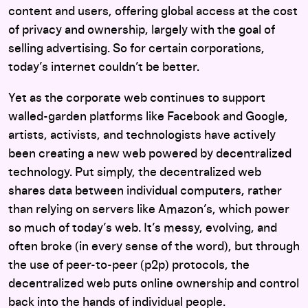
content and users, offering global access at the cost
of privacy and ownership, largely with the goal of
selling advertising. So for certain corporations,
today’s internet couldn’t be better.
Yet as the corporate web continues to support
walled-garden platforms like Facebook and Google,
artists, activists, and technologists have actively
been creating a new web powered by decentralized
technology. Put simply, the decentralized web
shares data between individual computers, rather
than relying on servers like Amazon’s, which power
so much of today’s web. It’s messy, evolving, and
often broke (in every sense of the word), but through
the use of peer-to-peer (p2p) protocols, the
decentralized web puts online ownership and control
back into the hands of individual people.