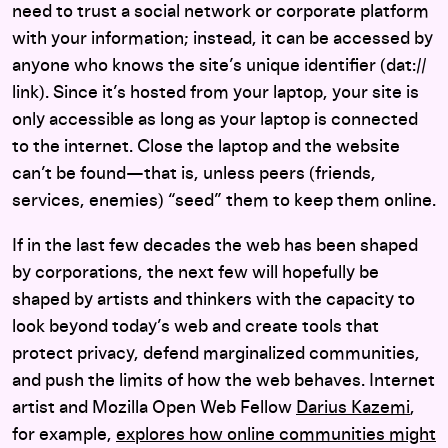
need to trust a social network or corporate platform
with your information; instead, it can be accessed by
anyone who knows the site’s unique identifier (dat://
link). Since it’s hosted from your laptop, your site is
only accessible as long as your laptop is connected
to the internet. Close the laptop and the website
can’t be found—that is, unless peers (friends,
services, enemies) “seed” them to keep them online.
If in the last few decades the web has been shaped
by corporations, the next few will hopefully be
shaped by artists and thinkers with the capacity to
look beyond today’s web and create tools that
protect privacy, defend marginalized communities,
and push the limits of how the web behaves. Internet
artist and Mozilla Open Web Fellow
Darius Kazemi
,
for example,
explores how online communities might