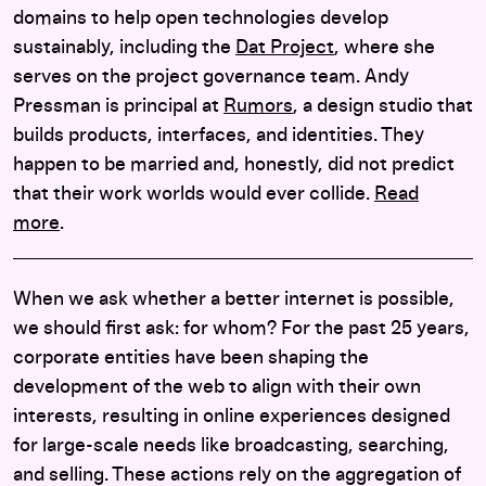
domains to help open technologies develop
sustainably, including the
Dat Project
, where she
serves on the project governance team. Andy
Pressman is principal at
Rumors
, a design studio that
builds products, interfaces, and identities. They
happen to be married and, honestly, did not predict
that their work worlds would ever collide.
Read
more
.
When we ask whether a better internet is possible,
we should first ask: for whom? For the past 25 years,
corporate entities have been shaping the
development of the web to align with their own
interests, resulting in online experiences designed
for large-scale needs like broadcasting, searching,
and selling. These actions rely on the aggregation of