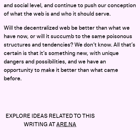
and social level, and continue to push our conception
of what the web is and who it should serve.
Will the decentralized web be better than what we
have now, or will it succumb to the same poisonous
structures and tendencies? We don’t know. All that’s
certain is that it’s something new, with unique
dangers and possibilities, and we have an
opportunity to make it better than what came
before.
EXPLORE IDEAS RELATED TO THIS
WRITING AT
ARE.NA