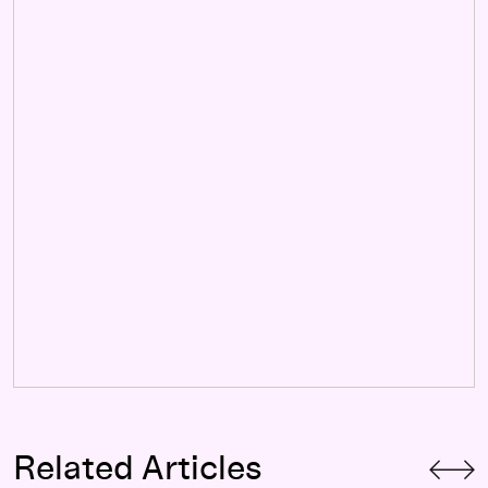
Related Articles