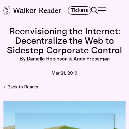
Search
Tickets
TOGGLE NAVIGA
MAIN MENU
Reenvisioning the Internet:
Decentralize the Web to
Sidestep Corporate Control
By Danielle Robinson & Andy Pressman
Mar 21, 2019
Back to Reader