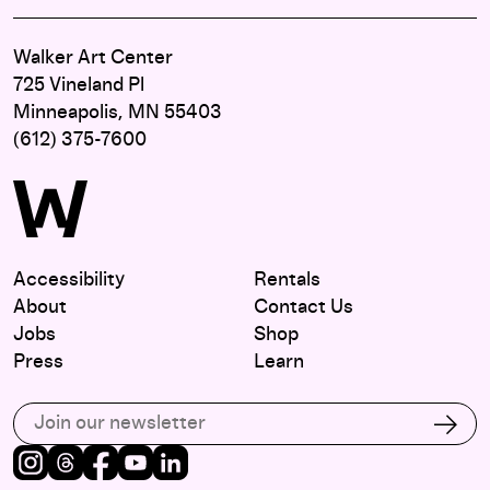
Walker Art Center
725 Vineland Pl
Minneapolis, MN 55403
(612) 375-7600
Accessibility
Rentals
About
Contact Us
Jobs
Shop
Press
Learn
Subscribe to our email list
Subs
Instagram
Threads
Facebook
Youtube
LinkedIn