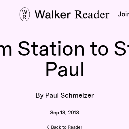
Joi
 Station to St
Paul
By Paul Schmelzer
Sep 13, 2013
Back to Reader