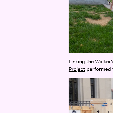
Linking the Walker
Project
performed w