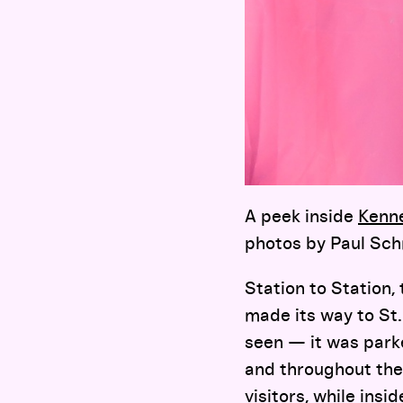
A peek inside
Kenn
photos by Paul Sc
Station to Station,
made its way to St.
seen — it was parke
and throughout the
visitors, while insi