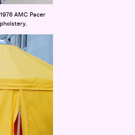
 1976 AMC Pacer
pholstery.