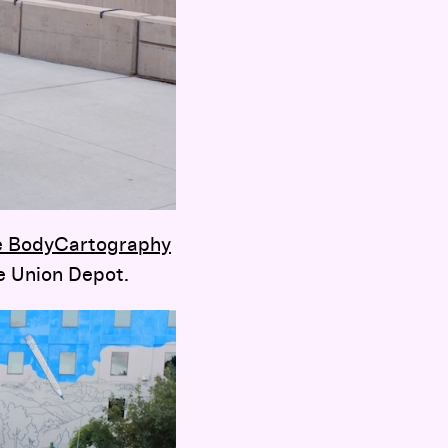
e BodyCartography
e Union Depot.