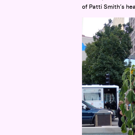
of Patti Smith’s h