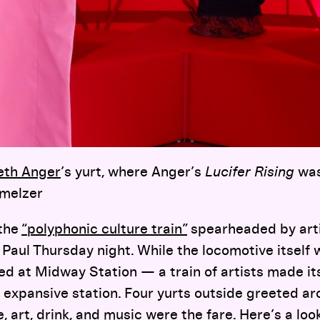
eth Anger
’s yurt, where Anger’s
Lucifer Rising
was
hmelzer
 the
“polyphonic culture train”
spearheaded by art
 Paul Thursday night. While the locomotive itself
d at Midway Station — a train of artists made it
 expansive station. Four yurts outside greeted a
de, art, drink, and music were the fare. Here’s a lo