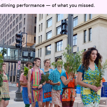
eadlining performance — of what you missed.