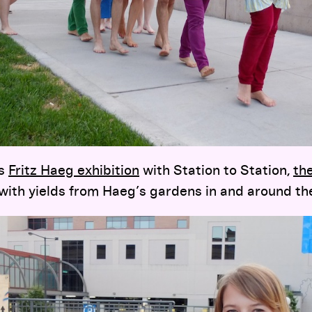
’s
Fritz Haeg exhibition
with Station to Station,
th
ith yields from Haeg’s gardens in and around th