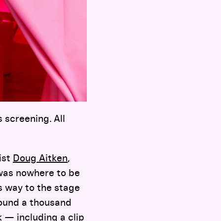
 screening. All
ist
Doug Aitken
,
 was nowhere to be
s way to the stage
round a thousand
ok — including a clip