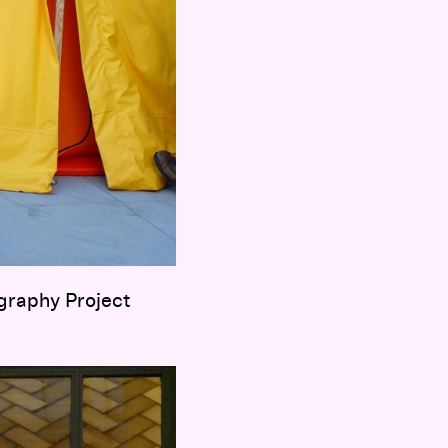
graphy Project