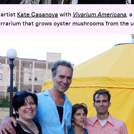
artist
Kate Casanova
with
Vivarium Americana
,
a
terrarium that grows oyster mushrooms from the u