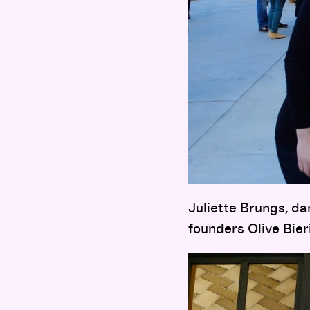
Juliette Brungs, d
founders Olive Bie