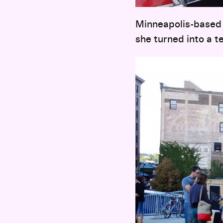
Minneapolis-based 
she turned into a 