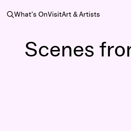
Search
What’s On
Visit
Art & Artists
Scenes from