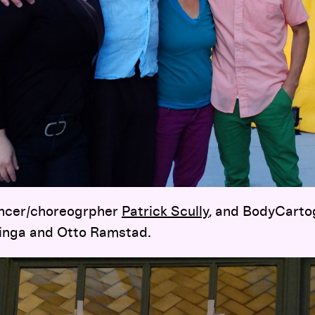
ancer/choreogrpher
Patrick Scully
, and BodyCarto
ringa and Otto Ramstad.