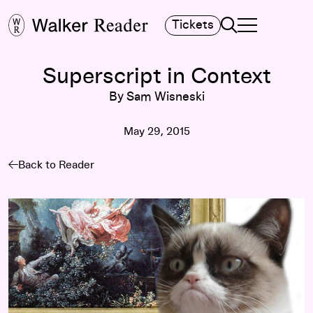
Search
Tickets
TOGGLE NAVIGA
MAIN MENU
Superscript in Context
By Sam Wisneski
May 29, 2015
Back to Reader