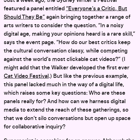
Just a week ago, the Sydney Writer’s Festival
featured a panel entitled
“Everyone’s a Critic, But
Should They Be”
again bringing together a range of
arts writers to consider the question. “In a noisy
digital age, making your opinions heard is a rare skill,”
says the event page. “How do our best critics keep
the cultural conversation classy, while competing
against the world’s most clickable cat videos?” (I
might add that the Walker developed the first ever
Cat Video Festival
.) But l
ike the previous example,
this panel lacked much in the way of a digital life,
which raises some key questions: Who are these
panels really for? And how can we harness digital
media to extend the reach of these gatherings, so
that we don’t silo conversations but open up space
for collaborative inquiry?