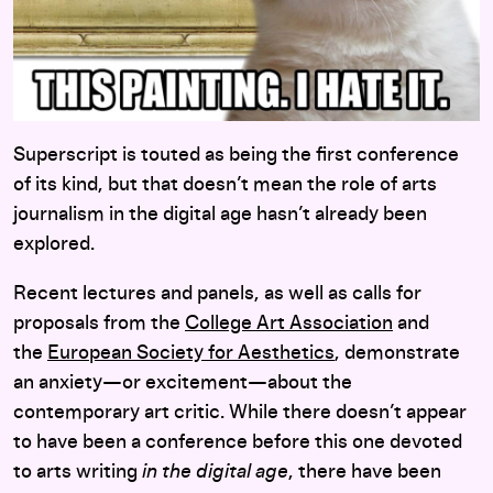
Superscript
is touted as being the first conference
of its kind, but that doesn’t mean the role of arts
journalism in the digital age hasn’t already been
explored.
Recent lectures and panels, as well as calls for
proposals from the
College Art Association
and
the
European Society for Aesthetics
, demonstrate
an anxiety—or excitement—about the
contemporary art critic. While there doesn’t appear
to have been a conference before this one devoted
to arts writing
in the digital age
, there have been