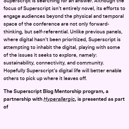
Superscript is searching for an answer. Although the
focus of Superscript isn’t entirely novel, its efforts to
engage audiences beyond the physical and temporal
space of the conference are not only forward-
thinking, but self-referential. Unlike previous panels,
where digital hasn’t been prioritized, Superscript is
attempting to inhabit the digital, playing with some
of the issues it seeks to explore, namely:
sustainability, connectivity, and community.
Hopefully Superscript’s digital life will better enable
others to pick up where it leaves off.
The Superscript Blog Mentorship program, a
partnership with
Hyperallergic
, is presented as part
of