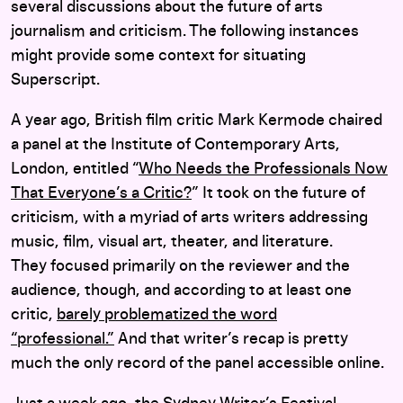
several discussions about the future of arts
journalism and criticism.
The following instances
might provide some context for situating
Superscript.
A year ago, British film critic Mark Kermode chaired
a panel at the Institute of Contemporary Arts,
London, entitled “
Who Needs the Professionals Now
That Everyone’s a Critic?
” It took on the future of
criticism, with a myriad of arts writers addressing
music, film, visual art, theater, and literature.
They focused primarily on the reviewer and the
audience, though, and according to at least one
critic,
barely problematized the word
“professional.”
And that writer’s recap is pretty
much the only record of the panel accessible online.