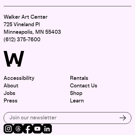
Walker Art Center
725 Vineland Pl
Minneapolis, MN 55403
(612) 375-7600
Accessibility
Rentals
About
Contact Us
Jobs
Shop
Press
Learn
Subscribe to our email list
Subs
Instagram
Threads
Facebook
Youtube
LinkedIn