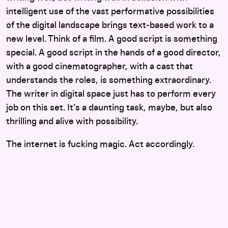
intelligent use of the vast performative possibilities
of the digital landscape brings text-based work to a
new level. Think of a film. A good script is something
special. A good script in the hands of a good director,
with a good cinematographer, with a cast that
understands the roles, is something extraordinary.
The writer in digital space just has to perform every
job on this set. It’s a daunting task, maybe, but also
thrilling and alive with possibility.
The internet is fucking magic. Act accordingly.