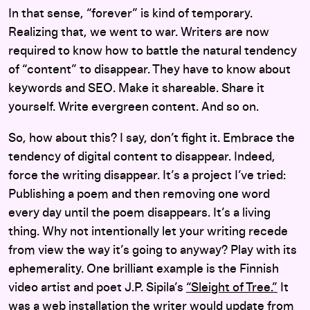
In that sense, “forever” is kind of temporary.
Realizing that, we went to war. Writers are now
required to know how to battle the natural tendency
of “content” to disappear. They have to know about
keywords and SEO. Make it shareable. Share it
yourself. Write evergreen content. And so on.
So, how about this? I say, don’t fight it. Embrace the
tendency of digital content to disappear. Indeed,
force the writing disappear. It’s a project I’ve tried:
Publishing a poem and then removing one word
every day until the poem disappears. It’s a living
thing. Why not intentionally let your writing recede
from view the way it’s going to anyway? Play with its
ephemerality. One brilliant example is the Finnish
video artist and poet J.P. Sipila’s
“Sleight of Tree.”
It
was a web installation the writer would update from