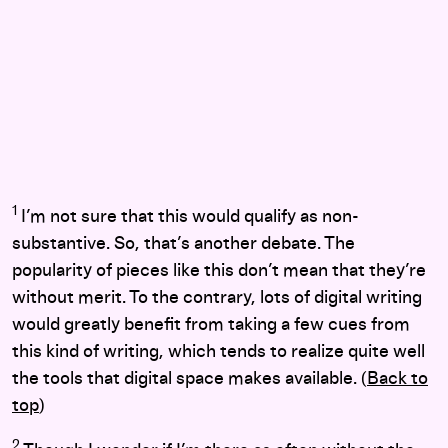
1
I’m not sure that this would qualify as non-
substantive. So, that’s another debate. The
popularity of pieces like this don’t mean that they’re
without merit. To the contrary, lots of digital writing
would greatly benefit from taking a few cues from
this kind of writing, which tends to realize quite well
the tools that digital space makes available. (
Back to
top
)
2