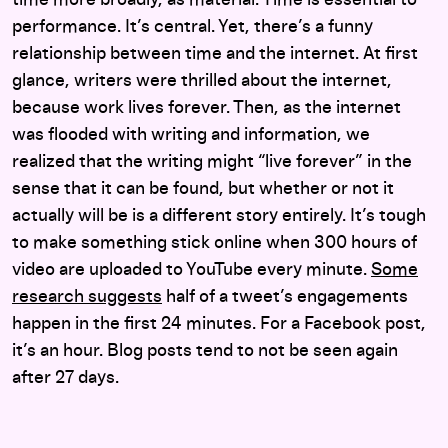
performance. It’s central. Yet, there’s a funny
relationship between time and the internet. At first
glance, writers were thrilled about the internet,
because work lives forever. Then, as the internet
was flooded with writing and information, we
realized that the writing might “live forever” in the
sense that it can be found, but whether or not it
actually will be is a different story entirely. It’s tough
to make something stick online when 300 hours of
video are uploaded to YouTube every minute.
Some
research suggests
half of a tweet’s engagements
happen in the first 24 minutes. For a Facebook post,
it’s an hour. Blog posts tend to not be seen again
after 27 days.