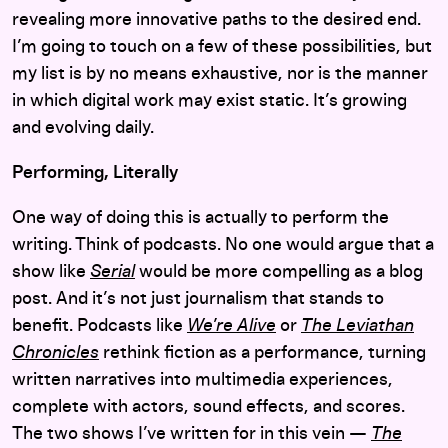
revealing more innovative paths to the desired end.
I’m going to touch on a few of these possibilities, but
my list is by no means exhaustive, nor is the manner
in which digital work may exist static. It’s growing
and evolving daily.
Performing, Literally
One way of doing this is actually to perform the
writing. Think of podcasts. No one would argue that a
show like
Serial
would be more compelling as a blog
post. And it’s not just journalism that stands to
benefit. Podcasts like
We’re Alive
or
The Leviathan
Chronicles
rethink fiction as a performance, turning
written narratives into multimedia experiences,
complete with actors, sound effects, and scores.
The two shows I’ve written for in this vein —
The