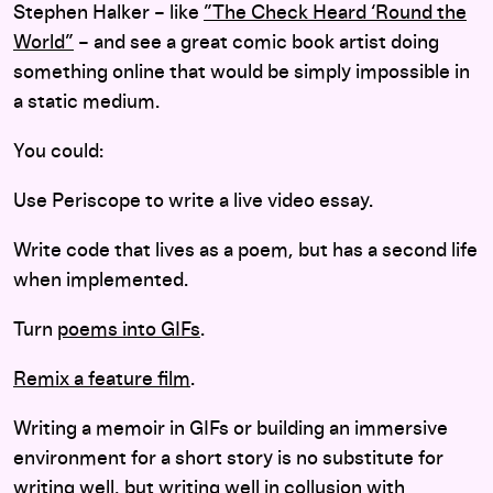
Stephen Halker – like
”The Check Heard ‘Round the
World”
– and see a great comic book artist doing
something online that would be simply impossible in
a static medium.
You could:
Use Periscope to write a live video essay.
Write code that lives as a poem, but has a second life
when implemented.
Turn
poems into GIFs
.
Remix a feature film
.
Writing a memoir in GIFs or building an immersive
environment for a short story is no substitute for
writing well, but writing well in collusion with