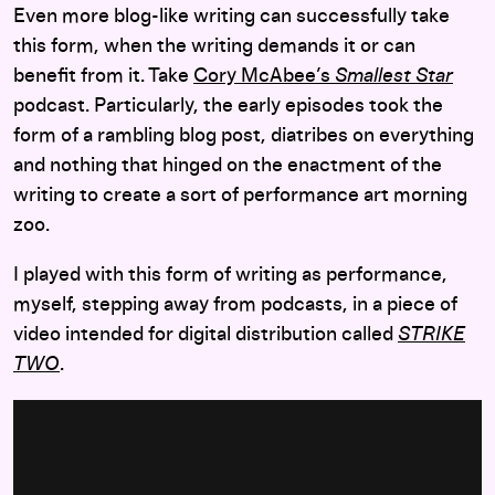
Even more blog-like writing can successfully take
this form, when the writing demands it or can
benefit from it. Take
Cory McAbee’s
Smallest Star
podcast. Particularly, the early episodes took the
form of a rambling blog post, diatribes on everything
and nothing that hinged on the enactment of the
writing to create a sort of performance art morning
zoo.
I played with this form of writing as performance,
myself, stepping away from podcasts, in a piece of
video intended for digital distribution called
STRIKE
TWO
.