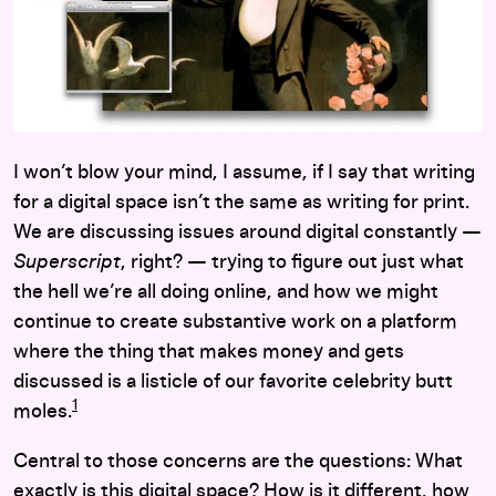
I won’t blow your mind, I assume, if I say that writing
for a digital space isn’t the same as writing for print.
We are discussing issues around digital constantly —
Superscript
, right? — trying to figure out just what
the hell we’re all doing online, and how we might
continue to create substantive work on a platform
where the thing that makes money and gets
discussed is a listicle of our favorite celebrity butt
1
moles.
Central to those concerns are the questions: What
exactly is this digital space? How is it different, how