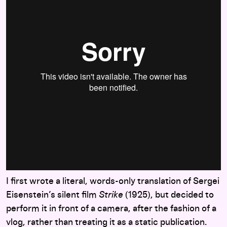
I first wrote a literal, words-only translation of Sergei
Eisenstein’s silent film
Strike
(1925), but decided to
perform it in front of a camera, after the fashion of a
vlog, rather than treating it as a static publication.