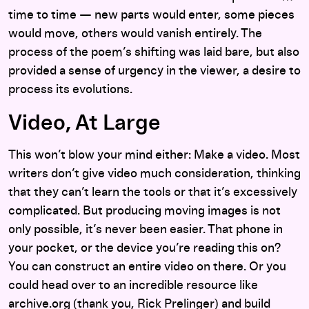
time to time — new parts would enter, some pieces
would move, others would vanish entirely. The
process of the poem’s shifting was laid bare, but also
provided a sense of urgency in the viewer, a desire to
process its evolutions.
Video, At Large
This won’t blow your mind either: Make a video. Most
writers don’t give video much consideration, thinking
that they can’t learn the tools or that it’s excessively
complicated. But producing moving images is not
only possible, it’s never been easier. That phone in
your pocket, or the device you’re reading this on?
You can construct an entire video on there. Or you
could head over to an incredible resource like
archive.org (thank you, Rick Prelinger) and build