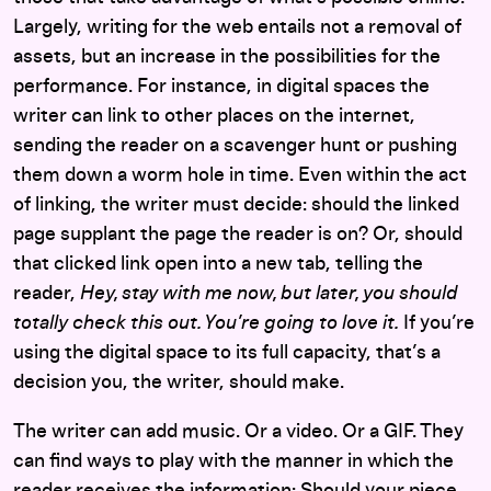
Largely, writing for the web entails not a removal of
assets, but an increase in the possibilities for the
performance. For instance, in digital spaces the
writer can link to other places on the internet,
sending the reader on a scavenger hunt or pushing
them down a worm hole in time. Even within the act
of linking, the writer must decide: should the linked
page supplant the page the reader is on? Or, should
that clicked link open into a new tab, telling the
reader,
Hey, stay with me now, but later, you should
totally check this out. You’re going to love it.
If you’re
using the digital space to its full capacity, that’s a
decision you, the writer, should make.
The writer can add music. Or a video. Or a GIF. They
can find ways to play with the manner in which the
reader receives the information: Should your piece