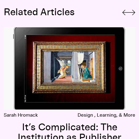
Related Articles
It’s Complicated: The Institution as Publisher
Sarah Hromack
Design
Learning
It’s Complicated: The
Institution as Publisher