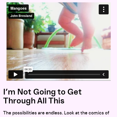
I’m Not Going to Get
Through All This
The possibilities are endless. Look at the comics of