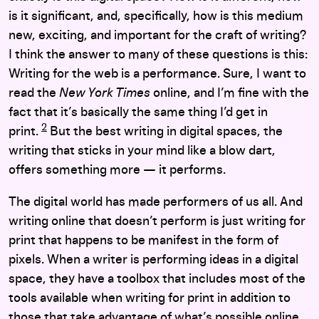
is it significant, and, specifically, how is this medium
new, exciting, and important for the craft of writing?
I think the answer to many of these questions is this:
Writing for the web is a performance. Sure, I want to
read the
New York Times
online, and I’m fine with the
fact that it’s basically the same thing I’d get in
2
print.
But the best writing in digital spaces, the
writing that sticks in your mind like a blow dart,
offers something more — it performs.
The digital world has made performers of us all. And
writing online that doesn’t perform is just writing for
print that happens to be manifest in the form of
pixels. When a writer is performing ideas in a digital
space, they have a toolbox that includes most of the
tools available when writing for print in addition to
those that take advantage of what’s possible online.