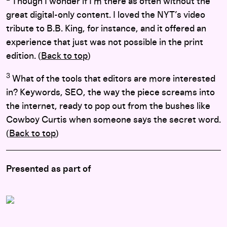
Though I wonder if I’m there as often without the
great digital-only content. I loved the NYT’s video
tribute to B.B. King, for instance, and it offered an
experience that just was not possible in the print
edition. (
Back to top
)
3
What of the tools that editors are more interested
in? Keywords, SEO, the way the piece screams into
the internet, ready to pop out from the bushes like
Cowboy Curtis when someone says the secret word.
(
Back to top
)
Presented as part of