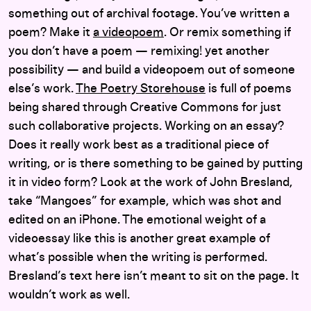
something out of archival footage. You’ve written a
poem? Make it
a videopoem
. Or remix something if
you don’t have a poem — remixing! yet another
possibility — and build a videopoem out of someone
else’s work.
The Poetry Storehouse
is full of poems
being shared through Creative Commons for just
such collaborative projects. Working on an essay?
Does it really work best as a traditional piece of
writing, or is there something to be gained by putting
it in video form? Look at the work of John Bresland,
take “Mangoes” for example, which was shot and
edited on an iPhone. The emotional weight of a
videoessay like this is another great example of
what’s possible when the writing is performed.
Bresland’s text here isn’t meant to sit on the page. It
wouldn’t work as well.