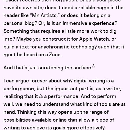
have its own site; does it need a reliable name in the
header like “Mn Artists,” or does it belong on a
personal blog? Or, is it an immersive experience?
Something that requires a little more work to dig
into? Maybe you construct it for Apple Watch, or
build a text for anachronistic technology such that it
must be heard on a Zune.
3
And that’s just scratching the surface.
I can argue forever about why digital writing is a
performance, but the important part is, as a writer,
realizing that it
is
a performance. And to perform
well, we need to understand what kind of tools are at
hand. Thinking this way opens up the range of
possibilities available online that allow a piece of
writing to achieve its goals more effectively,