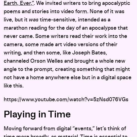
Earth, Ever,”
. We invited writers to bring apocalyptic
poems and stories into video form. None of it was
live, but it
was
time-sensitive, intended as a
marathon reading for the day of an apocalypse that
never came. Some writers read their work into the
camera, some made art video versions of their
writing, and then some, like Joseph Bates,
channeled Orson Welles and brought a whole new
angle to the prompt, creating something that might
not have a home anywhere else but in a digital space
like this.
https://www.youtube.com/watch?v=5zNsd076VGs
Playing in Time
Moving forward from digital “events,” let’s think of
time more broadly, as material. Time is essential to