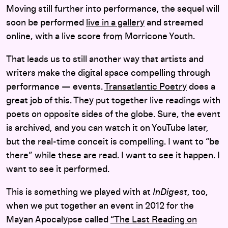
Moving still further into performance, the sequel will
soon be performed
live in a gallery
and streamed
online, with a live score from Morricone Youth.
That leads us to still another way that artists and
writers make the digital space compelling through
performance — events.
Transatlantic Poetry
does a
great job of this. They put together live readings with
poets on opposite sides of the globe. Sure, the event
is archived, and you can watch it on YouTube later,
but the real-time conceit is compelling. I want to “be
there” while these are read. I want to see it happen. I
want to see it performed.
This is something we played with at
InDigest
, too,
when we put together an event in 2012 for the
Mayan Apocalypse called
“The Last Reading on