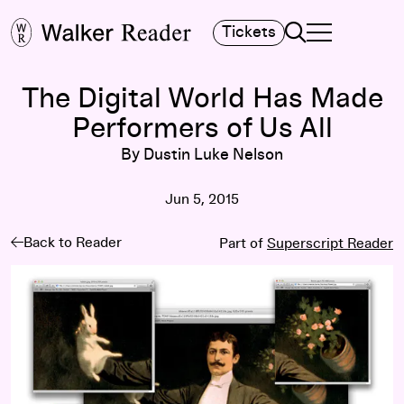
Search
Tickets
TOGGLE NAVIGA
MAIN MENU
The Digital World Has Made
Performers of Us All
By Dustin Luke Nelson
Jun 5, 2015
Back to Reader
Part of
Superscript Reader