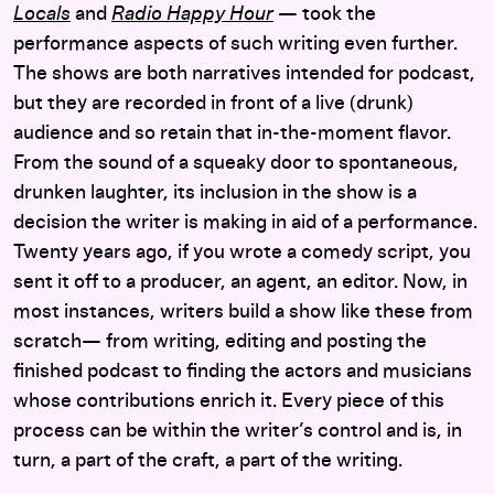
Locals
and
Radio Happy Hour
— took the
performance aspects of such writing even further.
The shows are both narratives intended for podcast,
but they are recorded in front of a live (drunk)
audience and so retain that in-the-moment flavor.
From the sound of a squeaky door to spontaneous,
drunken laughter, its inclusion in the show is a
decision the writer is making in aid of a performance.
Twenty years ago, if you wrote a comedy script, you
sent it off to a producer, an agent, an editor. Now, in
most instances, writers build a show like these from
scratch— from writing, editing and posting the
finished podcast to finding the actors and musicians
whose contributions enrich it. Every piece of this
process can be within the writer’s control and is, in
turn, a part of the craft, a part of the writing.