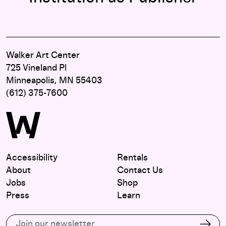
Walker Art Center
725 Vineland Pl
Minneapolis, MN 55403
(612) 375-7600
Accessibility
Rentals
About
Contact Us
Jobs
Shop
Press
Learn
Subscribe to our email list