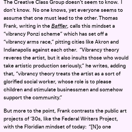
The Creative Class Group doesn’t seem to know. I
don’t know. No one knows, yet everyone seems to
assume that one must lead to the other. Thomas
Frank, writing in the
Baffler
, calls this mindset a
“vibrancy Ponzi scheme” which has set off a
“vibrancy arms race,” pitting cities like Akron and
Indianapolis against each other. “Vibrancy theory
reveres the artist, but it also insults those who would
take artistic production seriously,” he writes, adding
that, “vibrancy theory treats the artist as a sort of
glorified social worker, whose role is to please
children and stimulate businessmen and somehow
support the community.”
But more to the point, Frank contrasts the public art
projects of ’30s, like the Federal Writers Project,
with the Floridian mindset of today: “[N]o one