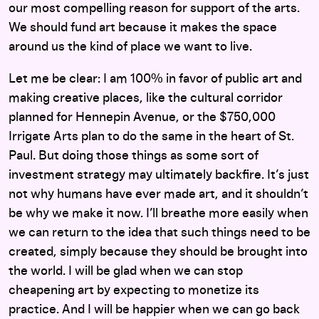
our most compelling reason for support of the arts.
We should fund art because it makes the space
around us the kind of place we want to live.
Let me be clear: I am 100% in favor of public art and
making creative places, like the cultural corridor
planned for Hennepin Avenue, or the $750,000
Irrigate Arts plan to do the same in the heart of St.
Paul. But doing those things as some sort of
investment strategy may ultimately backfire. It’s just
not why humans have ever made art, and it shouldn’t
be why we make it now. I’ll breathe more easily when
we can return to the idea that such things need to be
created, simply because they should be brought into
the world. I will be glad when we can stop
cheapening art by expecting to monetize its
practice. And I will be happier when we can go back