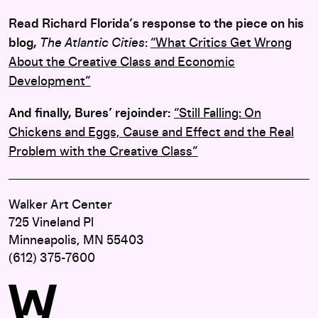
Read Richard Florida’s response to the piece on his
blog,
The Atlantic Cities
:
“What Critics Get Wrong
About the Creative Class and Economic
Development”
And finally, Bures’ rejoinder:
“Still Falling: On
Chickens and Eggs, Cause and Effect and the Real
Problem with the Creative Class”
Walker Art Center
725 Vineland Pl
Minneapolis, MN 55403
(612) 375-7600