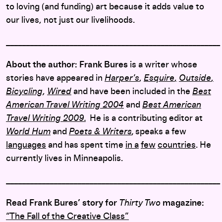
to loving (and funding) art because it adds value to
our lives, not just our livelihoods.
______________________________________________________
About the author: Frank Bures
is a writer whose
stories have appeared in
Harper’s
,
Esquire
,
Outside
,
Bicycling
,
Wired
and have been included in the
Best
American Travel Writing 2004
and
Best American
Travel Writing 2009.
He is a contributing editor at
World Hum
and
Poets & Writers
,
speaks a few
languages
and has spent time
in a
few
countries
. He
currently lives in Minneapolis.
______________________________________________________
Read Frank Bures’ story for
Thirty Two
magazine:
“The Fall of the Creative Class”