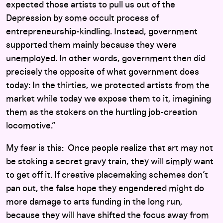
expected those artists to pull us out of the
Depression by some occult process of
entrepreneurship-kindling. Instead, government
supported them mainly because they were
unemployed. In other words, government then did
precisely the opposite of what government does
today: In the thirties, we protected artists from the
market while today we expose them to it, imagining
them as the stokers on the hurtling job-creation
locomotive.”
My fear is this: Once people realize that art may not
be stoking a secret gravy train, they will simply want
to get off it. If creative placemaking schemes don’t
pan out, the false hope they engendered might do
more damage to arts funding in the long run,
because they will have shifted the focus away from