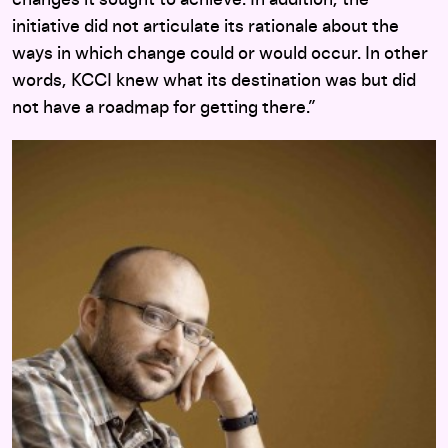
changes it sought to achieve. In addition, the
initiative did not articulate its rationale about the
ways in which change could or would occur. In other
words, KCCI knew what its destination was but did
not have a roadmap for getting there.”