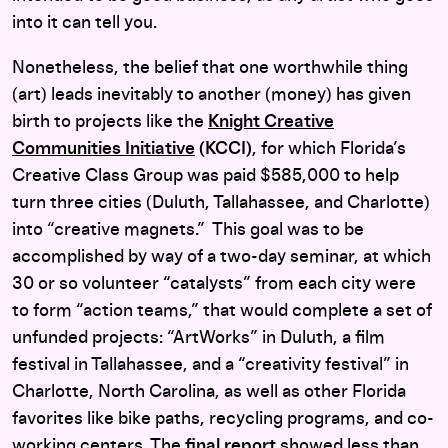
into it can tell you.
Nonetheless, the belief that one worthwhile thing
(art) leads inevitably to another (money) has given
birth to projects like the
Knight Creative
Communities Initiative
(KCCI)
, for which Florida’s
Creative Class Group was paid $585,000 to help
turn three cities (Duluth, Tallahassee, and Charlotte)
into “creative magnets.” This goal was to be
accomplished by way of a two-day seminar, at which
30 or so volunteer “catalysts” from each city were
to form “action teams,” that would complete a set of
unfunded projects: “ArtWorks” in Duluth, a film
festival in Tallahassee, and a “creativity festival” in
Charlotte, North Carolina, as well as other Florida
favorites like bike paths, recycling programs, and co-
working centers. The
final report
showed less than