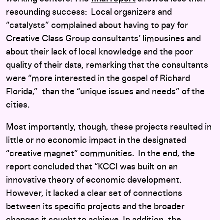
resounding success: Local organizers and
“catalysts” complained about having to pay for
Creative Class Group consultants’ limousines and
about their lack of local knowledge and the poor
quality of their data, remarking that the consultants
were “more interested in the gospel of Richard
Florida,” than the “unique issues and needs” of the
cities.
Most importantly, though, these projects resulted in
little or no economic impact in the designated
“creative magnet” communities. In the end, the
report concluded that “KCCI was built on an
innovative theory of economic development.
However, it lacked a clear set of connections
between its specific projects and the broader