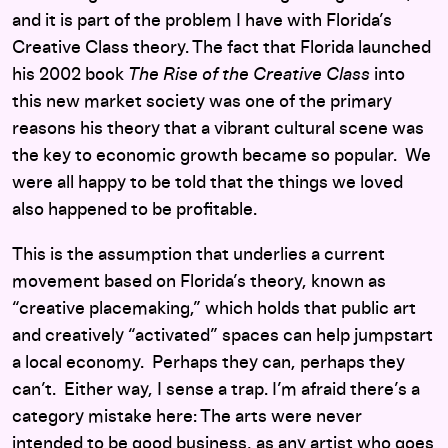
and it is part of the problem I have with Florida’s
Creative Class theory. The fact that Florida launched
his 2002 book
The Rise of the Creative Class
into
this new market society was one of the primary
reasons his theory that a vibrant cultural scene was
the key to economic growth became so popular. We
were all happy to be told that the things we loved
also happened to be profitable.
This is the assumption that underlies a current
movement based on Florida’s theory, known as
“creative placemaking,” which holds that public art
and creatively “activated” spaces can help jumpstart
a local economy. Perhaps they can, perhaps they
can’t. Either way, I sense a trap. I’m afraid there’s a
category mistake here: The arts were never
intended to be good business, as any artist who goes