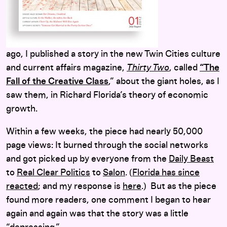
ago, I published a story in the new Twin Cities culture
and current affairs magazine,
Thirty Two
, called
“The
Fall of the Creative Class
,” about the giant holes, as I
saw them, in Richard Florida’s theory of economic
growth.
Within a few weeks, the piece had nearly 50,000
page views: It burned through the social networks
and got picked up by everyone from the
Daily Beast
to
Real Clear Politics
to
Salon
. (
Florida has since
reacted
; and my response is
here
.) But as the piece
found more readers, one comment I began to hear
again and again was that the story was a little