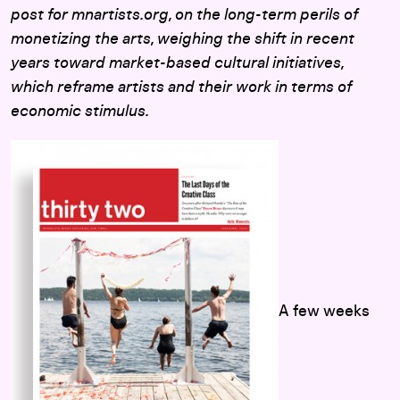
post for mnartists.org, on the long-term perils of
monetizing the arts, weighing the shift in recent
years toward market-based cultural initiatives,
which reframe artists and their work in terms of
economic stimulus.
A few weeks