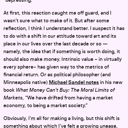
“depressing.”
At first, this reaction caught me off guard, and I
wasn’t sure what to make of it. But after some
reflection, I think I understand better. I suspect it has
to do with a shift in our attitude toward art and its
place in our lives over the last decade or so —
namely, the idea that if something is worth doing, it
should also make money. Intrinsic value – in virtually
every sphere– has given way to the metrics of
financial return. Or as political philosopher (and
Minneapolis native)
Michael Sandel notes
in his new
book
What Money Can’t Buy: The Moral Limits of
Markets
, “We have drifted from having a market
economy, to being a market society.”
Obviously, I’m all for making a living, but this shift is
something about which I’ve felt a growing unease,