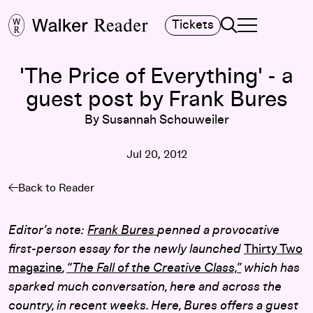
Search
Tickets
TOGGLE NAVIGA
MAIN MENU
'The Price of Everything' - a
guest post by Frank Bures
By Susannah Schouweiler
Jul 20, 2012
Back to Reader
Editor’s note:
Frank Bures
penned a provocative
first-person essay for the newly launched
Thirty Two
magazine
,
“The Fall of the Creative Class,”
which has
sparked much conversation, here and across the
country, in recent weeks. Here, Bures offers a guest