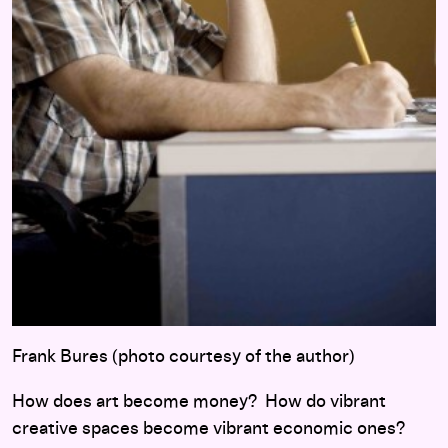
Frank Bures (photo courtesy of the author)
How does
art become money? How do vibrant
creative spaces become vibrant economic ones?