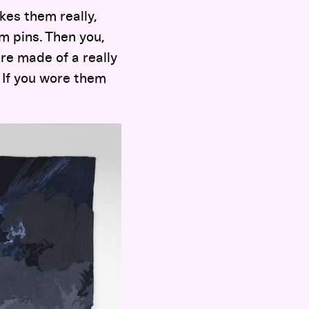
kes them really,
om pins. Then you,
re made of a really
. If you wore them