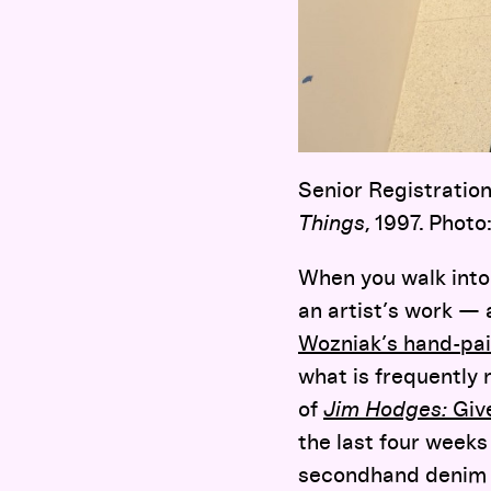
Senior Registration
Things
, 1997. Phot
When you walk into 
an artist’s work —
Wozniak’s hand-pai
what is frequently 
of
Jim Hodges:
Giv
the last four weeks
secondhand denim 