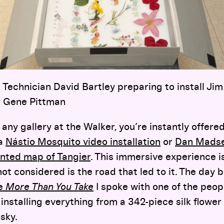
 Technician David Bartley preparing to install Ji
o: Gene Pittman
any gallery at the Walker, you’re instantly offered
 a
Nástio Mosquito video installation
or
Dan Madse
nted map of Tangier
. This immersive experience is
not considered is the road that led to it. The day 
e
More Than You Take
I spoke with one of the peo
 installing everything from a 342-piece silk flowe
sky.