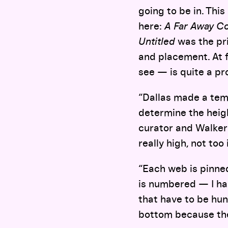
going to be in. This
here:
A Far Away C
Untitled
was the pri
and placement. At f
see — is quite a pr
“Dallas made a tem
determine the height
curator and Walker 
really high, not too
“Each web is pinne
is numbered — I had
that have to be hun
bottom because the