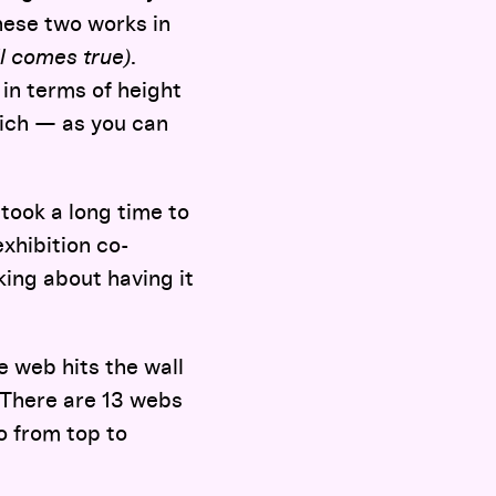
these two works in
ll comes true)
.
 in terms of height
hich — as you can
t took a long time to
exhibition co-
king about having it
 web hits the wall
 There are 13 webs
o from top to