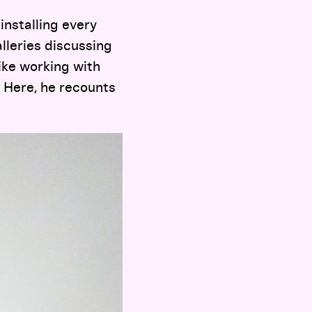
installing every
lleries discussing
ike working with
. Here, he recounts