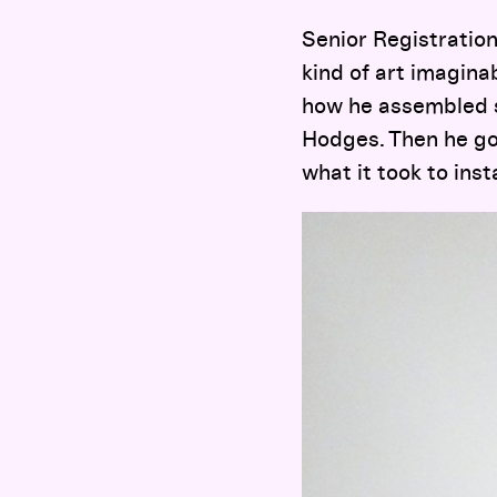
Senior Registration
kind of art imagina
how he assembled sp
Hodges. Then he got
what it took to inst