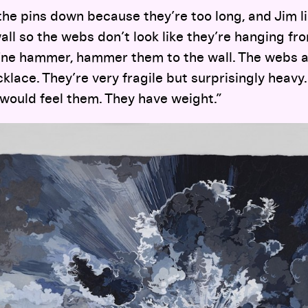
 the pins down because they’re too long, and Jim li
wall so the webs don’t look like they’re hanging fr
fine hammer, hammer them to the wall. The webs a
ecklace. They’re very fragile but surprisingly heavy
 would feel them. They have weight.”