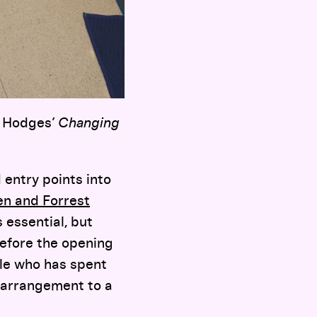
m Hodges’
Changing
 entry points into
n and Forrest
 essential, but
before the opening
ple who has spent
r arrangement to a