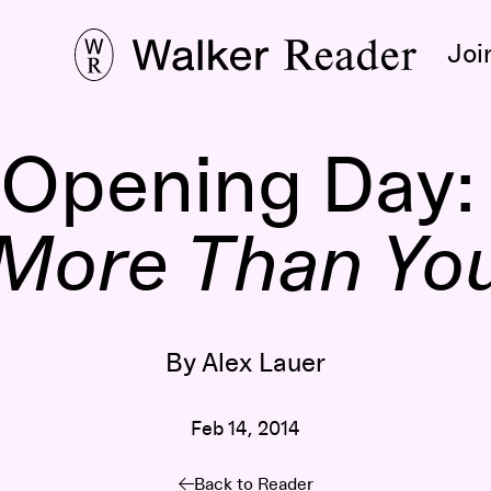
Joi
 Opening Day
More Than Yo
By Alex Lauer
Feb 14, 2014
Back to Reader