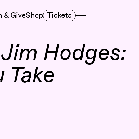
n & Give
Shop
Tickets
TOGGLE NAVIGATION MENU
MAIN MENU
:
Jim Hodges:
u Take