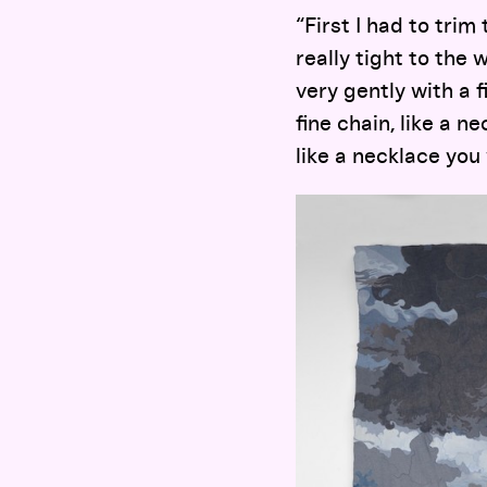
“First I had to trim
really tight to the 
very gently with a 
fine chain, like a n
like a necklace you