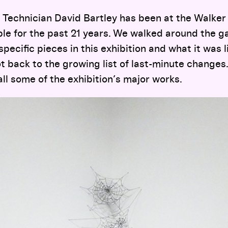
 Technician David Bartley has been at the Walker 
ble for the past 21 years. We walked around the ga
ecific pieces in this exhibition and what it was l
 back to the growing list of last-minute changes
all some of the exhibition’s major works.