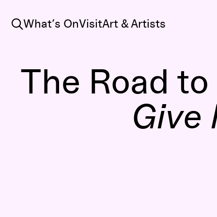
Search
What’s On
Visit
Art & Artists
The Road to
Give 