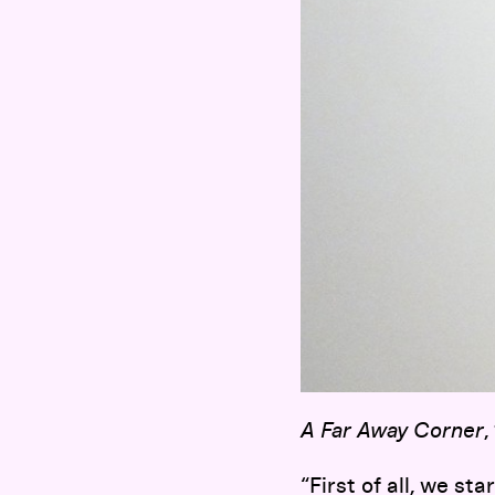
A Far Away Corner
,
“First of all, we st