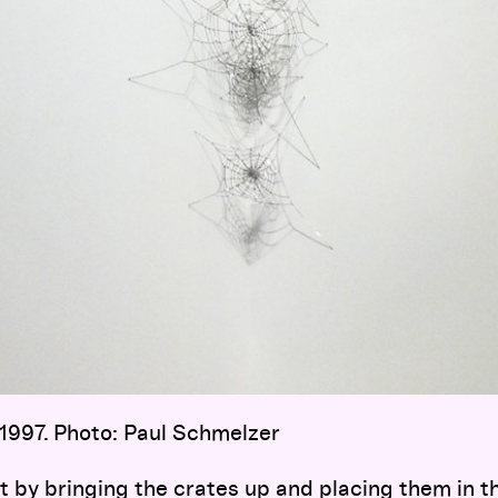
 1997. Photo: Paul Schmelzer
art by bringing the crates up and placing them in t