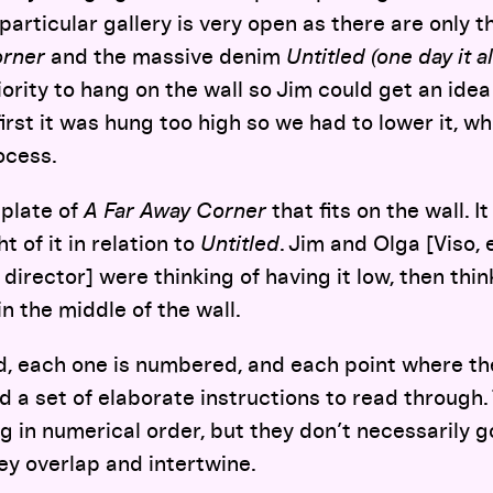
 particular gallery is very open as there are only 
orner
and the massive denim
Untitled (one day it a
ority to hang on the wall so Jim could get an idea
irst it was hung too high so we had to lower it, w
ocess.
plate of
A Far Away Corner
that fits on the wall. I
 of it in relation to
Untitled
. Jim and Olga [Viso, 
director] were thinking of having it low, then thin
 in the middle of the wall.
d, each one is numbered, and each point where the
 a set of elaborate instructions to read through.
g in numerical order, but they don’t necessarily g
y overlap and intertwine.