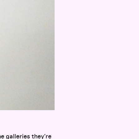
he galleries they’re