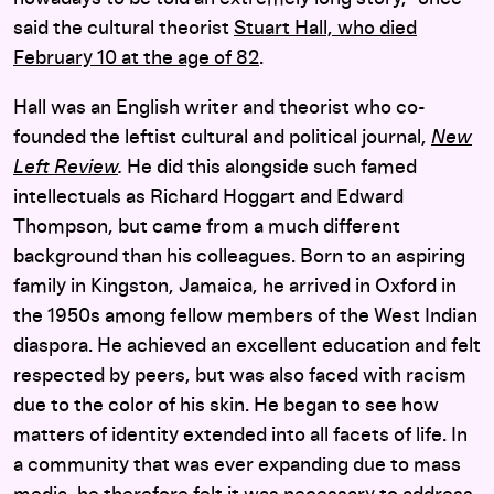
said the cultural theorist
Stuart Hall, who died
February 10 at the age of 82
.
Hall was an English writer and theorist who co-
founded the leftist cultural and political journal,
New
Left Review
.
He did this alongside such famed
intellectuals as Richard Hoggart and Edward
Thompson, but came from a much different
background than his colleagues. Born to an aspiring
family in Kingston, Jamaica, he arrived in Oxford in
the 1950s among fellow members of the West Indian
diaspora. He achieved an excellent education and felt
respected by peers, but was also faced with racism
due to the color of his skin. He began to see how
matters of identity extended into all facets of life. In
a community that was ever expanding due to mass