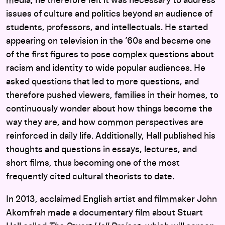
media, he therefore felt it was necessary to address
issues of culture and politics beyond an audience of
students, professors, and intellectuals. He started
appearing on television in the ’60s and became one
of the first figures to pose complex questions about
racism and identity to wide popular audiences. He
asked questions that led to more questions, and
therefore pushed viewers, families in their homes, to
continuously wonder about how things become the
way they are, and how common perspectives are
reinforced in daily life. Additionally, Hall published his
thoughts and questions in essays, lectures, and
short films, thus becoming one of the most
frequently cited cultural theorists to date.
In 2013, acclaimed English artist and filmmaker John
Akomfrah made a documentary film about Stuart