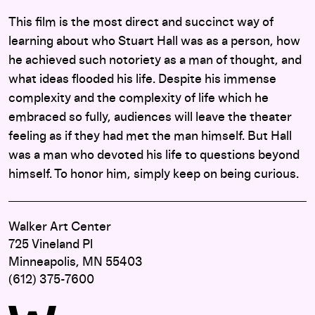
This film is the most direct and succinct way of
learning about who Stuart Hall was as a person, how
he achieved such notoriety as a man of thought, and
what ideas flooded his life. Despite his immense
complexity and the complexity of life which he
embraced so fully, audiences will leave the theater
feeling as if they had met the man himself. But Hall
was a man who devoted his life to questions beyond
himself. To honor him, simply keep on being curious.
Walker Art Center
725 Vineland Pl
Minneapolis, MN 55403
(612) 375-7600