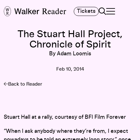
Search
Tickets
TOGGLE NAVIGA
MAIN MENU
The Stuart Hall Project,
Chronicle of Spirit
By Adam Loomis
Feb 10, 2014
Back to Reader
Stuart Hall at a rally, courtesy of BFI Film Forever
“When I ask anybody where they’re from, I expect
nowadays to be told an extremely long story,” once