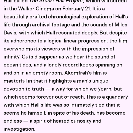
Hall called
The Stuart Hall Project
, which will screen
in the Walker Cinema on February 21. It is a
beautifully crafted chronological exploration of Hall’s
life through archival footage and the sounds of Miles
Davis, with which Hall resonated deeply. But despite
its adherence to a logical linear progression, the film
overwhelms its viewers with the impression of
infinity. Cuts disappear as we hear the sound of
ocean tides, and a lonely record keeps spinning on
and on in an empty room. Akomfrah’s film is
masterful in that it highlights a man’s unique
devotion to truth — a way for which we yearn, but
which seems forever out of reach. This is a quandary
with which Hall’s life was so intimately tied that it
seems he himself, in spite of his death, has become
endless — a spirit of heated curiosity and
investigation.