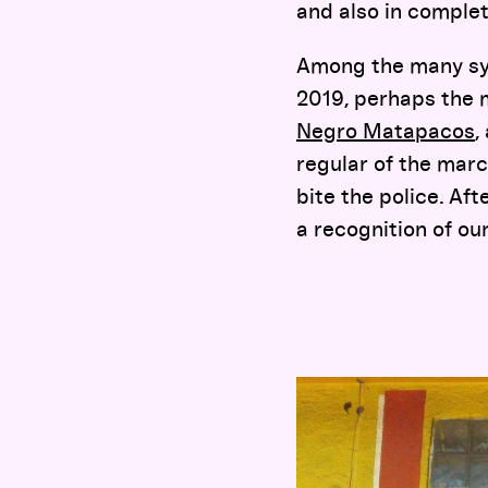
and also in complet
Among the many sym
2019, perhaps the m
Negro Matapacos
,
regular of the mar
bite the police. Aft
a recognition of ou