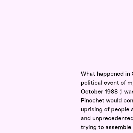
What happened in 
political event of m
October 1988 (I was
Pinochet would cont
uprising of people 
and unprecedented 
trying to assemble 