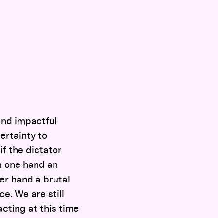
and impactful
certainty to
if the dictator
n one hand an
her hand a brutal
e. We are still
cting at this time