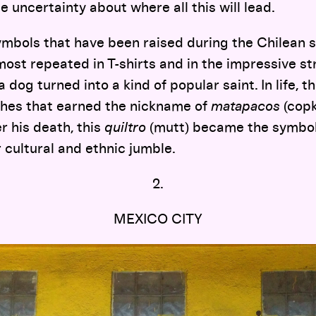
e uncertainty about where all this will lead.
bols that have been raised during the Chilean 
ost repeated in T-shirts and in the impressive st
 a dog turned into a kind of popular saint. In life,
ches that earned the nickname of
matapacos
(copki
er his death, this
quiltro
(mutt) became the symbol
r cultural and ethnic jumble.
2.
MEXICO CITY