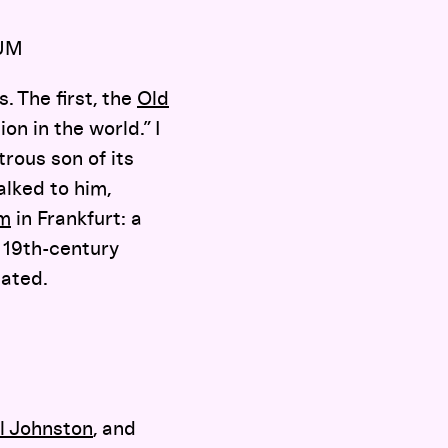
UM
. The first, the
Old
on in the world.” I
trous son of its
alked to him,
um
in Frankfurt: a
 19th-century
lated.
l Johnston
, and