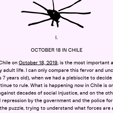
I.
OCTOBER 18 IN CHILE
Chile on
October 18, 2019
, is the most important 
y adult life. I can only compare this fervor and un
 7 years old), when we had a plebiscite to decide 
inue to rule. What is happening now in Chile is o
against decades of social injustice, and on the ot
repression by the government and the police forc
the puzzle, trying to understand what forces are a