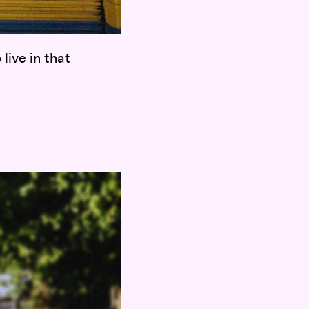
live in that