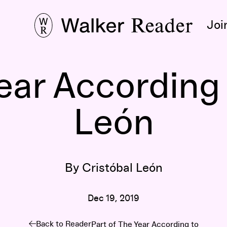
Joi
ear According 
León
By Cristóbal León
Dec 19, 2019
Back to Reader
Part of
The Year According to