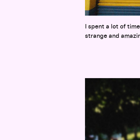
I spent a lot of tim
strange and amazi