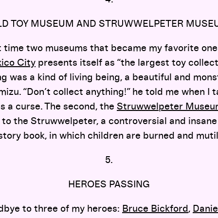
LD TOY MUSEUM AND STRUWWELPETER MUSE
irst time two museums that became my favorite ones
ico City
presents itself as “the largest toy collecti
ing was a kind of living being, a beautiful and mons
izu. “Don’t collect anything!” he told me when I t
is a curse. The second, the
Struwwelpeter Muse
o the Struwwelpeter, a controversial and insane
tory book, in which children are burned and muti
5.
HEROES PASSING
dbye to three of my heroes:
Bruce Bickford
,
Danie