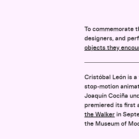
To commemorate the 
designers, and perf
objects they encou
Cristóbal León is a
stop-motion animati
Joaquín Cociña un
premiered its first
the Walker
in Septe
the Museum of Mode