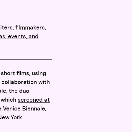
iters, filmmakers,
s, events, and
short films, using
 collaboration with
ale, the duo
, which
screened at
 Venice Biennale,
New York.