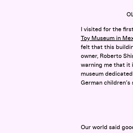
O
I visited for the f
Toy Museum in Mex
felt that this build
owner, Roberto Shim
warning me that it 
museum dedicated t
German children’s s
Our world said goo