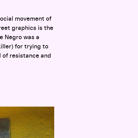
social movement of
reet graphics is the
 the Negro was a
ller) for trying to
 of resistance and