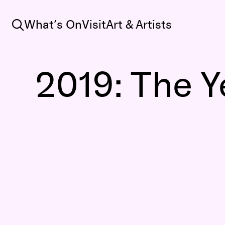
Search
What’s On
Visit
Art & Artists
2019: The Y