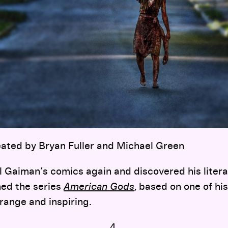
reated by Bryan Fuller and Michael Green
il Gaiman’s comics again and discovered his liter
hed the series
American Gods
, based on one of his
range and inspiring.
4.