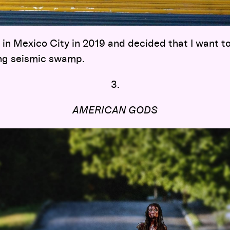
e in Mexico City in 2019 and decided that I want to 
ng seismic swamp.
3.
AMERICAN GODS