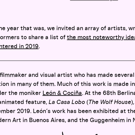
year that was, we invited an array of artists, wr
ormers to share a list of
the most noteworthy idea
ntered in 2019
.
 filmmaker and visual artist who has made several 
on in many of them. Much of this work is made in
der the moniker
León & Cociña
. At the 68th Berlin
 animated feature,
La Casa Lobo
(
The Wolf House
)
mber 2019. León’s work has been exhibited at the
rn Art in Buenos Aires, and the Guggenheim in 