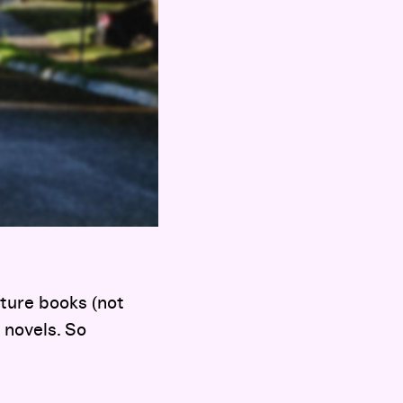
ature books (not
 novels. So