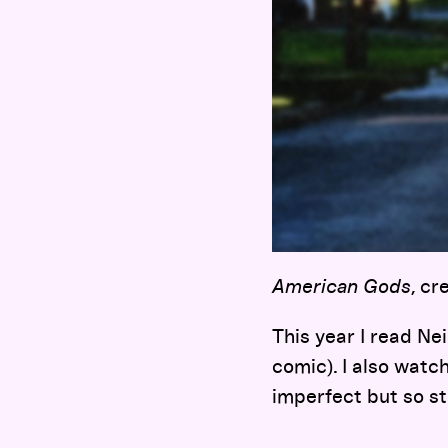
American Gods
, c
This year I read Ne
comic). I also watc
imperfect but so st