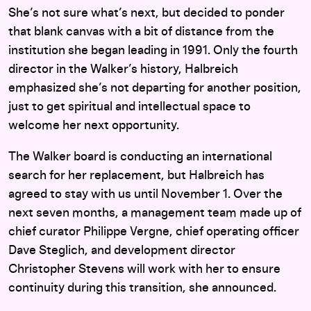
She’s not sure what’s next, but decided to ponder
that blank canvas with a bit of distance from the
institution she began leading in 1991. Only the fourth
director in the Walker’s history, Halbreich
emphasized she’s not departing for another position,
just to get spiritual and intellectual space to
welcome her next opportunity.
The Walker board is conducting an international
search for her replacement, but Halbreich has
agreed to stay with us until November 1. Over the
next seven months, a management team made up of
chief curator Philippe Vergne, chief operating officer
Dave Steglich, and development director
Christopher Stevens will work with her to ensure
continuity during this transition, she announced.