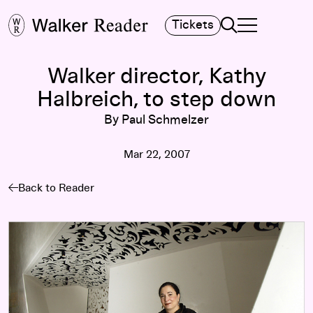
Search
Tickets
TOGGLE NAVIGA
MAIN MENU
Walker director, Kathy
Halbreich, to step down
By Paul Schmelzer
Mar 22, 2007
Back to Reader