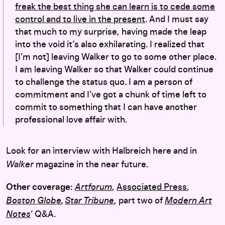
freak the best thing she can learn is to cede some
control and to live in the present
. And I must say
that much to my surprise, having made the leap
into the void it’s also exhilarating. I realized that
[I’m not] leaving Walker to go to some other place.
I am leaving Walker so that Walker could continue
to challenge the status quo. I am a person of
commitment and I’ve got a chunk of time left to
commit to something that I can have another
professional love affair with.
Look for an interview with Halbreich here and in
Walker
magazine in the near future.
Other coverage:
Artforum
,
Associated Press
,
Boston Globe
,
Star Tribune
, part two of
Modern Art
Notes
‘ Q&A.