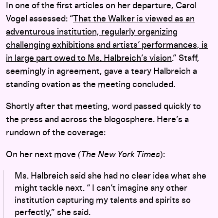
In one of the first articles on her departure, Carol
Vogel assessed: “
That the Walker is viewed as an
adventurous institution, regularly organizing
challenging exhibitions and artists’ performances, is
in large part owed to Ms. Halbreich’s vision
.” Staff,
seemingly in agreement, gave a teary Halbreich a
standing ovation as the meeting concluded.
Shortly after that meeting, word passed quickly to
the press and across the blogosphere. Here’s a
rundown of the coverage:
On her next move
(The New York Times
):
Ms. Halbreich said she had no clear idea what she
might tackle next. “ I can’t imagine any other
institution capturing my talents and spirits so
perfectly,” she said.