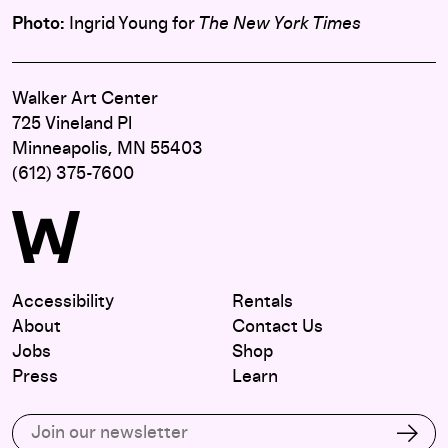
Photo:
Ingrid Young for
The New York Times
Walker Art Center
725 Vineland Pl
Minneapolis, MN 55403
(612) 375-7600
Accessibility
Rentals
About
Contact Us
Jobs
Shop
Press
Learn
Subscribe to our email list