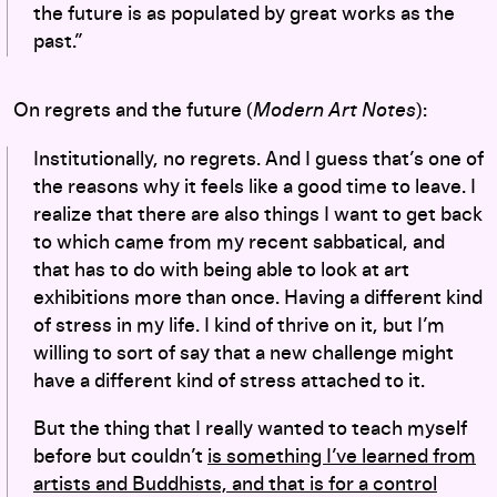
the future is as populated by great works as the
past.”
On regrets and the future (
Modern Art Notes
):
Institutionally, no regrets. And I guess that’s one of
the reasons why it feels like a good time to leave. I
realize that there are also things I want to get back
to which came from my recent sabbatical, and
that has to do with being able to look at art
exhibitions more than once. Having a different kind
of stress in my life. I kind of thrive on it, but I’m
willing to sort of say that a new challenge might
have a different kind of stress attached to it.
But the thing that I really wanted to teach myself
before but couldn’t
is something I’ve learned from
artists and Buddhists, and that is for a control