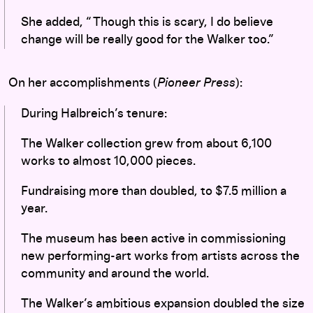
She added, “ Though this is scary, I do believe
change will be really good for the Walker too.”
On her accomplishments (
Pioneer Press
):
During Halbreich’s tenure:
The Walker collection grew from about 6,100
works to almost 10,000 pieces.
Fundraising more than doubled, to $7.5 million a
year.
The museum has been active in commissioning
new performing-art works from artists across the
community and around the world.
The Walker’s ambitious expansion doubled the size