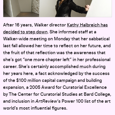
After 16 years, Walker director
Kathy Halbreich has
decided to step down
. She informed staff at a
Walker-wide meeting on Monday that her sabbatical
last fall allowed her time to reflect on her future, and
the fruit of that reflection was the awareness that
she’s got “one more chapter left” in her professional
career. She’s certainly accomplished much during
her years here, a fact acknowledged by the success
of the $100 million capital campaign and building
expansion, a 2005 Award for Curatorial Excellence
by The Center for Curatorial Studies at Bard College,
and inclusion in
ArtReview
‘s Power 100 list of the art
world’s most influential figures.