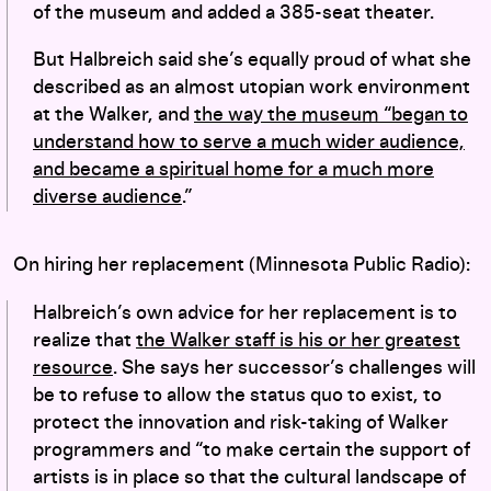
of the museum and added a 385-seat theater.
But Halbreich said she’s equally proud of what she
described as an almost utopian work environment
at the Walker, and
the way the museum “began to
understand how to serve a much wider audience,
and became a spiritual home for a much more
diverse audience
.”
On hiring her replacement (Minnesota Public Radio):
Halbreich’s own advice for her replacement is to
realize that
the Walker staff is his or her greatest
resource
. She says her successor’s challenges will
be to refuse to allow the status quo to exist, to
protect the innovation and risk-taking of Walker
programmers and “to make certain the support of
artists is in place so that the cultural landscape of