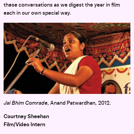
these conversations as we digest the year in film
each in our own special way.
Jai Bhim Comrade
, Anand Patwardhan, 2012.
Courtney Sheehan
Film/Video Intern