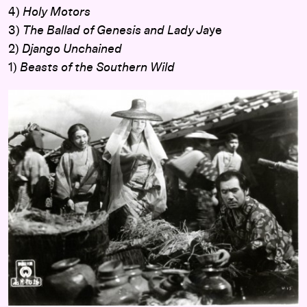
4)
Holy Motors
3)
The Ballad of Genesis and Lady Ja
ye
2)
Django Unchained
1)
Beasts of the Southern Wild