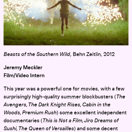
Beasts of the Southern Wild
, Behn Zeitlin, 2012
Jeremy Meckler
Film/Video Intern
This year was a powerful one for movies, with a few
surprisingly high-quality summer blockbusters (
The
Avengers, The Dark Knight Rises, Cabin in the
Woods, Premium Rush
) some excellent independent
documentaries (
This is
Not a Film, Jiro Dreams of
Sushi, The Queen of Versailles
) and some decent