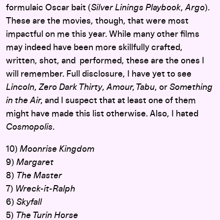
formulaic Oscar bait (
Silver Linings Playbook
,
Argo
).
These are the movies, though, that were most
impactful on me this year. While many other films
may indeed have been more skillfully crafted,
written, shot, and performed, these are the ones I
will remember. Full disclosure, I have yet to see
Lincoln
,
Zero Dark Thirty
,
Amour, Tabu
, or
Something
in the Air,
and I suspect that at least one of them
might have made this list otherwise. Also, I hated
Cosmopolis
.
10)
Moonrise Kingdom
9)
Margaret
8)
The Master
7)
Wreck-it-Ralph
6)
Skyfall
5)
The Turin Horse