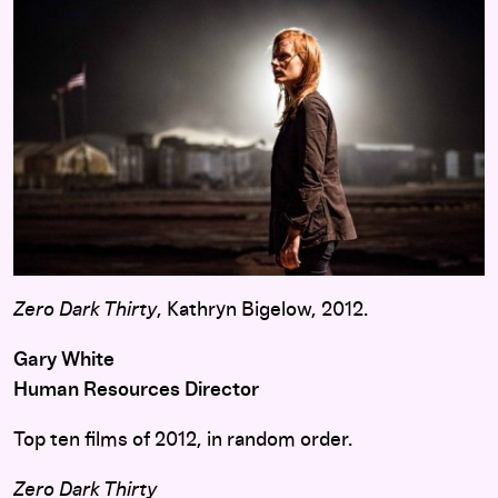
Zero Dark Thirty
, Kathryn Bigelow, 2012.
Gary White
Human Resources Director
Top ten films of 2012, in random order.
Zero Dark Thirty