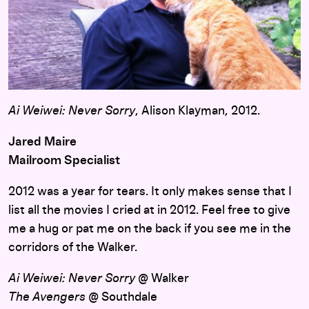
Ai Weiwei: Never Sorry
, Alison Klayman, 2012.
Jared Maire
Mailroom Specialist
2012 was a year for tears. It only makes sense that I
list all the movies I cried at in 2012. Feel free to give
me a hug or pat me on the back if you see me in the
corridors of the Walker.
Ai Weiwei: Never Sorry
@ Walker
The Avengers
@ Southdale