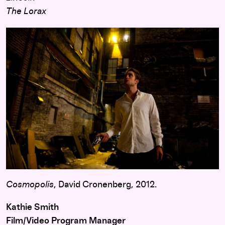
The Lorax
Cosmopolis
, David Cronenberg, 2012.
Kathie Smith
Film/Video Program Manager