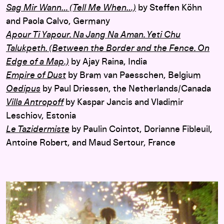
Sag Mir Wann… (Tell Me When…)
by Steffen Köhn
and Paola Calvo, Germany
Apour Ti Yapour. Na Jang Na Aman. Yeti Chu
Talukpeth. (Between the Border and the Fence. On
Edge of a Map.)
by Ajay Raina, India
Empire of Dust
by Bram van Paesschen, Belgium
Oedipus
by Paul Driessen, the Netherlands/Canada
Villa Antropoff
by Kaspar Jancis and Vladimir
Leschiov, Estonia
Le Tazidermiste
by Paulin Cointot, Dorianne Fibleuil,
Antoine Robert, and Maud Sertour, France