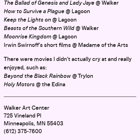
The Ballad of Genesis and Lady Jaye
@ Walker
How to Survive a Plague
@ Lagoon
Keep the Lights on
@ Lagoon
Beasts of the Southern Wild
@ Walker
Moonrise Kingdom
@ Lagoon
Irwin Swirnoff’s short films @ Madame of the Arts
There were movies I didn’t actually cry at and really
enjoyed, such as:
Beyond the Black Rainbow
@ Trylon
Holy Motors
@ the Edina
Walker Art Center
725 Vineland Pl
Minneapolis, MN 55403
(612) 375-7600