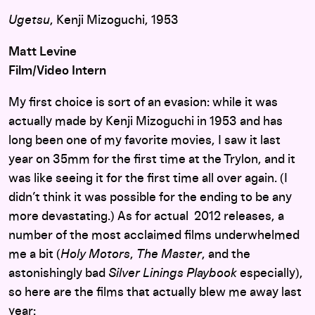
Ugetsu
, Kenji Mizoguchi, 1953
Matt Levine
Film/Video Intern
My first choice is sort of an evasion: while it was
actually made by Kenji Mizoguchi in 1953 and has
long been one of my favorite movies, I saw it last
year on 35mm for the first time at the Trylon, and it
was like seeing it for the first time all over again. (I
didn’t think it was possible for the ending to be any
more devastating.) As for actual 2012 releases, a
number of the most acclaimed films underwhelmed
me a bit (
Holy Motors
,
The Master
, and the
astonishingly bad
Silver Linings Playbook
especially),
so here are the films that actually blew me away last
year: