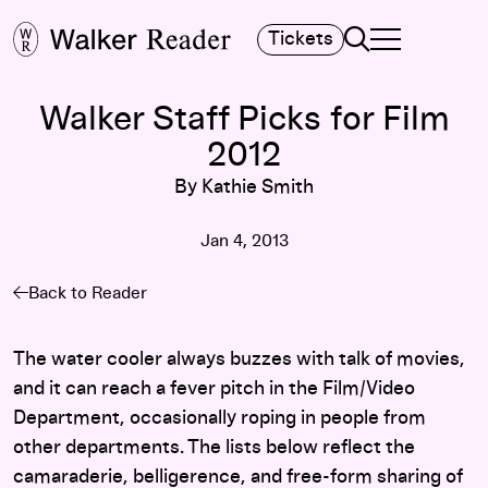
Search
Tickets
TOGGLE NAVIGA
MAIN MENU
Walker Staff Picks for Film
2012
By Kathie Smith
Jan 4, 2013
Back to Reader
The water cooler always buzzes with talk of movies,
and it can reach a fever pitch in the Film/Video
Department, occasionally roping in people from
other departments. The lists below reflect the
camaraderie, belligerence, and free-form sharing of