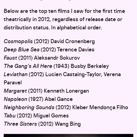
Below are the top ten films I saw for the first time
theatrically in 2012, regardless of release date or
distribution status. In alphabetical order.
Cosmopolis
(2012) David Cronenberg
Deep Blue Sea
(2012) Terence Davies
Faust
(2011) Aleksandr Sokurov
The Gang’s All Here
(1943) Busby Berkeley
Leviathan
(2012) Lucien Castaing-Taylor, Verena
Paravel
Margaret
(2011) Kenneth Lonergan
Napoleon
(1927) Abel Gance
Neighboring Sounds
(2012) Kleber Mendonça Filho
Tabu
(2012) Miguel Gomes
Three Sisters
(2012) Wang Bing