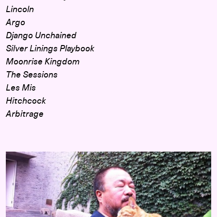
Lincoln
Argo
Django Unchained
Silver Linings Playbook
Moonrise Kingdom
The Sessions
Les Mis
Hitchcock
Arbitrage