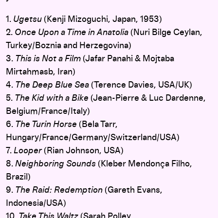
1.
Ugetsu
(Kenji Mizoguchi, Japan, 1953)
2.
Once Upon a Time in Anatolia
(Nuri Bilge Ceylan,
Turkey/Boznia and Herzegovina)
3.
This is Not a Film
(Jafar Panahi & Mojtaba
Mirtahmasb, Iran)
4.
The Deep Blue Sea
(Terence Davies, USA/UK)
5.
The Kid with a Bike
(Jean-Pierre & Luc Dardenne,
Belgium/France/Italy)
6.
The Turin Horse
(Bela Tarr,
Hungary/France/Germany/Switzerland/USA)
7.
Looper
(Rian Johnson, USA)
8.
Neighboring Sounds
(Kleber Mendonça Filho,
Brazil)
9.
The Raid: Redemption
(Gareth Evans,
Indonesia/USA)
10.
Take This Waltz
(Sarah Polley,