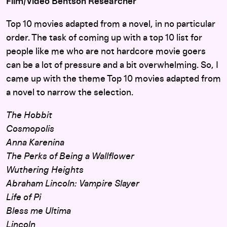
Film/Video Bentson Researcher
Top 10 movies adapted from a novel, in no particular
order. The task of coming up with a top 10 list for
people like me who are not hardcore movie goers
can be a lot of pressure and a bit overwhelming. So, I
came up with the theme Top 10 movies adapted from
a novel to narrow the selection.
The Hobbit
Cosmopolis
Anna Karenina
The Perks of Being a Wallflower
Wuthering Heights
Abraham Lincoln: Vampire Slayer
Life of Pi
Bless me Ultima
Lincoln