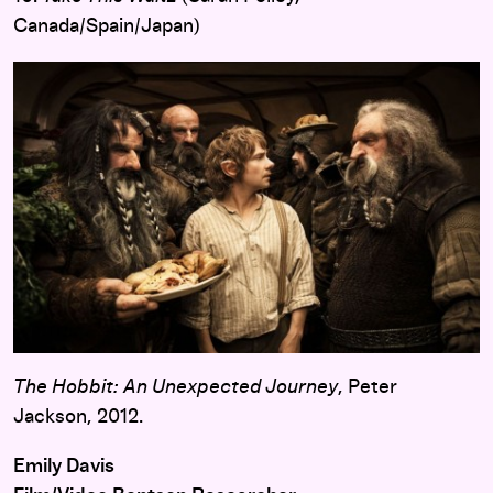
Canada/Spain/Japan)
The Hobbit: An Unexpected Journey
, Peter
Jackson, 2012.
Emily Davis