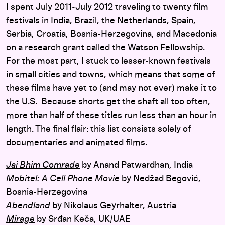
I spent July 2011-July 2012 traveling to twenty film
festivals in India, Brazil, the Netherlands, Spain,
Serbia, Croatia, Bosnia-Herzegovina, and Macedonia
on a research grant called the Watson Fellowship.
For the most part, I stuck to lesser-known festivals
in small cities and towns, which means that some of
these films have yet to (and may not ever) make it to
the U.S. Because shorts get the shaft all too often,
more than half of these titles run less than an hour in
length. The final flair: this list consists solely of
documentaries and animated films.
Jai Bhim Comrade
by Anand Patwardhan, India
Mobitel: A Cell Phone Movie
by Nedžad Begović,
Bosnia-Herzegovina
Abendland
by Nikolaus Geyrhalter, Austria
Mirage
by Srđan Keča, UK/UAE