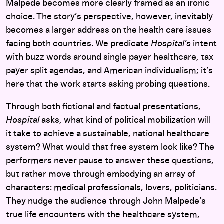
Malpede becomes more clearly framed as an ironic
choice. The story’s perspective, however, inevitably
becomes a larger address on the health care issues
facing both countries. We predicate
Hospital’s
intent
with buzz words around single payer healthcare, tax
payer split agendas, and American individualism; it’s
here that the work starts asking probing questions.
Through both fictional and factual presentations,
Hospital
asks, what kind of political mobilization will
it take to achieve a sustainable, national healthcare
system? What would that free system look like? The
performers never pause to answer these questions,
but rather move through embodying an array of
characters: medical professionals, lovers, politicians.
They nudge the audience through John Malpede’s
true life encounters with the healthcare system,