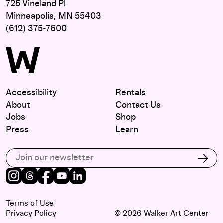
725 Vineland Pl
Minneapolis, MN 55403
(612) 375-7600
Accessibility
Rentals
About
Contact Us
Jobs
Shop
Press
Learn
Subscribe to our email list
Subs
Instagram
Threads
Facebook
Youtube
LinkedIn
Terms of Use
Privacy Policy
© 2026 Walker Art Center