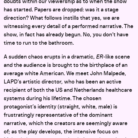
doubts within our viewership as to when the show
has started. Papers are dropped: was it a stage
direction? What follows instills that yes, we are
witnessing every detail of a performed narrative. The
show, in fact has already begun. No, you don’t have
time to run to the bathroom.
A sudden chaos erupts in a dramatic,
ER
-like scene
and the audience is brought to the birthplace of an
average white American. We meet John Malpede,
LAPD’s artistic director, who has been an active
recipient of both the US and Netherlands healthcare
systems during his lifetime. The chosen
protagonist’s identity (straight, white, male) is
frustratingly representative of the dominant
narrative, which the creators are seemingly aware
of; as the play develops, the intensive focus on