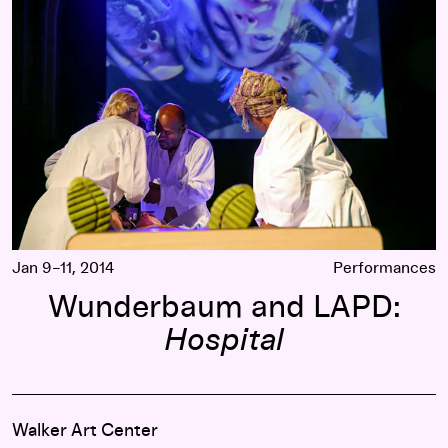
Jan 9–11, 2014
Performances
Wunderbaum and LAPD:
Hospital
Walker Art Center