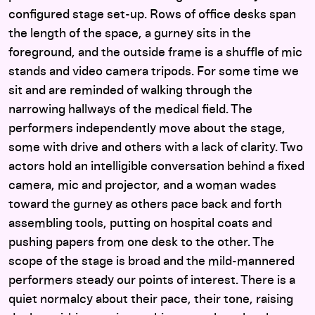
configured stage set-up. Rows of office desks span
the length of the space, a gurney sits in the
foreground, and the outside frame is a shuffle of mic
stands and video camera tripods. For some time we
sit and are reminded of walking through the
narrowing hallways of the medical field. The
performers independently move about the stage,
some with drive and others with a lack of clarity. Two
actors hold an intelligible conversation behind a fixed
camera, mic and projector, and a woman wades
toward the gurney as others pace back and forth
assembling tools, putting on hospital coats and
pushing papers from one desk to the other. The
scope of the stage is broad and the mild-mannered
performers steady our points of interest. There is a
quiet normalcy about their pace, their tone, raising