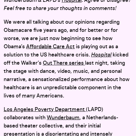
Wunderbaum & LAPD’s
Hospital
. A
gree or disagree?
Feel free to share your thoughts in comments!
We were all talking about our opinions regarding
Obamacare five years ago, and for better or for
worse, we are just now beginning to see how
Obama’s
Affordable Care Act
is playing out as a
solution to the US healthcare crisis.
Hospital
kicked
off the Walker’s
Out There series
last night, taking
the stage with dance, video, music, and personal
narrative, a sensationalized performance about how
healthcare is an unpredictable component in the
lives of many Americans.
Los Angeles Poverty Department
(LAPD)
collaborates with
Wunderbaum
, a Netherlands-
based theater collective, and their initial
presentation is a disorientating and intensely