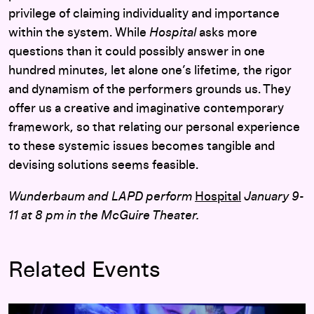
privilege of claiming individuality and importance
within the system. While
Hospital
asks more
questions than it could possibly answer in one
hundred minutes, let alone one’s lifetime, the rigor
and dynamism of the performers grounds us. They
offer us a creative and imaginative contemporary
framework, so that relating our personal experience
to these systemic issues becomes tangible and
devising solutions seems feasible.
Wunderbaum and LAPD perform
Hospital
January 9-
11 at 8 pm in the McGuire Theater.
Related Events
Wunderbaum and LAPD:
Hospital