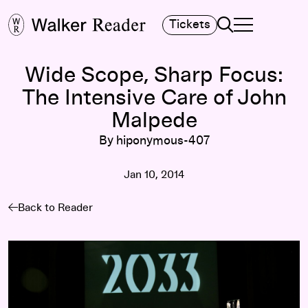
Search
Tickets
TOGGLE NAVIGA
MAIN MENU
Wide Scope, Sharp Focus:
The Intensive Care of John
Malpede
By hiponymous-407
Jan 10, 2014
Back to Reader