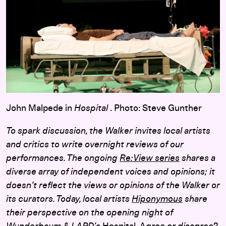
John Malpede in
Hospital
. Photo: Steve Gunther
To spark discussion, the Walker invites local artists
and critics to write overnight reviews of our
performances. The ongoing
Re:View series
shares a
diverse array of independent voices and opinions; it
doesn’t reflect the views or opinions of the Walker or
its curators. Today, local artists
Hiponymous
share
their perspective on the opening night of