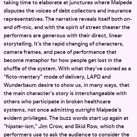
taking time to elaborate at junctures where Malpede
disputes the voices of debt collectors and insurance
representatives. The narrative reveals itself both on-
and off-mic, and with the spirit of street theater the
performers are generous with their direct, linear
storytelling. It’s the rapid changing of characters,
camera frames, and pace of performance that
become metaphor for how people get lost in the
shuffle of the system. With what they’ve coined as a
“ficto-mentary” mode of delivery, LAPD and
Wunderbaum desire to show us, in many ways, that
the main character’s story is interchangeable with
others who participate in broken healthcare
systems, not once admitting outright Malpede’s
evident privileges. The buzz words start up again at
“hipster-ism,” Jim Crow, and Skid Row, which the
performers use to ask the audience to consider the