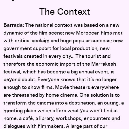
The Context
Barrada:
The national context was based on a new
dynamic of the film scene: new Moroccan films met
with critical acclaim and huge popular success; new
government support for local production; new
festivals created in every city… The tourist and
therefore the economic import of the Marrakesh
festival, which has become a big annual event, is
beyond doubt. Everyone knows that it’s no longer
enough to show films. Movie theaters everywhere
are threatened by home cinema. One solution is to
transform the cinema into a destination, an outing, a
meeting place which offers what you won’t find at
home: a café, a library, workshops, encounters and
dialogues with filmmakers. A large part of our