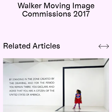
Walker Moving Image
Commissions 2017
Related Articles
Art in Times of Uncertainty:
I am you, you are too