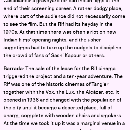
Casablanca: a graveyard for bad Indian films at the
end of their screening career. A rather dodgy place,
where part of the audience did not necessarily come
to see the film. But the Rif had its heyday in the
1970s. At that time there was often a riot on new
Indian films’ opening nights, and the usher
sometimes had to take up the cudgels to discipline
the crowd of fans of Sashi Kapour or others.
Barrada:
The sale of the lease for the Rif cinema
triggered the project and a ten-year adventure. The
Rif was one of the historic cinemas of Tangier
together with the Vox, the Lux, the Alcázar, etc. It
opened in 1938 and changed with the population of
the city until it became a deserted place, full of
charm, complete with wooden chairs and smokers.
At the time we took it up it was a marginal venue in a