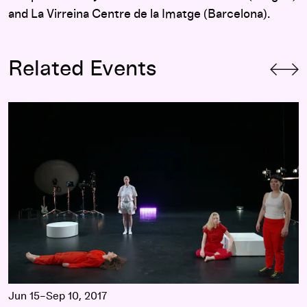
and La Virreina Centre de la Imatge (Barcelona).
Related Events
Walker Moving Image Commissions 2017
Jun 15–Sep 10, 2017