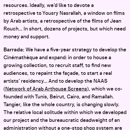
resources. Ideally, we’d like to devote a
retrospective to Yousry Nasrallah, a window on films
by Arab artists, a retrospective of the films of Jean
Rouch… In short, dozens of projects, but which need
money and support.
Barrada:
We have a five-year strategy to develop the
Cinémathèque and expand: in order to house a
growing collection, to recruit staff, to find new
audiences, to repaint the façade, to start a real
artists’ residency… And to develop the NAAS
(
Network of Arab Arthouse Screens
), which we co-
founded with Tunis, Beirut, Cairo, and Ramallah.
Tangier, like the whole country, is changing slowly.
The relative local solitude within which we developed
our project and the bureaucratic deadweight of an
administration without a one-stop shop system are