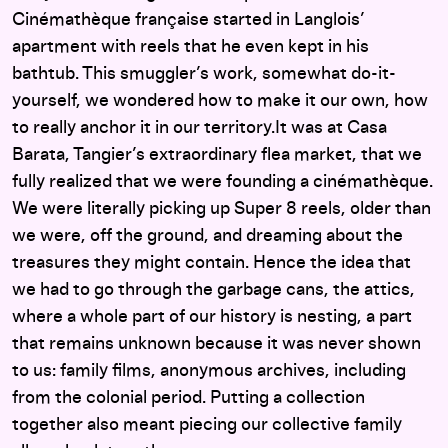
Cinémathèque française started in Langlois’
apartment with reels that he even kept in his
bathtub. This smuggler’s work, somewhat do-it-
yourself, we wondered how to make it our own, how
to really anchor it in our territory.It was at Casa
Barata, Tangier’s extraordinary flea market, that we
fully realized that we were founding a cinémathèque.
We were literally picking up Super 8 reels, older than
we were, off the ground, and dreaming about the
treasures they might contain. Hence the idea that
we had to go through the garbage cans, the attics,
where a whole part of our history is nesting, a part
that remains unknown because it was never shown
to us: family films, anonymous archives, including
from the colonial period. Putting a collection
together also meant piecing our collective family