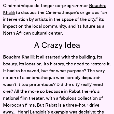
Cinémathèque de Tanger co-programmer
Bouchra
Khalili
to discuss the Cinémathèque’s origins as “an
intervention by artists in the space of the city,” its
impact on the local community, and its future as a
North African cultural center.
A Crazy Idea
Bouchra Khalili:
It all started with the building. Its
beauty, its location, its history, the need to restore it.
It had to be saved, but for what purpose? The very
notion of a cinémathèque was fiercely disputed:
wasn’t it too pretentious? Did the city really need
one? All the more so because in Rabat there’s a
national film theater, with a fabulous collection of
Moroccan films. But Rabat is a three-hour drive
away… Henri Langlois’s example was decisive: the