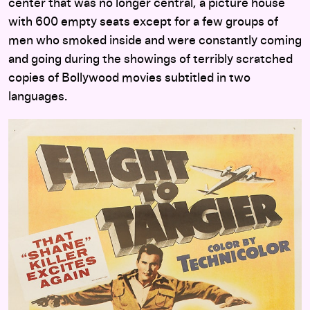
center that was no longer central, a picture house
with 600 empty seats except for a few groups of
men who smoked inside and were constantly coming
and going during the showings of terribly scratched
copies of Bollywood movies subtitled in two
languages.