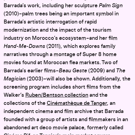
Barrada’s work, including her sculpture
Palm Sign
(2010)–palm trees being an important symbol in
Barrada’s artistic interrogation of rapid
modernization and the impact of the tourism
industry on Morocco’s ecosystem–and her film
Hand-Me-Downs
(2011), which explores family
narratives through a montage of Super 8 home
movies found at Moroccan flea markets. Two of
Barrada’s earlier films–
Beau Geste
(2009) and
The
Magician
(2003)–will also be shown. Additionally, the
screening program includes short films from the
Walker’s
Ruben/Bentson collection
and the
collections of the
Cinémathèque de Tanger
, an
independent cinema and film archive that Barrada
founded with a group of artists and filmmakers in an
abandoned art deco movie palace, formerly called