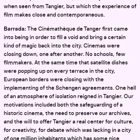
when seen from Tangier, but which the experience of
film makes close and contemporaneous.
Barrada:
The Cinémathèque de Tanger first came
into being in order to fill a void and bring a certain
kind of magic back into the city. Cinemas were
closing down, one after another. No schools, few
filmmakers. At the same time that satellite dishes
were popping up on every terrace in the city,
European borders were closing with the
implementing of the Schengen agreements. One hell
of an atmosphere of isolation reigned in Tangier. Our
motivations included both the safeguarding of a
historic cinema, the need to preserve our archives,
and the will to offer Tangier a real center for culture,
for creativity, for debate which was lacking in a city
of one million inhabitants which has some nice