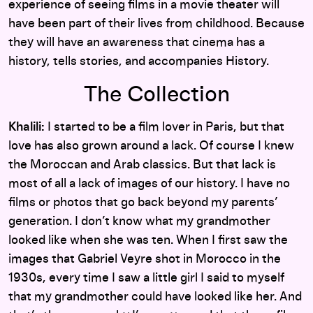
experience of seeing films in a movie theater will
have been part of their lives from childhood. Because
they will have an awareness that cinema has a
history, tells stories, and accompanies History.
The Collection
Khalili:
I started to be a film lover in Paris, but that
love has also grown around a lack. Of course I knew
the Moroccan and Arab classics. But that lack is
most of all a lack of images of our history. I have no
films or photos that go back beyond my parents’
generation. I don’t know what my grandmother
looked like when she was ten. When I first saw the
images that Gabriel Veyre shot in Morocco in the
1930s, every time I saw a little girl I said to myself
that my grandmother could have looked like her. And