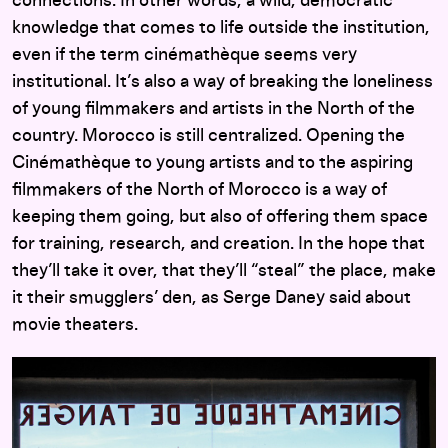
connections. In other words, a wild, democratic
knowledge that comes to life outside the institution,
even if the term cinémathèque seems very
institutional. It’s also a way of breaking the loneliness
of young filmmakers and artists in the North of the
country. Morocco is still centralized. Opening the
Cinémathèque to young artists and to the aspiring
filmmakers of the North of Morocco is a way of
keeping them going, but also of offering them space
for training, research, and creation. In the hope that
they’ll take it over, that they’ll “steal” the place, make
it their smugglers’ den, as Serge Daney said about
movie theaters.