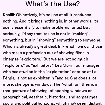
What’s the Use?
Khalili:
Objectively, it’s no use at all. It produces
nothing. And it brings nothing in. In other words, its
use is essentially to make problems for us! But
seriously, I’d say that its use is not in “making”
something, but in “showing” something to someone.
Which is already a great deal. In French, we call those
who make a profession out of showing films in
cinemas “exploiters.” But we are not so much
“exploiters” as “exhibitors.” Léa Morin, our manager,
who has studied in the “exploitation” section at La
Fémis, is not an exploiter in Tangier. She does a lot
more: she opens windows. The “what for” then is in
that gesture of showing, of opening windows on
geographical, aesthetic, historical, and sometimes
social and political horizons, which may seem distant