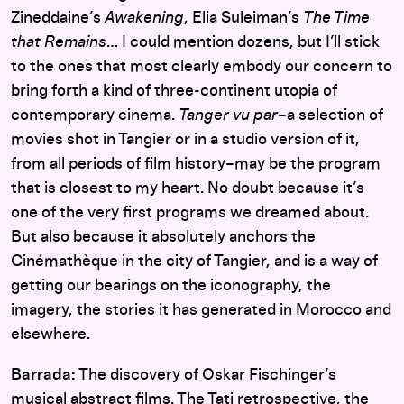
Zineddaine’s
Awakening
, Elia Suleiman’s
The Time
that Remains
… I could mention dozens, but I’ll stick
to the ones that most clearly embody our concern to
bring forth a kind of three-continent utopia of
contemporary cinema.
Tanger vu par
–a selection of
movies shot in Tangier or in a studio version of it,
from all periods of film history–may be the program
that is closest to my heart. No doubt because it’s
one of the very first programs we dreamed about.
But also because it absolutely anchors the
Cinémathèque in the city of Tangier, and is a way of
getting our bearings on the iconography, the
imagery, the stories it has generated in Morocco and
elsewhere.
Barrada:
The discovery of Oskar Fischinger’s
musical abstract films. The Tati retrospective, the