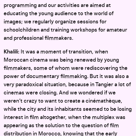
programming and our activities are aimed at
educating the young audience to the world of
images; we regularly organize sessions for
schoolchildren and training workshops for amateur
and professional filmmakers.
Khalili:
It was a moment of transition, when
Moroccan cinema was being renewed by young
filmmakers, some of whom were rediscovering the
power of documentary filmmaking. But it was also a
very paradoxical situation, because in Tangier a lot of
cinemas were closing. And we wondered if we
weren’t crazy to want to create a cinémathèque,
while the city and its inhabitants seemed to be losing
interest in film altogether, when the multiplex was
appearing as the solution to the question of film
distribution in Morocco, knowing that the early