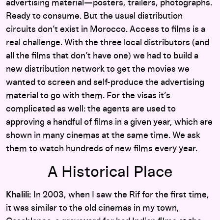
advertising material—posters, trailers, photographs.
Ready to consume. But the usual distribution
circuits don’t exist in Morocco. Access to films is a
real challenge. With the three local distributors (and
all the films that don’t have one) we had to build a
new distribution network to get the movies we
wanted to screen and self-produce the advertising
material to go with them. For the visas it’s
complicated as well: the agents are used to
approving a handful of films in a given year, which are
shown in many cinemas at the same time. We ask
them to watch hundreds of new films every year.
A Historical Place
Khalili:
In 2003, when I saw the Rif for the first time,
it was similar to the old cinemas in my town,