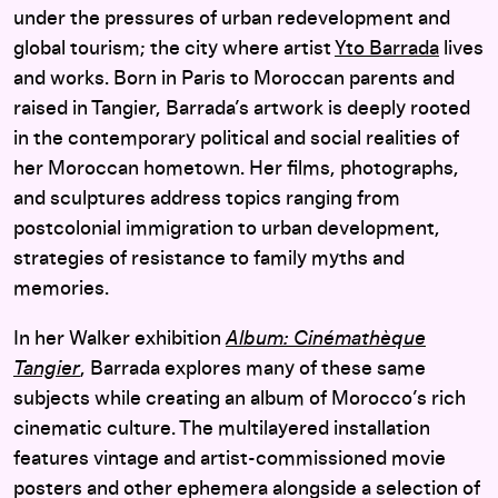
under the pressures of urban redevelopment and
global tourism; the city where artist
Yto Barrada
lives
and works. Born in Paris to Moroccan parents and
raised in Tangier, Barrada’s artwork is deeply rooted
in the contemporary political and social realities of
her Moroccan hometown. Her films, photographs,
and sculptures address topics ranging from
postcolonial immigration to urban development,
strategies of resistance to family myths and
memories.
In her Walker exhibition
Album: Cinémathèque
Tangier
, Barrada explores many of these same
subjects while creating an album of Morocco’s rich
cinematic culture. The multilayered installation
features vintage and artist-commissioned movie
posters and other ephemera alongside a selection of