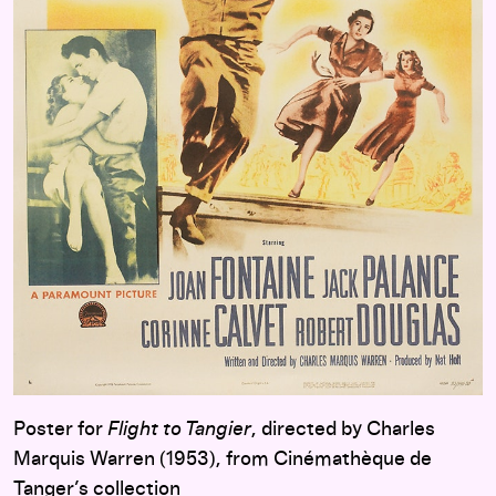
Poster for
Flight to Tangier
, directed by Charles
Marquis Warren (1953), from Cinémathèque de
Tanger’s collection