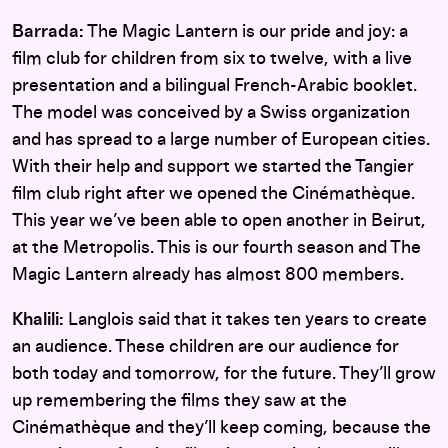
Barrada:
The Magic Lantern is our pride and joy: a
film club for children from six to twelve, with a live
presentation and a bilingual French-Arabic booklet.
The model was conceived by a Swiss organization
and has spread to a large number of European cities.
With their help and support we started the Tangier
film club right after we opened the Cinémathèque.
This year we’ve been able to open another in Beirut,
at the Metropolis. This is our fourth season and The
Magic Lantern already has almost 800 members.
Khalili:
Langlois said that it takes ten years to create
an audience. These children are our audience for
both today and tomorrow, for the future. They’ll grow
up remembering the films they saw at the
Cinémathèque and they’ll keep coming, because the