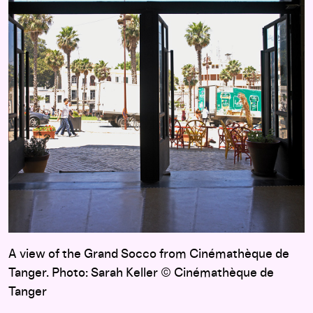
A view of the Grand Socco from Cinémathèque de
Tanger. Photo: Sarah Keller © Cinémathèque de
Tanger