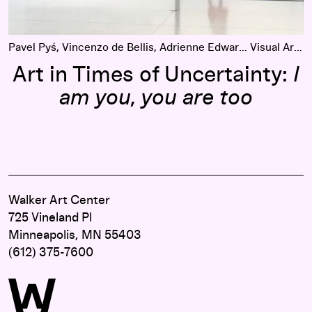
Pavel Pyś, Vincenzo de Bellis, Adrienne Edwards
Visual Arts
Art in Times of Uncertainty:
I
am you, you are too
Walker Art Center
725 Vineland Pl
Minneapolis, MN 55403
(612) 375-7600