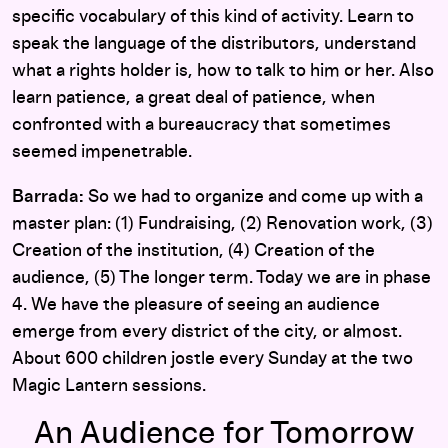
specific vocabulary of this kind of activity. Learn to
speak the language of the distributors, understand
what a rights holder is, how to talk to him or her. Also
learn patience, a great deal of patience, when
confronted with a bureaucracy that sometimes
seemed impenetrable.
Barrada:
So we had to organize and come up with a
master plan: (1) Fundraising, (2) Renovation work, (3)
Creation of the institution, (4) Creation of the
audience, (5) The longer term. Today we are in phase
4. We have the pleasure of seeing an audience
emerge from every district of the city, or almost.
About 600 children jostle every Sunday at the two
Magic Lantern sessions.
An Audience for Tomorrow