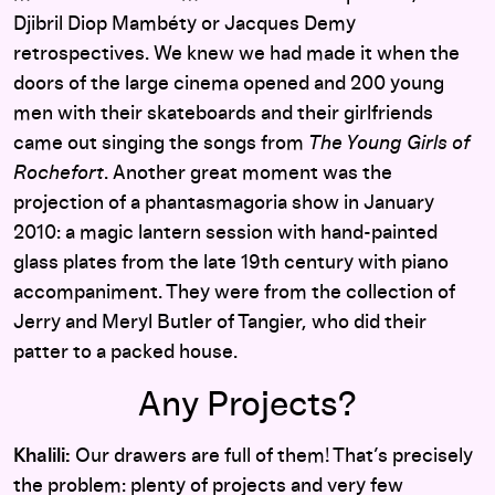
Djibril Diop Mambéty or Jacques Demy
retrospectives. We knew we had made it when the
doors of the large cinema opened and 200 young
men with their skateboards and their girlfriends
came out singing the songs from
The Young Girls of
Rochefort
. Another great moment was the
projection of a phantasmagoria show in January
2010: a magic lantern session with hand-painted
glass plates from the late 19th century with piano
accompaniment. They were from the collection of
Jerry and Meryl Butler of Tangier, who did their
patter to a packed house.
Any Projects?
Khalili:
Our drawers are full of them! That’s precisely
the problem: plenty of projects and very few