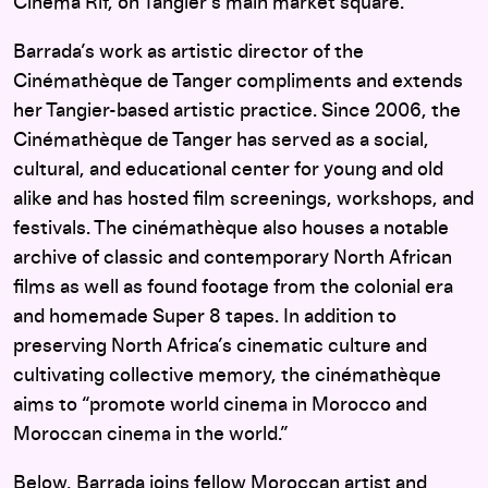
Cinéma Rif, on Tangier’s main market square.
Barrada’s work as artistic director of the
Cinémathèque de Tanger compliments and extends
her Tangier-based artistic practice. Since 2006, the
Cinémathèque de Tanger has served as a social,
cultural, and educational center for young and old
alike and has hosted film screenings, workshops, and
festivals. The cinémathèque also houses a notable
archive of classic and contemporary North African
films as well as found footage from the colonial era
and homemade Super 8 tapes. In addition to
preserving North Africa’s cinematic culture and
cultivating collective memory, the cinémathèque
aims to “promote world cinema in Morocco and
Moroccan cinema in the world.”
Below, Barrada joins fellow Moroccan artist and