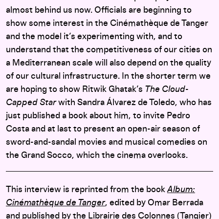
almost behind us now. Officials are beginning to
show some interest in the Cinémathèque de Tanger
and the model it’s experimenting with, and to
understand that the competitiveness of our cities on
a Mediterranean scale will also depend on the quality
of our cultural infrastructure. In the shorter term we
are hoping to show Ritwik Ghatak’s
The Cloud-
Capped Star
with Sandra Álvarez de Toledo, who has
just published a book about him, to invite Pedro
Costa and at last to present an open-air season of
sword-and-sandal movies and musical comedies on
the Grand Socco, which the cinema overlooks.
This interview is reprinted from the book
Album:
Cinémathèque de Tanger
, edited by Omar Berrada
and published by the Librairie des Colonnes (Tangier)