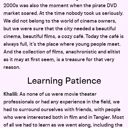
2000s was also the moment when the pirate DVD
market soared. At the time nobody took us seriously.
We did not belong to the world of cinema owners,
but we were sure that the city needed a beautiful
cinema, beautiful films, a cozy café. Today the café is
always full, it’s the place where young people meet.
And the collection of films, anachronistic and elitist
as it may at first seem, is a treasure for that very
reason.
Learning Patience
Khalili:
As none of us were movie theater
professionals or had any experience in the field, we
had to surround ourselves with friends, with people
who were interested both in film and in Tangier. Most
of all we had to learn as we went along, including the