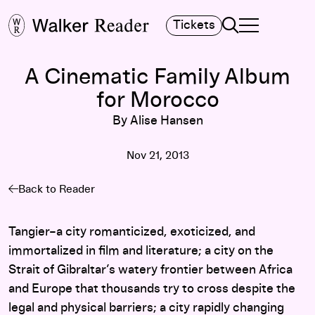
Search
Tickets
TOGGLE NAVIGA
MAIN MENU
A Cinematic Family Album
for Morocco
By Alise Hansen
Nov 21, 2013
Back to Reader
Tangier–a city romanticized, exoticized, and
immortalized in film and literature; a city on the
Strait of Gibraltar’s watery frontier between Africa
and Europe that thousands try to cross despite the
legal and physical barriers; a city rapidly changing