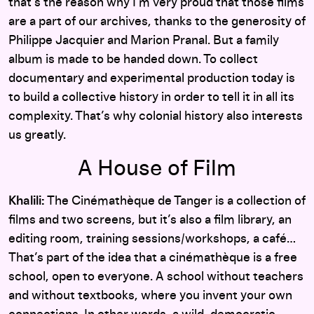
that’s the reason why I’m very proud that those films
are a part of our archives, thanks to the generosity of
Philippe Jacquier and Marion Pranal. But a family
album is made to be handed down. To collect
documentary and experimental production today is
to build a collective history in order to tell it in all its
complexity. That’s why colonial history also interests
us greatly.
A House of Film
Khalili:
The Cinémathèque de Tanger is a collection of
films and two screens, but it’s also a film library, an
editing room, training sessions/workshops, a café…
That’s part of the idea that a cinémathèque is a free
school, open to everyone. A school without teachers
and without textbooks, where you invent your own