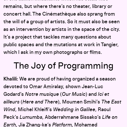
remains, but where there’s no theater, library or
concert hall. The Cinémathèque also sprang from
the will of a group of artists. So it must also be seen
as an intervention by artists in the space of the city.
It’s a project that tackles many questions about
public spaces and the mutations at work in Tangier,
which I ask in my own photographs or films.
The Joy of Programming
Khalili:
We are proud of having organized a season
devoted to Omar Amiralay, shown Jean-Luc
Godard’s
Notre musique
(
Our Music
) and
Ici et
ailleurs
(
Here and There
), Moumen Smihi’s
The East
Wind
, Michel Khleifi’s
Wedding in Galilee
, Raoul
Peck’s
Lumumba
, Abderrahmane Sissako’s
Life on
Earth
, Jia Zhang-ke’s
Platform
, Mohamed