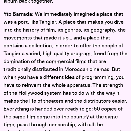
album back together.
Yto Barrada:
We immediately imagined a place that
was a port, like Tangier. A place that makes you dive
into the history of film, its genres, its geography, the
movements that made it up… and a place that
contains a collection, in order to offer the people of
Tangier a varied, high quality program, freed from the
domination of the commercial films that are
traditionally distributed in Moroccan cinemas. But
when you have a different idea of programming, you
have to reinvent the whole apparatus. The strength
of the Hollywood system has to do with the way it
makes the life of theaters and the distributors easier.
Everything is handed over ready to go: 50 copies of
the same film come into the country at the same
time, pass through censorship, with all the