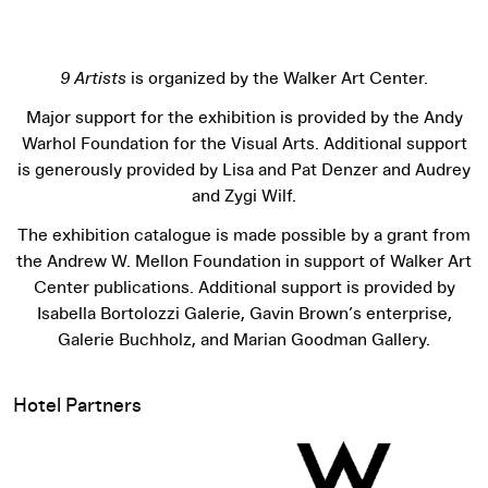
9 Artists
is organized by the Walker Art Center.
Major support for the exhibition is provided by the Andy
Warhol Foundation for the Visual Arts. Additional support
is generously provided by Lisa and Pat Denzer and Audrey
and Zygi Wilf.
The exhibition catalogue is made possible by a grant from
the Andrew W. Mellon Foundation in support of Walker Art
Center publications. Additional support is provided by
Isabella Bortolozzi Galerie, Gavin Brown’s enterprise,
Galerie Buchholz, and Marian Goodman Gallery.
Hotel Partners