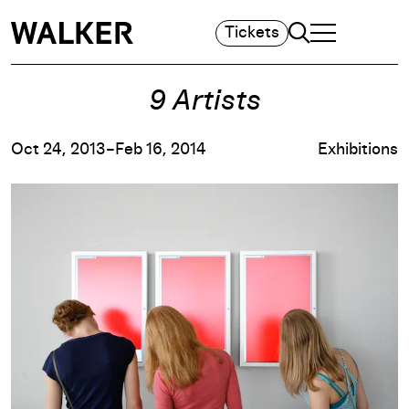
Search
Tickets
TOGGLE NAVIGA
MAIN MENU
9 Artists
Oct 24, 2013–Feb 16, 2014
Exhibitions