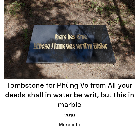
Tombstone for Phùng Vo from All your
deeds shall in water be writ, but this in
marble
2010
Tombstone for Phùng Vo from All your
More info