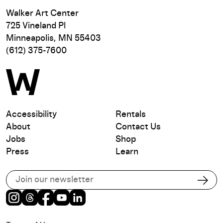
Walker Art Center
725 Vineland Pl
Minneapolis, MN 55403
(612) 375-7600
Accessibility
Rentals
About
Contact Us
Jobs
Shop
Press
Learn
Subscribe to our email list
Subs
Instagram
Threads
Facebook
Youtube
LinkedIn