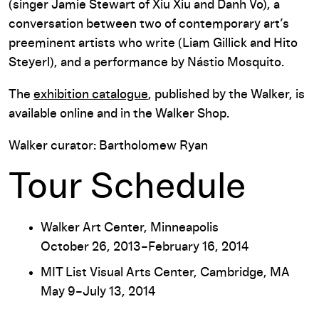
(singer Jamie Stewart of Xiu Xiu and Danh Vo), a
conversation between two of contemporary art’s
preeminent artists who write (Liam Gillick and Hito
Steyerl), and a performance by Nástio Mosquito.
The
exhibition catalogue
, published by the Walker, is
available online and in the Walker Shop.
Walker curator: Bartholomew Ryan
Tour Schedule
Walker Art Center, Minneapolis
October 26, 2013–February 16, 2014
MIT List Visual Arts Center, Cambridge, MA
May 9–July 13, 2014