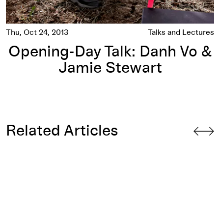
Thu, Oct 24, 2013
Talks and Lectures
Opening-Day Talk: Danh Vo &
Jamie Stewart
Related Articles
9 Artists
: Epilogue