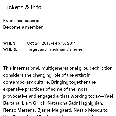
Event Details
Tickets & Info
Event has passed
Become a member
WHEN
Oct 24, 2013–Feb 16, 2014
WHERE
Target and Friedman Galleries
This international, multigenerational group exhibition
considers the changing role of the artist in
contemporary culture. Bringing together the
expansive practices of some of the most
provocative and engaged artists working today—Yael
Bartana, Liam Gillick, Natascha Sadr Haghighian,
Renzo Martens, Bjarne Melgaard, Nástio Mosquito,