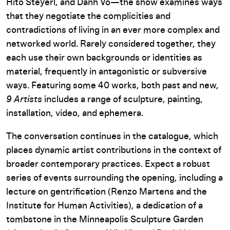
Hito Steyerl, and Danh Vo—the show examines ways
that they negotiate the complicities and
contradictions of living in an ever more complex and
networked world. Rarely considered together, they
each use their own backgrounds or identities as
material, frequently in antagonistic or subversive
ways. Featuring some 40 works, both past and new,
9 Artists
includes a range of sculpture, painting,
installation, video, and ephemera.
The conversation continues in the catalogue, which
places dynamic artist contributions in the context of
broader contemporary practices. Expect a robust
series of events surrounding the opening, including a
lecture on gentrification (Renzo Martens and the
Institute for Human Activities), a dedication of a
tombstone in the Minneapolis Sculpture Garden