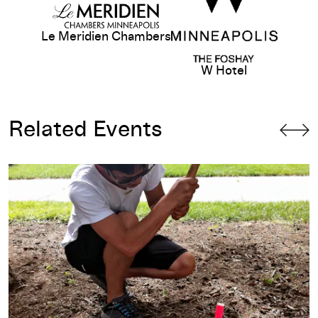
Le Meridien Chambers
W Hotel
Related Events
ties
Opening-Day Talk: Danh Vo & Jamie Stewart