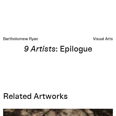
Bartholomew Ryan
Visual Arts
9 Artists
: Epilogue
Related Artworks