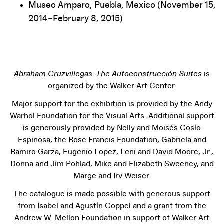
Museo Amparo, Puebla, Mexico (November 15,
2014–February 8, 2015)
Abraham Cruzvillegas: The Autoconstrucción Suites
is
organized by the Walker Art Center.
Major support for the exhibition is provided by the Andy
Warhol Foundation for the Visual Arts. Additional support
is generously provided by Nelly and Moisés Cosío
Espinosa, the Rose Francis Foundation, Gabriela and
Ramiro Garza, Eugenio Lopez, Leni and David Moore, Jr.,
Donna and Jim Pohlad, Mike and Elizabeth Sweeney, and
Marge and Irv Weiser.
The catalogue is made possible with generous support
from Isabel and Agustín Coppel and a grant from the
Andrew W. Mellon Foundation in support of Walker Art