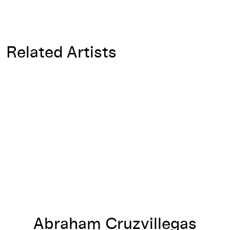
Related Artists
Abraham Cruzvillegas
Abraham Cruzvillegas