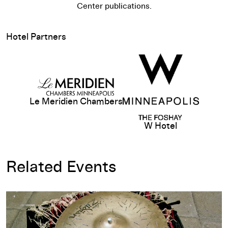
Center publications.
Hotel Partners
Le Meridien Chambers
W Hotel
Related Events
Opening-Day Talk: Abraham Cruzvillegas