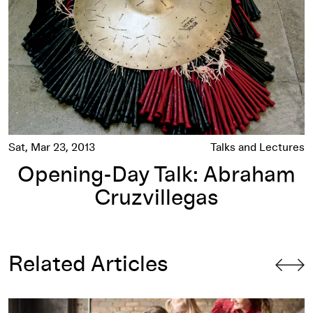
Sat, Mar 23, 2013
Talks and Lectures
Opening-Day Talk: Abraham
Cruzvillegas
Related Articles
Songwriting with Abraham: Minneapolis Artists Collaborate 