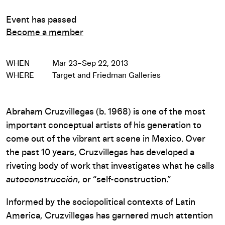
Event has passed
Become a member
WHEN
Mar 23–Sep 22, 2013
WHERE
Target and Friedman Galleries
Abraham Cruzvillegas (b. 1968) is one of the most
important conceptual artists of his generation to
come out of the vibrant art scene in Mexico. Over
the past 10 years, Cruzvillegas has developed a
riveting body of work that investigates what he calls
autoconstrucción
, or “self-construction.”
Informed by the sociopolitical contexts of Latin
America, Cruzvillegas has garnered much attention