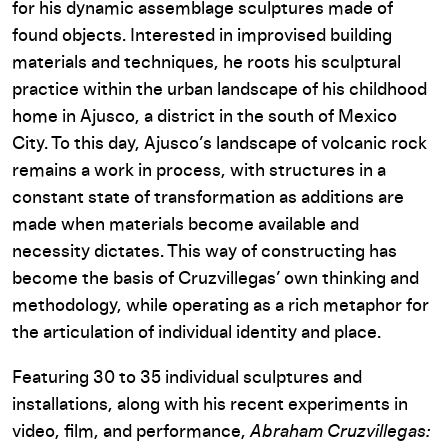
for his dynamic assemblage sculptures made of
found objects. Interested in improvised building
materials and techniques, he roots his sculptural
practice within the urban landscape of his childhood
home in Ajusco, a district in the south of Mexico
City. To this day, Ajusco’s landscape of volcanic rock
remains a work in process, with structures in a
constant state of transformation as additions are
made when materials become available and
necessity dictates. This way of constructing has
become the basis of Cruzvillegas’ own thinking and
methodology, while operating as a rich metaphor for
the articulation of individual identity and place.
Featuring 30 to 35 individual sculptures and
installations, along with his recent experiments in
video, film, and performance,
Abraham Cruzvillegas: