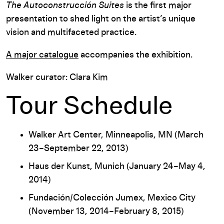
The Autoconstrucción Suites
is the first major
presentation to shed light on the artist’s unique
vision and multifaceted practice.
A major catalogue
accompanies the exhibition.
Walker curator: Clara Kim
Tour Schedule
Walker Art Center, Minneapolis, MN (March
23–September 22, 2013)
Haus der Kunst, Munich (January 24–May 4,
2014)
Fundación/Colección Jumex, Mexico City
(November 13, 2014–February 8, 2015)