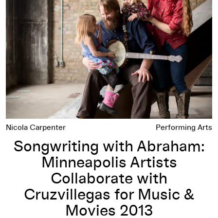
Nicola Carpenter
Performing Arts
Songwriting with Abraham:
Minneapolis Artists
Collaborate with
Cruzvillegas for Music &
Movies 2013