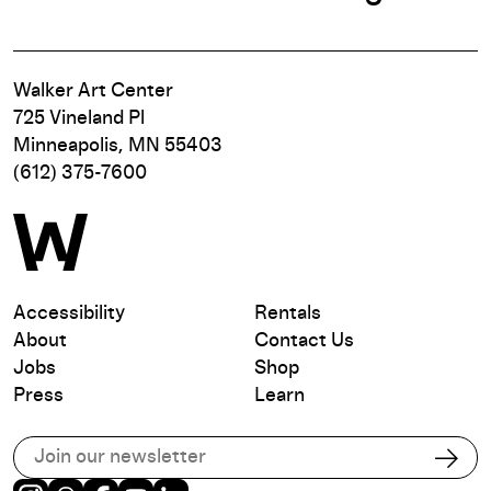
Walker Art Center
725 Vineland Pl
Minneapolis, MN 55403
(612) 375-7600
Accessibility
Rentals
About
Contact Us
Jobs
Shop
Press
Learn
Subscribe to our email list
Subs