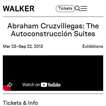
Search
Tickets
TOGGLE NAVIGA
MAIN MENU
Abraham Cruzvillegas: The
Autoconstrucción Suites
Mar 23–Sep 22, 2013
Exhibitions
Event Details
Tickets & Info