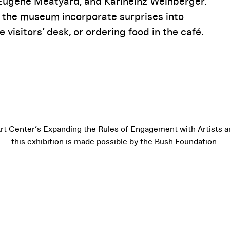
 Eugene Meatyard, and Karlheinz Weinberger.
 the museum incorporate surprises into
e visitors’ desk, or ordering food in the café.
Art Center’s Expanding the Rules of Engagement with Artists an
this exhibition is made possible by the Bush Foundation.