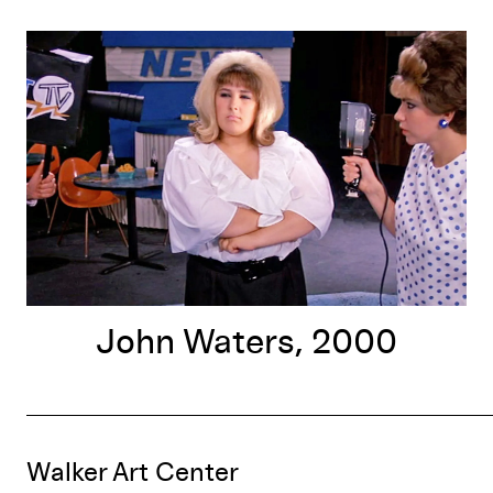
John Waters, 2000
John Waters, 2000
Walker Art Center