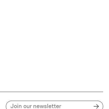
Subscribe to our email list