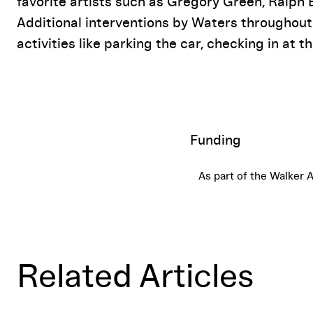
favorite artists such as Gregory Green, Ralph
Additional interventions by Waters throughout
activities like parking the car, checking in at th
Funding
As part of the Walker 
Related Articles