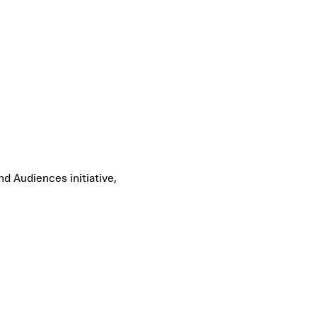
d Audiences initiative,