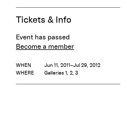
Tickets & Info
Event has passed
Become a member
WHEN
Jun 11, 2011–Jul 29, 2012
WHERE
Galleries 1, 2, 3