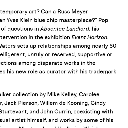
ntemporary art? Can a Russ Meyer
 an Yves Klein blue chip masterpiece?” Pop
 of questions in
Absentee Landlord
, his
tervention in the exhibition
Event Horizon
.
 Waters sets up relationships among nearly 80
lligerent, unruly or reserved, supportive or
nections among disparate works in the
es his new role as curator with his trademark
ker collection by Mike Kelley, Carolee
 Jack Pierson, Willem de Kooning, Cindy
urtevant, and John Currin, coexisting with
sual artist himself, and works by some of his