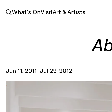
Search
What’s On
Visit
Art & Artists
Ab
Jun 11, 2011–Jul 29, 2012