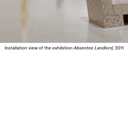
Installation view of the exhibition
Absentee Landlord
, 2011