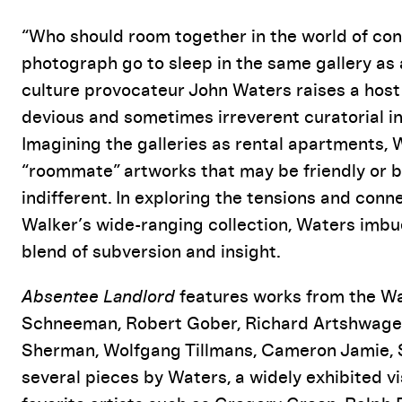
Event Details
“Who should room together in the world of co
photograph go to sleep in the same gallery as
culture provocateur John Waters raises a host
devious and sometimes irreverent curatorial in
Imagining the galleries as rental apartments,
“roommate” artworks that may be friendly or be
indifferent. In exploring the tensions and con
Walker’s wide-ranging collection, Waters imbu
blend of subversion and insight.
Absentee Landlord
features works from the Wal
Schneeman, Robert Gober, Richard Artshwager,
Sherman, Wolfgang Tillmans, Cameron Jamie, St
several pieces by Waters, a widely exhibited vi