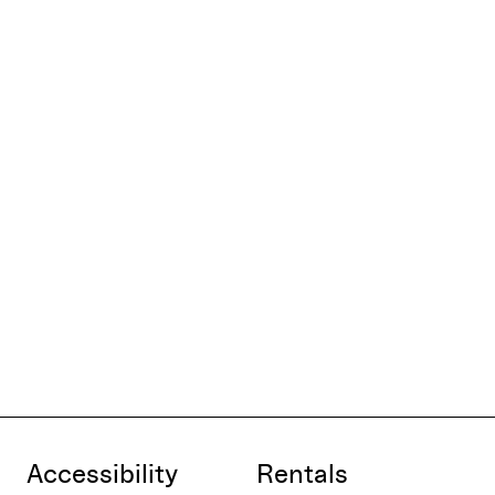
Accessibility
Rentals