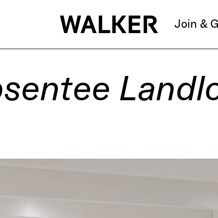
Join & G
sentee Landl