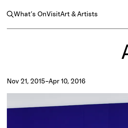
Search
What’s On
Visit
Art & Artists
Nov 21, 2015–Apr 10, 2016