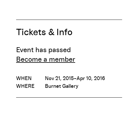
Tickets & Info
Event has passed
Become a member
WHEN
Nov 21, 2015–Apr 10, 2016
WHERE
Burnet Gallery