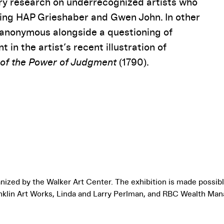
ry research on underrecognized artists who
uding HAP Grieshaber and Gwen John. In other
y anonymous alongside a questioning of
 in the artist’s recent illustration of
 of the Power of Judgment
(1790).
nized by the Walker Art Center. The exhibition is made possib
nklin Art Works, Linda and Larry Perlman, and RBC Wealth Ma