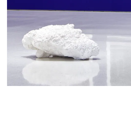
View of the exhib