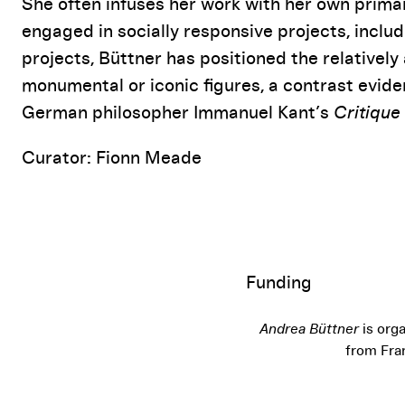
She often infuses her work with her own prima
engaged in socially responsive projects, incl
projects, Büttner has positioned the relativel
monumental or iconic figures, a contrast evident
German philosopher Immanuel Kant’s
Critique
Curator: Fionn Meade
Funding
Andrea Büttner
is orga
from Fra