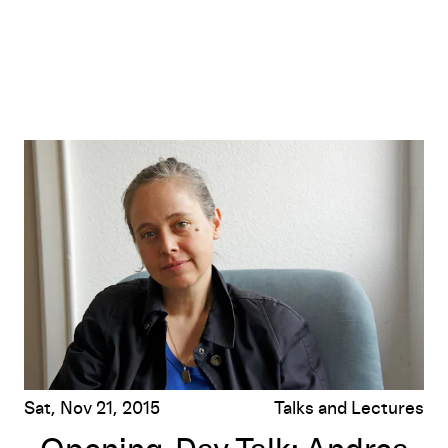
Opening-Day Talk: Andrea Büttner
Sat, Nov 21, 2015
Talks and Lectures