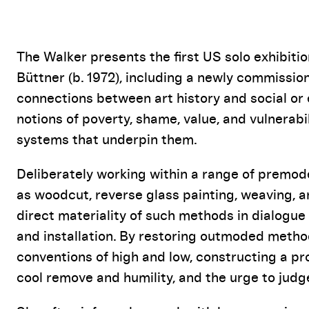
Event Details
The Walker presents the first US solo exhibiti
Büttner (b. 1972), including a newly commission
connections between art history and social or et
notions of poverty, shame, value, and vulnerabil
systems that underpin them.
Deliberately working within a range of premod
as woodcut, reverse glass painting, weaving, 
direct materiality of such methods in dialogue
and installation. By restoring outmoded method
conventions of high and low, constructing a 
cool remove and humility, and the urge to judge