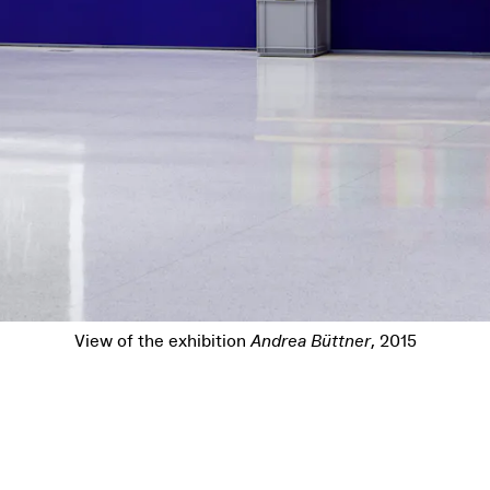
ition
Andrea Büttner
, 2015