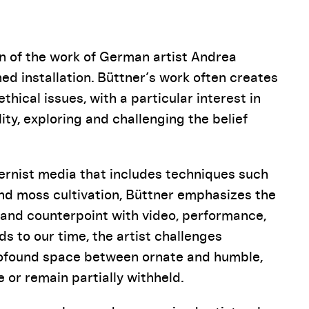
Pause
on of the work of German artist Andrea
ed installation. Büttner’s work often creates
hical issues, with a particular interest in
ity, exploring and challenging the belief
ernist media that includes techniques such
and moss cultivation, Büttner emphasizes the
 and counterpoint with video, performance,
s to our time, the artist challenges
profound space between ornate and humble,
 or remain partially withheld.