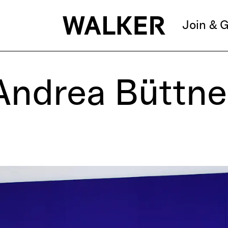
Join & G
Andrea Büttne