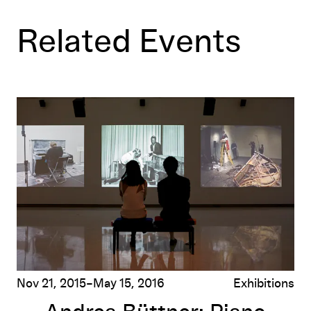
Related Events
Andrea Büttner: Piano Destructions
Nov 21, 2015–May 15, 2016
Exhibitions