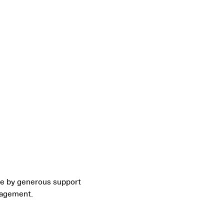
le by generous support
nagement.