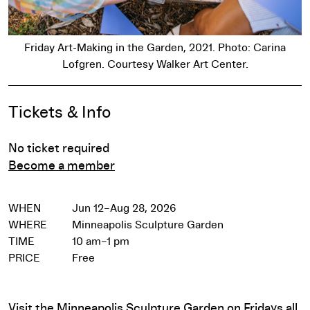
Friday Art-Making in the Garden, 2021. Photo: Carina
Lofgren. Courtesy Walker Art Center.
Event Details
Tickets & Info
No ticket required
Become a member
WHEN
Jun 12–Aug 28, 2026
WHERE
Minneapolis Sculpture Garden
TIME
10 am–1 pm
PRICE
Free
Visit the Minneapolis Sculpture Garden on Fridays all