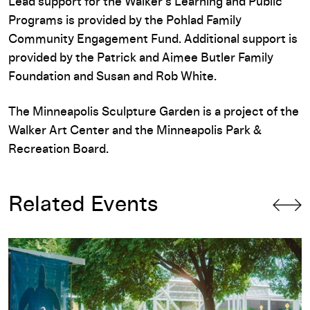
Lead support for the Walker’s Learning and Public
Programs is provided by the Pohlad Family
Community Engagement Fund. Additional support is
provided by the Patrick and Aimee Butler Family
Foundation and Susan and Rob White.
The Minneapolis Sculpture Garden is a project of the
Walker Art Center and the Minneapolis Park &
Recreation Board.
Related Events
Free First Saturday: Community Love