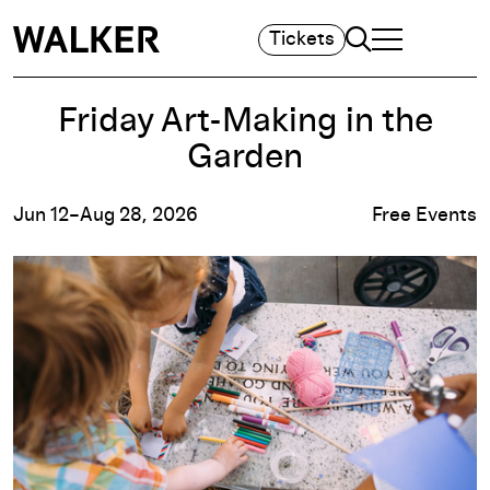
Search
Tickets
TOGGLE NAVIGA
MAIN MENU
Friday Art-Making in the
Garden
Jun 12–Aug 28, 2026
Free Events