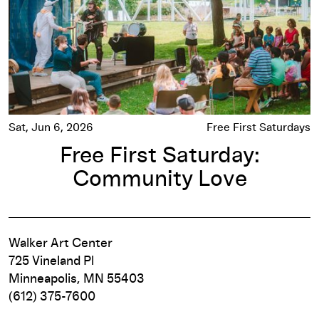
Sat, Jun 6, 2026
Free First Saturdays
Free First Saturday:
Community Love
Walker Art Center
725 Vineland Pl
Minneapolis, MN 55403
(612) 375-7600