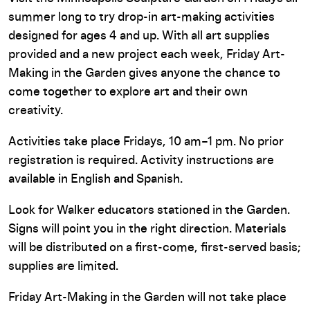
summer long to try drop-in art-making activities
designed for ages 4 and up. With all art supplies
provided and a new project each week, Friday Art-
Making in the Garden gives anyone the chance to
come together to explore art and their own
creativity.
Activities take place Fridays, 10 am–1 pm. No prior
registration is required.
Activity instructions are
available in English and Spanish.
Look for Walker educators stationed in the Garden.
Signs will point you in the right direction. Materials
will be distributed on a first-come, first-served basis;
supplies are limited.
Friday Art-Making in the Garden will not take place