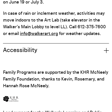
on June 19 or July 3.
In case of rain or inclement weather, activities may
move indoors to the Art Lab (take elevator in the
Walker’s Main Lobby to level LL). Call 612-375-7600
or email
info@walkerart.org
for weather updates.
Accessibility
Family Programs are supported by the KHR McNeely
Family Foundation, thanks to Kevin, Rosemary, and
Hannah Rose McNeely.